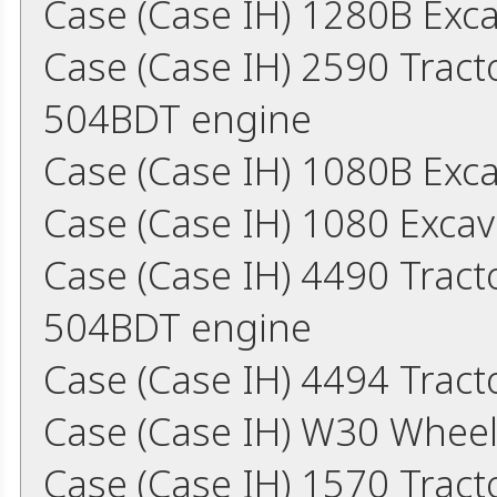
Case (Case IH) 1280B Exc
Case (Case IH) 2590 Trac
504BDT engine
Case (Case IH) 1080B Exc
Case (Case IH) 1080 Exca
Case (Case IH) 4490 Trac
504BDT engine
Case (Case IH) 4494 Trac
Case (Case IH) W30 Whee
Case (Case IH) 1570 Trac