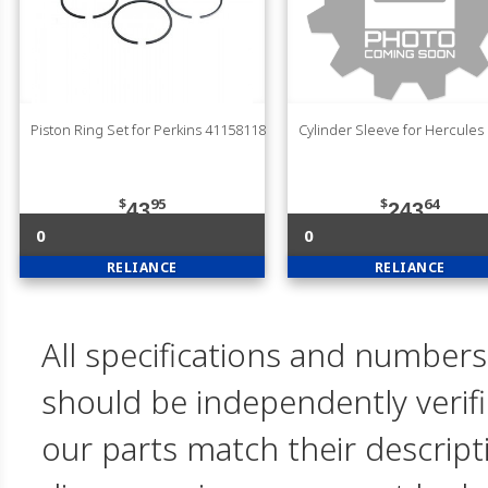
Piston Ring Set for Perkins 41158118
Cylinder Sleeve for Hercules
$
95
$
64
43
243
0
0
RELIANCE
RELIANCE
All specifications and numbers
should be independently verif
our parts match their descript