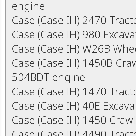
engine
Case (Case IH) 2470 Tract
Case (Case IH) 980 Excav
Case (Case IH) W26B Whe
Case (Case IH) 1450B Cra
504BDT engine
Case (Case IH) 1470 Trac
Case (Case IH) 40E Excav
Case (Case IH) 1450 Craw
Case (Case IH) 4490 Trac