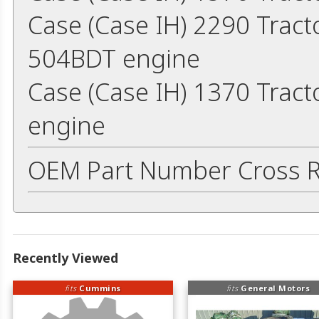
Case (Case IH) 2290 Trac
504BDT engine
Case (Case IH) 1370 Trac
engine
OEM Part Number Cross R
Recently Viewed
fits
Cummins
fits
General Motors