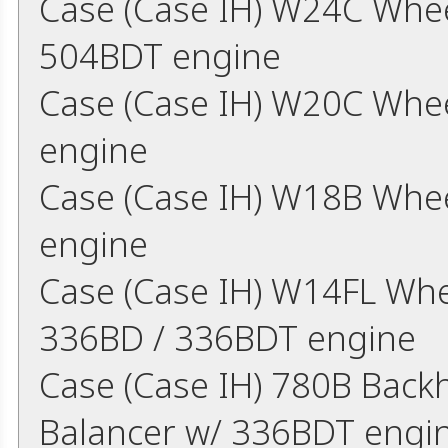
Case (Case IH) W24C Whee
504BDT engine
Case (Case IH) W20C Whe
engine
Case (Case IH) W18B Whe
engine
Case (Case IH) W14FL Whe
336BD / 336BDT engine
Case (Case IH) 780B Back
Balancer w/ 336BDT engi