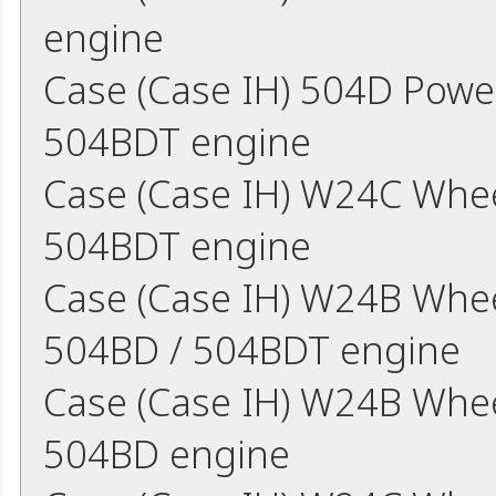
engine
Case (Case IH) 504D Powe
504BDT engine
Case (Case IH) W24C Whee
504BDT engine
Case (Case IH) W24B Whee
504BD / 504BDT engine
Case (Case IH) W24B Whe
504BD engine