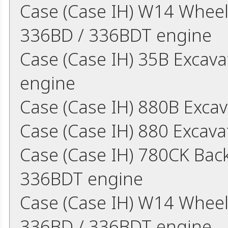
Case (Case IH) W14 Whee
336BD / 336BDT engine
Case (Case IH) 35B Excav
engine
Case (Case IH) 880B Exca
Case (Case IH) 880 Excava
Case (Case IH) 780CK Bac
336BDT engine
Case (Case IH) W14 Whee
336BD / 336BDT engine