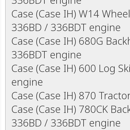
Case (Case IH) W14 Wheel
336BD / 336BDT engine
Case (Case IH) 680G Back
336BDT engine
Case (Case IH) 600 Log S
engine
Case (Case IH) 870 Tract
Case (Case IH) 780CK Bac
336BD / 336BDT engine