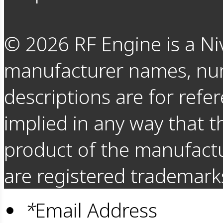
©
2026
RF Engine is a Ni
manufacturer names, nu
descriptions are for refer
implied in any way that t
product of the manufact
are registered trademarks
*
Email Address