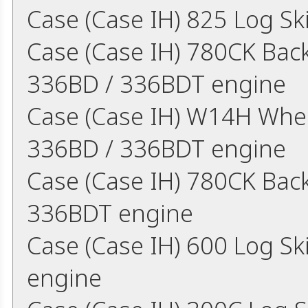
Case (Case IH) 825 Log S
Case (Case IH) 780CK Bac
336BD / 336BDT engine
Case (Case IH) W14H Whe
336BD / 336BDT engine
Case (Case IH) 780CK Bac
336BDT engine
Case (Case IH) 600 Log S
engine