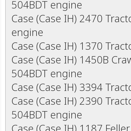
504BDT engine
Case (Case IH) 2470 Trac
engine
Case (Case IH) 1370 Tract
Case (Case IH) 1450B Cra
504BDT engine
Case (Case IH) 3394 Trac
Case (Case IH) 2390 Trac
504BDT engine
Case (Case IH) 1187 Fell