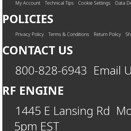
My Account
Technical Tips
Cookie Settings
Data De
POLICIES
Privacy Policy
Terms & Conditions
Return Policy
Sh
CONTACT US
800-828-6943
Email 
RF ENGINE
1445 E Lansing Rd
Mo
5pm EST