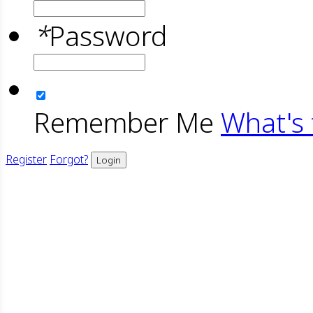
*
Password
Remember Me
What's 
Register
Forgot?
Login