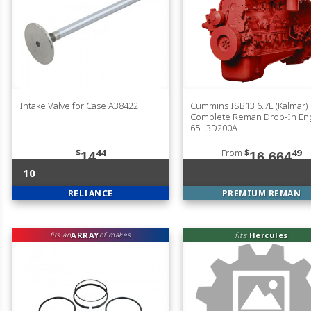
Intake Valve for Case A38422
Cummins ISB13 6.7L (Kalmar)
Complete Reman Drop-In En
65H3D200A
$
44
From
$
49
14
16,664
10
RELIANCE
PREMIUM REMAN
ARRAY
fits
Hercules
fits an
of makes