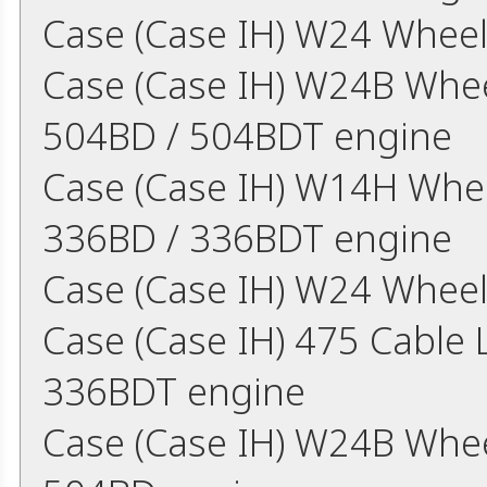
Case (Case IH) W24 Wheel
Case (Case IH) W24B Whee
504BD / 504BDT engine
Case (Case IH) W14H Whee
336BD / 336BDT engine
Case (Case IH) W24 Wheel
Case (Case IH) 475 Cable
336BDT engine
Case (Case IH) W24B Whe