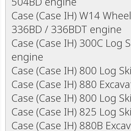
504BD engine
Case (Case IH) W14 Wheel
336BD / 336BDT engine
Case (Case IH) 300C Log 
engine
Case (Case IH) 800 Log S
Case (Case IH) 880 Excav
Case (Case IH) 800 Log S
Case (Case IH) 825 Log S
Case (Case IH) 880B Exca