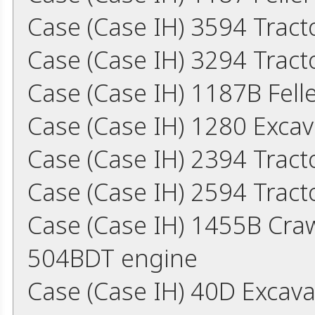
Case (Case IH) 3594 Trac
Case (Case IH) 3294 Trac
Case (Case IH) 1187B Fel
Case (Case IH) 1280 Exca
Case (Case IH) 2394 Trac
Case (Case IH) 2594 Trac
Case (Case IH) 1455B Cra
504BDT engine
Case (Case IH) 40D Excav