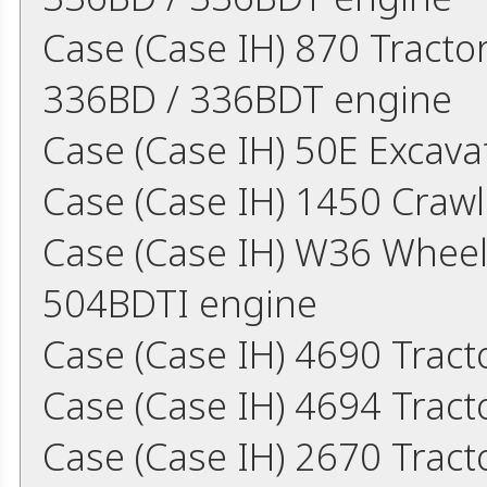
Case (Case IH) 870 Tract
336BD / 336BDT engine
Case (Case IH) 50E Excav
Case (Case IH) 1450 Craw
Case (Case IH) W36 Whee
504BDTI engine
Case (Case IH) 4690 Trac
Case (Case IH) 4694 Trac
Case (Case IH) 2670 Trac