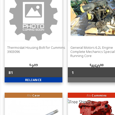
Thermostat Housing Bolt for Cummins
General Motors 6.2L Engine
3903096
Complete Mechanics Specia
Running Core
$
09
$
00
2
650
81
1
RELIANCE
fits
Case
fits
Cummins