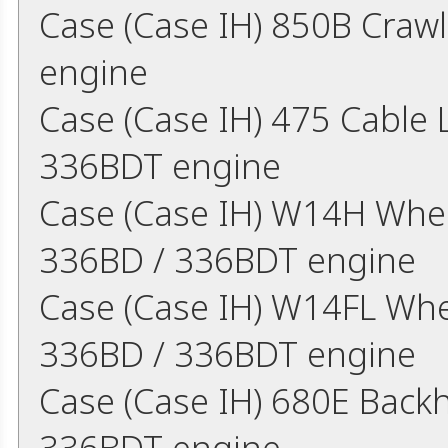
Case (Case IH) 850B Craw
engine
Case (Case IH) 475 Cable
336BDT engine
Case (Case IH) W14H Whe
336BD / 336BDT engine
Case (Case IH) W14FL Whe
336BD / 336BDT engine
Case (Case IH) 680E Back
336BDT engine