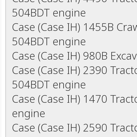
504BDT engine
Case (Case IH) 1455B Cra
504BDT engine
Case (Case IH) 980B Exca
Case (Case IH) 2390 Trac
504BDT engine
Case (Case IH) 1470 Trac
engine
Case (Case IH) 2590 Trac