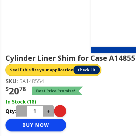
Cylinder Liner Shim for Case A14855
See if this fits your application
Check Fit
SKU:
5A148554
$
20
78
Best Price Promise!
In Stock (18)
-
+
Qty:
BUY NOW