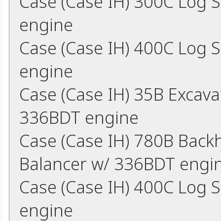
Case (Case IH) 300C Log 
engine
Case (Case IH) 400C Log 
engine
Case (Case IH) 35B Excav
336BDT engine
Case (Case IH) 780B Back
Balancer w/ 336BDT engi
Case (Case IH) 400C Log 
engine