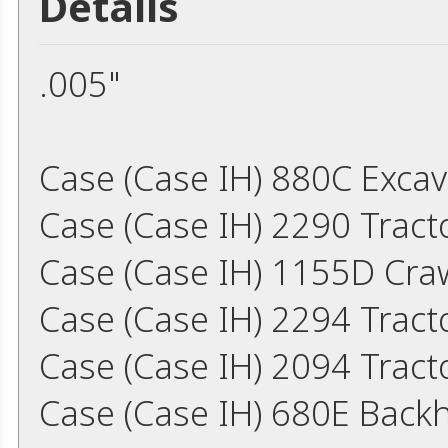
Details
.005"
Case (Case IH) 880C Exca
Case (Case IH) 2290 Trac
Case (Case IH) 1155D Cra
Case (Case IH) 2294 Trac
Case (Case IH) 2094 Trac
Case (Case IH) 680E Back