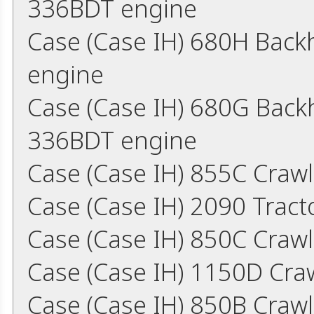
336BDT engine
Case (Case IH) 680H Bac
engine
Case (Case IH) 680G Back
336BDT engine
Case (Case IH) 855C Craw
Case (Case IH) 2090 Trac
Case (Case IH) 850C Craw
Case (Case IH) 1150D Cra
Case (Case IH) 850B Craw