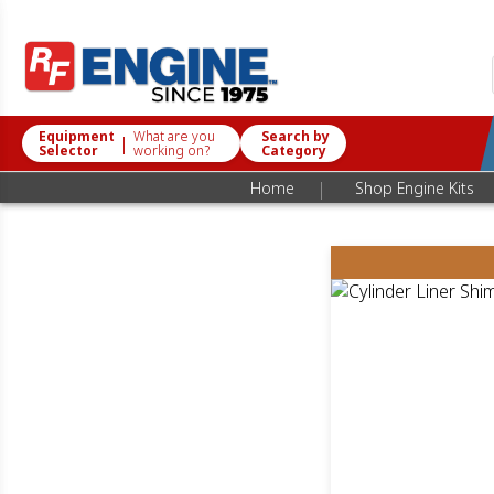
Equipment
What are you
Search by
|
Selector
working on?
Category
|
Home
Shop Engine Kits