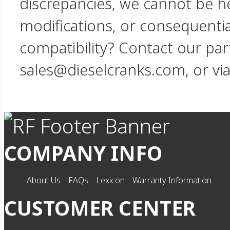
discrepancies, we cannot be hel
modifications, or consequent
compatibility? Contact our par
sales@dieselcranks.com, or vi
COMPANY INFO
About Us
FAQs
Lexicon
Warranty Information
CUSTOMER CENTER