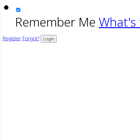
Remember Me
What's 
Register
Forgot?
Login