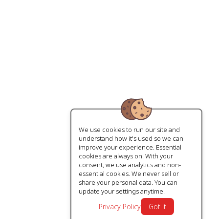
We use cookies to run our site and
understand how it's used so we can
improve your experience. Essential
cookies are always on. With your
consent, we use analytics and non-
essential cookies. We never sell or
share your personal data. You can
update your settings anytime.
Privacy Policy
Got it