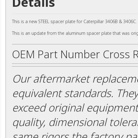
Details
This is a new STEEL spacer plate for Caterpillar 3406B & 3406C
This is an update from the aluminum spacer plate that was orig
OEM Part Number Cross R
Our aftermarket replaceme
equivalent standards. The
exceed original equipment 
quality, dimensional tolera
same rigors the factory pa