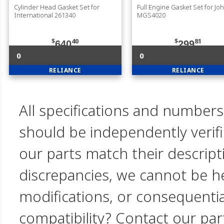
Cylinder Head Gasket Set for
Full Engine Gasket Set for J
International 261340
MGS4020
$
40
$
81
640
299
0
0
RELIANCE
RELIANCE
All specifications and numbers
should be independently verif
our parts match their descript
discrepancies, we cannot be hel
modifications, or consequent
compatibility? Contact our par