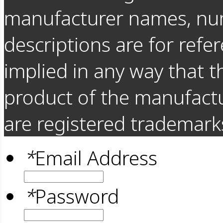
manufacturer names, nu
descriptions are for refer
implied in any way that t
product of the manufact
are registered trademarks
*
Email Address
*
Password