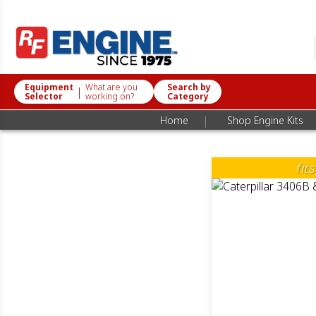
Equipment
What are you
Search by
|
Selector
working on?
Category
|
Home
Shop Engine Kits
fit