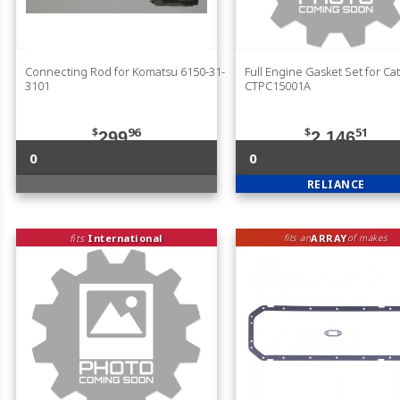
Connecting Rod for Komatsu 6150-31-
Full Engine Gasket Set for Cat
3101
CTPC15001A
$
96
$
51
299
2,146
0
0
RELIANCE
fits
International
ARRAY
fits an
of makes