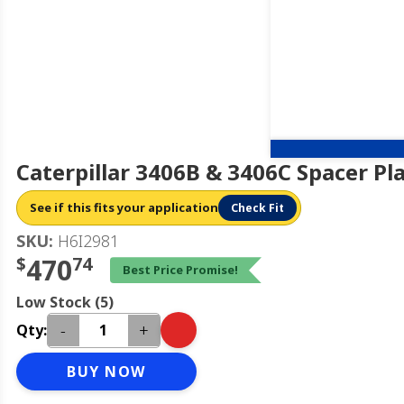
Caterpillar 3406B & 3406C Spacer Pl
See if this fits your application
Check Fit
SKU:
H6I2981
$
470
74
Best Price Promise!
Low Stock (5)
-
+
Qty:
BUY NOW