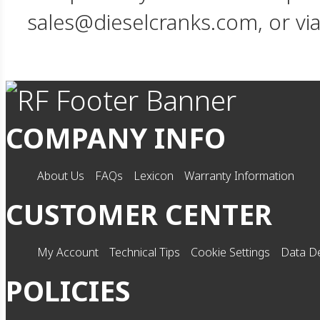
sales@dieselcranks.com, or vi
COMPANY INFO
About Us
FAQs
Lexicon
Warranty Information
CUSTOMER CENTER
My Account
Technical Tips
Cookie Settings
Data De
POLICIES