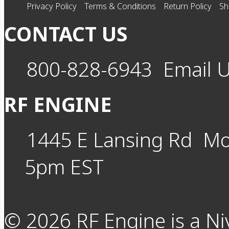
Privacy Policy
Terms & Conditions
Return Policy
Sh
CONTACT US
800-828-6943
Email 
RF ENGINE
1445 E Lansing Rd
Mo
5pm EST
©
2026
RF Engine is a Ni