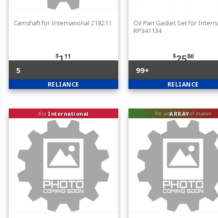
Camshaft for International 218211
Oil Pan Gasket Set for Intern
RP341134
$
11
$
80
1
25
5
99+
RELIANCE
RELIANCE
fits
International
ARRAY
fits an
of makes