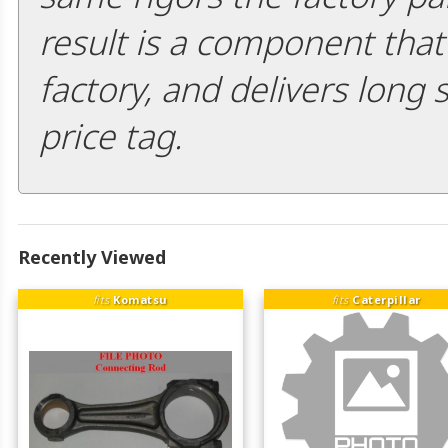
result is a component that i
factory, and delivers long 
price tag.
Recently Viewed
fits
Komatsu
fits
Caterpillar