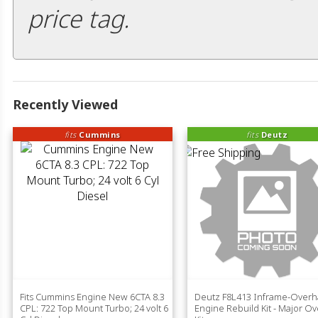
price tag.
Recently Viewed
fits
Cummins
fits
Deutz
Fits Cummins Engine New 6CTA 8.3
Deutz F8L413 Inframe-Overh
CPL: 722 Top Mount Turbo; 24 volt 6
Engine Rebuild Kit - Major O