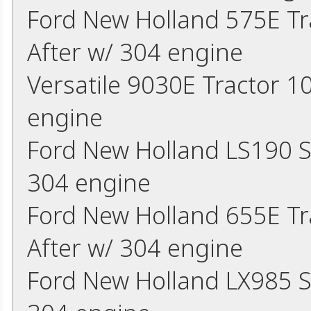
Ford New Holland 575E Tr
After w/ 304 engine
Versatile 9030E Tractor 10
engine
Ford New Holland LS190 S
304 engine
Ford New Holland 655E Tr
After w/ 304 engine
Ford New Holland LX985 S