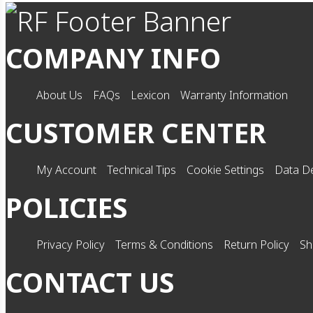
COMPANY INFO
About Us
FAQs
Lexicon
Warranty Information
CUSTOMER CENTER
My Account
Technical Tips
Cookie Settings
Data De
POLICIES
Privacy Policy
Terms & Conditions
Return Policy
Sh
CONTACT US