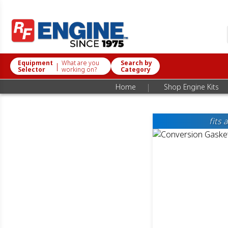
Equipment
What are you
Search by
|
Selector
working on?
Category
|
Home
Shop Engine Kits
fits 