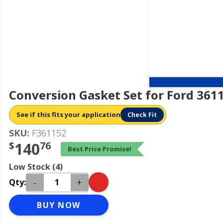
Conversion Gasket Set for Ford 361
See if this fits your application
Check Fit
SKU:
F361152
$
140
76
Best Price Promise!
Low Stock (4)
-
+
Qty:
BUY NOW