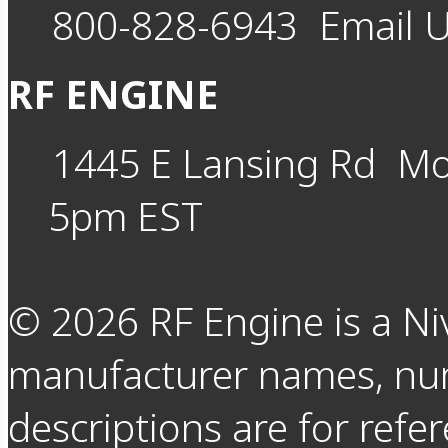
800-828-6943
Email 
RF ENGINE
1445 E Lansing Rd
Mo
5pm EST
©
2026
RF Engine is a Ni
manufacturer names, nu
descriptions are for refer