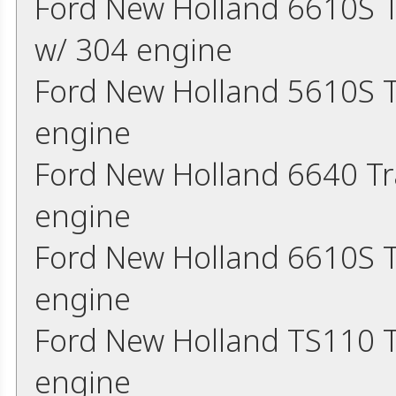
Ford New Holland 6610S 
w/ 304 engine
Ford New Holland 5610S T
engine
Ford New Holland 6640 Tr
engine
Ford New Holland 6610S T
engine
Ford New Holland TS110 T
engine