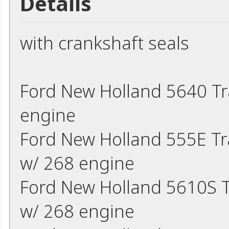
Details
with crankshaft seals
Ford New Holland 5640 Tr
engine
Ford New Holland 555E T
w/ 268 engine
Ford New Holland 5610S 
w/ 268 engine