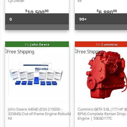
Cyl Diesel
Kit
$
00
$
00
10,500
6,880
0
99+
fits
John Deere
fits
Cummins
John Deere 6404D (ESN 215000 -
Cummins 6BTA 5.9L (177 HP 
335845) Out-of-Frame Engine Rebuild
RPM) Complete Reman Drop-
Kit
Engine | 55E6D177C