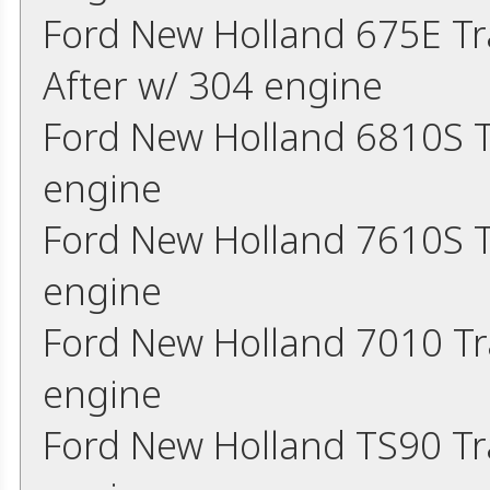
Ford New Holland 675E Tr
After w/ 304 engine
Ford New Holland 6810S T
engine
Ford New Holland 7610S T
engine
Ford New Holland 7010 Tr
engine
Ford New Holland TS90 Tr