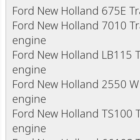
Ford New Holland 675E Tr
Ford New Holland 7010 Tr
engine
Ford New Holland LB115 T
engine
Ford New Holland 2550 W
engine
Ford New Holland TS100 T
engine