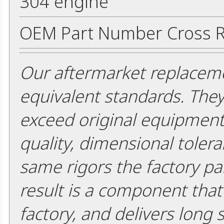
304 engine
OEM Part Number Cross R
Our aftermarket replaceme
equivalent standards. The
exceed original equipment 
quality, dimensional tolera
same rigors the factory pa
result is a component that i
factory, and delivers long 