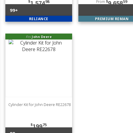
$
98
From
$
59
1,574
9,658
99+
RELIANCE
PREMIUM REMAN
fits
John Deere
Cylinder Kit for John Deere RE22678
$
75
199