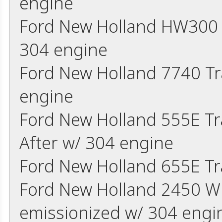
engine
Ford New Holland HW300 
304 engine
Ford New Holland 7740 Tr
engine
Ford New Holland 555E Tr
After w/ 304 engine
Ford New Holland 655E Tr
Ford New Holland 2450 Wi
emissionized w/ 304 engi