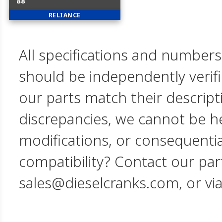
88
RELIANCE
All specifications and numbers
should be independently verif
our parts match their descript
discrepancies, we cannot be hel
modifications, or consequent
compatibility? Contact our par
sales@dieselcranks.com, or vi