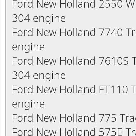
Ford New Holland 2550 W
304 engine
Ford New Holland 7740 Tr
engine
Ford New Holland 7610S 
304 engine
Ford New Holland FT110 T
engine
Ford New Holland 775 Tra
Ford New Holland 575E Tr