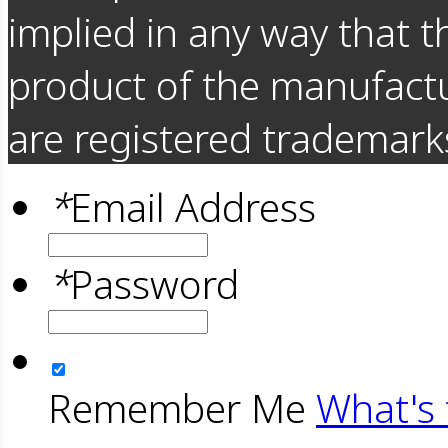
implied in any way that t
product of the manufact
are registered trademarks
*
Email Address
*
Password
Remember Me
What's 