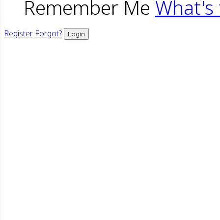
Remember Me
What's 
Register
Forgot?
Login