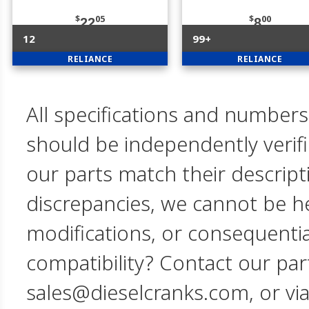
$
05
$
00
22
8
12
99+
RELIANCE
RELIANCE
All specifications and numbers
should be independently verif
our parts match their descript
discrepancies, we cannot be hel
modifications, or consequent
compatibility? Contact our par
sales@dieselcranks.com, or vi