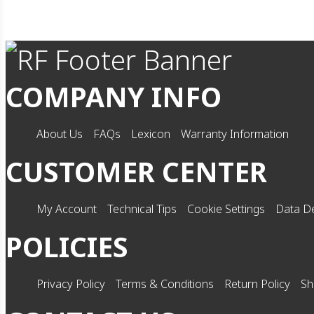
COMPANY INFO
About Us
FAQs
Lexicon
Warranty Information
CUSTOMER CENTER
My Account
Technical Tips
Cookie Settings
Data De
POLICIES
Privacy Policy
Terms & Conditions
Return Policy
Sh