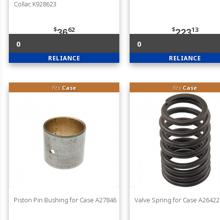
Collar, K928623
$
62
$
13
36
223
0
0
RELIANCE
RELIANCE
fits
Case
fits
Case
Piston Pin Bushing for Case A27846
Valve Spring for Case A26422