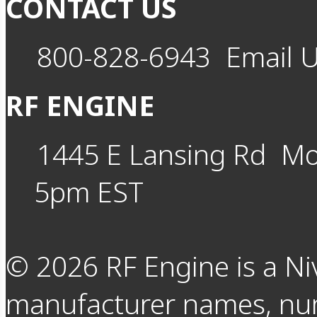
CONTACT US
800-828-6943
Email 
RF ENGINE
1445 E Lansing Rd
Mo
5pm EST
©
2026
RF Engine is a Ni
manufacturer names, nu