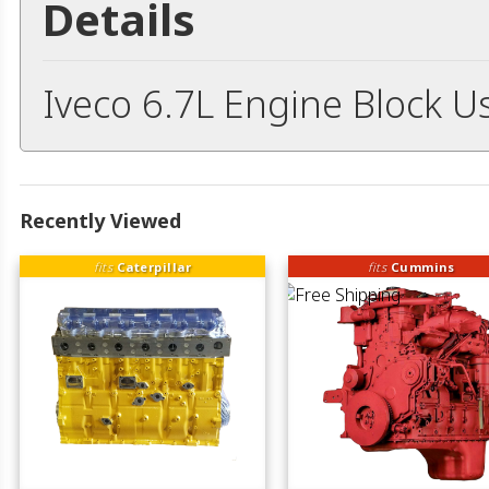
Details
Iveco 6.7L Engine Block U
Recently Viewed
fits
Caterpillar
fits
Cummins