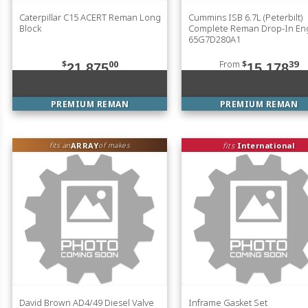
Caterpillar C15 ACERT Reman Long
Cummins ISB 6.7L (Peterbilt)
Block
Complete Reman Drop-In En
65G7D280A1
$
00
From
$
39
21,875
15,178
PREMIUM REMAN
PREMIUM REMAN
ARRAY
fits
International
fits an
of makes
David Brown AD4/49 Diesel Valve
Inframe Gasket Set