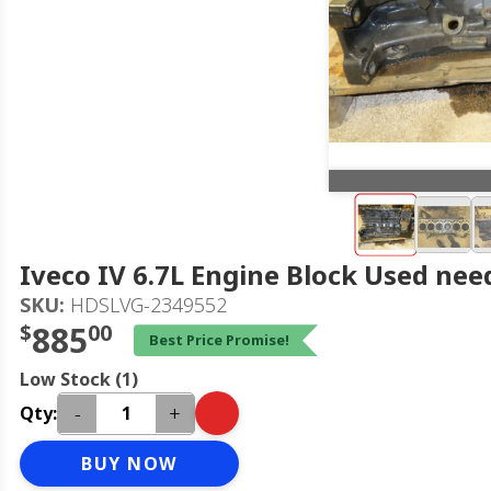
Iveco IV 6.7L Engine Block Used nee
SKU:
HDSLVG-2349552
$
885
00
Best Price Promise!
Low Stock (1)
-
+
Qty:
BUY NOW