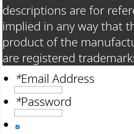
descriptions are for refer
implied in any way that t
product of the manufact
are registered trademarks
*
Email Address
*
Password