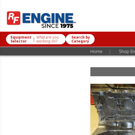
Equipment
What are you
Search by
|
Selector
working on?
Category
|
Home
Shop En