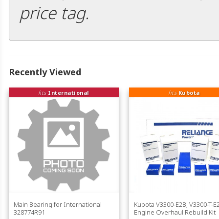
price tag.
Recently Viewed
fits
International
fits
Kubota
Main Bearing for International
Kubota V3300-E2B, V3300-T-E
328774R91
Engine Overhaul Rebuild Kit