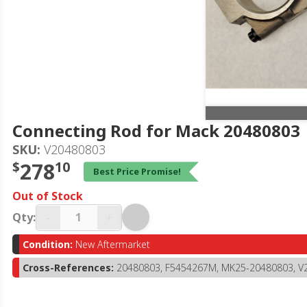
Connecting Rod for Mack 20480803
SKU:
V20480803
$
278
10
Best Price Promise!
Out of Stock
-
+
Qty:
Condition:
New Aftermarket
Cross-References:
20480803, F5454267M, MK25-20480803, V