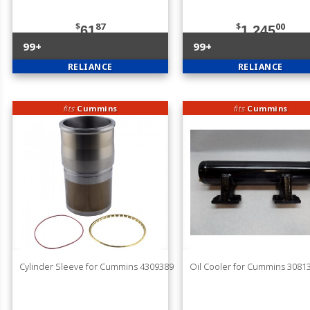
$
87
$
00
61
1,245
99+
99+
RELIANCE
RELIANCE
fits
Cummins
fits
Cummins
Cylinder Sleeve for Cummins 4309389
Oil Cooler for Cummins 3081