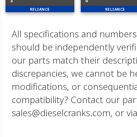
3
0
RELIANCE
RELIANCE
All specifications and numbers
should be independently verif
our parts match their descript
discrepancies, we cannot be hel
modifications, or consequent
compatibility? Contact our par
sales@dieselcranks.com, or vi