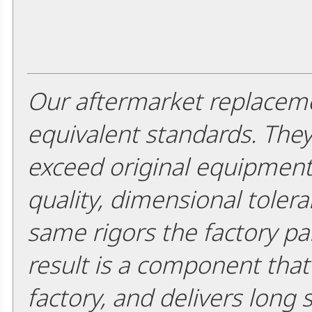
Our aftermarket replaceme
equivalent standards. The
exceed original equipment 
quality, dimensional tolera
same rigors the factory pa
result is a component that i
factory, and delivers long 