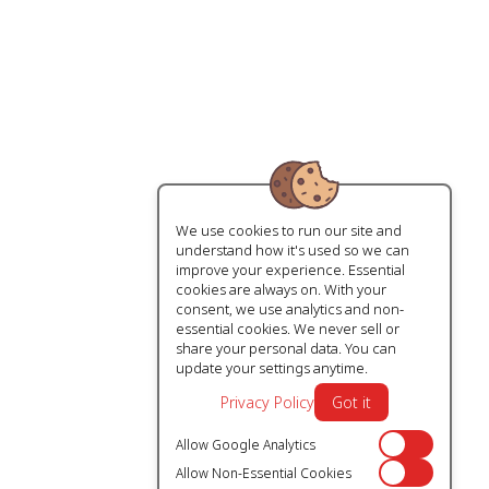
We use cookies to run our site and
understand how it's used so we can
improve your experience. Essential
cookies are always on. With your
consent, we use analytics and non-
essential cookies. We never sell or
share your personal data. You can
update your settings anytime.
Privacy Policy
Got it
Allow Google Analytics
Off
Allow Non-Essential Cookies
Off