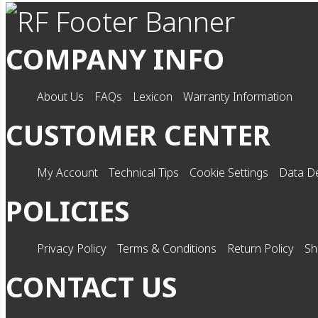
COMPANY INFO
About Us
FAQs
Lexicon
Warranty Information
CUSTOMER CENTER
My Account
Technical Tips
Cookie Settings
Data De
POLICIES
Privacy Policy
Terms & Conditions
Return Policy
Sh
CONTACT US