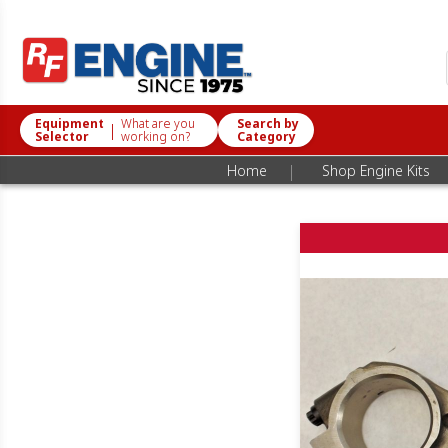
Equipment
What are you
Search by
|
Selector
working on?
Category
|
Home
Shop Engine Kits