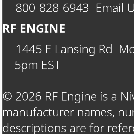
800-828-6943
Email 
RF ENGINE
1445 E Lansing Rd
Mo
5pm EST
©
2026
RF Engine is a Ni
manufacturer names, nu
descriptions are for refer