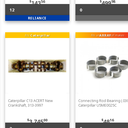
$
56
$
98
143
499
12
0
RELIANCE
fits
Caterpillar
ARRAY
fits an
of makes
Caterpillar C13 ACERT New
Connecting Rod Bearing (.030
Crankshaft, 313-3997
Caterpillar U5ME0025C
$
00
$
16
3,745
48