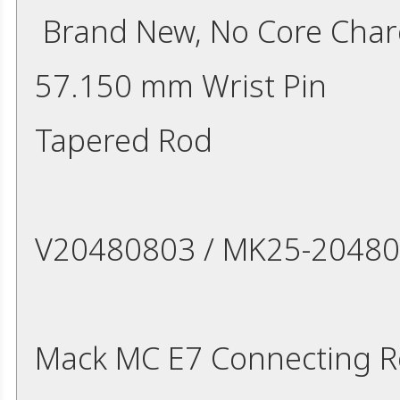
Brand New, No Core Cha
57.150 mm Wrist Pin
Tapered Rod
V20480803 / MK25-2048
Mack MC E7 Connecting 