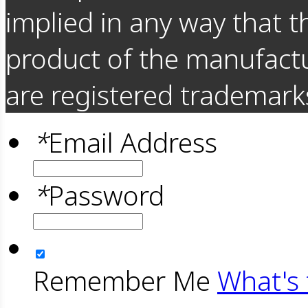
implied in any way that t
product of the manufact
are registered trademarks
*
Email Address
*
Password
Remember Me
What's 