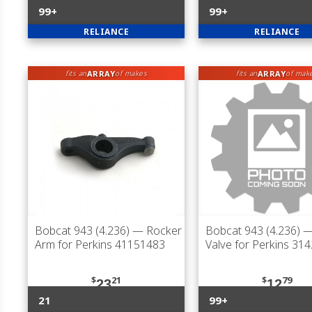
99+
99+
RELIANCE
RELIANCE
ARRAY
ARRAY
fits an
of makes
fits an
of mak
Bobcat 943 (4.236)
— Rocker
Bobcat 943 (4.236)
—
Arm for Perkins 41151483
Valve for Perkins 31
$
21
$
79
23
12
21
99+