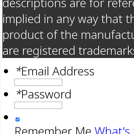
descriptions are for refer
implied in any way that t
product of the manufact
are registered trademarks
*
Email Address
*
Password
Remember Me
What's 