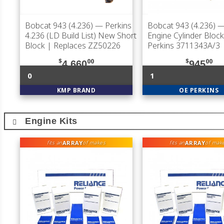
Bobcat 943 (4.236)
— Perkins
Bobcat 943 (4.236)
—
4.236 (LD Build List) New Short
Engine Cylinder Block
Block | Replaces ZZ50226
Perkins 3711343A/3
$
00
$
00
4,660
945
0
1
KMP BRAND
OE PERKINS
Engine Kits
ARRAY
ARRAY
fits an
of makes
fits an
of mak