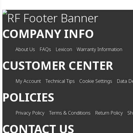
COMPANY INFO
About Us
FAQs
Lexicon
Warranty Information
CUSTOMER CENTER
My Account
Technical Tips
Cookie Settings
Data De
POLICIES
Privacy Policy
Terms & Conditions
Return Policy
Sh
CONTACT US