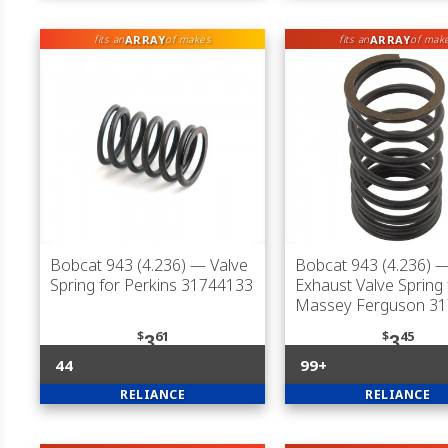
ARRAY
ARRAY
fits an
of makes
fits an
of mak
Bobcat 943 (4.236)
— Valve
Bobcat 943 (4.236)
— 
Spring for Perkins 31744133
Exhaust Valve Spring 
Massey Ferguson 3
$
61
$
45
3
3
44
99+
RELIANCE
RELIANCE