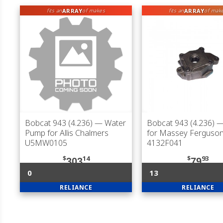
ARRAY
ARRAY
fits an
of makes
fits an
of mak
Bobcat 943 (4.236)
— Water
Bobcat 943 (4.236)
—
Pump for Allis Chalmers
for Massey Ferguson
U5MW0105
4132F041
$
14
$
93
303
79
0
13
RELIANCE
RELIANCE