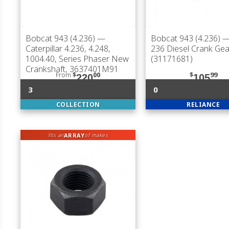
Bobcat 943 (4.236)
—
Bobcat 943 (4.236)
—
Caterpillar 4.236, 4.248,
236 Diesel Crank Gea
1004.40, Series Phaser New
(31171681)
Crankshaft, 3637401M91
From
$
00
$
99
220
105
3
0
COLLECTION
RELIANCE
ARRAY
fits an
of makes