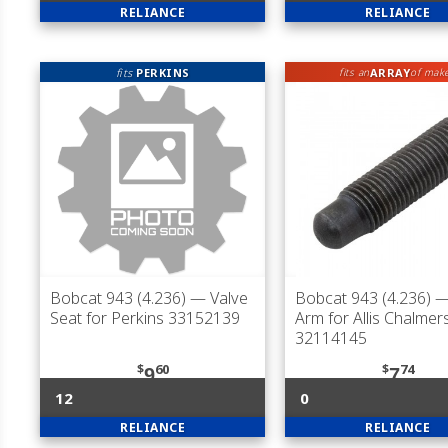
RELIANCE
RELIANCE
fits
PERKINS
ARRAY
fits an
of mak
Bobcat 943 (4.236)
— Valve
Bobcat 943 (4.236)
—
Seat for Perkins 33152139
Arm for Allis Chalmer
32114145
$
60
$
74
9
7
12
0
RELIANCE
RELIANCE