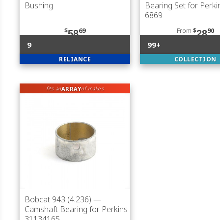
Bushing
Bearing Set for Perki
6869
$
69
From
$
90
58
28
9
99+
RELIANCE
COLLECTION
ARRAY
fits an
of makes
Bobcat 943 (4.236)
—
Camshaft Bearing for Perkins
31134165