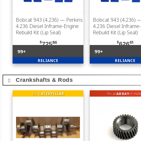
Bobcat 943 (4.236)
— Perkins
Bobcat 943 (4.236)
—
4.236 Diesel Inframe-Engine
4.236 Diesel Inframe
Rebuild Kit (Lip Seal)
Rebuild Kit (Lip Seal)
$
86
$
61
725
626
99+
99+
RELIANCE
RELIANCE
Crankshafts & Rods
fits
CATERPILLAR
ARRAY
fits an
of mak