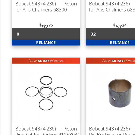
Bobcat 943 (4.236)
— Piston
Bobcat 943 (4.236)
—
for Allis Chalmers 68300
for Allis Chalmers 68
$
76
$
24
92
57
0
32
RELIANCE
RELIANCE
ARRAY
ARRAY
fits an
of makes
fits an
of mak
Bobcat 943 (4.236)
— Piston
Bobcat 943 (4.236)
—
Ring Set for Perkins 41158041
Pin Bushing for Perki