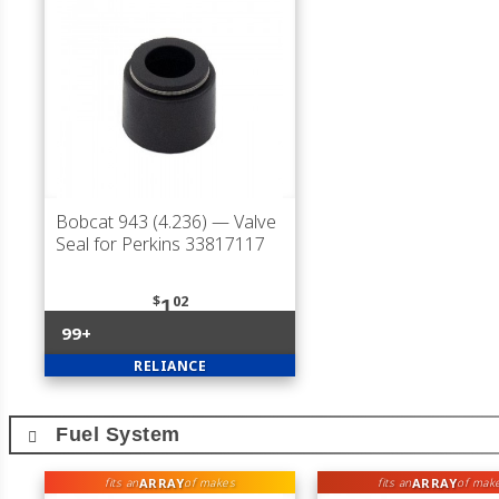
Bobcat 943 (4.236)
— Valve
Seal for Perkins 33817117
$
02
1
99+
RELIANCE
Fuel System
ARRAY
ARRAY
fits an
of makes
fits an
of mak