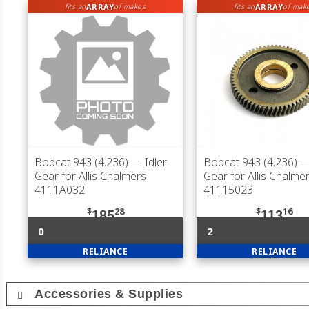
ARRAY
ARRAY
fits an
of makes
fits an
of mak
Bobcat 943 (4.236)
— Idler
Bobcat 943 (4.236)
— 
Gear for Allis Chalmers
Gear for Allis Chalme
4111A032
41115023
$
28
$
16
185
113
0
2
RELIANCE
RELIANCE
Accessories & Supplies