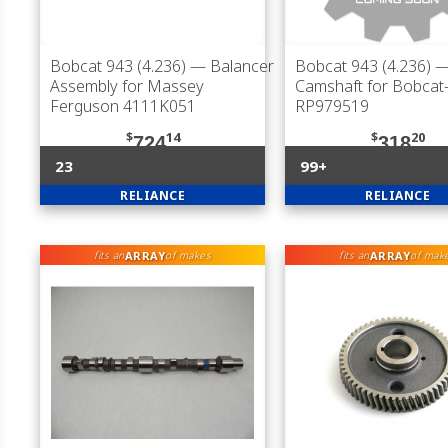
Bobcat 943 (4.236)
— Balancer
Bobcat 943 (4.236)
Assembly for Massey
Camshaft for Bobca
Ferguson 4111K051
RP979519
$
14
$
20
724
318
23
99+
RELIANCE
RELIANCE
ARRAY
ARRAY
fits an
of makes
fits an
of mak