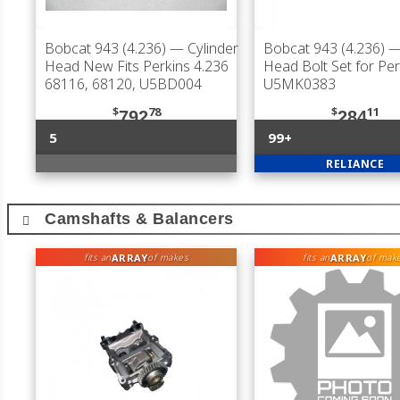
Bobcat 943 (4.236)
— Cylinder
Bobcat 943 (4.236)
— 
Head New Fits Perkins 4.236
Head Bolt Set for Per
68116, 68120, U5BD004
U5MK0383
$
78
$
11
792
284
5
99+
RELIANCE
Camshafts & Balancers
ARRAY
ARRAY
fits an
of makes
fits an
of mak