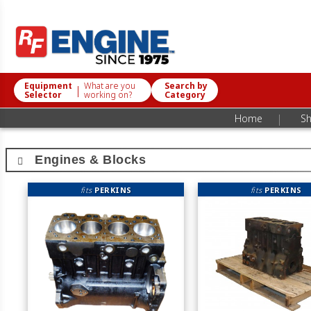
Equipment
What are you
Search by
|
Selector
working on?
Category
|
Home
Sh
Engines & Blocks
fits
PERKINS
fits
PERKINS