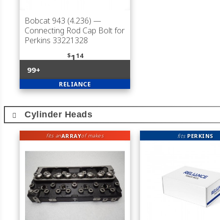
Bobcat 943 (4.236)
—
Connecting Rod Cap Bolt for
Perkins 33221328
$
14
1
99+
RELIANCE
Cylinder Heads
ARRAY
fits
PERKINS
fits an
of makes