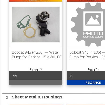
Bobcat 943 (4.236)
— Water
Bobcat 943 (4.236)
—
Pump for Perkins U5MW0108
Pump for Perkins U
$
59
$
78
111
90
11
8
RELIANCE
Sheet Metal & Housings