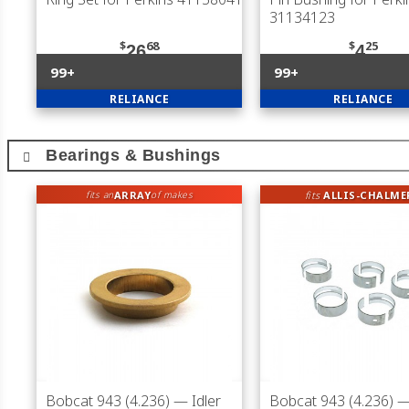
31134123
$
68
$
25
26
4
99+
99+
RELIANCE
RELIANCE
Bearings & Bushings
ARRAY
fits
ALLIS-CHALME
fits an
of makes
Bobcat 943 (4.236)
— Idler
Bobcat 943 (4.236)
—