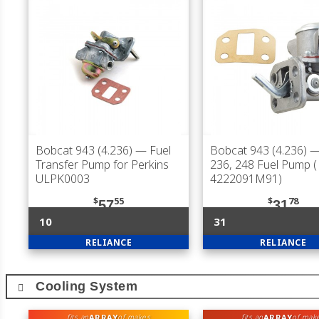
Bobcat 943 (4.236)
— Fuel
Bobcat 943 (4.236)
—
Transfer Pump for Perkins
236, 248 Fuel Pump (
ULPK0003
4222091M91)
$
55
$
78
57
31
10
31
RELIANCE
RELIANCE
Cooling System
ARRAY
ARRAY
fits an
of makes
fits an
of mak