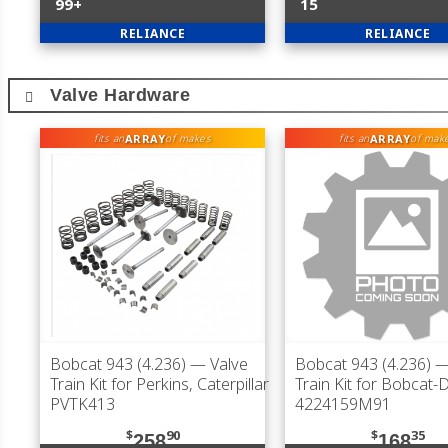
99+
15
RELIANCE
RELIANCE
Valve Hardware
ARRAY
ARRAY
fits an
of makes
fits an
of mak
Bobcat 943 (4.236)
— Valve
Bobcat 943 (4.236)
—
Train Kit for Perkins, Caterpillar
Train Kit for Bobcat
PVTK413
4224159M91
$
90
$
35
258
168