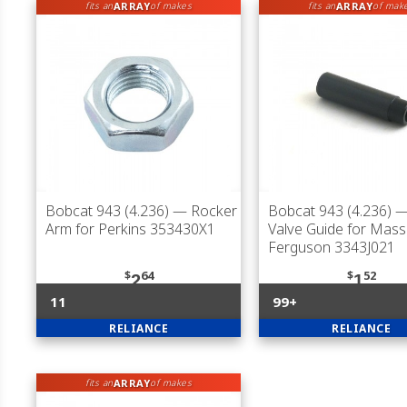
ARRAY
ARRAY
fits an
of makes
fits an
of mak
Bobcat 943 (4.236)
— Rocker
Bobcat 943 (4.236)
—
Arm for Perkins 353430X1
Valve Guide for Mas
Ferguson 3343J021
$
64
$
52
2
1
11
99+
RELIANCE
RELIANCE
ARRAY
fits an
of makes