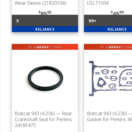
Wear Sleeve (21820104)
U5LT1004
$
92
$
09
85
45
5
99+
RELIANCE
RELIANCE
ARRAY
ARRAY
fits an
of makes
fits an
of mak
Bobcat 943 (4.236)
— Rear
Bobcat 943 (4.236)
— 
Crankshaft Seal for Perkins
Gasket for Perkins 
2418F475