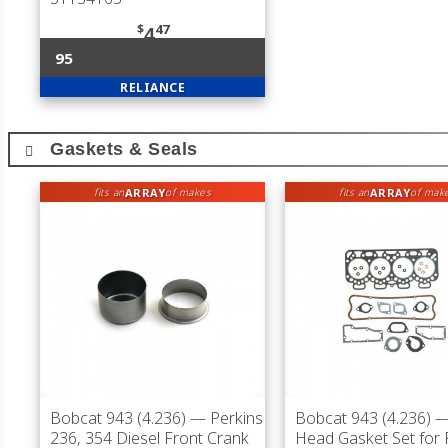
$
47
4
95
RELIANCE
Gaskets & Seals
ARRAY
ARRAY
fits an
of makes
fits an
of mak
Bobcat 943 (4.236)
— Perkins
Bobcat 943 (4.236)
— 
236, 354 Diesel Front Crank
Head Gasket Set for 