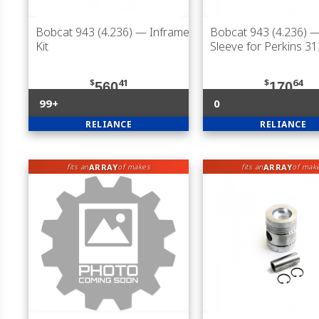
Bobcat 943 (4.236)
— Inframe
Bobcat 943 (4.236)
— 
Kit
Sleeve for Perkins 3
$
41
$
64
560
170
99+
0
RELIANCE
RELIANCE
ARRAY
ARRAY
fits an
of makes
fits an
of mak