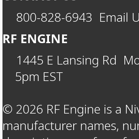
800-828-6943
Email 
RF ENGINE
1445 E Lansing Rd
Mo
5pm EST
©
2026
RF Engine is a Ni
manufacturer names, nu