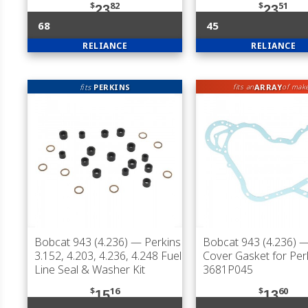
$
82
$
51
23
23
68
45
RELIANCE
RELIANCE
fits
PERKINS
ARRAY
fits an
of mak
Bobcat 943 (4.236)
— Perkins
Bobcat 943 (4.236)
—
3.152, 4.203, 4.236, 4.248 Fuel
Cover Gasket for Per
Line Seal & Washer Kit
3681P045
$
16
$
60
15
13