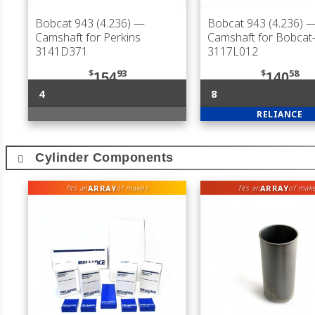
Bobcat 943 (4.236)
—
Bobcat 943 (4.236)
Camshaft for Perkins
Camshaft for Bobca
3141D371
3117L012
$
93
$
58
154
140
4
8
RELIANCE
Cylinder Components
ARRAY
ARRAY
fits an
of makes
fits an
of mak