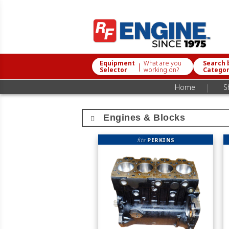
Equipment
What are you
Search 
|
Selector
working on?
Catego
|
Home
S
Engines & Blocks
fits
PERKINS