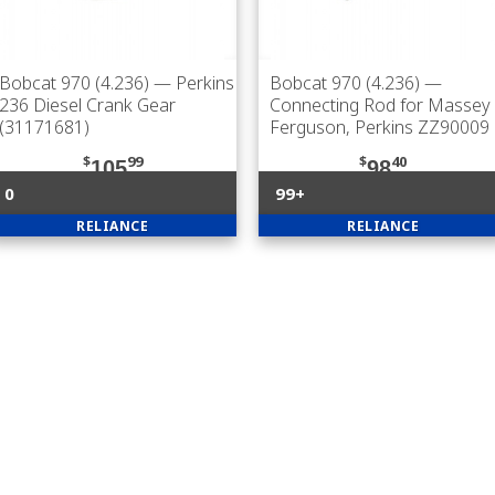
Bobcat 970 (4.236)
— Perkins
Bobcat 970 (4.236)
—
236 Diesel Crank Gear
Connecting Rod for Massey
(31171681)
Ferguson, Perkins ZZ90009
$
99
$
40
105
98
0
99+
RELIANCE
RELIANCE