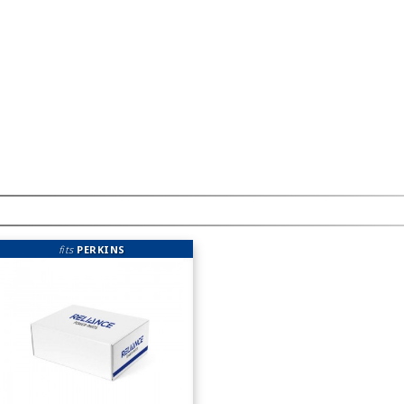
fits
PERKINS