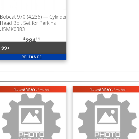
Bobcat 970 (4.236)
— Cylinder
Head Bolt Set for Perkins
U5MK0383
$
11
284
99+
RELIANCE
ARRAY
ARRAY
fits an
of makes
fits an
of makes