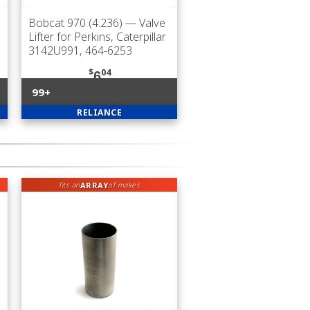
Bobcat 970 (4.236)
— Valve
Lifter for Perkins, Caterpillar
3142U991, 464-6253
$
04
6
99+
RELIANCE
ARRAY
fits an
of makes