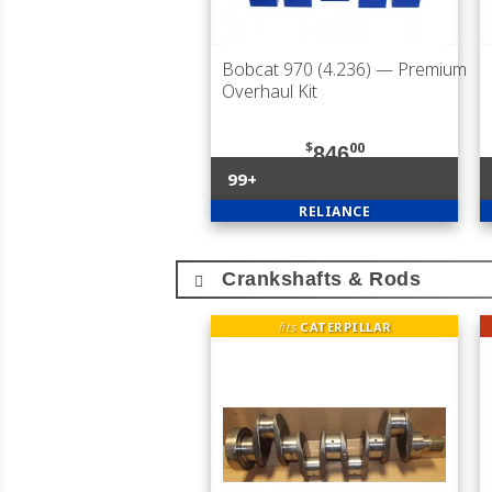
Bobcat 970 (4.236)
— Premium
Overhaul Kit
$
00
846
99+
RELIANCE
Crankshafts & Rods
fits
CATERPILLAR