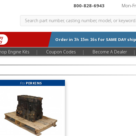
800-828-6943
|
Mon-F
by
Order in
for
SAME DAY
ship
3h 15m 15s
ry
|
|
|
hop Engine Kits
Coupon Codes
Become A Dealer
fits
PERKINS