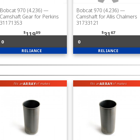
Bobcat 970 (4.236)
—
Bobcat 970 (4.236)
—
Camshaft Gear for Perkins
Camshaft for Allis Chalmers
31171353
31733121
$
09
$
67
119
31
0
0
RELIANCE
RELIANCE
ARRAY
ARRAY
fits an
of makes
fits an
of makes