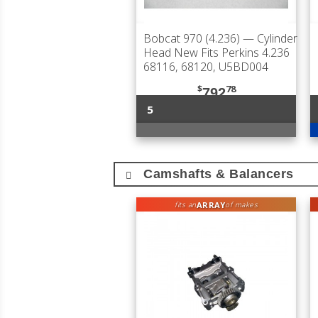
Bobcat 970 (4.236)
— Cylinder
Head New Fits Perkins 4.236
68116, 68120, U5BD004
$
78
792
5
Camshafts & Balancers
ARRAY
fits an
of makes