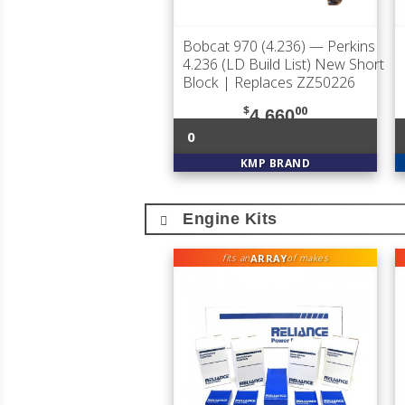
Bobcat 970 (4.236)
— Perkins
4.236 (LD Build List) New Short
Block | Replaces ZZ50226
$
00
4,660
0
KMP BRAND
Engine Kits
ARRAY
fits an
of makes