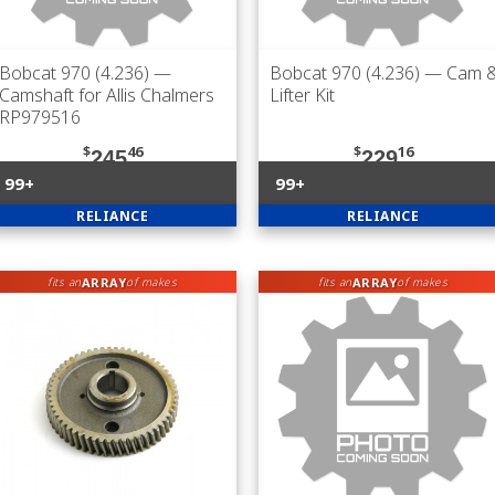
Bobcat 970 (4.236)
—
Bobcat 970 (4.236)
— Cam 
Camshaft for Allis Chalmers
Lifter Kit
RP979516
$
46
$
16
245
229
99+
99+
RELIANCE
RELIANCE
ARRAY
ARRAY
fits an
of makes
fits an
of makes