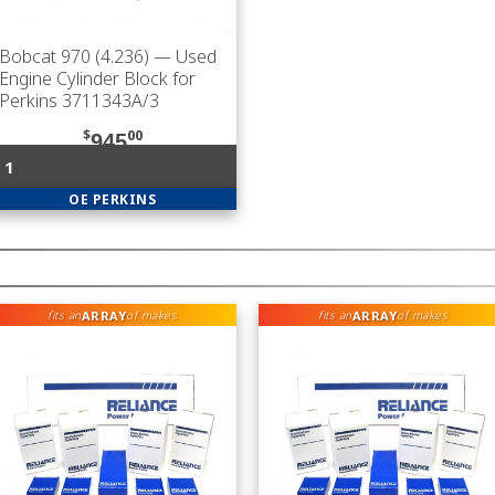
Bobcat 970 (4.236)
— Used
Engine Cylinder Block for
Perkins 3711343A/3
$
00
945
1
OE PERKINS
ARRAY
ARRAY
fits an
of makes
fits an
of makes