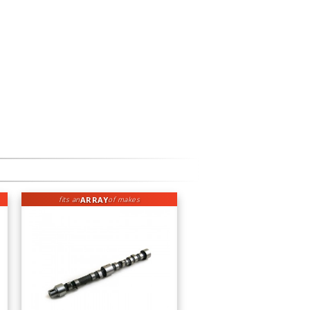
ARRAY
fits an
of makes