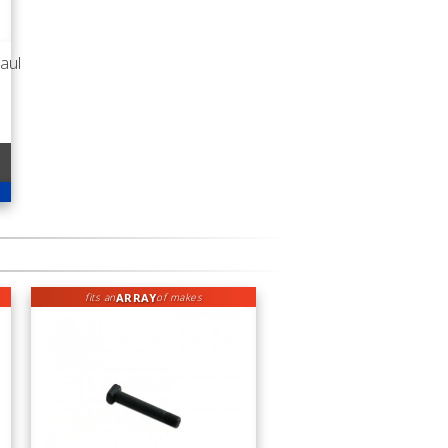
aul
ARRAY
fits an
of makes