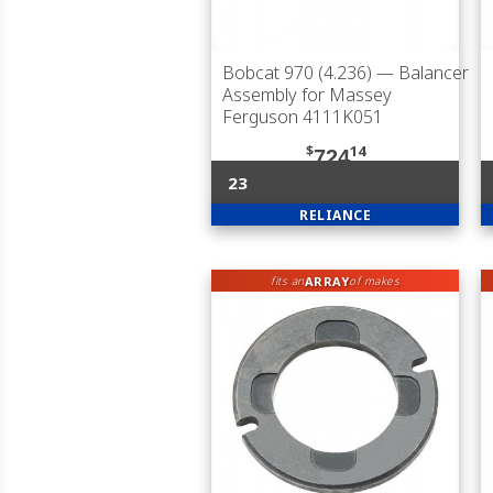
Bobcat 970 (4.236)
— Balancer
Assembly for Massey
Ferguson 4111K051
$
14
724
23
RELIANCE
ARRAY
fits an
of makes