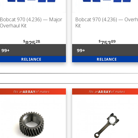
Bobcat 970 (4.236)
— Major
Bobcat 970 (4.236)
— Overh
Overhaul Kit
Kit
$
28
$
09
825
753
99+
99+
RELIANCE
RELIANCE
ARRAY
ARRAY
fits an
of makes
fits an
of makes