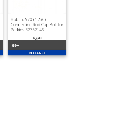
Bobcat 970 (4.236)
—
Connecting Rod Cap Bolt for
Perkins 32762145
$
43
4
99+
RELIANCE