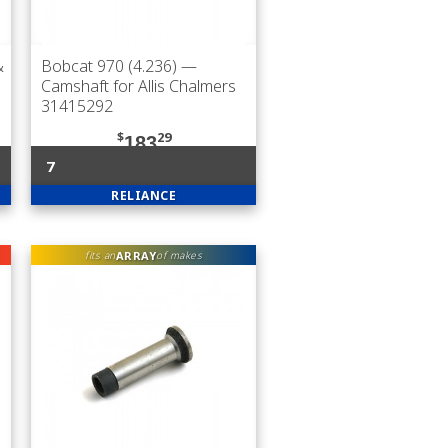
&
Bobcat 970 (4.236)
—
Camshaft for Allis Chalmers
31415292
$
29
183
7
RELIANCE
ARRAY
fits an
of makes