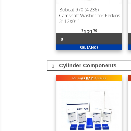
Bobcat 970 (4.236)
—
Camshaft Washer for Perkins
3112X011
$
70
121
0
RELIANCE
Cylinder Components
ARRAY
fits an
of makes