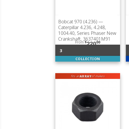
Bobcat 970 (4.236)
—
Caterpillar 4.236, 4.248,
1004.40, Series Phaser New
Crankshaft, 3637401M91
From
$
00
220
3
COLLECTION
ARRAY
fits an
of makes