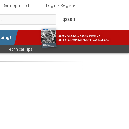
ri 8am-5pm EST
|
Login / Register
$0.00
ping!
Technical Tips