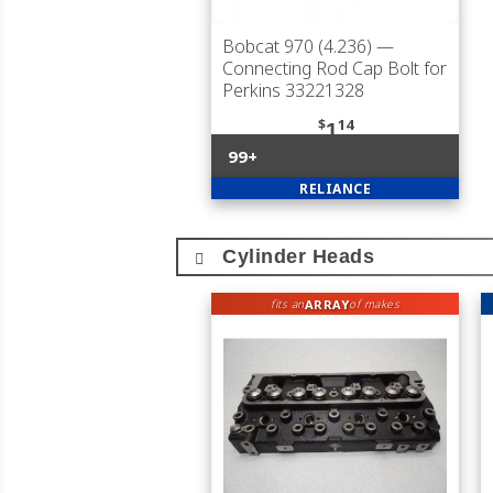
Bobcat 970 (4.236)
—
Connecting Rod Cap Bolt for
Perkins 33221328
$
14
1
99+
RELIANCE
Cylinder Heads
ARRAY
fits an
of makes