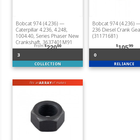
Bobcat 974 (4.236)
—
Bobcat 974 (4.236)
—
Caterpillar 4.236, 4.248,
236 Diesel Crank Gea
1004.40, Series Phaser New
(31171681)
Crankshaft, 3637401M91
From
$
00
$
99
220
105
3
0
COLLECTION
RELIANCE
ARRAY
fits an
of makes