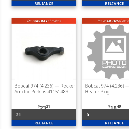
RELIANCE
RELIANCE
ARRAY
ARRAY
fits an
of makes
fits an
of mak
Bobcat 974 (4.236)
— Rocker
Bobcat 974 (4.236)
—
Arm for Perkins 41151483
Heater Plug
$
21
$
49
23
18
21
0
RELIANCE
RELIANCE