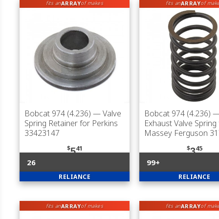
ARRAY
ARRAY
fits an
of makes
fits an
of mak
Bobcat 974 (4.236)
— Valve
Bobcat 974 (4.236)
— 
Spring Retainer for Perkins
Exhaust Valve Spring 
33423147
Massey Ferguson 3
$
41
$
45
5
3
26
99+
RELIANCE
RELIANCE
ARRAY
ARRAY
fits an
of makes
fits an
of mak