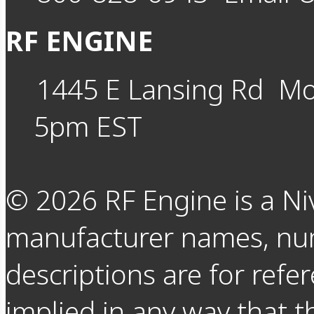
RF ENGINE
1445 E Lansing Rd
Mo
5pm EST
©
2026
RF Engine is a Ni
manufacturer names, nu
descriptions are for refer
implied in any way that t