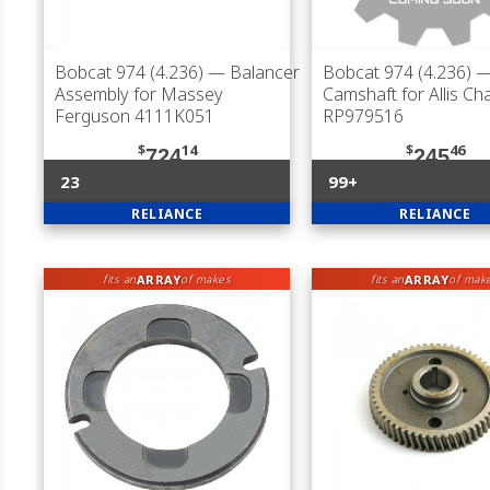
Bobcat 974 (4.236)
— Balancer
Bobcat 974 (4.236)
Assembly for Massey
Camshaft for Allis Ch
Ferguson 4111K051
RP979516
$
14
$
46
724
245
23
99+
RELIANCE
RELIANCE
ARRAY
ARRAY
fits an
of makes
fits an
of mak