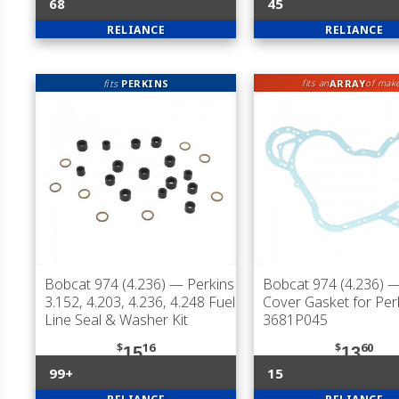
68
45
RELIANCE
RELIANCE
fits
PERKINS
ARRAY
fits an
of mak
Bobcat 974 (4.236)
— Perkins
Bobcat 974 (4.236)
—
3.152, 4.203, 4.236, 4.248 Fuel
Cover Gasket for Per
Line Seal & Washer Kit
3681P045
$
16
$
60
15
13
99+
15