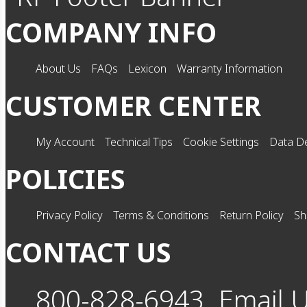
COMPANY INFO
About Us
FAQs
Lexicon
Warranty Information
CUSTOMER CENTER
My Account
Technical Tips
Cookie Settings
Data De
POLICIES
Privacy Policy
Terms & Conditions
Return Policy
Sh
CONTACT US
800-828-6943
Email 