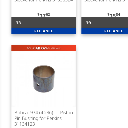
$
62
$
84
37
35
33
39
RELIANCE
RELIANCE
ARRAY
fits an
of makes
Bobcat 974 (4.236)
— Piston
Pin Bushing for Perkins
31134123