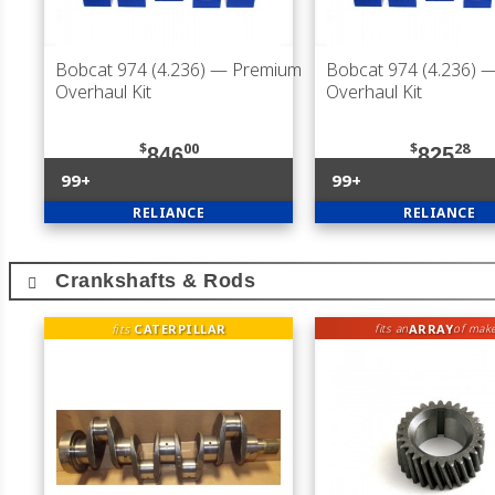
Bobcat 974 (4.236)
— Premium
Bobcat 974 (4.236)
—
Overhaul Kit
Overhaul Kit
$
00
$
28
846
825
99+
99+
RELIANCE
RELIANCE
Crankshafts & Rods
fits
CATERPILLAR
ARRAY
fits an
of mak