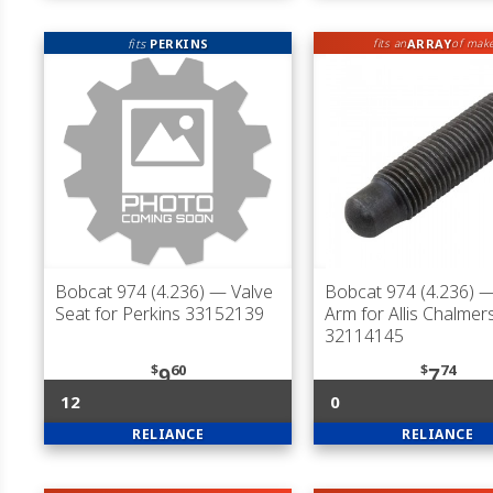
fits
PERKINS
ARRAY
fits an
of mak
Bobcat 974 (4.236)
— Valve
Bobcat 974 (4.236)
—
Seat for Perkins 33152139
Arm for Allis Chalmer
32114145
$
60
$
74
9
7
12
0
RELIANCE
RELIANCE