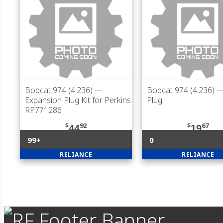
Bobcat 974 (4.236)
—
Bobcat 974 (4.236)
—
Expansion Plug Kit for Perkins
Plug
RP771286
$
92
$
67
44
19
99+
0
RELIANCE
RELIANCE