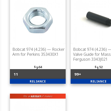
Bobcat 974 (4.236)
— Rocker
Bobcat 974 (4.236)
—
Arm for Perkins 353430X1
Valve Guide for Mas
Ferguson 3343J021
$
64
$
52
2
1
11
99+
RELIANCE
RELIANCE
ARRAY
fits an
of makes