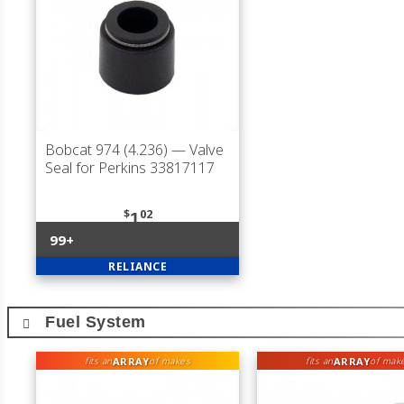
Bobcat 974 (4.236)
— Valve
Seal for Perkins 33817117
$
02
1
99+
RELIANCE
Fuel System
ARRAY
ARRAY
fits an
of makes
fits an
of mak