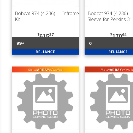
Bobcat 974 (4.236)
— Inframe
Bobcat 974 (4.236)
— 
Kit
Sleeve for Perkins 3
$
37
$
64
615
170
99+
0
RELIANCE
RELIANCE
ARRAY
ARRAY
fits an
of makes
fits an
of mak