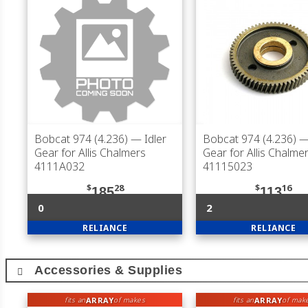
Bobcat 974 (4.236)
— Idler
Bobcat 974 (4.236)
— 
Gear for Allis Chalmers
Gear for Allis Chalme
4111A032
41115023
$
28
$
16
185
113
0
2
RELIANCE
RELIANCE
Accessories & Supplies
ARRAY
ARRAY
fits an
of makes
fits an
of mak