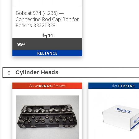
Bobcat 974 (4.236)
—
Connecting Rod Cap Bolt for
Perkins 33221328
$
14
1
99+
RELIANCE
Cylinder Heads
ARRAY
fits
PERKINS
fits an
of makes