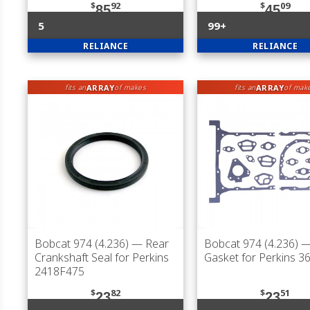
$
92
$
09
85
45
5
99+
RELIANCE
RELIANCE
ARRAY
ARRAY
fits an
of makes
fits an
of mak
Bobcat 974 (4.236)
— Rear
Bobcat 974 (4.236)
— 
Crankshaft Seal for Perkins
Gasket for Perkins 
2418F475
$
82
$
51
23
23