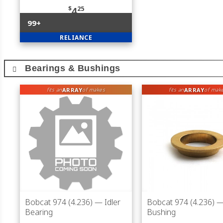
$
25
4
99+
RELIANCE
Bearings & Bushings
ARRAY
ARRAY
fits an
of makes
fits an
of mak
Bobcat 974 (4.236)
— Idler
Bobcat 974 (4.236)
— 
Bearing
Bushing