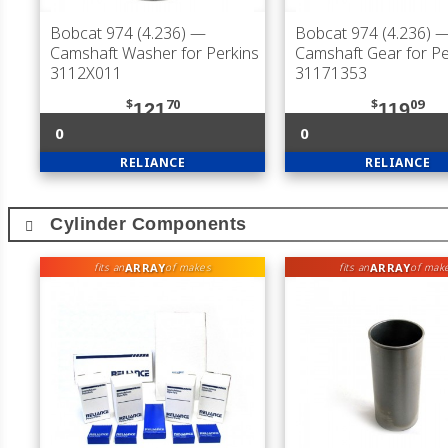
Bobcat 974 (4.236)
—
Bobcat 974 (4.236)
Camshaft Washer for Perkins
Camshaft Gear for Pe
3112X011
31171353
$
70
$
09
121
119
0
0
RELIANCE
RELIANCE
Cylinder Components
ARRAY
ARRAY
fits an
of makes
fits an
of mak