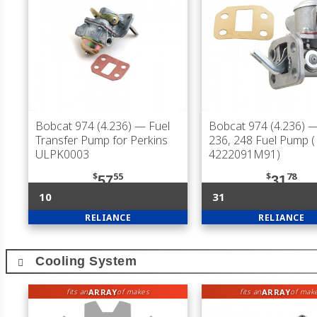
Bobcat 974 (4.236)
— Fuel
Bobcat 974 (4.236)
—
Transfer Pump for Perkins
236, 248 Fuel Pump (
ULPK0003
4222091M91)
$
55
$
78
57
31
10
31
RELIANCE
RELIANCE
Cooling System
ARRAY
ARRAY
fits an
of makes
fits an
of mak