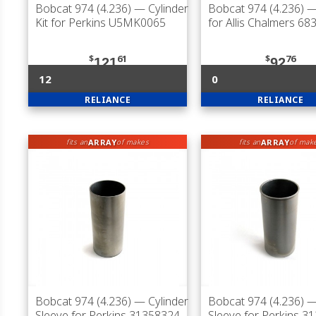
Bobcat 974 (4.236)
— Cylinder
Bobcat 974 (4.236)
—
Kit for Perkins U5MK0065
for Allis Chalmers 68
$
61
$
76
121
92
12
0
RELIANCE
RELIANCE
ARRAY
ARRAY
fits an
of makes
fits an
of mak
Bobcat 974 (4.236)
— Cylinder
Bobcat 974 (4.236)
— 
Sleeve for Perkins 31358324
Sleeve for Perkins 3