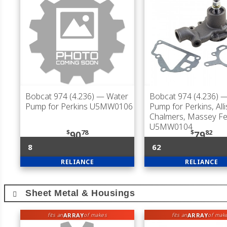
Bobcat 974 (4.236)
— Water
Bobcat 974 (4.236)
—
Pump for Perkins U5MW0106
Pump for Perkins, Alli
Chalmers, Massey F
U5MW0104
$
78
$
82
90
79
8
62
RELIANCE
RELIANCE
Sheet Metal & Housings
ARRAY
ARRAY
fits an
of makes
fits an
of mak