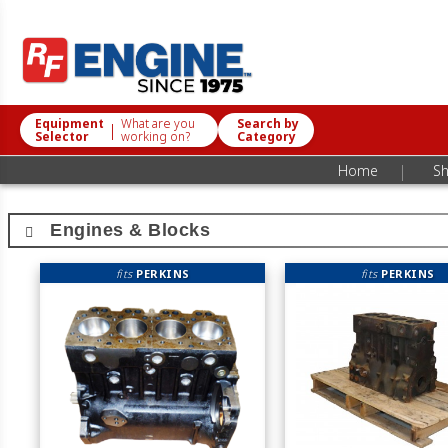
Equipment
What are you
Search by
|
Selector
working on?
Category
|
Home
Sh
Engines & Blocks
fits
PERKINS
fits
PERKINS