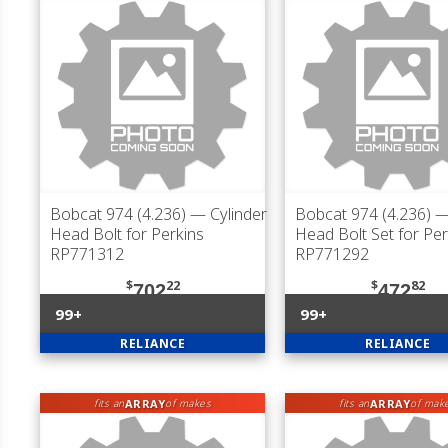
Bobcat 974 (4.236)
— Cylinder
Bobcat 974 (4.236)
— 
Head Bolt for Perkins
Head Bolt Set for Per
RP771312
RP771292
$
22
$
82
702
472
99+
99+
RELIANCE
RELIANCE
ARRAY
ARRAY
fits an
of makes
fits an
of mak