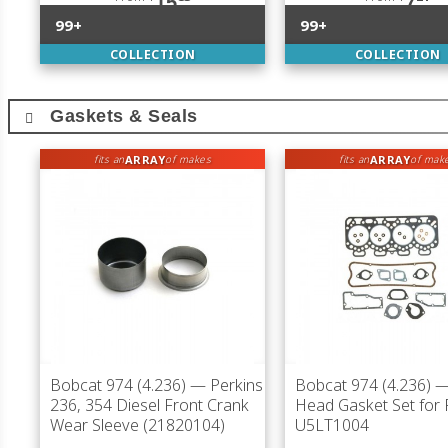
15
7
99+
99+
COLLECTION
COLLECTION
Gaskets & Seals
ARRAY
ARRAY
fits an
of makes
fits an
of mak
Bobcat 974 (4.236)
— Perkins
Bobcat 974 (4.236)
— 
236, 354 Diesel Front Crank
Head Gasket Set for 
Wear Sleeve (21820104)
U5LT1004