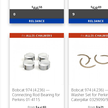
$
58
$
69
66
58
0
9
RELIANCE
RELIANCE
fits
ALLIS-CHALMERS
fits
ALLIS-CHALME
Bobcat 974 (4.236)
—
Bobcat 974 (4.236)
—
Connecting Rod Bearing for
Washer Set for Perki
Perkins 01-4115
Caterpillar 0329090/
From
$
83
From
$
21