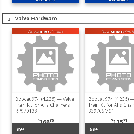
RELIANCE
RELIANCE
Valve Hardware
ARRAY
ARRAY
fits an
of makes
fits an
of mak
Bobcat 974 (4.236)
— Valve
Bobcat 974 (4.236)
—
Train Kit for Allis Chalmers
Train Kit for Allis Cha
RP979138
839705M91
$
35
$
71
166
135
99+
99+