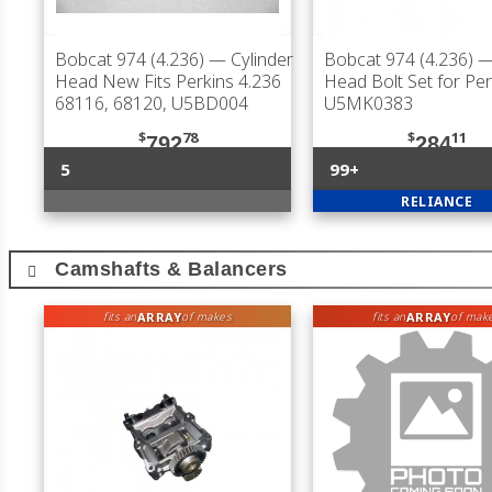
Bobcat 974 (4.236)
— Cylinder
Bobcat 974 (4.236)
— 
Head New Fits Perkins 4.236
Head Bolt Set for Per
68116, 68120, U5BD004
U5MK0383
$
78
$
11
792
284
5
99+
RELIANCE
Camshafts & Balancers
ARRAY
ARRAY
fits an
of makes
fits an
of mak