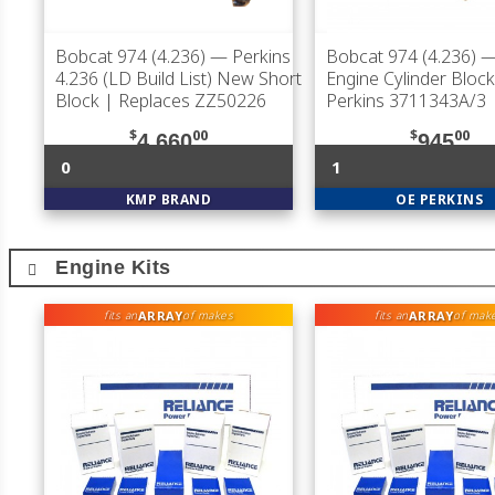
Bobcat 974 (4.236)
— Perkins
Bobcat 974 (4.236)
—
4.236 (LD Build List) New Short
Engine Cylinder Block
Block | Replaces ZZ50226
Perkins 3711343A/3
$
00
$
00
4,660
945
0
1
KMP BRAND
OE PERKINS
Engine Kits
ARRAY
ARRAY
fits an
of makes
fits an
of mak