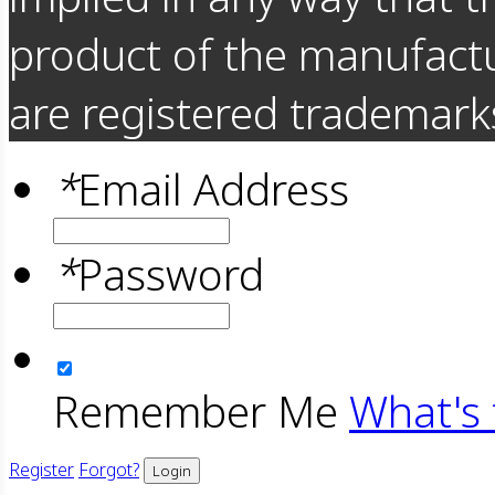
product of the manufact
are registered trademarks
*
Email Address
*
Password
Remember Me
What's 
Register
Forgot?
Login