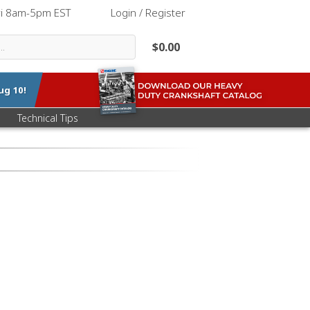
ri 8am-5pm EST
|
Login / Register
$0.00
ug 10
!
Technical Tips