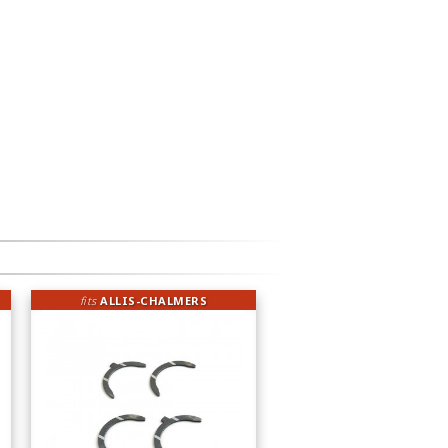
fits
ALLIS-CHALMERS