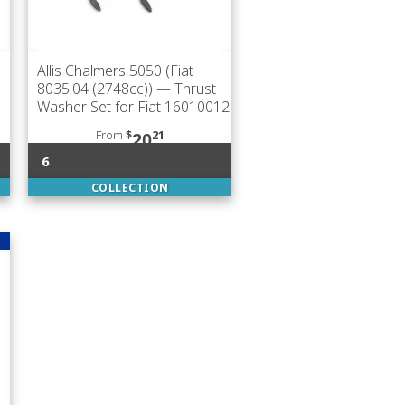
Allis Chalmers 5050 (Fiat
8035.04 (2748cc))
— Thrust
Washer Set for Fiat 16010012
From
$
21
20
6
COLLECTION