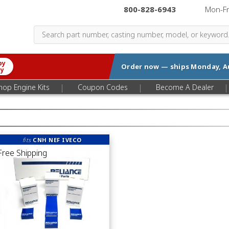
800-828-6943
|
Mon-F
by
Order now — ships
Monday, A
ry
|
|
|
hop Engine Kits
Coupon Codes
Become A Dealer
fits
CNH NEF IVECO