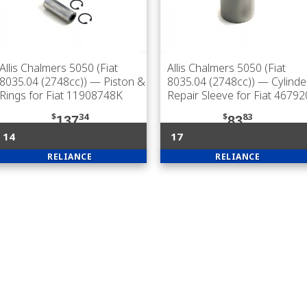
Allis Chalmers 5050 (Fiat
Allis Chalmers 5050 (Fiat
8035.04 (2748cc))
— Piston &
8035.04 (2748cc))
— Cylinde
Rings for Fiat 11908748K
Repair Sleeve for Fiat 4679
$
34
$
83
137
83
14
17
RELIANCE
RELIANCE