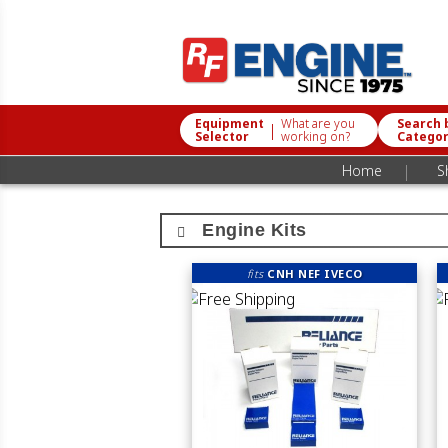
Equipment
What are you
Search 
|
Selector
working on?
Catego
|
Home
S
Engine Kits
fits
CNH NEF IVECO