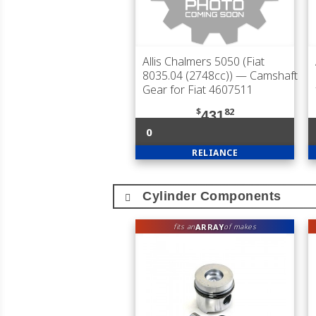
Allis Chalmers 5050 (Fiat
8035.04 (2748cc))
— Camshaft
Gear for Fiat 4607511
$
82
431
0
RELIANCE
Cylinder Components
ARRAY
fits an
of makes