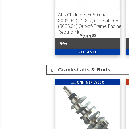
Allis Chalmers 5050 (Fiat
8035.04 (2748cc))
— Fiat 168
(8035.04) Out-of-Frame Engine
Rebuild Kit
$
86
783
99+
RELIANCE
Crankshafts & Rods
fits
CNH NEF IVECO