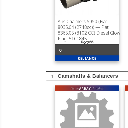
Allis Chalmers 5050 (Fiat
8035.04 (2748cc))
— Fiat
8365.05 (8102 CC) Diesel Glow
Plug, 5161845
$
66
37
0
RELIANCE
Camshafts & Balancers
ARRAY
fits an
of makes