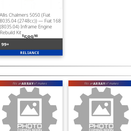
Allis Chalmers 5050 (Fiat
8035.04 (2748cc))
— Fiat 168
(8035.04) Inframe Engine
Rebuild Kit
$
90
589
99+
RELIANCE
ARRAY
ARRAY
fits an
of makes
fits an
of makes