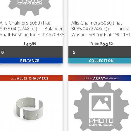
Allis Chalmers 5050 (Fiat
Allis Chalmers 5050 (Fiat
8035.04 (2748cc))
— Balancer
8035.04 (2748cc))
— Thrust
Shaft Bushing for Fiat 4670935
Washer Set for Fiat 1901181
$
59
From
$
52
43
29
0
5
RELIANCE
COLLECTION
fits
ALLIS-CHALMERS
ARRAY
fits an
of makes