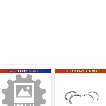
ARRAY
fits
ALLIS-CHALMERS
fits an
of makes