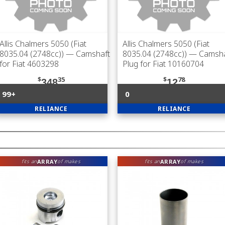
Allis Chalmers 5050 (Fiat
Allis Chalmers 5050 (Fiat
8035.04 (2748cc))
— Camshaft
8035.04 (2748cc))
— Camsha
for Fiat 4603298
Plug for Fiat 10160704
$
35
$
78
348
12
99+
0
RELIANCE
RELIANCE
ARRAY
ARRAY
fits an
of makes
fits an
of makes