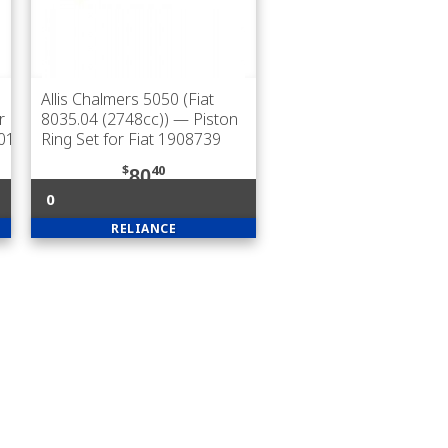
Allis Chalmers 5050 (Fiat
r
8035.04 (2748cc))
— Piston
201
Ring Set for Fiat 1908739
$
40
80
0
RELIANCE