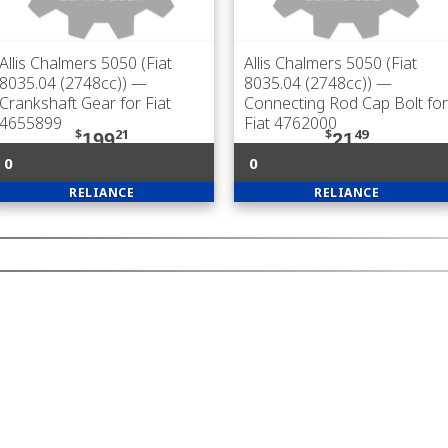
Allis Chalmers 5050 (Fiat
Allis Chalmers 5050 (Fiat
8035.04 (2748cc))
—
8035.04 (2748cc))
—
Crankshaft Gear for Fiat
Connecting Rod Cap Bolt for
4655899
Fiat 4762000
$
21
$
49
199
21
0
0
RELIANCE
RELIANCE