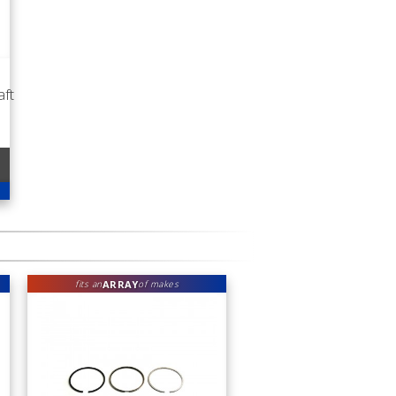
ft
ARRAY
fits an
of makes