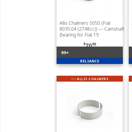
Allis Chalmers 5050 (Fiat
8035.04 (2748cc))
— Camshaft
Bearing for Fiat 19
$
92
70
99+
RELIANCE
fits
ALLIS-CHALMERS