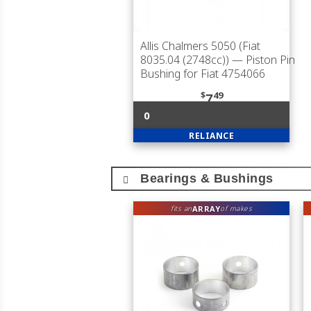
Allis Chalmers 5050 (Fiat
8035.04 (2748cc))
— Piston Pin
Bushing for Fiat 4754066
$
49
7
0
RELIANCE
Bearings & Bushings
ARRAY
fits an
of makes