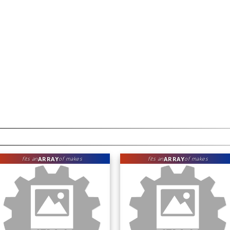
ARRAY
ARRAY
fits an
of makes
fits an
of makes