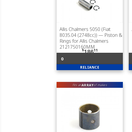
Allis Chalmers 5050 (Fiat
8035.04 (2748cc))
— Piston &
Rings for Allis Chalmers
2121750160MM
$
11
186
0
RELIANCE
ARRAY
fits an
of makes