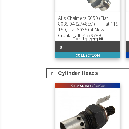
Allis Chalmers 5050 (Fiat
8035.04 (2748cc))
— Fiat 115,
159, Fiat 8035.04 New
Crankshaft, 4679789
From
$
00
1,071
0
COLLECTION
Cylinder Heads
ARRAY
fits an
of makes