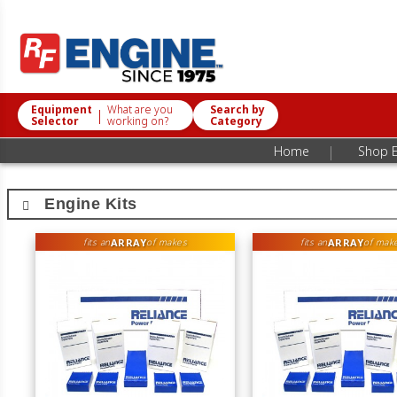
Equipment
What are you
Search by
|
Selector
working on?
Category
|
Home
Shop E
Engine Kits
ARRAY
ARRAY
fits an
of makes
fits an
of mak