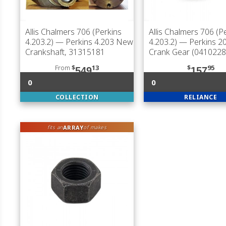
Allis Chalmers 706 (Perkins
Allis Chalmers 706 (P
4.203.2)
— Perkins 4.203 New
4.203.2)
— Perkins 20
Crankshaft, 31315181
Crank Gear (0410228
From
$
13
$
95
549
157
0
0
COLLECTION
RELIANCE
ARRAY
fits an
of makes