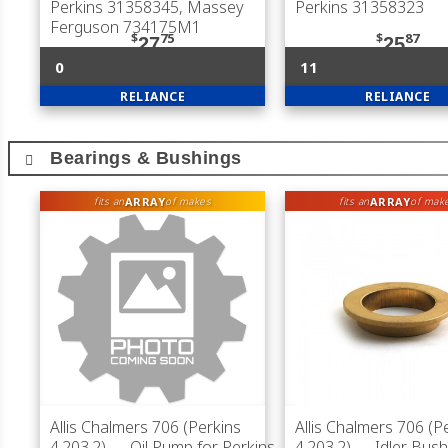
Perkins 31358345, Massey
Perkins 31358323
Ferguson 734175M1
$
75
$
87
27
25
0
11
RELIANCE
RELIANCE
Bearings & Bushings
ARRAY
ARRAY
fits an
of makes
fits an
of mak
Allis Chalmers 706 (Perkins
Allis Chalmers 706 (P
4.203.2)
— Oil Pump for Perkins
4.203.2)
— Idler Bush