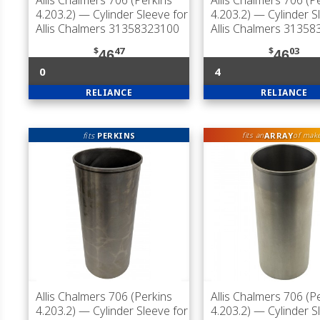
Allis Chalmers 706 (Perkins
Allis Chalmers 706 (P
4.203.2)
— Cylinder Sleeve for
4.203.2)
— Cylinder S
Allis Chalmers 31358323100
Allis Chalmers 3135
$
47
$
03
46
46
0
4
RELIANCE
RELIANCE
fits
PERKINS
ARRAY
fits an
of mak
Allis Chalmers 706 (Perkins
Allis Chalmers 706 (P
4.203.2)
— Cylinder Sleeve for
4.203.2)
— Cylinder S