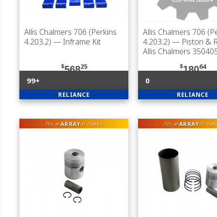
Allis Chalmers 706 (Perkins
Allis Chalmers 706 (P
4.203.2)
— Inframe Kit
4.203.2)
— Piston & R
Allis Chalmers 35040
$
25
$
64
568
180
99+
0
RELIANCE
RELIANCE
ARRAY
ARRAY
fits an
of makes
fits an
of mak