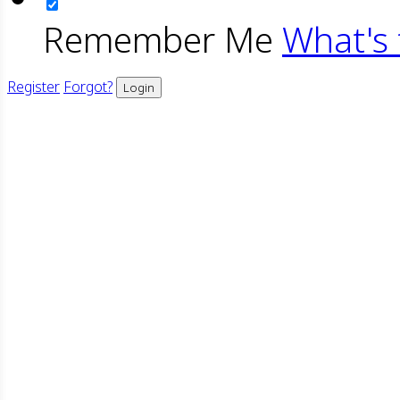
Remember Me
What's 
Register
Forgot?
Login