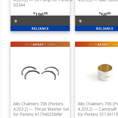
50344
$
08
$
69
196
58
0
9
RELIANCE
RELIANCE
ARRAY
ARRAY
fits an
of makes
fits an
of mak
Allis Chalmers 706 (Perkins
Allis Chalmers 706 (P
4.203.2)
— Thrust Washer Set
4.203.2)
— Camshaft 
for Perkins A1794025MM
for Perkins 3113411