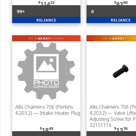
$
32
$
69
114
83
99+
0
RELIANCE
RELIANCE
ARRAY
ARRAY
fits an
of makes
fits an
of mak
Allis Chalmers 706 (Perkins
Allis Chalmers 706 (P
4.203.2)
— Intake Heater Plug
4.203.2)
— Valve Lifte
Adjusting Screw for P
32151116
$
49
$
76
18
13