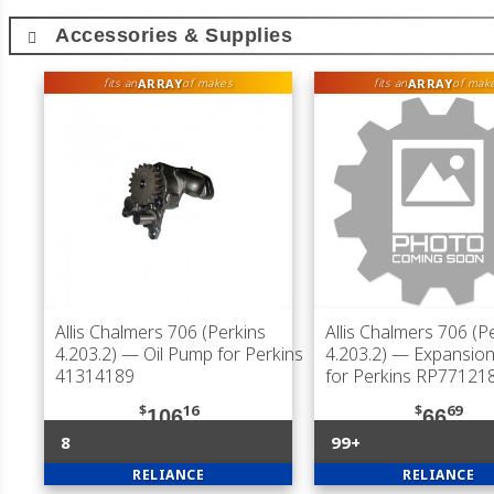
Accessories & Supplies
ARRAY
ARRAY
fits an
of makes
fits an
of mak
Allis Chalmers 706 (Perkins
Allis Chalmers 706 (P
4.203.2)
— Oil Pump for Perkins
4.203.2)
— Expansion 
41314189
for Perkins RP77121
$
16
$
69
106
66
8
99+
RELIANCE
RELIANCE