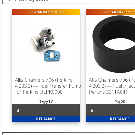
ARRAY
ARRAY
fits an
of makes
fits an
of mak
Allis Chalmers 706 (Perkins
Allis Chalmers 706 (P
4.203.2)
— Fuel Transfer Pump
4.203.2)
— Fuel Inject
for Perkins ULPK0008
Perkins 3311A041
$
17
$
53
37
5
3
6
RELIANCE
RELIANCE