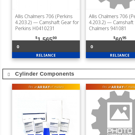
Allis Chalmers 706 (Perkins
Allis Chalmers 706 (P
4.203.2)
— Camshaft Gear for
4.203.2)
— Camshaft fo
Perkins H0410231
Chalmers 941081
$
00
$
95
1,565
60
0
0
RELIANCE
RELIANCE
Cylinder Components
ARRAY
ARRAY
fits an
of makes
fits an
of mak