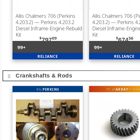
Allis Chalmers 706 (Perkins
Allis Chalmers 706 (P
4.203.2)
— Perkins 4.203.2
4.203.2)
— Perkins 4.
Diesel Inframe-Engine Rebuild
Diesel Inframe-Engin
Kit
Kit
$
09
$
56
797
674
99+
99+
RELIANCE
RELIANCE
Crankshafts & Rods
fits
PERKINS
ARRAY
fits an
of mak