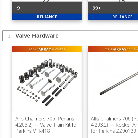
22
15
9
99+
RELIANCE
RELIANCE
Valve Hardware
ARRAY
ARRAY
fits an
of makes
fits an
of mak
Allis Chalmers 706 (Perkins
Allis Chalmers 706 (P
4.203.2)
— Valve Train Kit for
4.203.2)
— Rocker Ar
Perkins VTK418
for Perkins ZZ90139