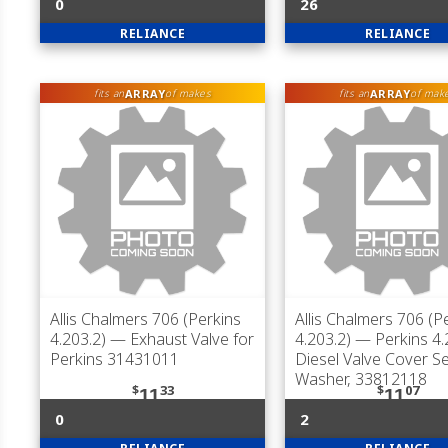
0
26
RELIANCE
RELIANCE
ARRAY
ARRAY
fits an
of makes
fits an
of mak
Allis Chalmers 706 (Perkins
Allis Chalmers 706 (P
4.203.2)
— Exhaust Valve for
4.203.2)
— Perkins 4.
Perkins 31431011
Diesel Valve Cover Se
Washer, 33812118
$
33
$
07
11
11
0
2