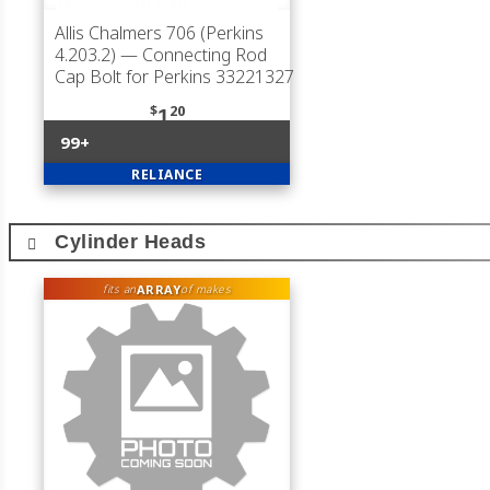
Allis Chalmers 706 (Perkins
4.203.2)
— Connecting Rod
Cap Bolt for Perkins 33221327
$
20
1
99+
RELIANCE
Cylinder Heads
ARRAY
fits an
of makes