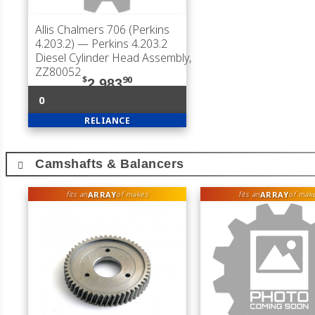
Allis Chalmers 706 (Perkins
4.203.2)
— Perkins 4.203.2
Diesel Cylinder Head Assembly,
ZZ80052
$
90
2,983
0
RELIANCE
Camshafts & Balancers
ARRAY
ARRAY
fits an
of makes
fits an
of mak