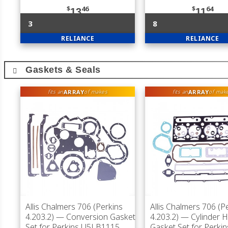
$
46
$
64
13
11
3
8
RELIANCE
RELIANCE
Gaskets & Seals
ARRAY
ARRAY
fits an
of makes
fits an
of mak
Allis Chalmers 706 (Perkins
Allis Chalmers 706 (P
4.203.2)
— Conversion Gasket
4.203.2)
— Cylinder 
Set for Perkins U5LB1115
Gasket Set for Perkin