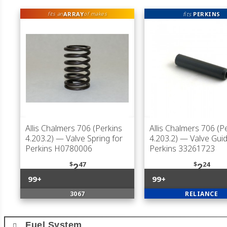
ARRAY
fits
PERKINS
fits an
of makes
Allis Chalmers 706 (Perkins
Allis Chalmers 706 (P
4.203.2)
— Valve Spring for
4.203.2)
— Valve Guid
Perkins H0780006
Perkins 33261723
$
47
$
24
2
2
99+
99+
3067
RELIANCE
Fuel System