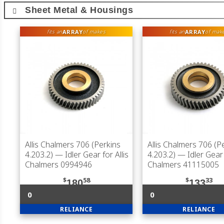
Sheet Metal & Housings
ARRAY
ARRAY
fits an
of makes
fits an
of mak
Allis Chalmers 706 (Perkins
Allis Chalmers 706 (P
4.203.2)
— Idler Gear for Allis
4.203.2)
— Idler Gear f
Chalmers 0994946
Chalmers 41115005
$
58
$
33
180
133
0
0
RELIANCE
RELIANCE