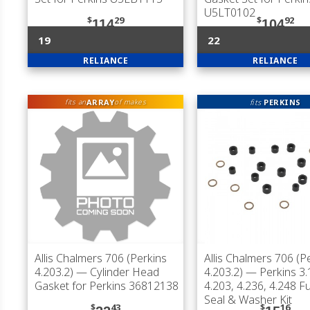
U5LT0102
$
29
$
92
114
104
19
22
RELIANCE
RELIANCE
ARRAY
fits
PERKINS
fits an
of makes
Allis Chalmers 706 (Perkins
Allis Chalmers 706 (P
4.203.2)
— Cylinder Head
4.203.2)
— Perkins 3.
Gasket for Perkins 36812138
4.203, 4.236, 4.248 Fu
Seal & Washer Kit
$
43
$
16