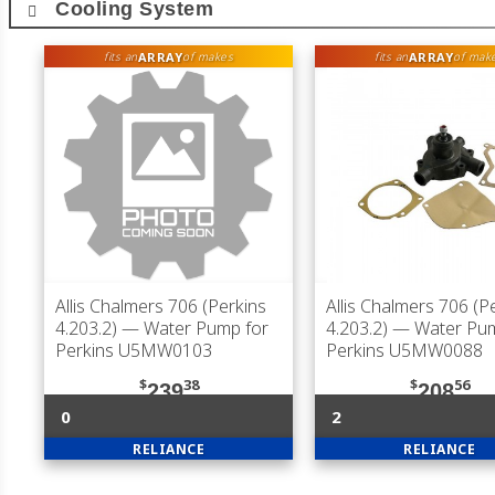
Cooling System
ARRAY
ARRAY
fits an
of makes
fits an
of mak
Allis Chalmers 706 (Perkins
Allis Chalmers 706 (P
4.203.2)
— Water Pump for
4.203.2)
— Water Pum
Perkins U5MW0103
Perkins U5MW0088
$
38
$
56
239
208
0
2
RELIANCE
RELIANCE