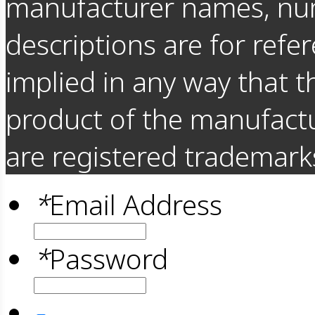
manufacturer names, nu
descriptions are for refer
implied in any way that t
product of the manufact
are registered trademarks
*
Email Address
*
Password