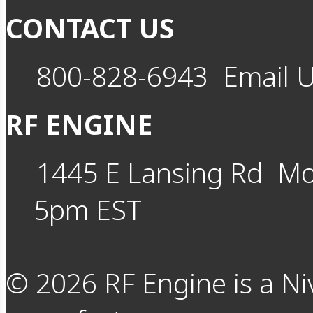
CONTACT US
800-828-6943
Email 
RF ENGINE
1445 E Lansing Rd
Mo
5pm EST
©
2026
RF Engine is a Ni