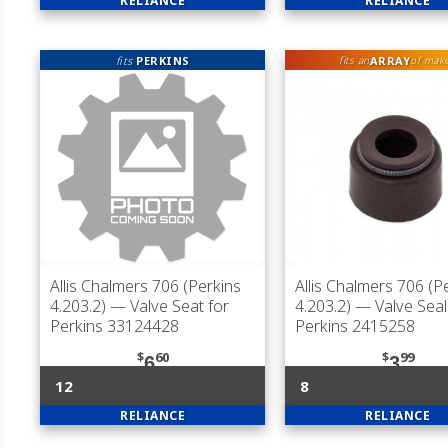
RELIANCE
RELIANCE
fits
PERKINS
ARRAY
fits an
of mak
Allis Chalmers 706 (Perkins
Allis Chalmers 706 (P
4.203.2)
— Valve Seat for
4.203.2)
— Valve Seal
Perkins 33124428
Perkins 2415258
$
60
$
99
6
3
12
8
RELIANCE
RELIANCE