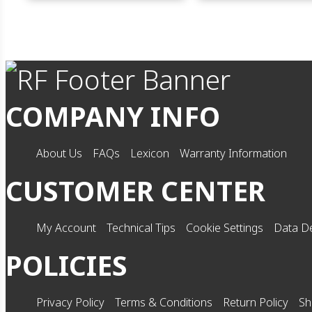
COMPANY INFO
About Us
FAQs
Lexicon
Warranty Information
CUSTOMER CENTER
My Account
Technical Tips
Cookie Settings
Data De
POLICIES
Privacy Policy
Terms & Conditions
Return Policy
Sh