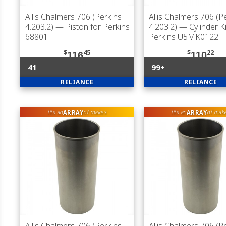
Allis Chalmers 706 (Perkins
Allis Chalmers 706 (P
4.203.2)
— Piston for Perkins
4.203.2)
— Cylinder Ki
68801
Perkins U5MK0122
$
45
$
22
116
110
41
99+
RELIANCE
RELIANCE
ARRAY
ARRAY
fits an
of makes
fits an
of mak