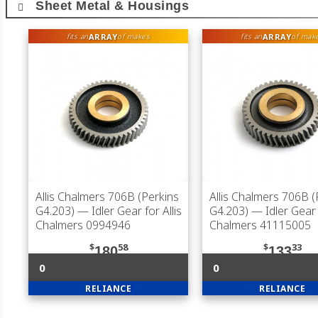
Sheet Metal & Housings
ARRAY
ARRAY
fits an
of makes
fits an
of mak
Allis Chalmers 706B (Perkins
Allis Chalmers 706B (
G4.203)
— Idler Gear for Allis
G4.203)
— Idler Gear f
Chalmers 0994946
Chalmers 41115005
$
58
$
33
180
133
0
0
RELIANCE
RELIANCE