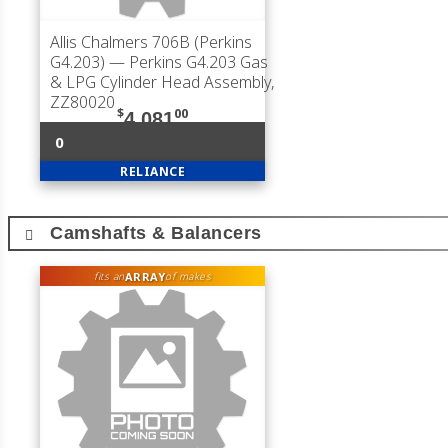
Allis Chalmers 706B (Perkins
G4.203)
— Perkins G4.203 Gas
& LPG Cylinder Head Assembly,
ZZ80020
$
00
4,081
0
RELIANCE
Camshafts & Balancers
ARRAY
fits an
of makes