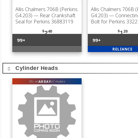
Allis Chalmers 706B (Perkins
Allis Chalmers 706B (
G4.203)
— Rear Crankshaft
G4.203)
— Connectin
Seal for Perkins 36883119
Bolt for Perkins 332
$
40
$
20
2
1
99+
99+
RELIANCE
Cylinder Heads
ARRAY
fits an
of makes