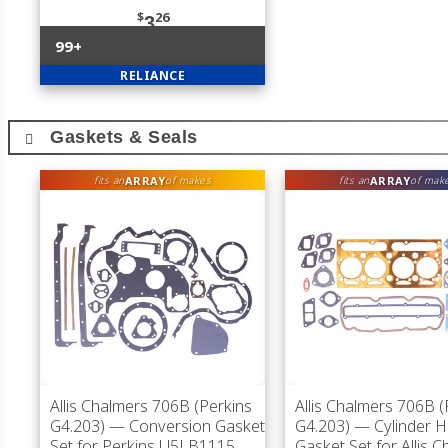
$
26
3
99+
RELIANCE
Gaskets & Seals
ARRAY
ARRAY
fits an
of makes
fits an
of mak
Allis Chalmers 706B (Perkins
Allis Chalmers 706B (
G4.203)
— Conversion Gasket
G4.203)
— Cylinder 
Set for Perkins U5LB1115
Gasket Set for Allis 