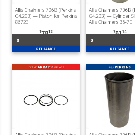
Allis Chalmers 706B (Perkins
Allis Chalmers 706B (
G4.203)
— Piston for Perkins
G4.203)
— Cylinder Sl
86723
Allis Chalmers 36-7E
$
12
$
14
78
61
0
0
RELIANCE
RELIANCE
ARRAY
fits
PERKINS
fits an
of makes