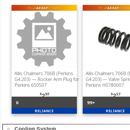
ARRAY
ARRAY
fits an
of makes
fits an
of mak
Allis Chalmers 706B (Perkins
Allis Chalmers 706B (
G4.203)
— Rocker Arm Plug for
G4.203)
— Valve Spri
Perkins 650507
Perkins H0780007
$
97
$
57
2
2
0
99+
RELIANCE
RELIANCE
Cooling System