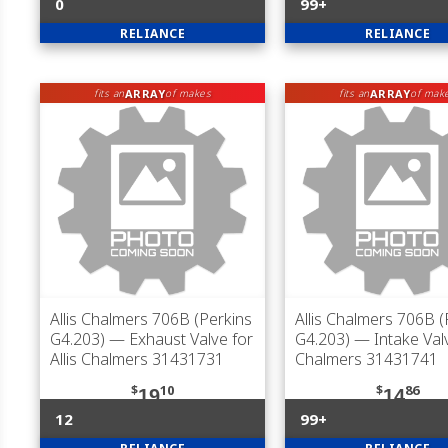
0
99+
RELIANCE
RELIANCE
ARRAY
ARRAY
fits an
of makes
fits an
of mak
Allis Chalmers 706B (Perkins
Allis Chalmers 706B (
G4.203)
— Exhaust Valve for
G4.203)
— Intake Valve
Allis Chalmers 31431731
Chalmers 31431741
$
10
$
86
19
14
12
99+