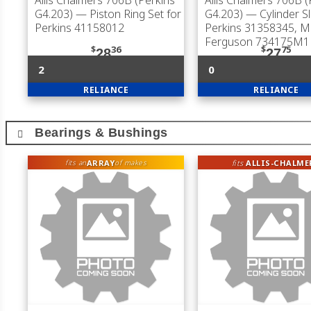
Allis Chalmers 706B (Perkins
Allis Chalmers 706B (
G4.203)
— Piston Ring Set for
G4.203)
— Cylinder Sl
Perkins 41158012
Perkins 31358345, 
Ferguson 734175M1
$
36
$
75
28
27
2
0
RELIANCE
RELIANCE
Bearings & Bushings
ARRAY
fits
ALLIS-CHALME
fits an
of makes