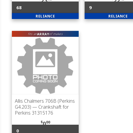
23
22
68
9
RELIANCE
RELIANCE
ARRAY
fits an
of makes
Allis Chalmers 706B (Perkins
G4.203)
— Crankshaft for
Perkins 31315176
$
00
0
0