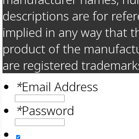
descriptions are for refer
implied in any way that t
product of the manufact
are registered trademarks
*
Email Address
*
Password