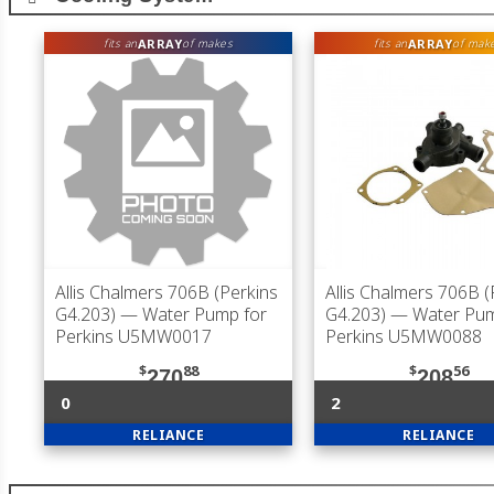
ARRAY
ARRAY
fits an
of makes
fits an
of mak
Allis Chalmers 706B (Perkins
Allis Chalmers 706B (
G4.203)
— Water Pump for
G4.203)
— Water Pum
Perkins U5MW0017
Perkins U5MW0088
$
88
$
56
270
208
0
2
RELIANCE
RELIANCE