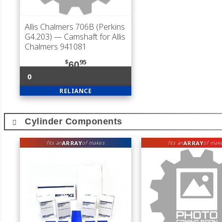
Allis Chalmers 706B (Perkins
G4.203)
— Camshaft for Allis
Chalmers 941081
$
95
60
0
RELIANCE
Cylinder Components
ARRAY
ARRAY
fits an
of makes
fits an
of mak