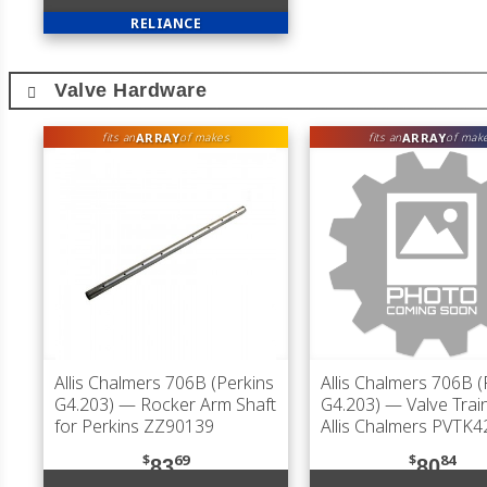
RELIANCE
Valve Hardware
ARRAY
ARRAY
fits an
of makes
fits an
of mak
Allis Chalmers 706B (Perkins
Allis Chalmers 706B (
G4.203)
— Rocker Arm Shaft
G4.203)
— Valve Train
for Perkins ZZ90139
Allis Chalmers PVTK4
$
69
$
84
83
80