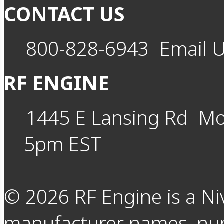
CONTACT US
800-828-6943
Email 
RF ENGINE
1445 E Lansing Rd
Mo
5pm EST
©
2026
RF Engine is a Ni
manufacturer names, nu