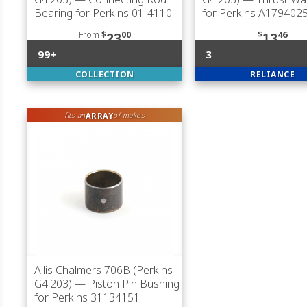
Bearing for Perkins 01-4110
for Perkins A17940
From
$
00
$
46
23
13
99+
3
COLLECTION
RELIANCE
ARRAY
fits an
of makes
Allis Chalmers 706B (Perkins
G4.203)
— Piston Pin Bushing
for Perkins 31134151