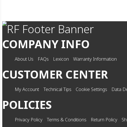
COMPANY INFO
About Us
FAQs
Lexicon
Warranty Information
CUSTOMER CENTER
My Account
Technical Tips
Cookie Settings
Data De
POLICIES
Privacy Policy
Terms & Conditions
Return Policy
Sh