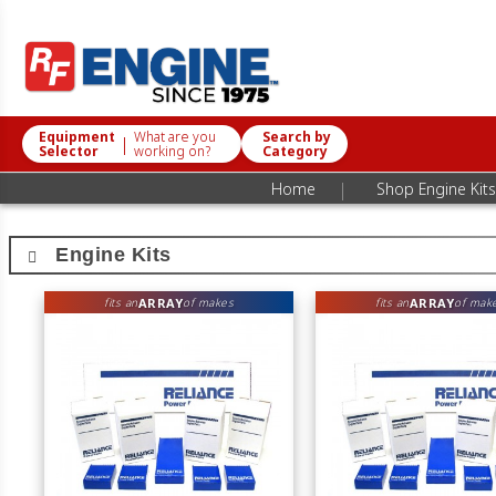
Equipment
What are you
Search by
|
Selector
working on?
Category
|
Home
Shop Engine Kits
Engine Kits
ARRAY
ARRAY
fits an
of makes
fits an
of mak