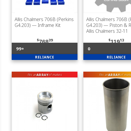
Allis Chalmers 706B (Perkins
Allis Chalmers 706B (
G4.203)
— Inframe Kit
G4.203)
— Piston & R
Allis Chalmers 32-11
$
39
$
13
768
119
99+
0
RELIANCE
RELIANCE
ARRAY
ARRAY
fits an
of makes
fits an
of mak