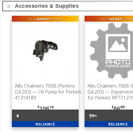
Accessories & Supplies
ARRAY
ARRAY
fits an
of makes
fits an
of mak
Allis Chalmers 706B (Perkins
Allis Chalmers 706B (
G4.203)
— Oil Pump for Perkins
G4.203)
— Expansion 
41314189
for Perkins RP77121
$
16
$
69
106
66
8
99+
RELIANCE
RELIANCE