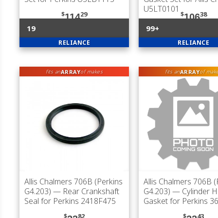
U5LT0101
$
29
$
38
114
106
19
99+
RELIANCE
RELIANCE
ARRAY
ARRAY
fits an
of makes
fits an
of mak
Allis Chalmers 706B (Perkins
Allis Chalmers 706B (
G4.203)
— Rear Crankshaft
G4.203)
— Cylinder 
Seal for Perkins 2418F475
Gasket for Perkins 
$
82
$
43