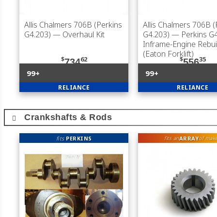
Allis Chalmers 706B (Perkins
Allis Chalmers 706B (
G4.203)
— Overhaul Kit
G4.203)
— Perkins G4
Inframe-Engine Rebuil
(Eaton Forklift)
$
62
$
35
734
556
99+
99+
RELIANCE
RELIANCE
Crankshafts & Rods
fits
PERKINS
ARRAY
fits an
of mak