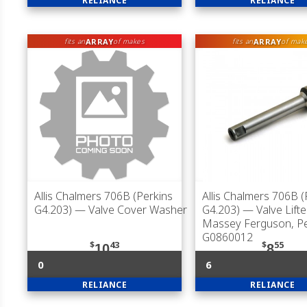
RELIANCE
RELIANCE
ARRAY
ARRAY
fits an
of makes
fits an
of mak
Allis Chalmers 706B (Perkins
Allis Chalmers 706B (
G4.203)
— Valve Cover Washer
G4.203)
— Valve Lifte
Massey Ferguson, Pe
G0860012
$
43
$
55
10
8
0
6
RELIANCE
RELIANCE