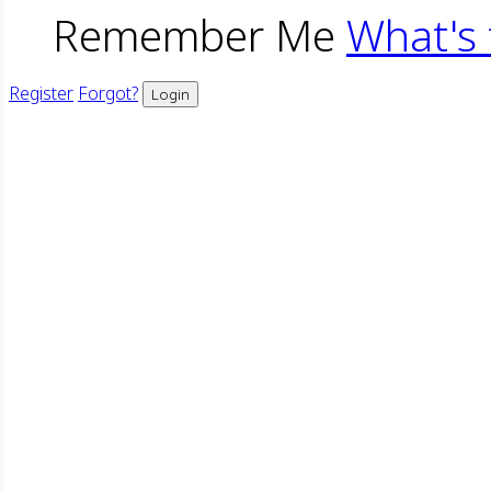
Remember Me
What's 
Register
Forgot?
Login