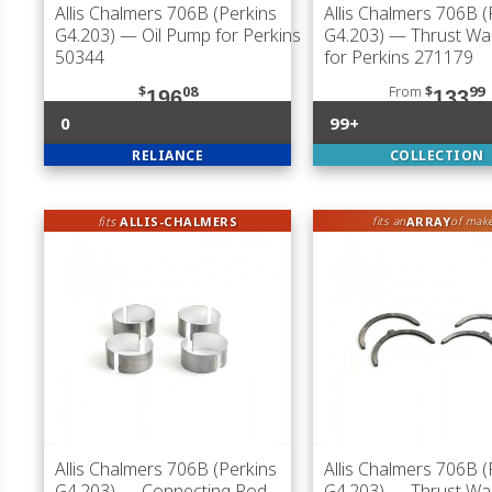
Allis Chalmers 706B (Perkins
Allis Chalmers 706B (
G4.203)
— Oil Pump for Perkins
G4.203)
— Thrust Wa
50344
for Perkins 271179
$
08
From
$
99
196
133
0
99+
RELIANCE
COLLECTION
fits
ALLIS-CHALMERS
ARRAY
fits an
of mak
Allis Chalmers 706B (Perkins
Allis Chalmers 706B (
G4.203)
— Connecting Rod
G4.203)
— Thrust Wa