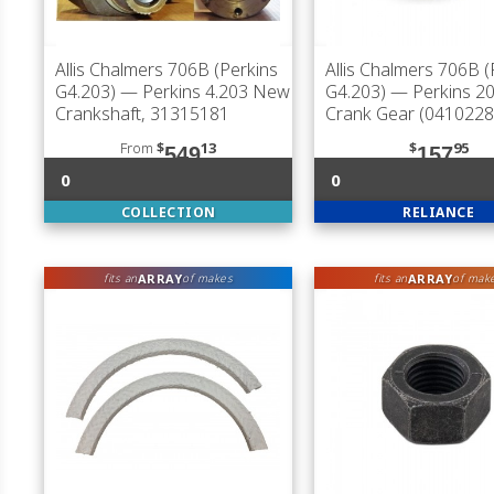
Allis Chalmers 706B (Perkins
Allis Chalmers 706B (
G4.203)
— Perkins 4.203 New
G4.203)
— Perkins 20
Crankshaft, 31315181
Crank Gear (0410228
From
$
13
$
95
549
157
0
0
COLLECTION
RELIANCE
ARRAY
ARRAY
fits an
of makes
fits an
of mak