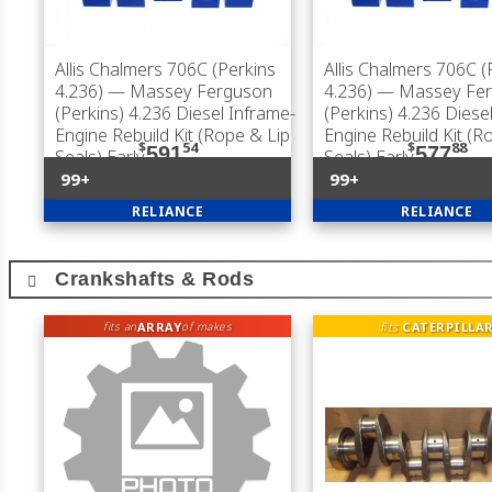
Allis Chalmers 706C (Perkins
Allis Chalmers 706C (
4.236)
— Massey Ferguson
4.236)
— Massey Fer
(Perkins) 4.236 Diesel Inframe-
(Perkins) 4.236 Diese
Engine Rebuild Kit (Rope & Lip
Engine Rebuild Kit (R
$
54
$
88
591
577
Seals) Early
Seals) Early
99+
99+
RELIANCE
RELIANCE
Crankshafts & Rods
ARRAY
fits
CATERPILLA
fits an
of makes