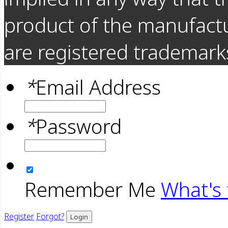
product of the manufact
are registered trademarks
*
Email Address
*
Password
Remember Me
What's 
Register
Forgot?
Login