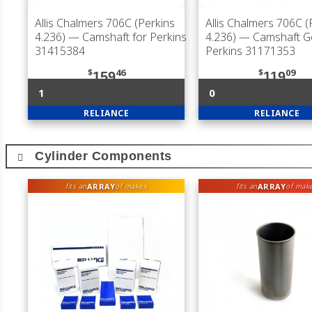
Allis Chalmers 706C (Perkins
Allis Chalmers 706C (
4.236)
— Camshaft for Perkins
4.236)
— Camshaft Ge
31415384
Perkins 31171353
$
46
$
09
159
119
1
0
RELIANCE
RELIANCE
Cylinder Components
ARRAY
ARRAY
fits an
of makes
fits an
of mak