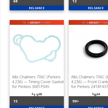
68
12
RELIANCE
RELIANCE
ARRAY
ARRAY
fits an
of makes
fits an
of mak
Allis Chalmers 706C (Perkins
Allis Chalmers 706C (
4.236)
— Timing Cover Gasket
4.236)
— Front Cranks
for Perkins 3681P045
for Perkins 2418F43
$
60
$
64
13
9
15
99+