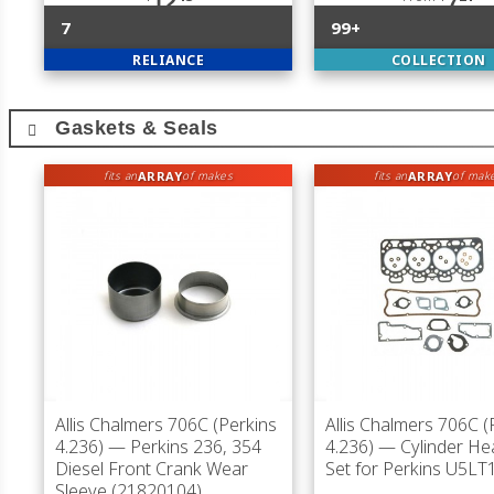
12
7
7
99+
RELIANCE
COLLECTION
Gaskets & Seals
ARRAY
ARRAY
fits an
of makes
fits an
of mak
Allis Chalmers 706C (Perkins
Allis Chalmers 706C (
4.236)
— Perkins 236, 354
4.236)
— Cylinder He
Diesel Front Crank Wear
Set for Perkins U5LT
Sleeve (21820104)