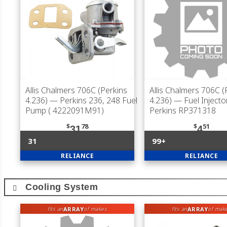
Allis Chalmers 706C (Perkins
Allis Chalmers 706C (
4.236)
— Perkins 236, 248 Fuel
4.236)
— Fuel Injector
Pump ( 4222091M91)
Perkins RP371318
$
78
$
51
31
4
31
99+
RELIANCE
RELIANCE
Cooling System
ARRAY
ARRAY
fits an
of makes
fits an
of mak