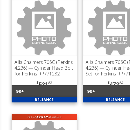
Allis Chalmers 706C (Perkins
Allis Chalmers 706C (
4.236)
— Cylinder Head Bolt
4.236)
— Cylinder He
for Perkins RP771282
Set for Perkins RP77
$
83
$
82
521
472
99+
99+
RELIANCE
RELIANCE
ARRAY
fits an
of makes