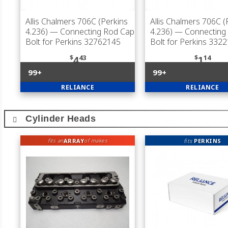
Allis Chalmers 706C (Perkins
Allis Chalmers 706C (
4.236)
— Connecting Rod Cap
4.236)
— Connecting
Bolt for Perkins 32762145
Bolt for Perkins 332
$
43
$
14
4
1
99+
99+
RELIANCE
RELIANCE
Cylinder Heads
ARRAY
fits
PERKINS
fits an
of makes