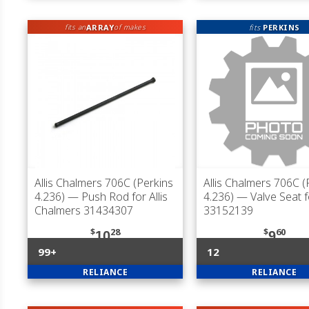
ARRAY
fits
PERKINS
fits an
of makes
Allis Chalmers 706C (Perkins
Allis Chalmers 706C (
4.236)
— Push Rod for Allis
4.236)
— Valve Seat f
Chalmers 31434307
33152139
$
28
$
60
10
9
99+
12
RELIANCE
RELIANCE