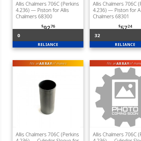
Allis Chalmers 706C (Perkins
Allis Chalmers 706C (
4.236)
— Piston for Allis
4.236)
— Piston for Al
Chalmers 68300
Chalmers 68301
$
76
$
24
92
57
0
32
RELIANCE
RELIANCE
ARRAY
ARRAY
fits an
of makes
fits an
of mak
Allis Chalmers 706C (Perkins
Allis Chalmers 706C (
4.236)
— Cylinder Sleeve for
4.236)
— Cylinder Sle