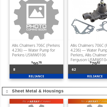
Allis Chalmers 706C (Perkins
Allis Chalmers 706C (
4.236)
— Water Pump for
4.236)
— Water Pump
Perkins U5MW0106
Perkins, Allis Chalme
Ferguson U5MW010
$
78
$
82
90
79
8
62
RELIANCE
RELIANCE
Sheet Metal & Housings
ARRAY
ARRAY
fits an
of makes
fits an
of mak