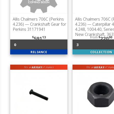
Allis Chalmers 706C (Perkins
Allis Chalmers 706C (
4.236)
— Crankshaft Gear for
4.236)
— Caterpillar 4
Perkins 31171941
4.248, 1004.40, Serie
New Crankshaft, 36
$
13
From
$
00
591
220
0
3
RELIANCE
COLLECTION
ARRAY
ARRAY
fits an
of makes
fits an
of mak