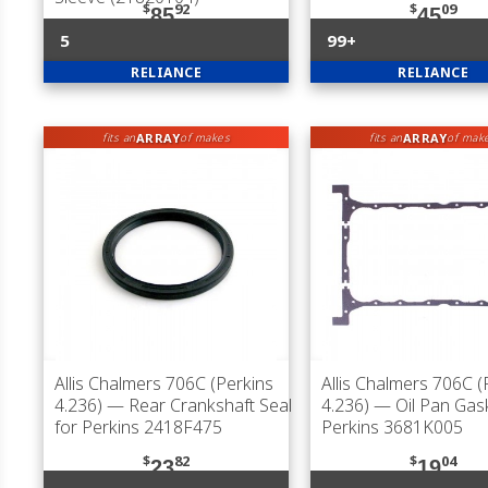
$
92
$
09
85
45
5
99+
RELIANCE
RELIANCE
ARRAY
ARRAY
fits an
of makes
fits an
of mak
Allis Chalmers 706C (Perkins
Allis Chalmers 706C (
4.236)
— Rear Crankshaft Seal
4.236)
— Oil Pan Gask
for Perkins 2418F475
Perkins 3681K005
$
82
$
04
23
19