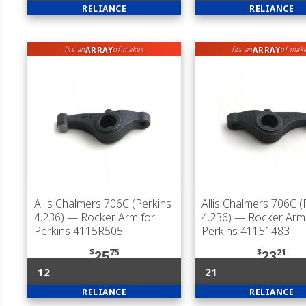
RELIANCE
RELIANCE
ARRAY
ARRAY
fits an
of makes
fits an
of mak
Allis Chalmers 706C (Perkins
Allis Chalmers 706C (
4.236)
— Rocker Arm for
4.236)
— Rocker Arm 
Perkins 4115R505
Perkins 41151483
$
75
$
21
25
23
12
21
RELIANCE
RELIANCE