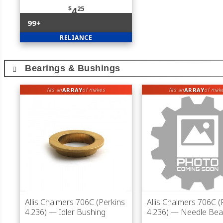
$
25
4
99+
RELIANCE
Bearings & Bushings
ARRAY
ARRAY
fits an
of makes
fits an
of mak
Allis Chalmers 706C (Perkins
Allis Chalmers 706C (
4.236)
— Idler Bushing
4.236)
— Needle Bea