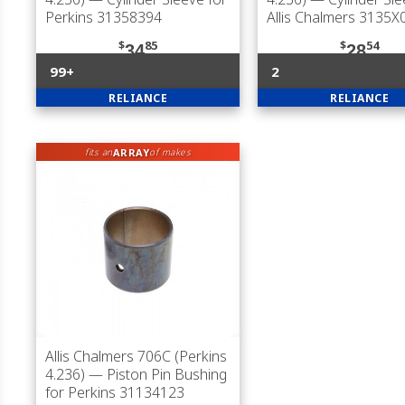
Perkins 31358394
Allis Chalmers 3135X
$
85
$
54
34
28
99+
2
RELIANCE
RELIANCE
ARRAY
fits an
of makes
Allis Chalmers 706C (Perkins
4.236)
— Piston Pin Bushing
for Perkins 31134123