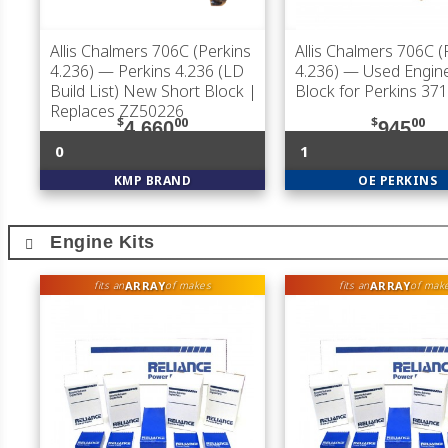
Allis Chalmers 706C (Perkins
Allis Chalmers 706C (
4.236)
— Perkins 4.236 (LD
4.236)
— Used Engine
Build List) New Short Block |
Block for Perkins 37
Replaces ZZ50226
$
00
$
00
4,660
945
0
1
KMP BRAND
OE PERKINS
Engine Kits
ARRAY
ARRAY
fits an
of makes
fits an
of mak