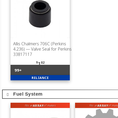
Allis Chalmers 706C (Perkins
4.236)
— Valve Seal for Perkins
33817117
$
02
1
99+
RELIANCE
Fuel System
ARRAY
ARRAY
fits an
of makes
fits an
of mak