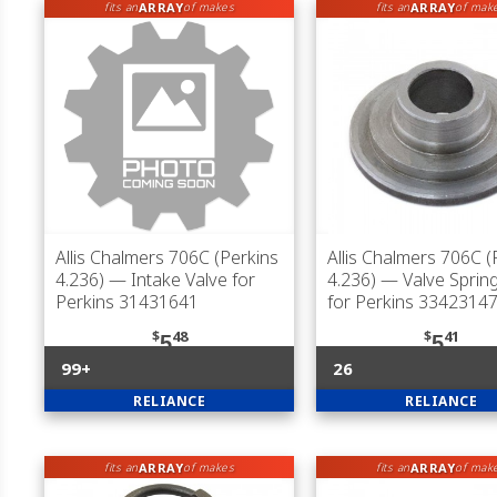
ARRAY
ARRAY
fits an
of makes
fits an
of mak
Allis Chalmers 706C (Perkins
Allis Chalmers 706C (
4.236)
— Intake Valve for
4.236)
— Valve Spring
Perkins 31431641
for Perkins 3342314
$
48
$
41
5
5
99+
26
RELIANCE
RELIANCE
ARRAY
ARRAY
fits an
of makes
fits an
of mak