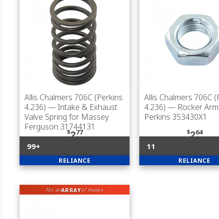
Allis Chalmers 706C (Perkins
Allis Chalmers 706C (
4.236)
— Intake & Exhaust
4.236)
— Rocker Arm 
Valve Spring for Massey
Perkins 353430X1
Ferguson 31744131
$
77
$
64
2
2
99+
11
RELIANCE
RELIANCE
ARRAY
fits an
of makes