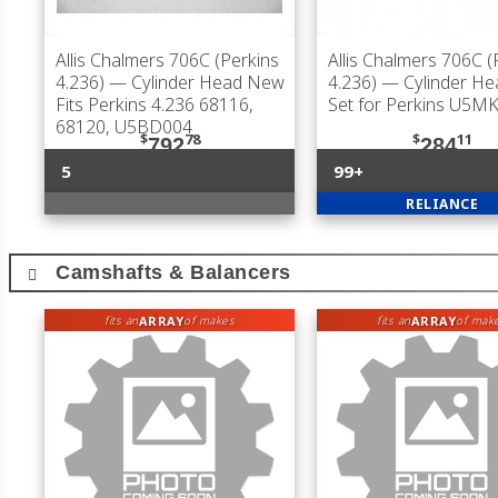
Allis Chalmers 706C (Perkins
Allis Chalmers 706C (
4.236)
— Cylinder Head New
4.236)
— Cylinder He
Fits Perkins 4.236 68116,
Set for Perkins U5M
68120, U5BD004
$
78
$
11
792
284
5
99+
RELIANCE
Camshafts & Balancers
ARRAY
ARRAY
fits an
of makes
fits an
of mak