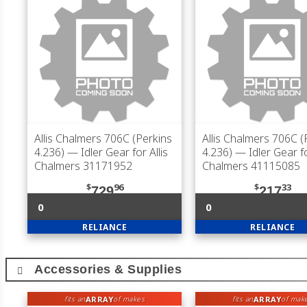
Allis Chalmers 706C (Perkins
Allis Chalmers 706C (
4.236)
— Idler Gear for Allis
4.236)
— Idler Gear fo
Chalmers 31171952
Chalmers 41115085
$
96
$
33
729
217
0
0
RELIANCE
RELIANCE
Accessories & Supplies
ARRAY
ARRAY
fits an
of makes
fits an
of mak