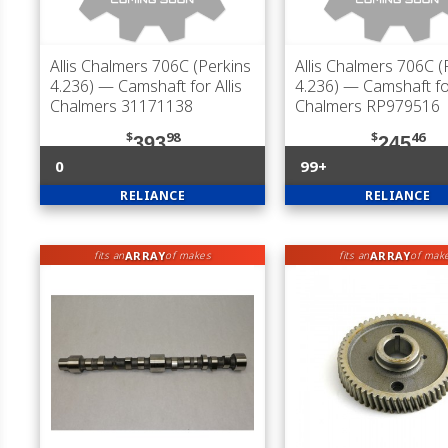
Allis Chalmers 706C (Perkins
Allis Chalmers 706C (
4.236)
— Camshaft for Allis
4.236)
— Camshaft for
Chalmers 31171138
Chalmers RP979516
$
98
$
46
393
245
0
99+
RELIANCE
RELIANCE
ARRAY
ARRAY
fits an
of makes
fits an
of mak