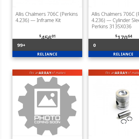
Allis Chalmers 706C (Perkins
Allis Chalmers 706C (
4.236)
— Inframe Kit
4.236)
— Cylinder Sle
Perkins 3135X036
$
01
$
64
456
170
99+
0
RELIANCE
RELIANCE
ARRAY
ARRAY
fits an
of makes
fits an
of mak