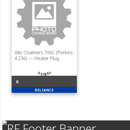
Allis Chalmers 706C (Perkins
4.236)
— Heater Plug
$
67
19
0
RELIANCE