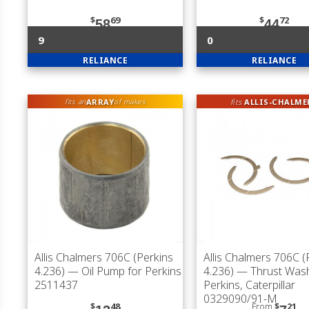
$
69
$
72
58
44
9
0
RELIANCE
RELIANCE
ARRAY
fits
ALLIS-CHALME
fits an
of makes
Allis Chalmers 706C (Perkins
Allis Chalmers 706C (
4.236)
— Oil Pump for Perkins
4.236)
— Thrust Wash
2511437
Perkins, Caterpillar
0329090/91-M
$
48
From
$
21