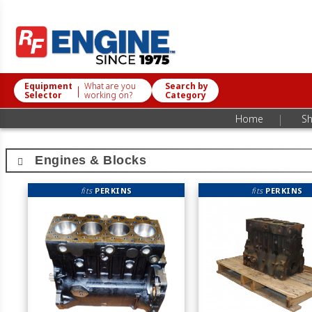
Equipment
What are you
Search by
|
Selector
working on?
Category
|
Home
Sh
Engines & Blocks
fits
PERKINS
fits
PERKINS