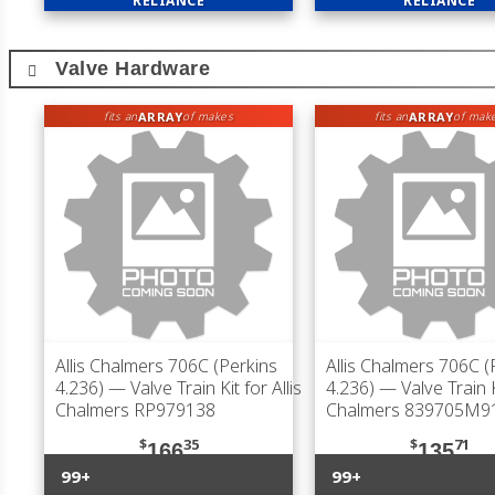
RELIANCE
RELIANCE
Valve Hardware
ARRAY
ARRAY
fits an
of makes
fits an
of mak
Allis Chalmers 706C (Perkins
Allis Chalmers 706C (
4.236)
— Valve Train Kit for Allis
4.236)
— Valve Train Ki
Chalmers RP979138
Chalmers 839705M9
$
35
$
71
166
135
99+
99+