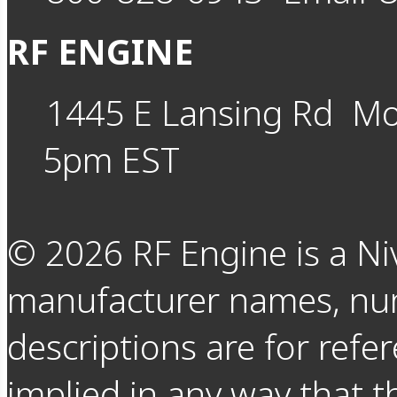
RF ENGINE
1445 E Lansing Rd
Mo
5pm EST
©
2026
RF Engine is a Ni
manufacturer names, nu
descriptions are for refer
implied in any way that t