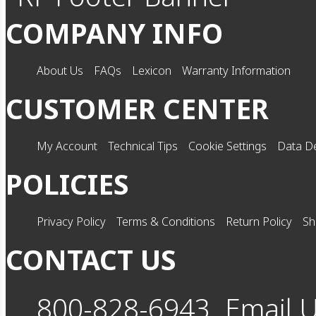
COMPANY INFO
About Us
FAQs
Lexicon
Warranty Information
CUSTOMER CENTER
My Account
Technical Tips
Cookie Settings
Data De
POLICIES
Privacy Policy
Terms & Conditions
Return Policy
Sh
CONTACT US
800-828-6943
Email 