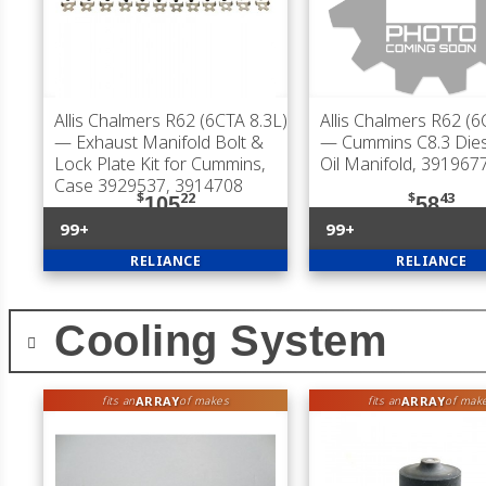
Allis Chalmers R62 (6CTA 8.3L)
Allis Chalmers R62 (6
— Exhaust Manifold Bolt &
— Cummins C8.3 Dies
Lock Plate Kit for Cummins,
Oil Manifold, 391967
Case 3929537, 3914708
$
22
$
43
105
58
99+
99+
RELIANCE
RELIANCE
Cooling System
ARRAY
ARRAY
fits an
of makes
fits an
of mak