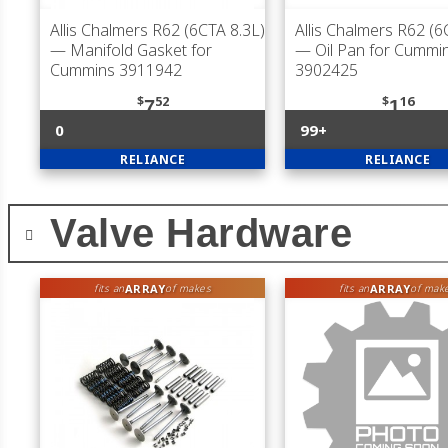
Allis Chalmers R62 (6CTA 8.3L)
Allis Chalmers R62 (6
— Manifold Gasket for
— Oil Pan for Cummi
Cummins 3911942
3902425
$
52
$
16
7
1
0
99+
RELIANCE
RELIANCE
Valve Hardware
ARRAY
ARRAY
fits an
of makes
fits an
of mak