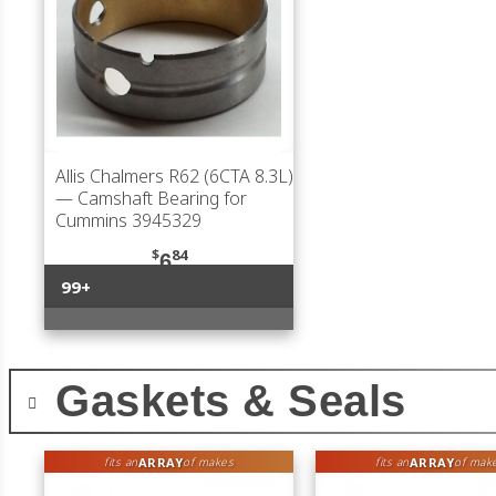
Allis Chalmers R62 (6CTA 8.3L)
— Camshaft Bearing for
Cummins 3945329
$
84
6
99+
Gaskets & Seals
ARRAY
ARRAY
fits an
of makes
fits an
of mak