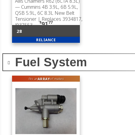
Allis Chalmers R62 (6CTA 8.3L)
— Cummins 4B 3.9L, 6B 5.9L,
QSB 5.9L, 6C 8.3L New Belt
Tensioner | Replaces 3934817,
$
77
91
J937553
28
RELIANCE
Fuel System
ARRAY
fits an
of makes