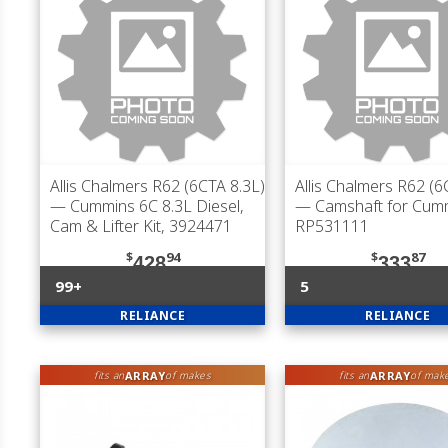
Allis Chalmers R62 (6CTA 8.3L)
Allis Chalmers R62 (6
— Cummins 6C 8.3L Diesel,
— Camshaft for Cum
Cam & Lifter Kit, 3924471
RP531111
$
94
$
87
428
333
99+
5
RELIANCE
RELIANCE
ARRAY
ARRAY
fits an
of makes
fits an
of mak