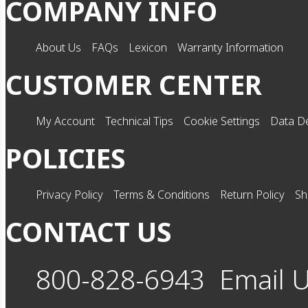
COMPANY INFO
About Us
FAQs
Lexicon
Warranty Information
CUSTOMER CENTER
My Account
Technical Tips
Cookie Settings
Data De
POLICIES
Privacy Policy
Terms & Conditions
Return Policy
Sh
CONTACT US
800-828-6943
Email 