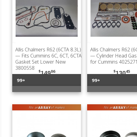
Allis Chalmers R62 (6CTA 8.3L)
Allis Chalmers R62 (6
— Fits Cummins 6C, 6CT, 6CTA
— Cylinder Head Gas
Gasket Set Lower New
for Cummins 402527
3800558
$
06
$
45
149
130
99+
99+
ARRAY
ARRAY
fits an
of makes
fits an
of mak