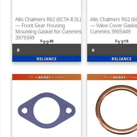
Allis Chalmers R62 (6CTA 8.3L)
Allis Chalmers R62 (6
— Front Gear Housing
— Valve Cover Gaske
Mounting Gasket for Cummins
Cummins 3905449
3979349
$
48
$
18
22
17
8
6
RELIANCE
RELIANCE
ARRAY
ARRAY
fits an
of makes
fits an
of mak