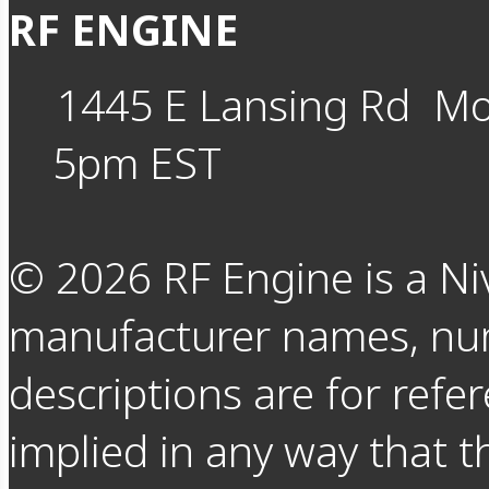
RF ENGINE
1445 E Lansing Rd
Mo
5pm EST
©
2026
RF Engine is a Ni
manufacturer names, nu
descriptions are for refer
implied in any way that t