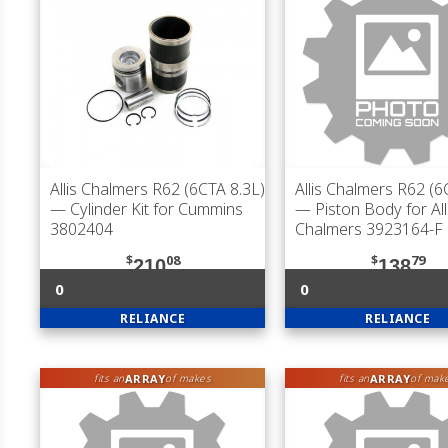
Allis Chalmers R62 (6CTA 8.3L)
Allis Chalmers R62 (6
— Cylinder Kit for Cummins
— Piston Body for All
3802404
Chalmers 3923164-F
$
08
$
79
210
138
0
0
RELIANCE
RELIANCE
ARRAY
ARRAY
fits an
of makes
fits an
of mak