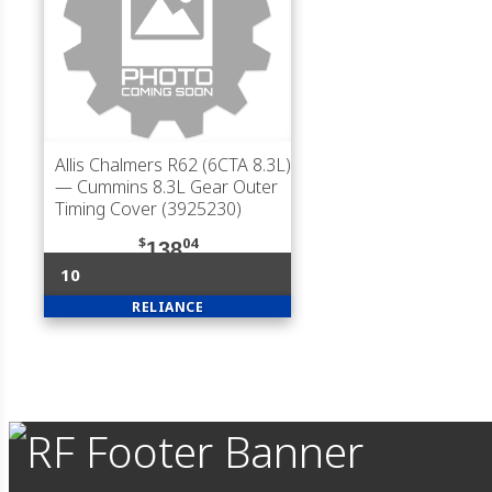
Allis Chalmers R62 (6CTA 8.3L)
— Cummins 8.3L Gear Outer
Timing Cover (3925230)
$
04
138
10
RELIANCE