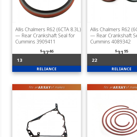
Allis Chalmers R62 (6CTA 8.3L)
Allis Chalmers R62 (6
— Rear Crankshaft Seal for
— Rear Crankshaft Se
Cummins 3909411
Cummins 4089342
$
46
$
95
37
31
13
22
RELIANCE
RELIANCE
ARRAY
ARRAY
fits an
of makes
fits an
of mak