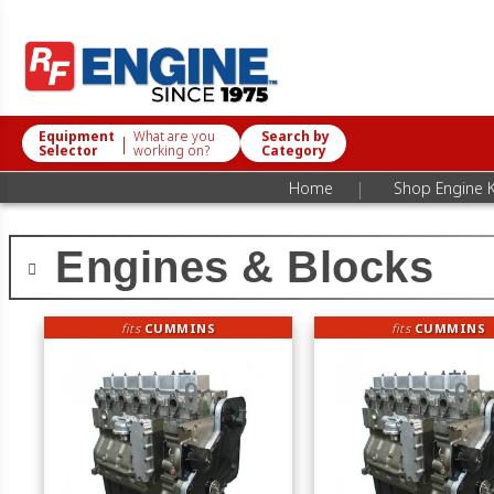
Equipment
What are you
Search by
|
Selector
working on?
Category
|
Home
Shop Engine K
Engines & Blocks
fits
CUMMINS
fits
CUMMINS