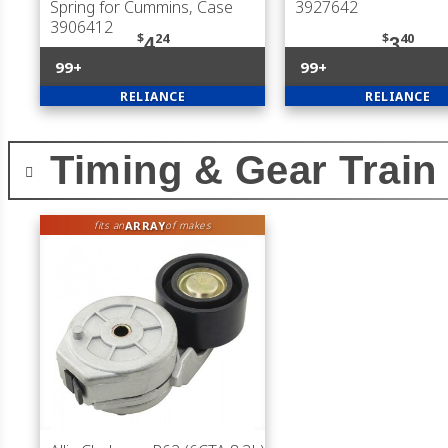
Spring for Cummins, Case
3927642
3906412
$
24
$
40
4
3
99+
99+
RELIANCE
RELIANCE
Timing & Gear Train
ARRAY
fits an
of makes