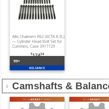
Allis Chalmers R62 (6CTA 8.3L)
— Cylinder Head Bolt Set for
Cummins, Case 3917729
$
54
174
99+
RELIANCE
Camshafts & Balanc
ARRAY
ARRAY
fits an
of makes
fits an
of mak