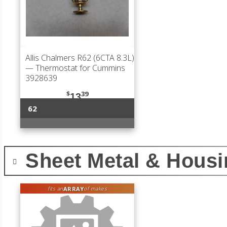
Allis Chalmers R62 (6CTA 8.3L)
— Thermostat for Cummins
3928639
$
39
13
62
Sheet Metal & Hous
ARRAY
fits an
of makes