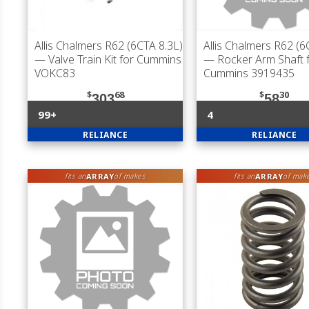
Allis Chalmers R62 (6CTA 8.3L)
Allis Chalmers R62 (6
— Valve Train Kit for Cummins
— Rocker Arm Shaft 
VOKC83
Cummins 3919435
$
68
$
30
303
58
99+
4
RELIANCE
RELIANCE
ARRAY
ARRAY
fits an
of makes
fits an
of mak