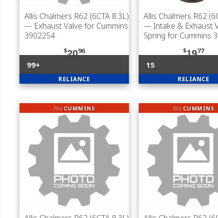
Allis Chalmers R62 (6CTA 8.3L)
Allis Chalmers R62 (6
— Exhaust Valve for Cummins
— Intake & Exhaust 
3902254
Spring for Cummins 
$
96
$
77
20
19
99+
15
RELIANCE
RELIANCE
fits
CUMMINS
fits
CUMMINS