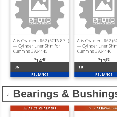
Allis Chalmers R62 (6CTA 8.3L)
Allis Chalmers R62 (6
— Cylinder Liner Shim for
— Cylinder Liner Shim
Cummins 3924445
Cummins 3924446
$
43
$
32
14
13
36
18
RELIANCE
RELIANCE
Bearings & Bushing
fits
ALLIS-CHALMERS
ARRAY
fits an
of mak