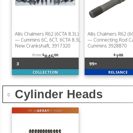
Allis Chalmers R62 (6CTA 8.3L)
Allis Chalmers R62 (6
— Cummins 6C, 6CT, 6CTA 8.3L
— Connecting Rod Ca
New Crankshaft, 3917320
Cummins 3928870
From
$
00
$
88
845
7
3
99+
COLLECTION
RELIANCE
Cylinder Heads
ARRAY
fits an
of makes