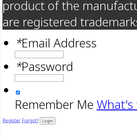
product of the manufact
are registered trademarks
*
Email Address
*
Password
Remember Me
What's 
Register
Forgot?
Login