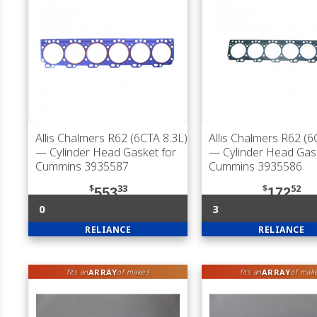
Allis Chalmers R62 (6CTA 8.3L)
Allis Chalmers R62 (6
— Cylinder Head Gasket for
— Cylinder Head Gas
Cummins 3935587
Cummins 3935586
$
33
$
52
553
172
0
3
RELIANCE
RELIANCE
ARRAY
ARRAY
fits an
of makes
fits an
of mak