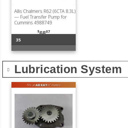
Allis Chalmers R62 (6CTA 8.3L)
— Fuel Transfer Pump for
Cummins 4988749
$
07
68
35
Lubrication System
ARRAY
fits an
of makes