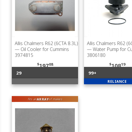
Allis Chalmers R62 (6CTA 8.3L)
Allis Chalmers R62 (6
— Oil Cooler for Cummins
— Water Pump for C
3974815
3806180
$
08
$
19
197
108
29
99+
RELIANCE
ARRAY
fits an
of makes