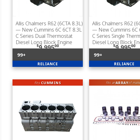
Allis Chalmers R62 (6CTA 8.3L)
Allis Chalmers R62 (6
— New Cummins 6C 6CT 8.3L
— New Cummins 6C 6
C Series Dual Thermostat
C Series Single Ther
Diesel Long Block Engine
Diesel Long Block En
$
00
$
00
9,995
9,995
99+
99+
RELIANCE
RELIANCE
fits
CUMMINS
ARRAY
fits an
of mak