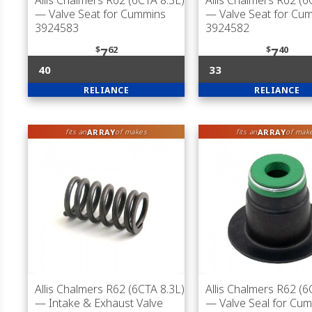
Allis Chalmers R62 (6CTA 8.3L)
Allis Chalmers R62 (6
— Valve Seat for Cummins
— Valve Seat for Cu
3924583
3924582
$
62
$
40
7
7
40
33
RELIANCE
RELIANCE
ARRAY
ARRAY
fits an
of makes
fits an
of mak
Allis Chalmers R62 (6CTA 8.3L)
Allis Chalmers R62 (6
— Intake & Exhaust Valve
— Valve Seal for Cu