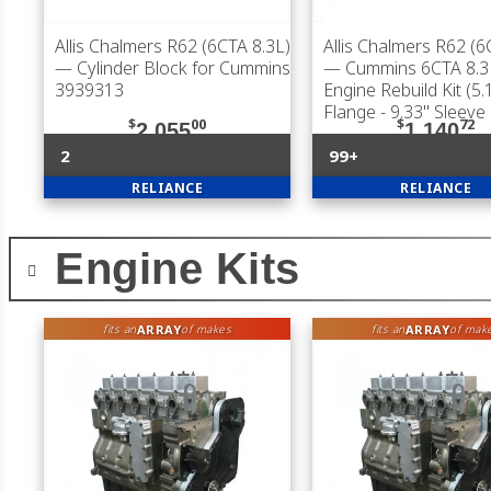
Allis Chalmers R62 (6CTA 8.3L)
Allis Chalmers R62 (6
— Cylinder Block for Cummins
— Cummins 6CTA 8.3L
3939313
Engine Rebuild Kit (5.
Flange - 9.33" Sleeve
$
00
$
72
2,055
1,140
2
99+
RELIANCE
RELIANCE
Engine Kits
ARRAY
ARRAY
fits an
of makes
fits an
of mak