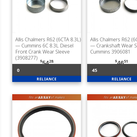
Allis Chalmers R62 (6CTA 8.3L)
Allis Chalmers R62 (6
— Cummins 6C 8.3L Diesel
— Crankshaft Wear S
Front Crank Wear Sleeve
Cummins 3906081
(3908277)
$
28
$
51
54
46
0
45
RELIANCE
RELIANCE
ARRAY
ARRAY
fits an
of makes
fits an
of mak