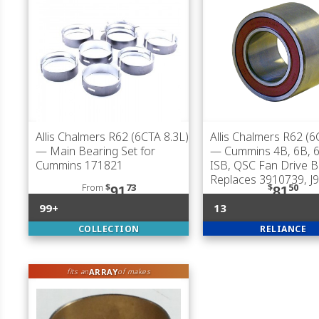
Allis Chalmers R62 (6CTA 8.3L)
Allis Chalmers R62 (6
— Main Bearing Set for
— Cummins 4B, 6B, 6
Cummins 171821
ISB, QSC Fan Drive B
Replaces 3910739, J
From
$
73
$
50
91
81
99+
13
COLLECTION
RELIANCE
ARRAY
fits an
of makes