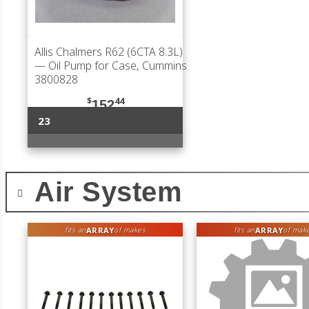
Allis Chalmers R62 (6CTA 8.3L)
— Oil Pump for Case, Cummins
3800828
$
44
152
23
Air System
ARRAY
ARRAY
fits an
of makes
fits an
of mak