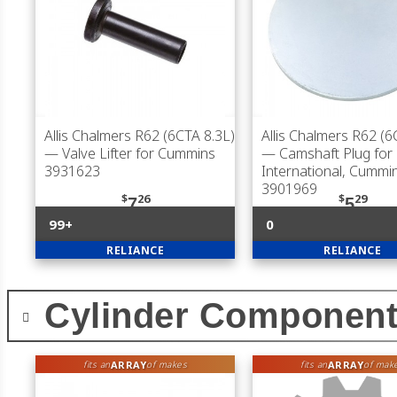
Allis Chalmers R62 (6CTA 8.3L)
Allis Chalmers R62 (6
— Valve Lifter for Cummins
— Camshaft Plug for
3931623
International, Cummi
3901969
$
26
$
29
7
5
99+
0
RELIANCE
RELIANCE
Cylinder Componen
ARRAY
ARRAY
fits an
of makes
fits an
of mak