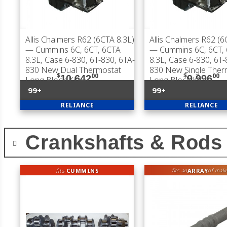
Allis Chalmers R62 (6CTA 8.3L)
Allis Chalmers R62 (6
— Cummins 6C, 6CT, 6CTA
— Cummins 6C, 6CT,
8.3L, Case 6-830, 6T-830, 6TA-
8.3L, Case 6-830, 6T-
830 New Dual Thermostat
830 New Single Ther
$
00
$
00
10,642
9,996
Long Block Kit
Long Block Kit
99+
99+
RELIANCE
RELIANCE
Crankshafts & Rods
fits
CUMMINS
ARRAY
fits an
of mak