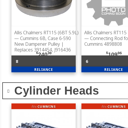
Allis Chalmers RT115 (6BT 5.9L)
Allis Chalmers RT115 
— Cummins 6B, Case 6-590
— Connecting Rod fo
New Dampener Pulley |
Cummins 4898808
Replaces 3914454, J916436
$
30
$
06
240
109
8
6
RELIANCE
RELIANCE
Cylinder Heads
fits
CUMMINS
fits
CUMMINS