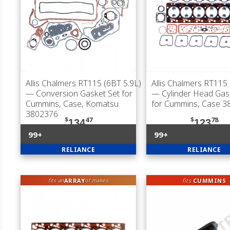
Allis Chalmers RT115 (6BT 5.9L)
Allis Chalmers RT115 
— Conversion Gasket Set for
— Cylinder Head Gas
Cummins, Case, Komatsu
for Cummins, Case 3
3802376
$
47
$
78
134
123
99+
99+
RELIANCE
RELIANCE
ARRAY
fits
CUMMINS
fits an
of makes