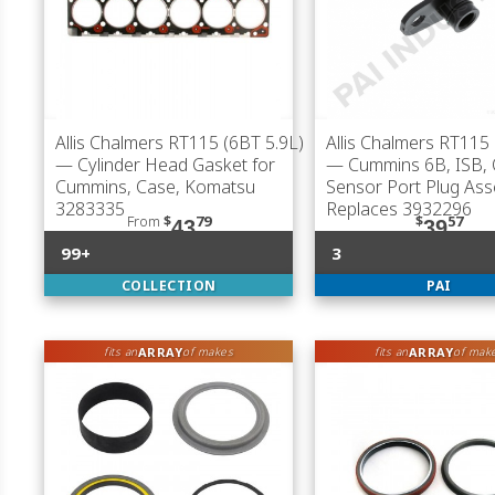
Allis Chalmers RT115 (6BT 5.9L)
Allis Chalmers RT115 
— Cylinder Head Gasket for
— Cummins 6B, ISB, 
Cummins, Case, Komatsu
Sensor Port Plug Ass
3283335
Replaces 3932296
From
$
79
$
57
43
39
99+
3
COLLECTION
PAI
ARRAY
ARRAY
fits an
of makes
fits an
of mak