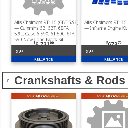
Allis Chalmers RT115 (6BT 5.9L)
Allis Chalmers RT115 
— Cummins 6B, 6BT, 6BTA
— Inframe Engine Kit
5.9L, Case 6-590, 6T-590, 6TA-
590 New Long Block Kit
$
00
$
72
6,731
673
99+
99+
RELIANCE
RELIANCE
Crankshafts & Rods
ARRAY
ARRAY
fits an
of makes
fits an
of mak