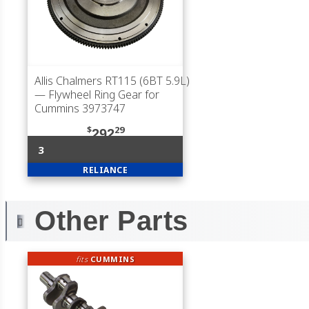
Allis Chalmers RT115 (6BT 5.9L)
— Flywheel Ring Gear for
Cummins 3973747
$
29
292
3
RELIANCE
Other Parts
fits
CUMMINS