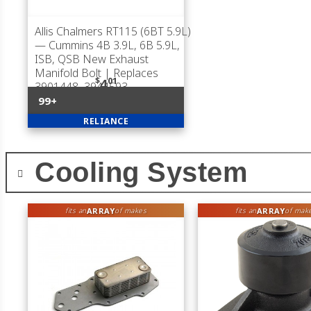
Allis Chalmers RT115 (6BT 5.9L)
— Cummins 4B 3.9L, 6B 5.9L,
ISB, QSB New Exhaust
Manifold Bolt | Replaces
$
01
4
3901448, 3944593
99+
RELIANCE
Cooling System
ARRAY
ARRAY
fits an
of makes
fits an
of mak