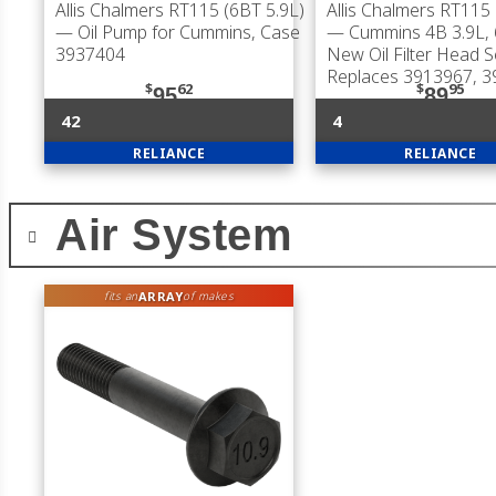
Allis Chalmers RT115 (6BT 5.9L)
Allis Chalmers RT115 
— Oil Pump for Cummins, Case
— Cummins 4B 3.9L, 
3937404
New Oil Filter Head S
Replaces 3913967, 
$
62
$
95
95
89
42
4
RELIANCE
RELIANCE
Air System
ARRAY
fits an
of makes