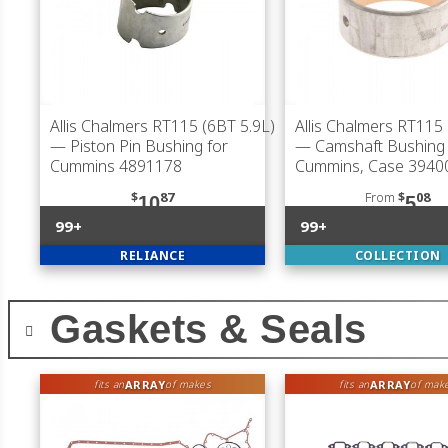
Allis Chalmers RT115 (6BT 5.9L)
Allis Chalmers RT115 
— Piston Pin Bushing for
— Camshaft Bushing 
Cummins 4891178
Cummins, Case 3940
$
87
From
$
08
10
5
99+
99+
RELIANCE
COLLECTION
Gaskets & Seals
ARRAY
ARRAY
fits an
of makes
fits an
of mak