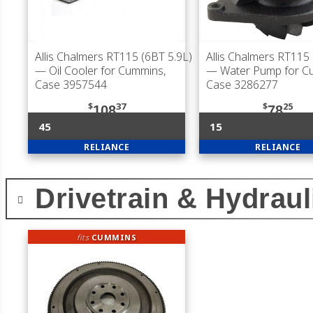
Allis Chalmers RT115 (6BT 5.9L)
Allis Chalmers RT115 
— Oil Cooler for Cummins,
— Water Pump for C
Case 3957544
Case 3286277
$
37
$
25
108
78
45
15
RELIANCE
RELIANCE
Drivetrain & Hydraul
fits
CUMMINS