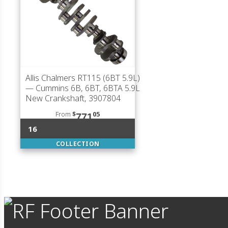
Allis Chalmers RT115 (6BT 5.9L)
— Cummins 6B, 6BT, 6BTA 5.9L
New Crankshaft, 3907804
From
$
05
771
16
COLLECTION