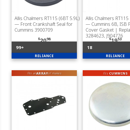
Allis Chalmers RT115 (6BT 5.9L)
Allis Chalmers RT115 
— Front Crankshaft Seal for
— Cummins 6B, ISB 
Cummins 3900709
Cover Gasket | Repl
3284623, J904776
$
98
$
53
20
19
99+
18
RELIANCE
RELIANCE
ARRAY
fits
CUMMINS
fits an
of makes