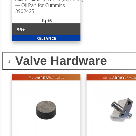
— Oil Pan for Cummins
3902425
$
16
1
99+
RELIANCE
Valve Hardware
ARRAY
ARRAY
fits an
of makes
fits an
of mak