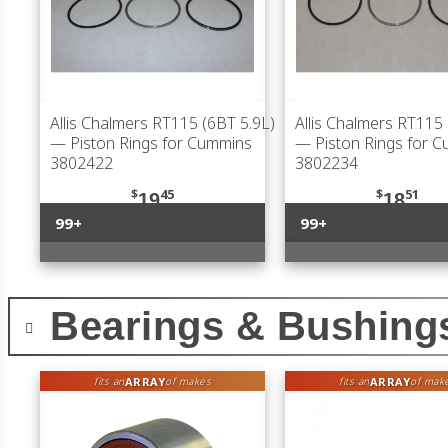
Allis Chalmers RT115 (6BT 5.9L)
Allis Chalmers RT115 
— Piston Rings for Cummins
— Piston Rings for 
3802422
3802234
$
45
$
51
19
18
99+
99+
Bearings & Bushing
ARRAY
ARRAY
fits an
of makes
fits an
of mak