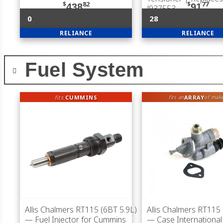
$
82
$
77
438
91
J937553
0
28
RELIANCE
RELIANCE
Fuel System
fits
CUMMINS
ARRAY
fits an
of mak
Allis Chalmers RT115 (6BT 5.9L)
Allis Chalmers RT115 
— Fuel Injector for Cummins
— Case International