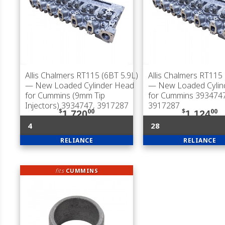
Allis Chalmers RT115 (6BT 5.9L)
Allis Chalmers RT115 
— New Loaded Cylinder Head
— New Loaded Cylin
for Cummins (9mm Tip
for Cummins 3934747
Injectors) 3934747, 3917287
3917287
$
00
$
00
1,720
1,124
4
28
RELIANCE
RELIANCE
fits
CUMMINS