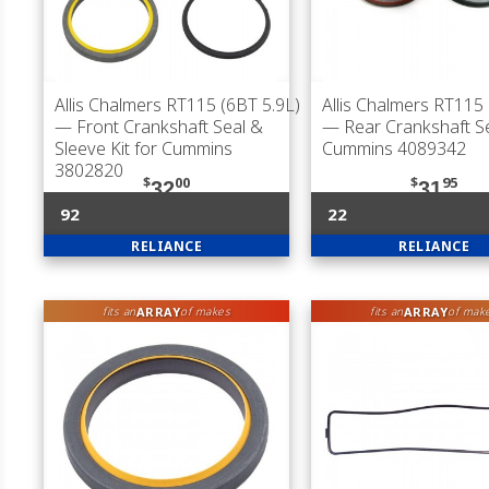
Allis Chalmers RT115 (6BT 5.9L)
Allis Chalmers RT115 
— Front Crankshaft Seal &
— Rear Crankshaft Se
Sleeve Kit for Cummins
Cummins 4089342
3802820
$
00
$
95
32
31
92
22
RELIANCE
RELIANCE
ARRAY
ARRAY
fits an
of makes
fits an
of mak