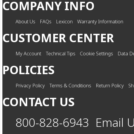
COMPANY INFO
About Us
FAQs
Lexicon
Warranty Information
CUSTOMER CENTER
My Account
Technical Tips
Cookie Settings
Data De
POLICIES
Privacy Policy
Terms & Conditions
Return Policy
Sh
CONTACT US
800-828-6943
Email 