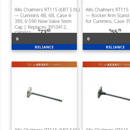
Allis Chalmers RT115 (6BT 5.9L)
Allis Chalmers RT115 
— Cummins 4B, 6B, Case 4-
— Rocker Arm Stand 
390, 6-590 New Valve Stem
for Cummins, Case 3
Cap | Replaces 3910412,
$
63
$
71
73
55
J280911
0
0
RELIANCE
RELIANCE
ARRAY
ARRAY
fits an
of makes
fits an
of mak