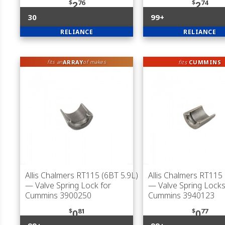
$
76
$
74
2
2
30
99+
RELIANCE
RELIANCE
ARRAY
fits
CUMMINS
fits an
of makes
Allis Chalmers RT115 (6BT 5.9L)
Allis Chalmers RT115 
— Valve Spring Lock for
— Valve Spring Locks
Cummins 3900250
Cummins 3940123
$
81
$
77
0
0