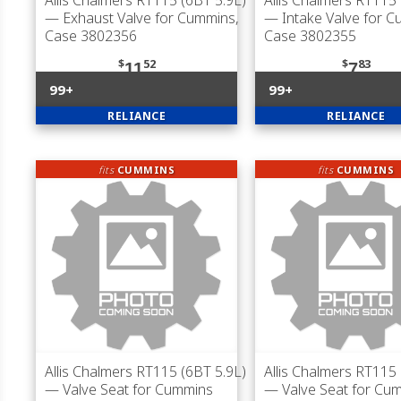
Allis Chalmers RT115 (6BT 5.9L)
Allis Chalmers RT115 
— Exhaust Valve for Cummins,
— Intake Valve for C
Case 3802356
Case 3802355
$
52
$
83
11
7
99+
99+
RELIANCE
RELIANCE
fits
CUMMINS
fits
CUMMINS
Allis Chalmers RT115 (6BT 5.9L)
Allis Chalmers RT115 
— Valve Seat for Cummins
— Valve Seat for Cu