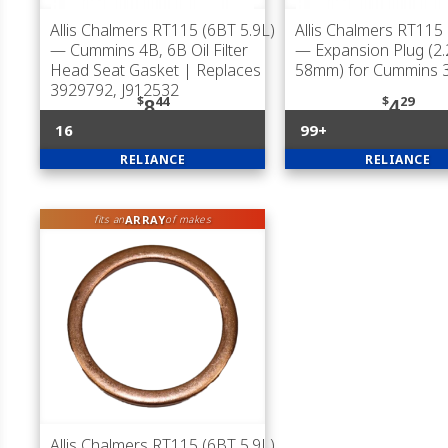
Allis Chalmers RT115 (6BT 5.9L)
Allis Chalmers RT115 
— Cummins 4B, 6B Oil Filter
— Expansion Plug (2.
Head Seat Gasket | Replaces
58mm) for Cummins 
3929792, J912532
$
44
$
29
8
4
16
99+
RELIANCE
RELIANCE
ARRAY
fits an
of makes
Allis Chalmers RT115 (6BT 5.9L)