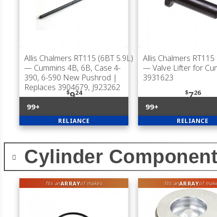
Allis Chalmers RT115 (6BT 5.9L)
Allis Chalmers RT115 
— Cummins 4B, 6B, Case 4-
— Valve Lifter for C
390, 6-590 New Pushrod |
3931623
Replaces 3904679, J923262
$
24
$
26
9
7
99+
99+
RELIANCE
RELIANCE
Cylinder Componen
ARRAY
ARRAY
fits an
of makes
fits an
of mak