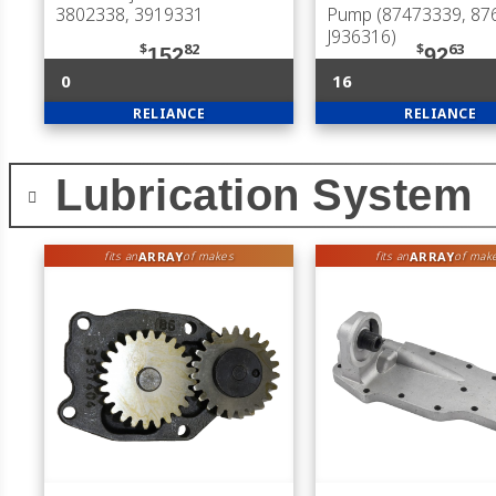
3802338, 3919331
Pump (87473339, 87
J936316)
$
82
$
63
152
92
0
16
RELIANCE
RELIANCE
Lubrication System
ARRAY
ARRAY
fits an
of makes
fits an
of mak