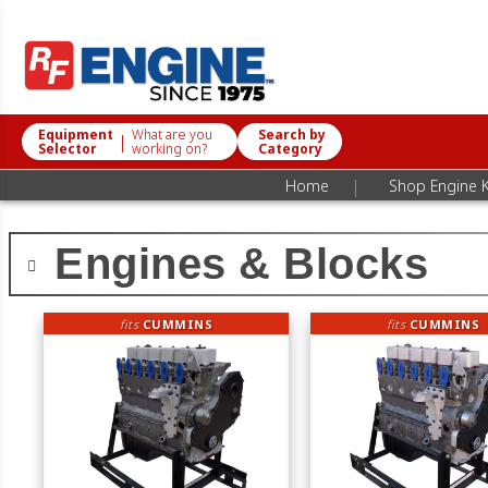
Equipment
What are you
Search by
|
Selector
working on?
Category
|
Home
Shop Engine K
Engines & Blocks
fits
CUMMINS
fits
CUMMINS