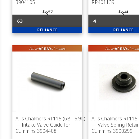
3904105
RP401139
$
57
$
41
3
3
63
4
RELIANCE
RELIANCE
ARRAY
ARRAY
fits an
of makes
fits an
of mak
Allis Chalmers RT115 (6BT 5.9L)
Allis Chalmers RT115 
— Intake Valve Guide for
— Valve Spring Retain
Cummins 3904408
Cummins 3900299