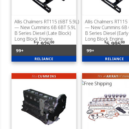
Allis Chalmers RT115 (6BT 5.9L)
Allis Chalmers RT115 
— New Cummins 6B 6BT 5.9L
— New Cummins 6B 
B Series Diesel (Late Block)
B Series Diesel (Early
Long Block Engine
Long Block Engine
$
00
$
00
7,925
5,995
99+
99+
RELIANCE
RELIANCE
fits
CUMMINS
ARRAY
fits an
of mak