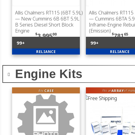
Allis Chalmers RT115 (6BT 5.9L)
Allis Chalmers RT115 
— New Cummins 6B 6BT 5.9L
— Cummins 6BTA 5.9
B Series Diesel Short Block
Inframe-Engine Rebuil
Engine
(Emission)
$
00
$
65
3,995
781
99+
99+
RELIANCE
RELIANCE
Engine Kits
fits
CASE
ARRAY
fits an
of mak