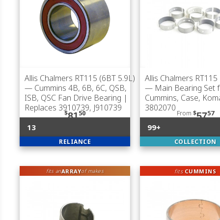
Allis Chalmers RT115 (6BT 5.9L)
Allis Chalmers RT115 
— Cummins 4B, 6B, 6C, QSB,
— Main Bearing Set f
ISB, QSC Fan Drive Bearing |
Cummins, Case, Kom
Replaces 3910739, J910739
3802070
$
50
From
$
57
81
57
13
99+
RELIANCE
COLLECTION
ARRAY
fits
CUMMINS
fits an
of makes