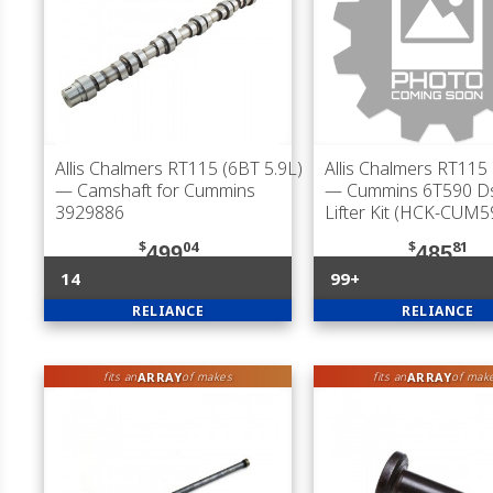
Allis Chalmers RT115 (6BT 5.9L)
Allis Chalmers RT115 
— Camshaft for Cummins
— Cummins 6T590 D
3929886
Lifter Kit (HCK-CUM5
$
04
$
81
499
485
14
99+
RELIANCE
RELIANCE
ARRAY
ARRAY
fits an
of makes
fits an
of mak