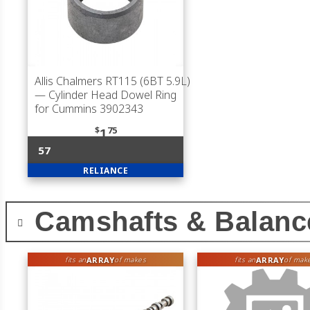
Allis Chalmers RT115 (6BT 5.9L)
— Cylinder Head Dowel Ring
for Cummins 3902343
$
75
1
57
RELIANCE
Camshafts & Balanc
ARRAY
ARRAY
fits an
of makes
fits an
of mak