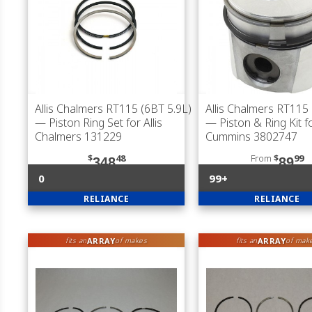
Allis Chalmers RT115 (6BT 5.9L)
Allis Chalmers RT115 
— Piston Ring Set for Allis
— Piston & Ring Kit f
Chalmers 131229
Cummins 3802747
$
48
From
$
99
348
89
0
99+
RELIANCE
RELIANCE
ARRAY
ARRAY
fits an
of makes
fits an
of mak