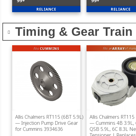
99+
99+
RELIANCE
RELIANCE
Timing & Gear Train
fits
CUMMINS
ARRAY
fits an
of mak
Allis Chalmers RT115 (6BT 5.9L)
Allis Chalmers RT115 
— Injection Pump Drive Gear
— Cummins 4B 3.9L, 
for Cummins 3934636
QSB 5.9L, 6C 8.3L Ne
Tensioner | Replace