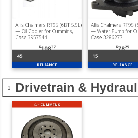
Allis Chalmers RT95 (6BT 5.9L)
Allis Chalmers RT95 (
— Oil Cooler for Cummins,
— Water Pump for C
Case 3957544
Case 3286277
$
37
$
25
108
78
45
15
RELIANCE
RELIANCE
Drivetrain & Hydraul
fits
CUMMINS