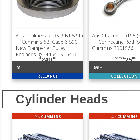
Allis Chalmers RT95 (6BT 5.9L)
Allis Chalmers RT95 (
— Cummins 6B, Case 6-590
— Connecting Rod fo
New Dampener Pulley |
Cummins 3901566
Replaces 3914454, J916436
$
30
From
$
00
240
25
8
99+
RELIANCE
COLLECTION
Cylinder Heads
fits
CUMMINS
fits
CUMMINS