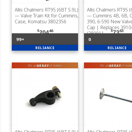
Allis Chalmers RT95 (6BT 5.9L)
Allis Chalmers RT95 (
— Valve Train Kit for Cummins,
— Cummins 4B, 6B, C
Case, Komatsu 3802356
390, 6-590 New Valv
Cap | Replaces 3910
$
46
$
63
204
73
J280911
99+
0
RELIANCE
RELIANCE
ARRAY
ARRAY
fits an
of makes
fits an
of mak