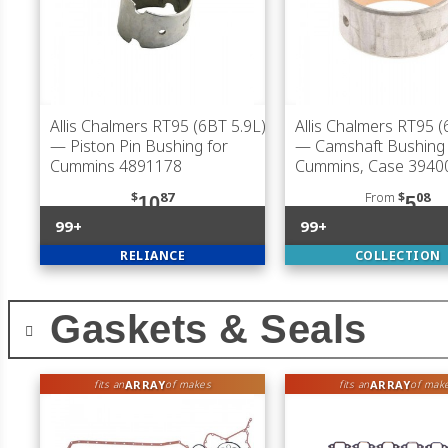
Allis Chalmers RT95 (6BT 5.9L)
Allis Chalmers RT95 (
— Piston Pin Bushing for
— Camshaft Bushing 
Cummins 4891178
Cummins, Case 3940
$
87
From
$
08
10
5
99+
99+
RELIANCE
COLLECTION
Gaskets & Seals
ARRAY
ARRAY
fits an
of makes
fits an
of mak