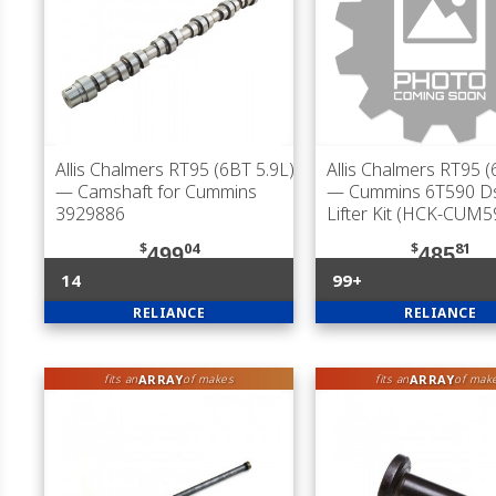
Allis Chalmers RT95 (6BT 5.9L)
Allis Chalmers RT95 (
— Camshaft for Cummins
— Cummins 6T590 D
3929886
Lifter Kit (HCK-CUM5
$
04
$
81
499
485
14
99+
RELIANCE
RELIANCE
ARRAY
ARRAY
fits an
of makes
fits an
of mak