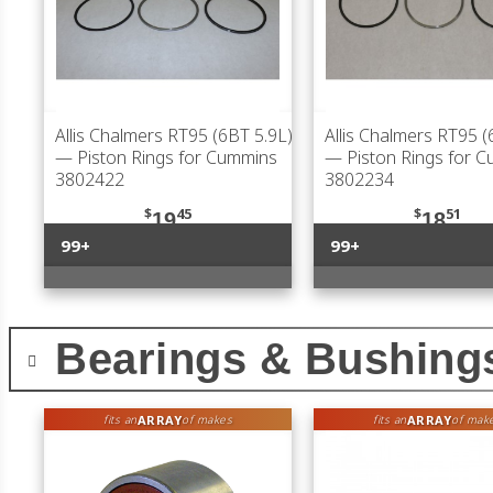
Allis Chalmers RT95 (6BT 5.9L)
Allis Chalmers RT95 (
— Piston Rings for Cummins
— Piston Rings for 
3802422
3802234
$
45
$
51
19
18
99+
99+
Bearings & Bushing
ARRAY
ARRAY
fits an
of makes
fits an
of mak