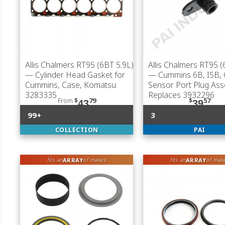
Allis Chalmers RT95 (6BT 5.9L)
Allis Chalmers RT95 (
— Cylinder Head Gasket for
— Cummins 6B, ISB, 
Cummins, Case, Komatsu
Sensor Port Plug Ass
3283335
Replaces 3932296
From
$
79
$
57
43
39
99+
3
COLLECTION
PAI
ARRAY
ARRAY
fits an
of makes
fits an
of mak