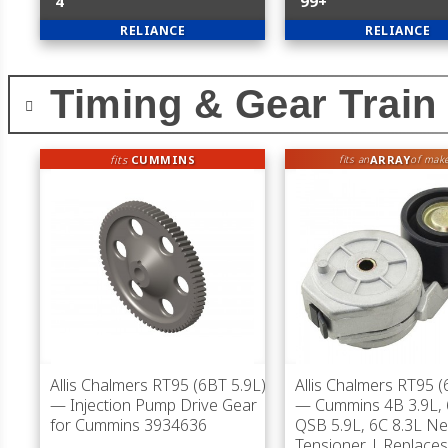
4
99+
RELIANCE
RELIANCE
Timing & Gear Train
fits
CUMMINS
ARRAY
fits an
of mak
Allis Chalmers RT95 (6BT 5.9L)
Allis Chalmers RT95 (
— Injection Pump Drive Gear
— Cummins 4B 3.9L, 
for Cummins 3934636
QSB 5.9L, 6C 8.3L Ne
Tensioner | Replace