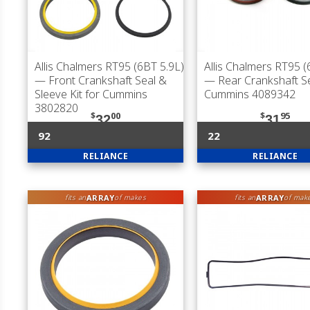
Allis Chalmers RT95 (6BT 5.9L)
Allis Chalmers RT95 (
— Front Crankshaft Seal &
— Rear Crankshaft Se
Sleeve Kit for Cummins
Cummins 4089342
3802820
$
00
$
95
32
31
92
22
RELIANCE
RELIANCE
ARRAY
ARRAY
fits an
of makes
fits an
of mak