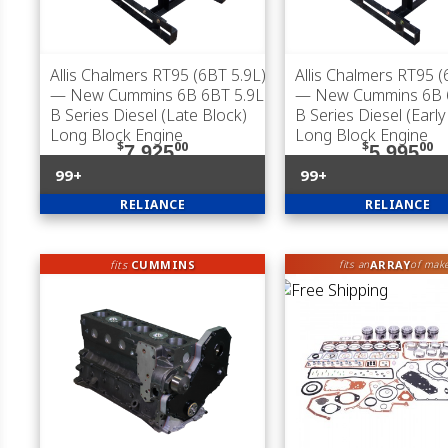
Allis Chalmers RT95 (6BT 5.9L)
Allis Chalmers RT95 (
— New Cummins 6B 6BT 5.9L
— New Cummins 6B 
B Series Diesel (Late Block)
B Series Diesel (Early
Long Block Engine
Long Block Engine
$
00
$
00
7,925
5,995
99+
99+
RELIANCE
RELIANCE
fits
CUMMINS
ARRAY
fits an
of mak