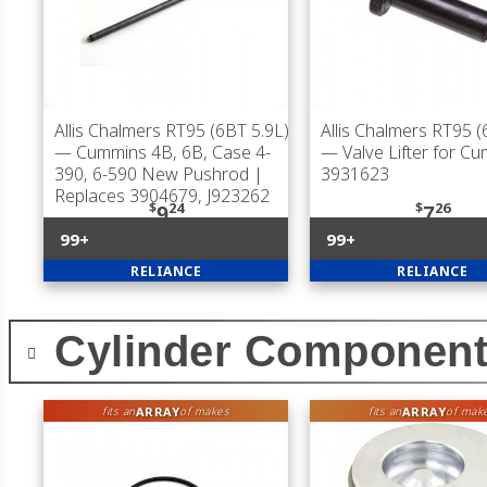
Allis Chalmers RT95 (6BT 5.9L)
Allis Chalmers RT95 (
— Cummins 4B, 6B, Case 4-
— Valve Lifter for C
390, 6-590 New Pushrod |
3931623
Replaces 3904679, J923262
$
24
$
26
9
7
99+
99+
RELIANCE
RELIANCE
Cylinder Componen
ARRAY
ARRAY
fits an
of makes
fits an
of mak