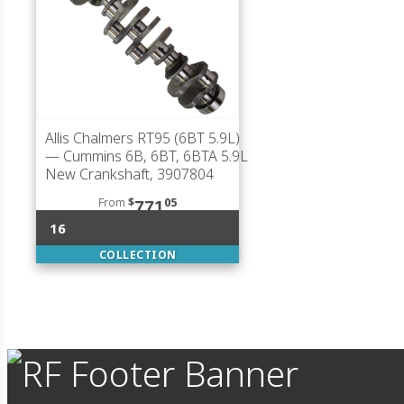
Allis Chalmers RT95 (6BT 5.9L)
— Cummins 6B, 6BT, 6BTA 5.9L
New Crankshaft, 3907804
From
$
05
771
16
COLLECTION