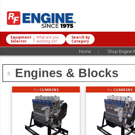
Equipment
What are you
Search by
|
Selector
working on?
Category
|
Home
Shop Engine K
Engines & Blocks
fits
CUMMINS
fits
CUMMINS