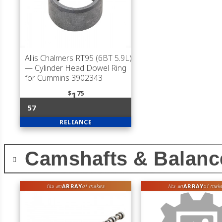
Allis Chalmers RT95 (6BT 5.9L)
— Cylinder Head Dowel Ring
for Cummins 3902343
$
75
1
57
RELIANCE
Camshafts & Balanc
ARRAY
ARRAY
fits an
of makes
fits an
of mak