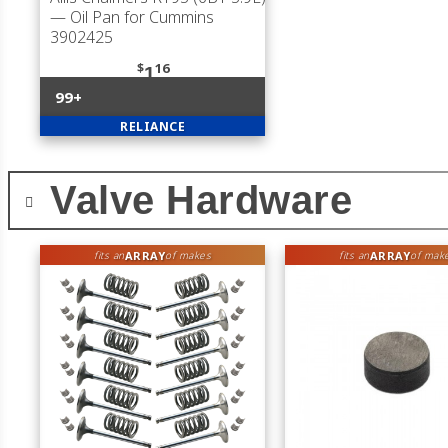
— Oil Pan for Cummins
3902425
$
16
1
99+
RELIANCE
Valve Hardware
ARRAY
ARRAY
fits an
of makes
fits an
of mak