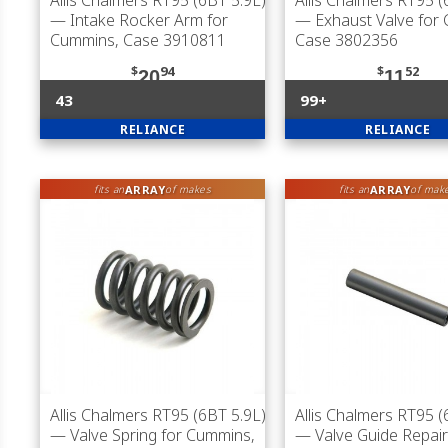
Allis Chalmers RT95 (6BT 5.9L)
Allis Chalmers RT95 (
— Intake Rocker Arm for
— Exhaust Valve for
Cummins, Case 3910811
Case 3802356
$
94
$
52
20
11
43
99+
RELIANCE
RELIANCE
ARRAY
ARRAY
fits an
of makes
fits an
of mak
Allis Chalmers RT95 (6BT 5.9L)
Allis Chalmers RT95 (
— Valve Spring for Cummins,
— Valve Guide Repair 