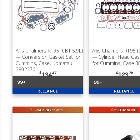
Allis Chalmers RT95 (6BT 5.9L)
Allis Chalmers RT95 (
— Conversion Gasket Set for
— Cylinder Head Gas
Cummins, Case, Komatsu
for Cummins, Case 3
3802376
$
47
$
78
134
123
99+
99+
RELIANCE
RELIANCE
ARRAY
fits
CUMMINS
fits an
of makes