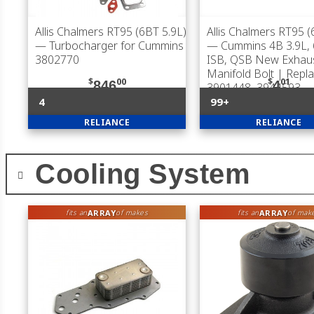
Allis Chalmers RT95 (6BT 5.9L)
Allis Chalmers RT95 (
— Turbocharger for Cummins
— Cummins 4B 3.9L, 
3802770
ISB, QSB New Exhau
Manifold Bolt | Repl
$
00
$
01
846
4
3901448, 3944593
4
99+
RELIANCE
RELIANCE
Cooling System
ARRAY
ARRAY
fits an
of makes
fits an
of mak