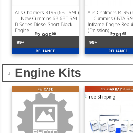
Allis Chalmers RT95 (6BT 5.9L)
Allis Chalmers RT95 (
— New Cummins 6B 6BT 5.9L
— Cummins 6BTA 5.9
B Series Diesel Short Block
Inframe-Engine Rebuil
Engine
(Emission)
$
00
$
65
3,995
781
99+
99+
RELIANCE
RELIANCE
Engine Kits
fits
CASE
ARRAY
fits an
of mak