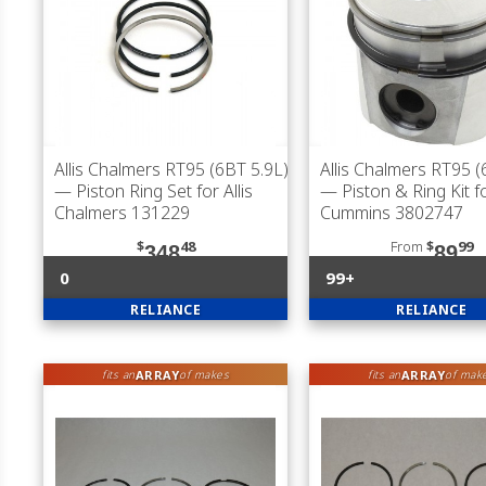
Allis Chalmers RT95 (6BT 5.9L)
Allis Chalmers RT95 (
— Piston Ring Set for Allis
— Piston & Ring Kit f
Chalmers 131229
Cummins 3802747
$
48
From
$
99
348
89
0
99+
RELIANCE
RELIANCE
ARRAY
ARRAY
fits an
of makes
fits an
of mak