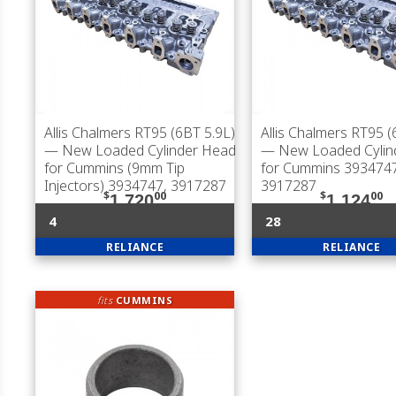
Allis Chalmers RT95 (6BT 5.9L)
Allis Chalmers RT95 (
— New Loaded Cylinder Head
— New Loaded Cylin
for Cummins (9mm Tip
for Cummins 3934747
Injectors) 3934747, 3917287
3917287
$
00
$
00
1,720
1,124
4
28
RELIANCE
RELIANCE
fits
CUMMINS