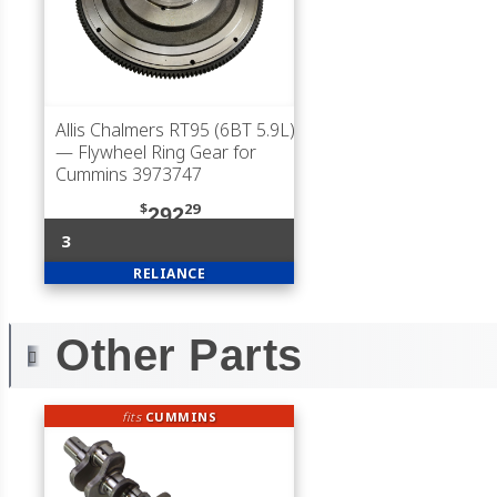
Allis Chalmers RT95 (6BT 5.9L)
— Flywheel Ring Gear for
Cummins 3973747
$
29
292
3
RELIANCE
Other Parts
fits
CUMMINS