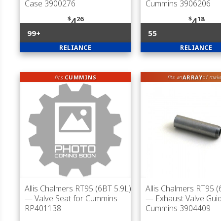
Case 3900276
Cummins 3906206
$
26
$
18
4
4
99+
55
RELIANCE
RELIANCE
fits
CUMMINS
ARRAY
fits an
of mak
Allis Chalmers RT95 (6BT 5.9L)
Allis Chalmers RT95 (
— Valve Seat for Cummins
— Exhaust Valve Guid
RP401138
Cummins 3904409