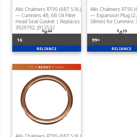
Allis Chalmers RT95 (6BT 5.9L)
Allis Chalmers RT95 (
— Cummins 4B, 6B Oil Filter
— Expansion Plug (2.
Head Seat Gasket | Replaces
58mm) for Cummins 
3929792, J912532
$
44
$
29
8
4
16
99+
RELIANCE
RELIANCE
ARRAY
fits an
of makes
Allis Chalmers RT95 (6BT 5.9L)