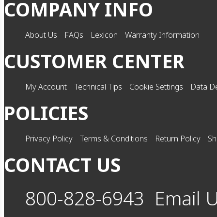
COMPANY INFO
About Us
FAQs
Lexicon
Warranty Information
CUSTOMER CENTER
My Account
Technical Tips
Cookie Settings
Data De
POLICIES
Privacy Policy
Terms & Conditions
Return Policy
Sh
CONTACT US
800-828-6943
Email 