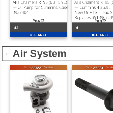
Allis Chalmers RT95 (6BT 5.9L)
Allis Chalmers RT95 (
— Oil Pump for Cummins, Case
— Cummins 4B 3.9L, 
3937404
New Oil Filter Head S
Replaces 3913967, 
$
62
$
95
95
89
42
4
RELIANCE
RELIANCE
Air System
ARRAY
ARRAY
fits an
of makes
fits an
of mak