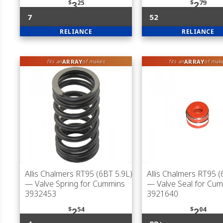
$
25
$
79
3
2
7
52
RELIANCE
RELIANCE
ARRAY
ARRAY
fits an
of makes
fits an
of mak
Allis Chalmers RT95 (6BT 5.9L)
Allis Chalmers RT95 (
— Valve Spring for Cummins
— Valve Seal for Cu
3932453
3921640
$
54
$
04
2
2