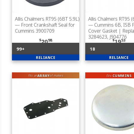
Allis Chalmers RT95 (6BT 5.9L)
Allis Chalmers RT95 (
— Front Crankshaft Seal for
— Cummins 6B, ISB 
Cummins 3900709
Cover Gasket | Repl
3284623, J904776
$
98
$
53
20
19
99+
18
RELIANCE
RELIANCE
ARRAY
fits
CUMMINS
fits an
of makes