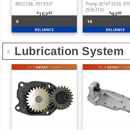
3802338, 3919331
Pump (87473339, 87
J936316)
$
82
$
63
152
92
0
16
RELIANCE
RELIANCE
Lubrication System
ARRAY
ARRAY
fits an
of makes
fits an
of mak