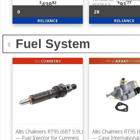
$
82
$
77
438
91
J937553
0
28
RELIANCE
RELIANCE
Fuel System
fits
CUMMINS
ARRAY
fits an
of mak
Allis Chalmers RT95 (6BT 5.9L)
Allis Chalmers RT95 (
— Fuel Injector for Cummins
— Case International