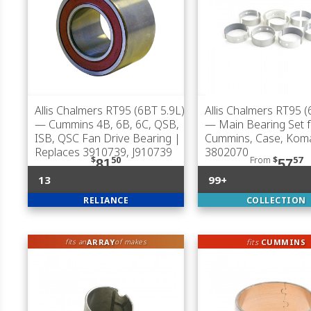
Allis Chalmers RT95 (6BT 5.9L)
Allis Chalmers RT95 (
— Cummins 4B, 6B, 6C, QSB,
— Main Bearing Set f
ISB, QSC Fan Drive Bearing |
Cummins, Case, Kom
Replaces 3910739, J910739
3802070
$
50
From
$
57
81
57
13
99+
RELIANCE
COLLECTION
ARRAY
fits
CUMMINS
fits an
of makes