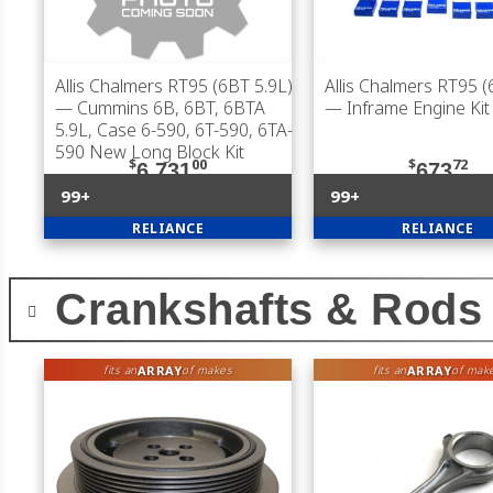
Allis Chalmers RT95 (6BT 5.9L)
Allis Chalmers RT95 (
— Cummins 6B, 6BT, 6BTA
— Inframe Engine Kit
5.9L, Case 6-590, 6T-590, 6TA-
590 New Long Block Kit
$
00
$
72
6,731
673
99+
99+
RELIANCE
RELIANCE
Crankshafts & Rods
ARRAY
ARRAY
fits an
of makes
fits an
of mak