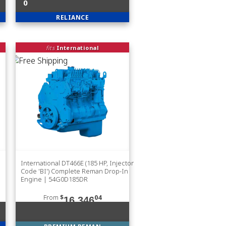
0
RELIANCE
fits
International
International DT466E (185 HP, Injector
Code 'BI') Complete Reman Drop-In
Engine | 54G0D185DR
From
$
04
16,346