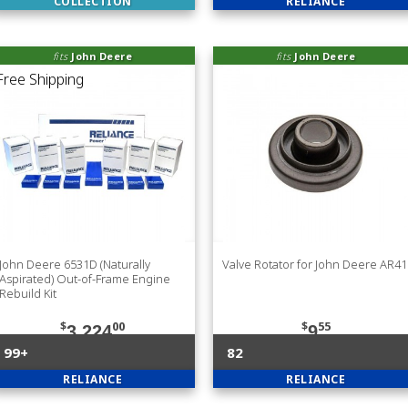
COLLECTION
RELIANCE
fits
John Deere
fits
John Deere
John Deere 6531D (Naturally
Valve Rotator for John Deere AR4
Aspirated) Out-of-Frame Engine
Rebuild Kit
$
00
$
55
3,224
9
99+
82
RELIANCE
RELIANCE