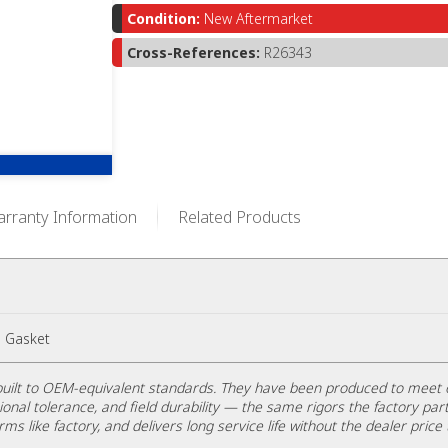
Condition:
New Aftermarket
Cross-References:
R26343
rranty Information
Related Products
 Gasket
uilt to OEM-equivalent standards. They have been produced to meet 
ional tolerance, and field durability — the same rigors the factory part
rms like factory, and delivers long service life without the dealer price 