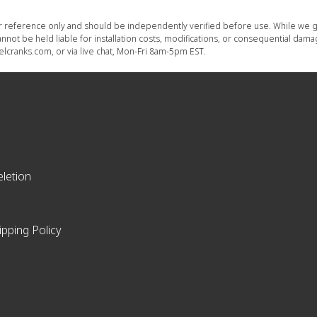
or reference only and should be independently verified before use. While we g
nnot be held liable for installation costs, modifications, or consequential dam
lcranks.com, or via live chat, Mon-Fri 8am-5pm EST.
letion
ipping Policy