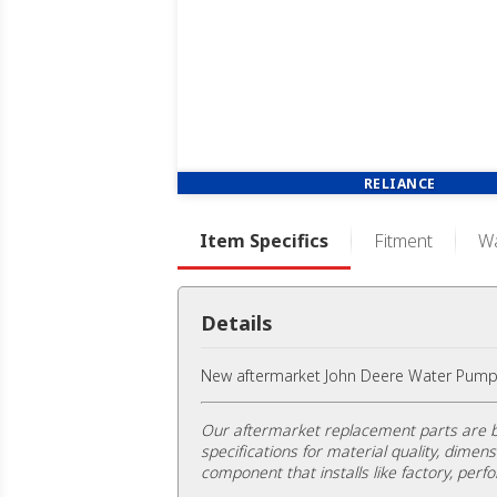
RELIANCE
Item Specifics
Fitment
Wa
Details
New aftermarket John Deere Water Pump
Our aftermarket replacement parts are b
specifications for material quality, dimens
component that installs like factory, perfo