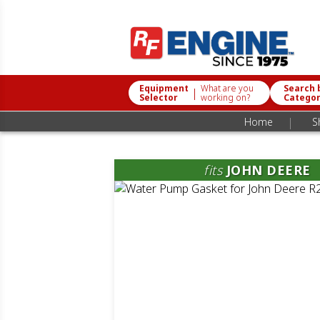
Equipment
What are you
Search 
|
Selector
working on?
Catego
|
Home
S
fits
JOHN DEERE