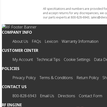
All specifications and numbers are provided f
and accept returns for any discrepancies, we ca
our parts experts at 800-828-6943, sales@diese
COMPANY INFO
About Us
FAQs
Lexicon
Warranty Information
CUSTOMER CENTER
My Account
Technical Tips
Cookie Settings
Data De
POLICIES
Privacy Policy
Terms & Conditions
Return Policy
Sh
CONTACT US
800-828-6943
Email Us
Directions
Contact Form
RF ENGINE