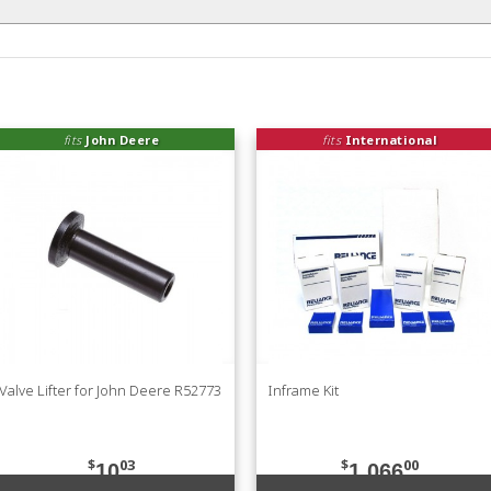
fits
John Deere
fits
International
Valve Lifter for John Deere R52773
Inframe Kit
$
03
$
00
10
1,066