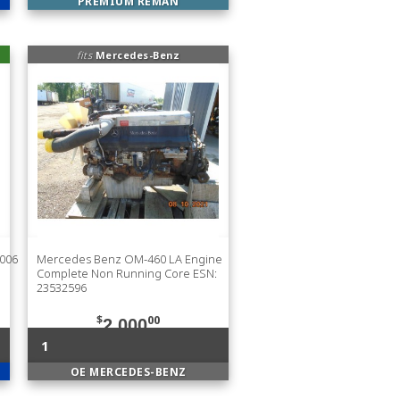
PREMIUM REMAN
fits
Mercedes-Benz
1006
Mercedes Benz OM-460 LA Engine
Complete Non Running Core ESN:
23532596
$
00
2,000
1
OE MERCEDES-BENZ