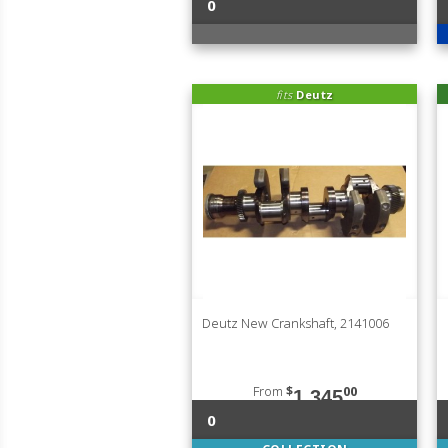
0
fits
Deutz
Deutz New Crankshaft, 2141006
From
$
00
1,345
0