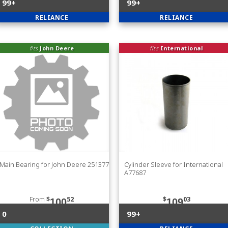
99+
99+
RELIANCE
RELIANCE
fits
John Deere
fits
International
Main Bearing for John Deere 251377
Cylinder Sleeve for International
A77687
From
$
52
$
03
100
109
0
99+