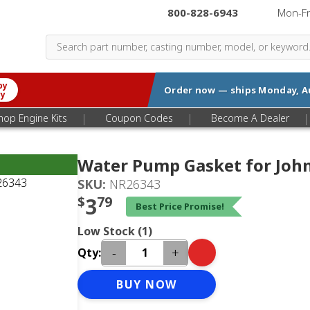
800-828-6943
|
Mon-F
by
Order now — ships
Monday, A
ry
|
|
|
hop Engine Kits
Coupon Codes
Become A Dealer
Water Pump Gasket for Joh
SKU:
NR26343
$
3
79
Best Price Promise!
Low Stock (1)
-
+
Qty:
BUY NOW