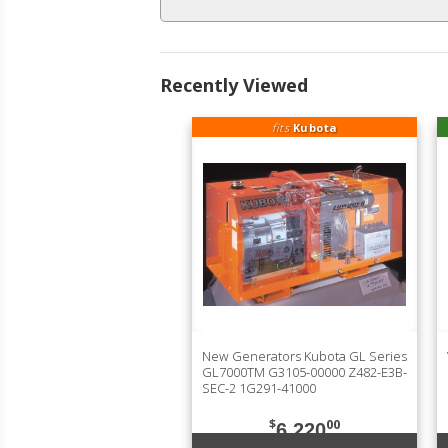
Recently Viewed
fits
Kubota
New Generators Kubota GL Series
GL7000TM G3105-00000 Z482-E3B-
SEC-2 1G291-41000
$
00
6,220