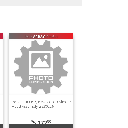
ARRAY
fits an
of makes
Perkins 1006-6, 6.60 Diesel Cylinder
Head Assembly, ZZ80226
$
80
5,172