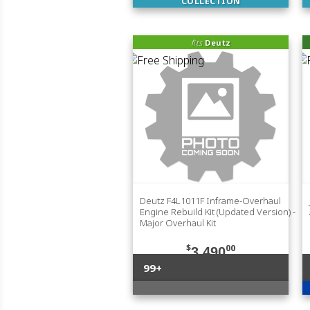
COLLECTION
fits
Deutz
Deutz F4L1011F Inframe-Overhaul
Engine Rebuild Kit (Updated Version) -
Major Overhaul Kit
$
00
3,490
99+