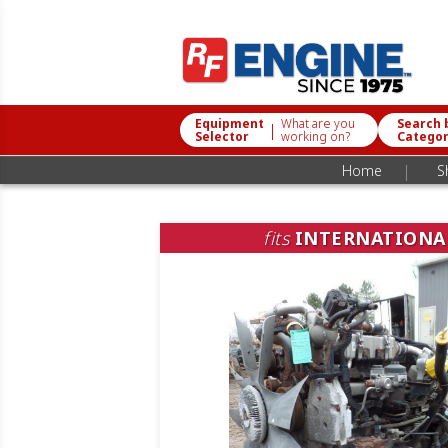
Equipment
What are you
Search 
|
Selector
working on?
Catego
|
Home
S
fits
INTERNATIONA