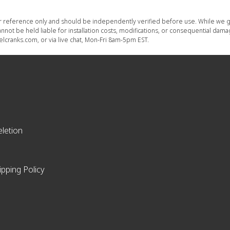
or reference only and should be independently verified before use. While we g
nnot be held liable for installation costs, modifications, or consequential dam
lcranks.com, or via live chat, Mon-Fri 8am-5pm EST.
letion
ipping Policy