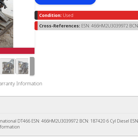
Condition:
Used
Cross-References:
ESN: 466HM2U3039972 BCN
rranty Information
rnational DT466 ESN: 466HM2U3039972 BCN: 187420 6 Cyl Diesel E
nformation