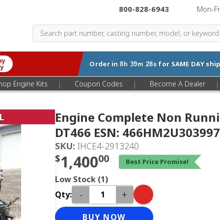
800-828-6943
|
Mon-F
by
Order in
for
SAME DAY
ship
8h 39m 27s
ry
|
|
|
hop Engine Kits
Coupon Codes
Become A Dealer
Engine Complete Non Runni
L
DT466 ESN: 466HM2U303997
SKU:
IHCE4-2913240
$
1,400
00
Best Price Promise!
Low Stock (1)
-
+
Qty:
BUY NOW