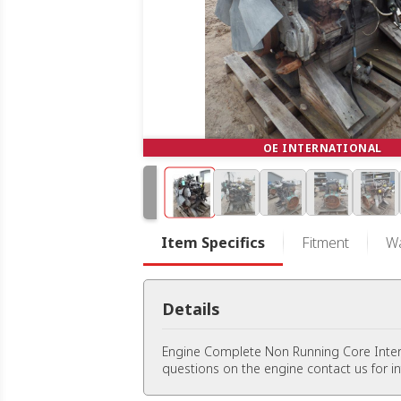
OE INTERNATIONAL
Item Specifics
Fitment
Wa
Details
Engine Complete Non Running Core Inte
questions on the engine contact us for i