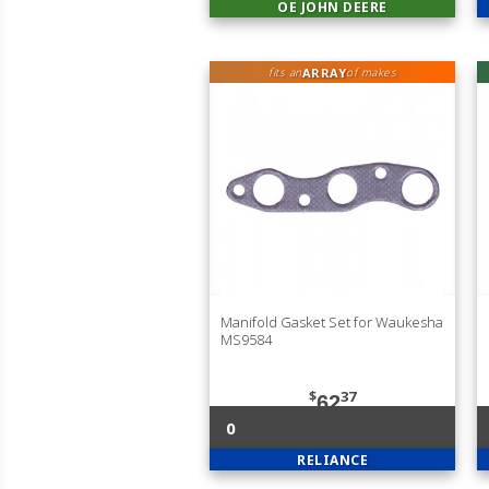
OE JOHN DEERE
ARRAY
fits an
of makes
Manifold Gasket Set for Waukesha
MS9584
$
37
62
0
RELIANCE