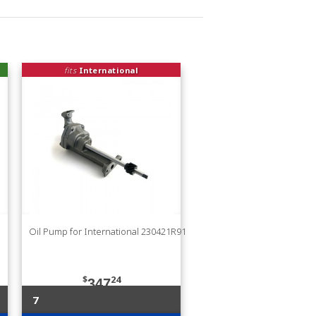
fits
International
Oil Pump for International 230421R91
$
24
347
7