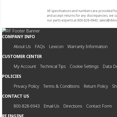
All specifications and numbers are provided f
and accept returns for any discrepancies, we ca
our parts experts at 800-828-6943, sales@diese
COMPANY INFO
About Us
FAQs
Lexicon
Warranty Information
CUSTOMER CENTER
My Account
Technical Tips
Cookie Settings
Data De
POLICIES
Privacy Policy
Terms & Conditions
Return Policy
Sh
CONTACT US
800-828-6943
Email Us
Directions
Contact Form
RF ENGINE