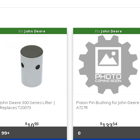
fits
John Deere
fits
John Deere
John Deere 300-Series Lifter |
Piston Pin Bushing for John Deere
Replaces T20073
A727R
$
93
$
54
10
133
99+
0