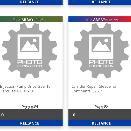
RELIANCE
RELIANCE
ARRAY
ARRAY
fits an
of makes
fits an
of makes
Injection Pump Drive Gear for
Cylinder Repair Sleeve for
Hercules 403876101
Continental L253N
$
34
$
95
279
51
0
0
RELIANCE
RELIANCE