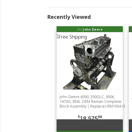
Recently Viewed
fits
John Deere
John Deere 6090, 350GLC, 950K,
1470G, 850L OEM Reman Complete
Block Assembly | Replaces RM100413
$
00
18,575