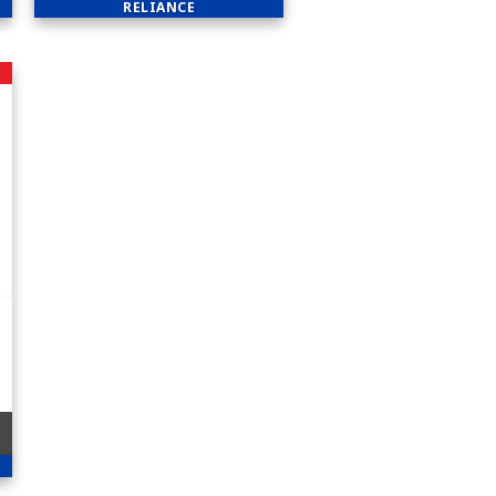
RELIANCE