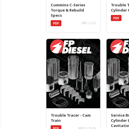
Cummins C-Series
Trouble T
Torque & Rebuild
Cylinder
Specs
PDF
PDF
RFE-1.2-25
Trouble Tracer - Cam
Service Bu
Train
Cylinder 
Cavitati
PDF
RFP-10.10-29