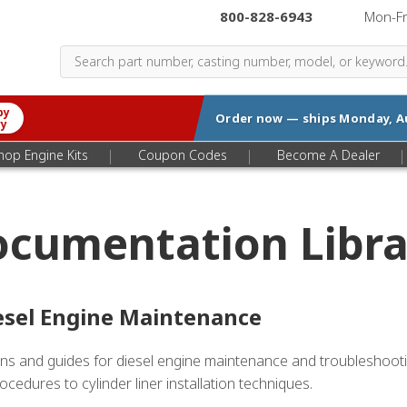
800-828-6943
|
Mon-F
by
Order now — ships
Monday, A
ry
|
|
|
hop Engine Kits
Coupon Codes
Become A Dealer
ocumentation Libra
esel Engine Maintenance
etins and guides for diesel engine maintenance and troubleshoo
cedures to cylinder liner installation techniques.