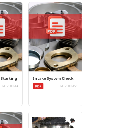
 Starting
Intake System Check
PDF
REL-1.00-14
REL-1.00-151