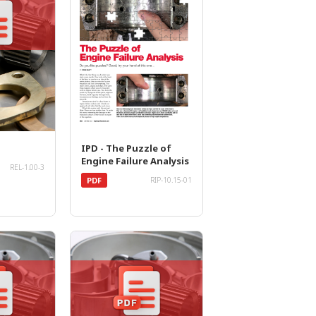
IPD - The Puzzle of
Engine Failure Analysis
REL-1.00-3
PDF
RIP-10.15-01