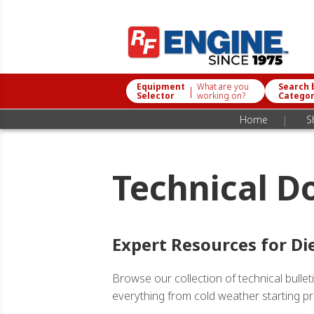
Equipment
What are you
Search 
|
Selector
working on?
Catego
|
Home
S
Technical D
Expert Resources for Di
Browse our collection of technical bull
everything from cold weather starting pro