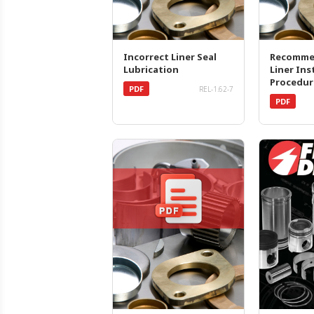
Incorrect Liner Seal
Recomme
Lubrication
Liner Ins
Procedur
PDF
REL-1.62-7
PDF