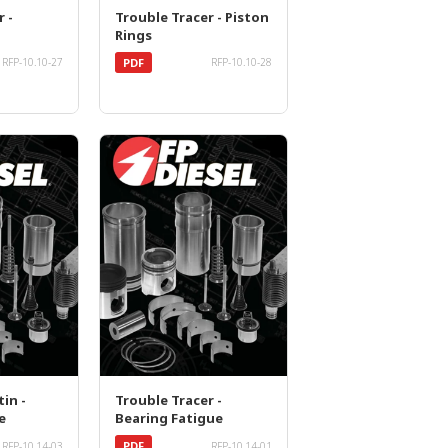
r -
Trouble Tracer - Piston
Rings
PDF
RFP-10.10-27
RFP-10.10-28
in -
Trouble Tracer -
e
Bearing Fatigue
PDF
RFP-10.14-03
RFP-10.14-01