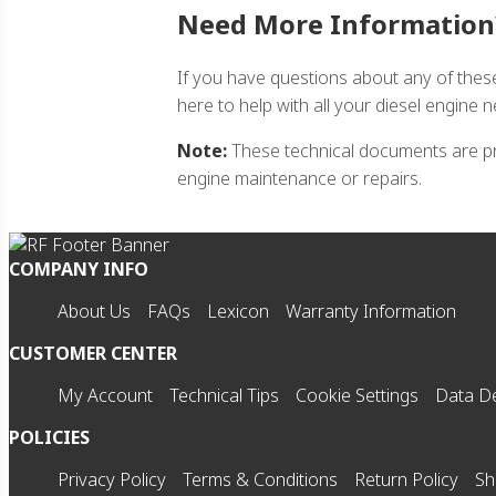
Need More Information
If you have questions about any of thes
here to help with all your diesel engine 
Note:
These technical documents are pro
engine maintenance or repairs.
COMPANY INFO
About Us
FAQs
Lexicon
Warranty Information
CUSTOMER CENTER
My Account
Technical Tips
Cookie Settings
Data De
POLICIES
Privacy Policy
Terms & Conditions
Return Policy
Sh