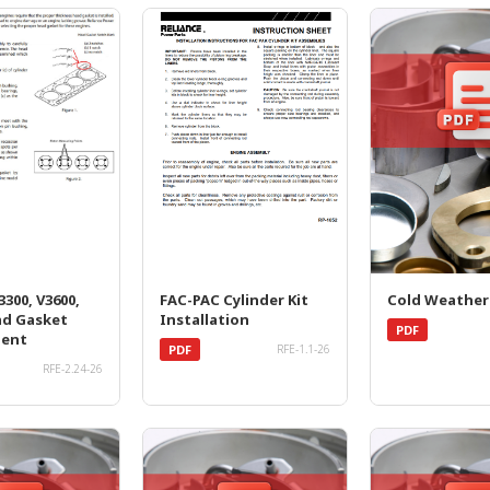
300, V3600,
FAC-PAC Cylinder Kit
Cold Weather
ad Gasket
Installation
PDF
ment
PDF
RFE-1.1-26
RFE-2.24-26