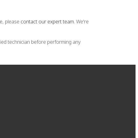
ne, please
contact our expert team
. We're
fied technician before performing any