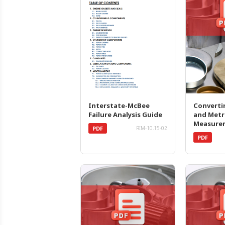
Interstate-McBee
Converti
Failure Analysis Guide
and Metr
Measure
PDF
RIM-10.15-02
PDF