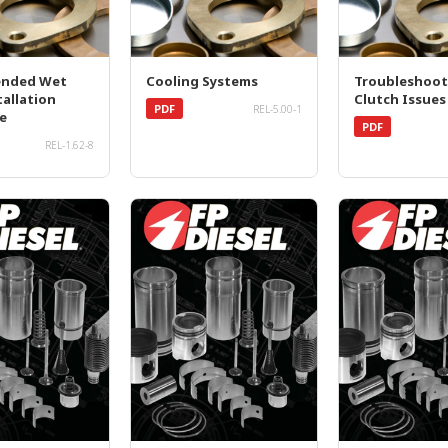
nded Wet
Cooling Systems
Troubleshoot
tallation
Clutch Issues
PDF
REL-5.00-1
e
PDF
REL-1.62-8