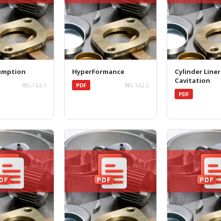
umption
HyperFormance
Cylinder Liner
Cavitation
PDF
REL-1.62-1
REL-1.62-2
PDF