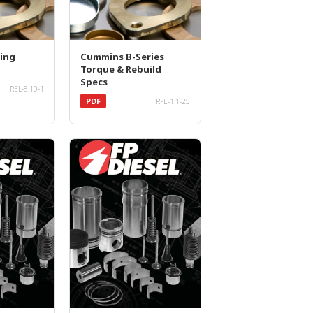
ing
Cummins B-Series
Torque & Rebuild
Specs
REL-8.10-1
PDF
RFE-1.1-25