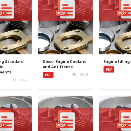
ng Standard
Diesel Engine Coolant
Engine Idling
ic
and Antifreeze
PDF
ments
PDF
REL-1.00-23
REL-1.00-22