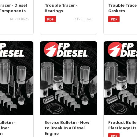
racer - Diesel
Trouble Tracer -
Trouble Trace
 Components
Bearings
Gaskets
PDF
PDF
RFP-10.10-25
RFP-10.10-26
lletin -
Service Bulletin - How
Product Bullet
Liner
to Break In a Diesel
Plastigage Us
on
Engine
PDF