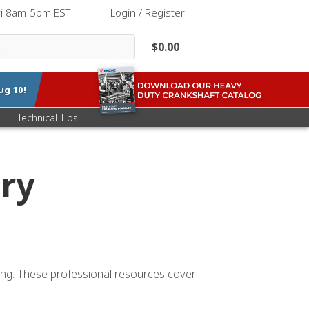
ri 8am-5pm EST
|
Login / Register
$0.00
ug 10
!
Technical Tips
ry
ting. These professional resources cover