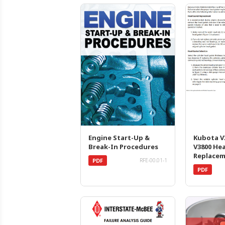
Engine Start-Up &
Kubota V3
Break-In Procedures
V3800 He
Replace
PDF
RFE-00.01-1
PDF