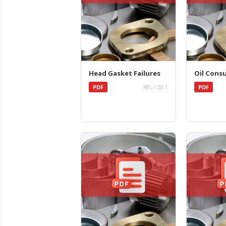
Head Gasket Failures
Oil Cons
PDF
PDF
REL-1.20-1