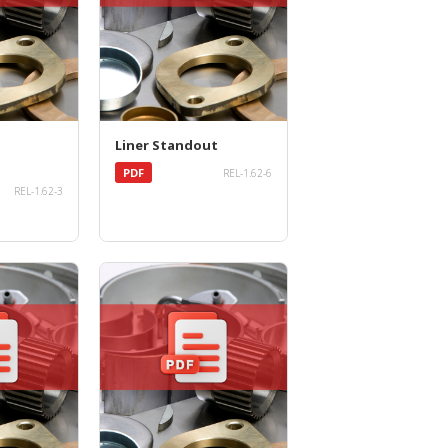
Liner Standout
PDF
REL-1.62-6
REL-1.62-3