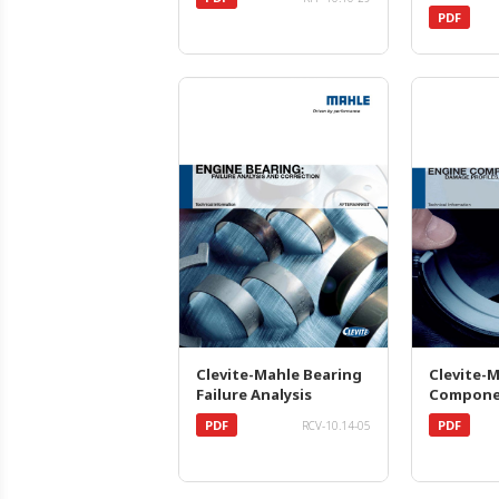
PDF
Clevite-Mahle Bearing
Clevite-
Failure Analysis
Compone
PDF
PDF
RCV-10.14-05