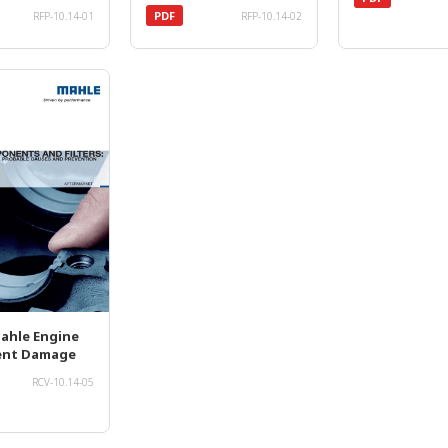
PDF
RFP-10.14-01
RFP-10.14-02
Mahle Engine
nt Damage
RCV-10.14-05