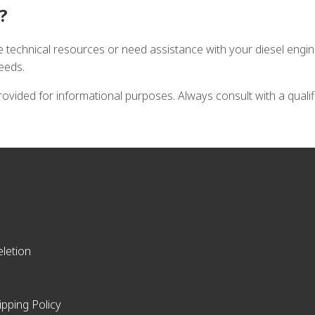
?
e technical resources or need assistance with your diesel engi
needs.
vided for informational purposes. Always consult with a quali
letion
ipping Policy