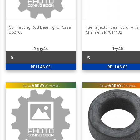
Connecting Rod Bearing for Case
Fuel Injector Seal Kit for Allis
D62705
Chalmers RP811132
$
44
$
46
18
7
0
5
RELIANCE
RELIANCE
ARRAY
ARRAY
fits an
of makes
fits an
of makes