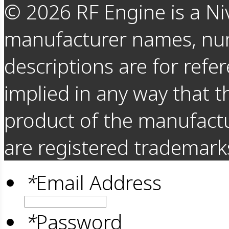
©
2026
RF Engine is a Ni
manufacturer names, nu
descriptions are for refer
implied in any way that t
product of the manufact
are registered trademarks
*
Email Address
*
Password