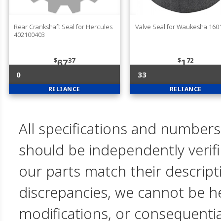
Rear Crankshaft Seal for Hercules
Valve Seal for Waukesha 160
402100403
$
37
$
72
67
1
0
33
RELIANCE
RELIANCE
All specifications and numbers
should be independently verif
our parts match their descript
discrepancies, we cannot be hel
modifications, or consequent