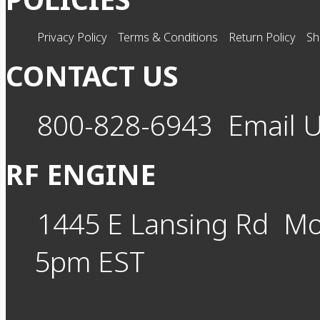
Privacy Policy
Terms & Conditions
Return Policy
Sh
CONTACT US
800-828-6943
Email 
RF ENGINE
1445 E Lansing Rd
Mo
5pm EST