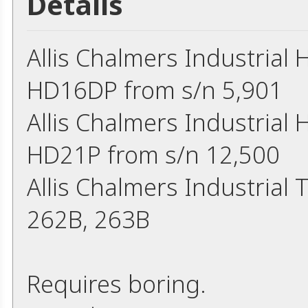
Details
Allis Chalmers Industria
HD16DP from s/n 5,901
Allis Chalmers Industria
HD21P from s/n 12,500
Allis Chalmers Industrial
262B, 263B
Requires boring.