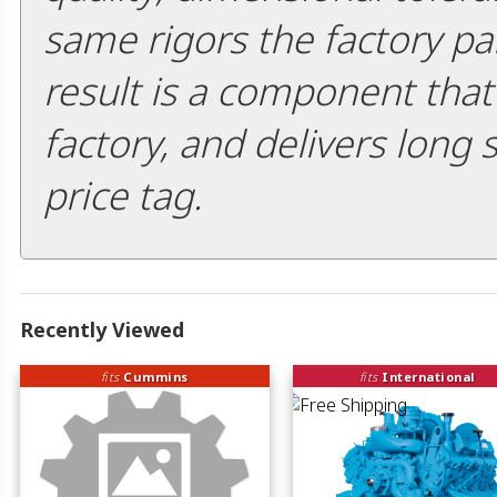
same rigors the factory pa
result is a component that i
factory, and delivers long 
price tag.
Recently Viewed
fits
Cummins
fits
International