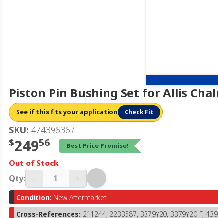
Piston Pin Bushing Set for Allis Ch
See if this fits your application
Check Fit
SKU:
474396367
$
249
56
Best Price Promise!
Out of Stock
-
+
Qty:
Condition:
New Aftermarket
Cross-References:
211244, 2233587, 3379Y20, 3379Y20-F, 43