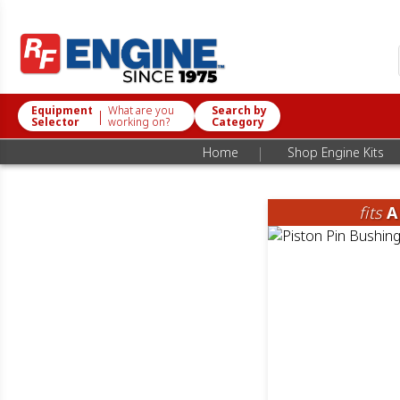
Equipment
What are you
Search by
|
Selector
working on?
Category
|
Home
Shop Engine Kits
fits
A