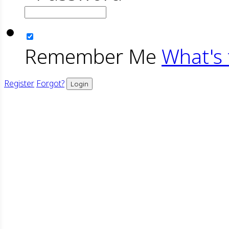
Remember Me
What's 
Register
Forgot?
Login