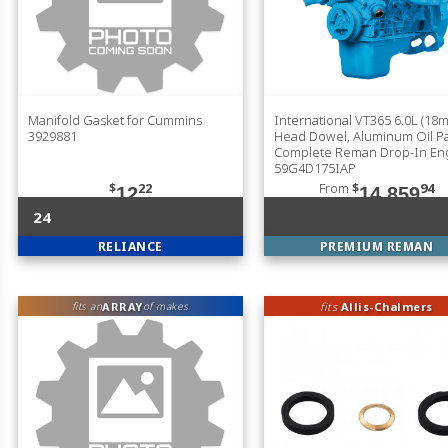
Manifold Gasket for Cummins
International VT365 6.0L (18
3929881
Head Dowel, Aluminum Oil P
Complete Reman Drop-In En
59G4D175IAP
$
22
From
$
94
12
14,859
24
RELIANCE
PREMIUM REMAN
ARRAY
fits
Allis-Chalmers
fits an
of makes