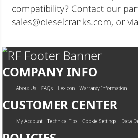
compatibility? Contact our par
sales@dieselcranks.com, or vi
COMPANY INFO
About Us
FAQs
Lexicon
Warranty Information
CUSTOMER CENTER
My Account
Technical Tips
Cookie Settings
Data De
POLICIES