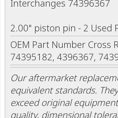
Interchanges 74396367
2.00" piston pin - 2 Used 
OEM Part Number Cross R
74395182, 4396367, 743
Our aftermarket replaceme
equivalent standards. The
exceed original equipment 
quality, dimensional tolera