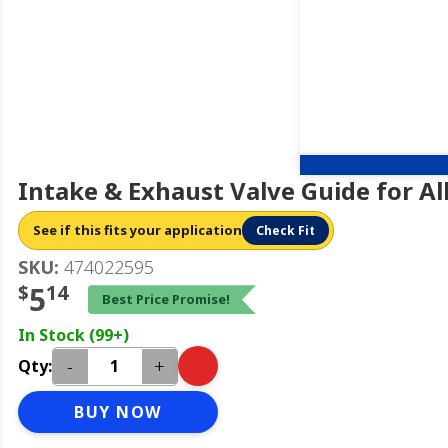
Intake & Exhaust Valve Guide for Al
See if this fits your application
Check Fit
SKU:
474022595
$
5
14
Best Price Promise!
In Stock (99+)
-
+
Qty:
BUY NOW