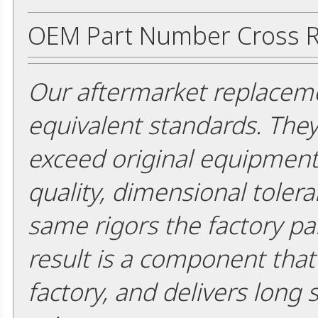
OEM Part Number Cross R
Our aftermarket replaceme
equivalent standards. The
exceed original equipment 
quality, dimensional tolera
same rigors the factory pa
result is a component that i
factory, and delivers long 