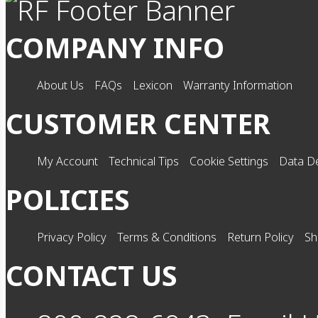
COMPANY INFO
About Us
FAQs
Lexicon
Warranty Information
CUSTOMER CENTER
My Account
Technical Tips
Cookie Settings
Data De
POLICIES
Privacy Policy
Terms & Conditions
Return Policy
Sh
CONTACT US