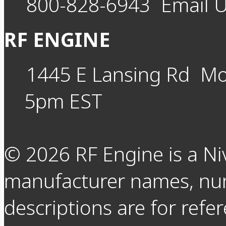
800-828-6943
Email 
RF ENGINE
1445 E Lansing Rd
Mo
5pm EST
©
2026
RF Engine is a Ni
manufacturer names, nu
descriptions are for refer