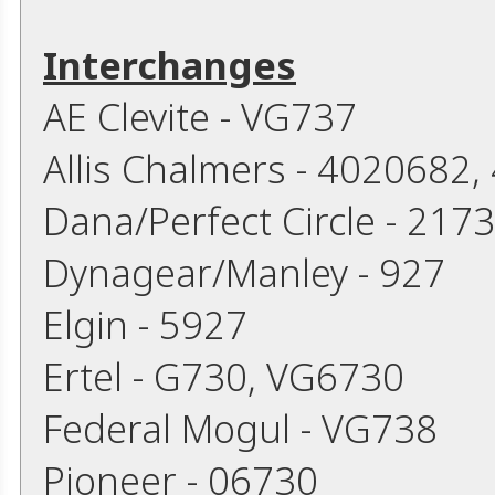
Interchanges
AE Clevite - VG737
Allis Chalmers - 4020682
Dana/Perfect Circle - 217
Dynagear/Manley - 927
Elgin - 5927
Ertel - G730, VG6730
Federal Mogul - VG738
Pioneer - 06730