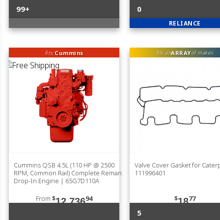
99+
0
RELIANCE
fits
Cummins
ARRAY
fits an
of makes
Cummins QSB 4.5L (110 HP @ 2500
Valve Cover Gasket for Caterp
RPM, Common Rail) Complete Reman
111996401
Drop-In Engine | 65G7D110A
From
$
94
$
77
12,736
18
5