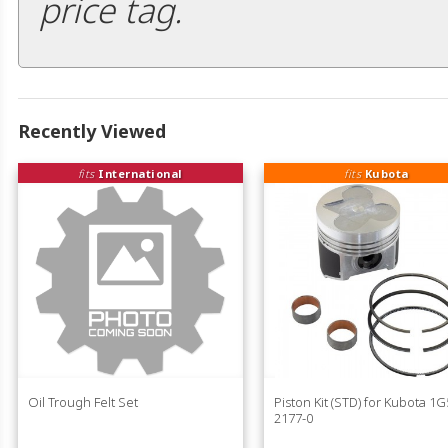
price tag.
Recently Viewed
fits
International
fits
Kubota
Oil Trough Felt Set
Piston Kit (STD) for Kubota 1G
2177-0