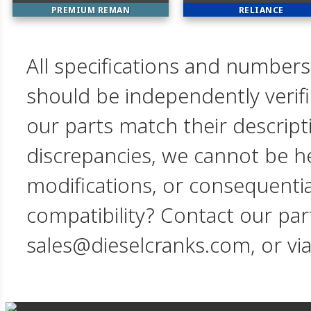
PREMIUM REMAN
RELIANCE
All specifications and numbers
should be independently verif
our parts match their descript
discrepancies, we cannot be hel
modifications, or consequent
compatibility? Contact our par
sales@dieselcranks.com, or vi