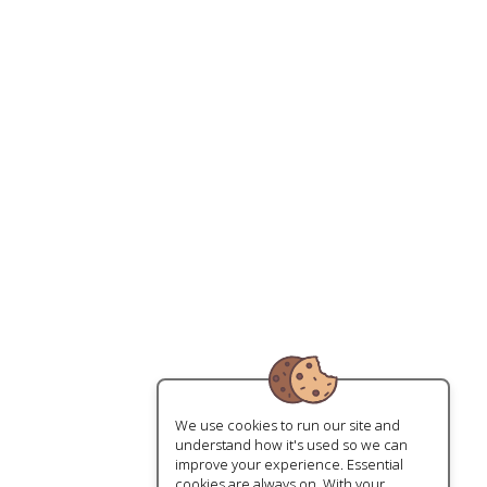
We use cookies to run our site and
understand how it's used so we can
improve your experience. Essential
cookies are always on. With your