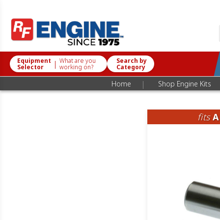
Equipment
What are you
Search by
|
Selector
working on?
Category
|
Home
Shop Engine Kits
fits
A