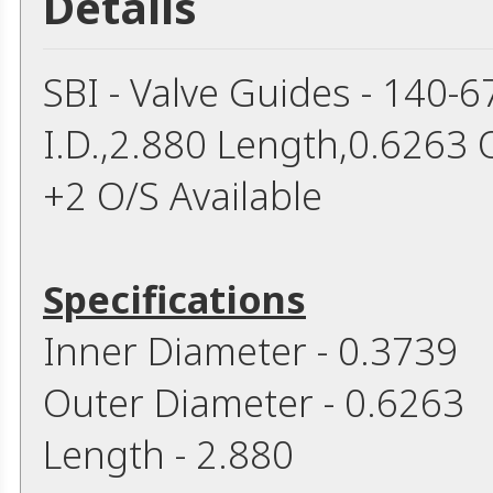
Details
SBI - Valve Guides - 140-
I.D.,2.880 Length,0.6263 
+2 O/S Available
Specifications
Inner Diameter - 0.3739
Outer Diameter - 0.6263
Length - 2.880