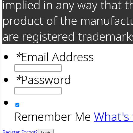
implied in any way that t
product of the manufact
are registered trademarks
*
Email Address
*
Password
Remember Me
What's 
Register
Forgot?
Login