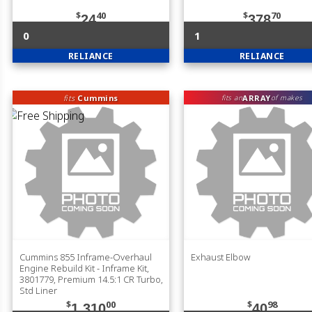
$
40
$
70
24
378
0
1
RELIANCE
RELIANCE
fits
Cummins
ARRAY
fits an
of makes
Cummins 855 Inframe-Overhaul
Exhaust Elbow
Engine Rebuild Kit - Inframe Kit,
3801779, Premium 14.5:1 CR Turbo,
Std Liner
$
00
$
98
1,310
40