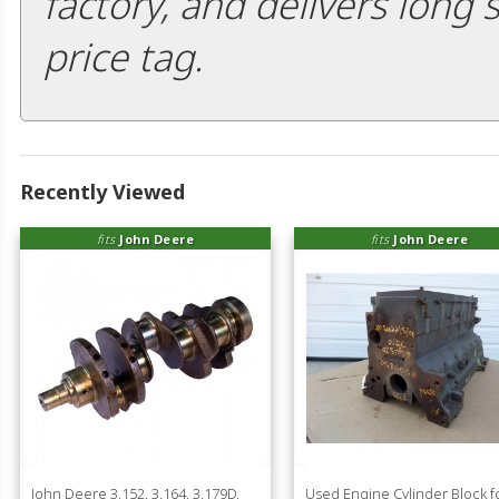
factory, and delivers long 
price tag.
Recently Viewed
fits
John Deere
fits
John Deere
John Deere 3.152, 3.164, 3.179D,
Used Engine Cylinder Block f