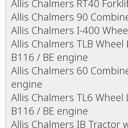
Allis Chalmers RT40 Forkl
Allis Chalmers 90 Combin
Allis Chalmers I-400 Whee
Allis Chalmers TLB Wheel L
B116 / BE engine
Allis Chalmers 60 Combine
engine
Allis Chalmers TL6 Wheel L
B116 / BE engine
Allis Chalmers IB Tractor w