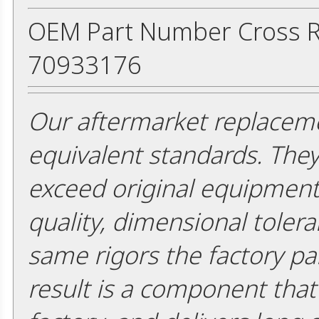
OEM Part Number Cross R
70933176
Our aftermarket replaceme
equivalent standards. The
exceed original equipment 
quality, dimensional tolera
same rigors the factory pa
result is a component that i