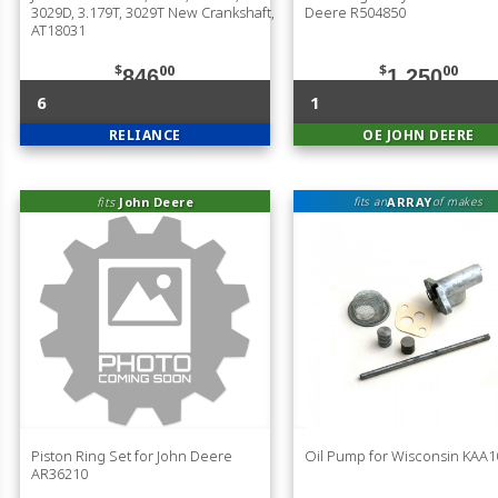
3029D, 3.179T, 3029T New Crankshaft,
Deere R504850
AT18031
$
00
$
00
846
1,250
6
1
RELIANCE
OE JOHN DEERE
fits
John Deere
ARRAY
fits an
of makes
Piston Ring Set for John Deere
Oil Pump for Wisconsin KAA1
AR36210