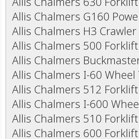
Allis Chalmers 630 Forkli
Allis Chalmers G160 Powe
Allis Chalmers H3 Crawler
Allis Chalmers 500 Forkli
Allis Chalmers Buckmaster
Allis Chalmers I-60 Wheel
Allis Chalmers 512 Forkli
Allis Chalmers I-600 Whee
Allis Chalmers 510 Forkli
Allis Chalmers 600 Forkli