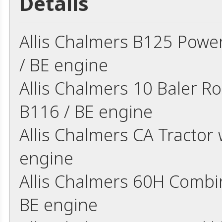
Details
Allis Chalmers B125 Power
/ BE engine
Allis Chalmers 10 Baler Ro
B116 / BE engine
Allis Chalmers CA Tractor 
engine
Allis Chalmers 60H Combin
BE engine