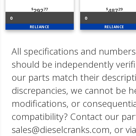
$
77
$
29
292
487
0
0
RELIANCE
RELIANCE
All specifications and numbers
should be independently verif
our parts match their descript
discrepancies, we cannot be hel
modifications, or consequent
compatibility? Contact our par
sales@dieselcranks.com, or vi