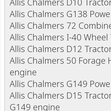
Allis Chalmers D10 Tract
Allis Chalmers G138 Powe
Allis Chalmers 72 Combin
Allis Chalmers I-40 Wheel
Allis Chalmers D12 Tract
Allis Chalmers 50 Forage
engine
Allis Chalmers G149 Powe
Allis Chalmers D15 Tracto
G149 engine