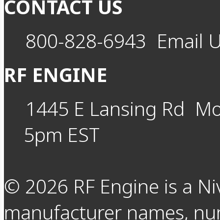
CONTACT US
800-828-6943
Email 
RF ENGINE
1445 E Lansing Rd
Mo
5pm EST
©
2026
RF Engine is a Ni
manufacturer names, nu