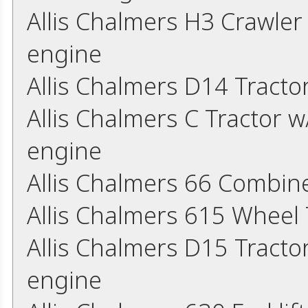
Allis Chalmers H3 Crawle
engine
Allis Chalmers D14 Tract
Allis Chalmers C Tractor w
engine
Allis Chalmers 66 Combin
Allis Chalmers 615 Wheel
Allis Chalmers D15 Tracto
engine