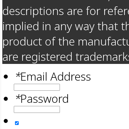
descriptions are for refer
implied in any way that t
product of the manufact
are registered trademarks
*
Email Address
*
Password