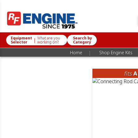
Equipment
What are you
Search by
|
Selector
working on?
Category
|
Home
Shop Engine Kits
fits
A