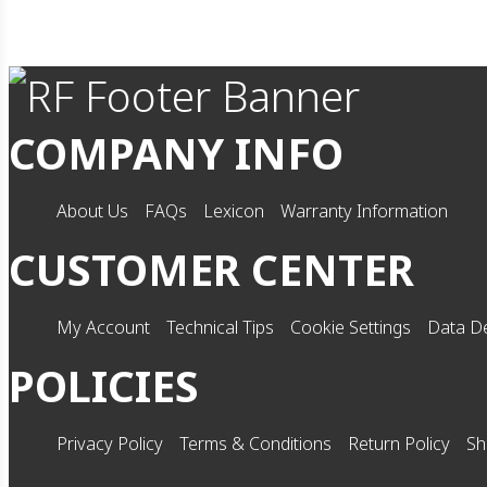
COMPANY INFO
About Us
FAQs
Lexicon
Warranty Information
CUSTOMER CENTER
My Account
Technical Tips
Cookie Settings
Data De
POLICIES
Privacy Policy
Terms & Conditions
Return Policy
Sh