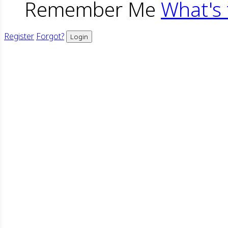
Remember Me
What's 
Register
Forgot?
Login