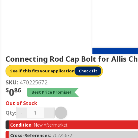
Connecting Rod Cap Bolt for Allis 
See if this fits your application
Check Fit
SKU:
470225672
$
0
86
Best Price Promise!
Out of Stock
-
+
Qty:
Condition:
New Aftermarket
Cross-References:
70225672