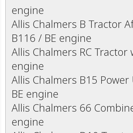
engine
Allis Chalmers B Tractor A
B116 / BE engine
Allis Chalmers RC Tractor 
engine
Allis Chalmers B15 Power U
BE engine
Allis Chalmers 66 Combine
engine