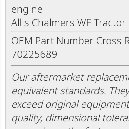
engine
Allis Chalmers WF Tracto
OEM Part Number Cross R
70225689
Our aftermarket replaceme
equivalent standards. The
exceed original equipment 
quality, dimensional tolera