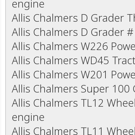
engine
Allis Chalmers D Grader 
Allis Chalmers D Grader 
Allis Chalmers W226 Powe
Allis Chalmers WD45 Trac
Allis Chalmers W201 Powe
Allis Chalmers Super 10
Allis Chalmers TL12 Whee
engine
Allis Chalmers TL11 Whee