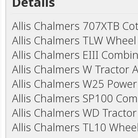
Details
Allis Chalmers 707XTB Co
Allis Chalmers TLW Whee
Allis Chalmers EIII Comb
Allis Chalmers W Tractor 
Allis Chalmers W25 Power
Allis Chalmers SP100 Co
Allis Chalmers WD Tracto
Allis Chalmers TL10 Whee