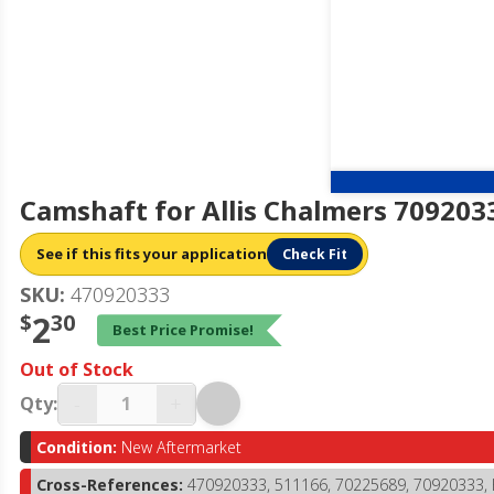
Camshaft for Allis Chalmers 709203
See if this fits your application
Check Fit
SKU:
470920333
$
2
30
Best Price Promise!
Out of Stock
-
+
Qty:
Condition:
New Aftermarket
Cross-References:
470920333, 511166, 70225689, 70920333,