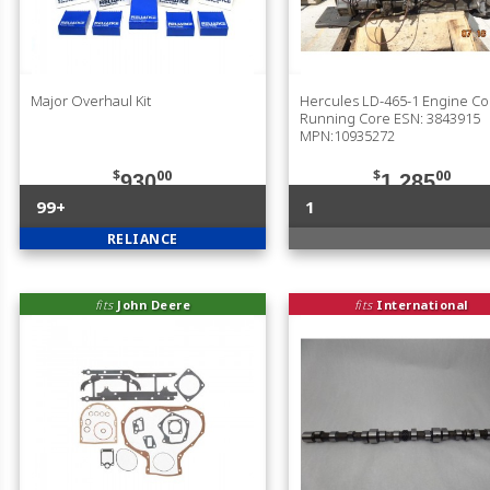
Major Overhaul Kit
Hercules LD-465-1 Engine C
Running Core ESN: 3843915
MPN:10935272
$
00
$
00
930
1,285
99+
1
RELIANCE
fits
John Deere
fits
International