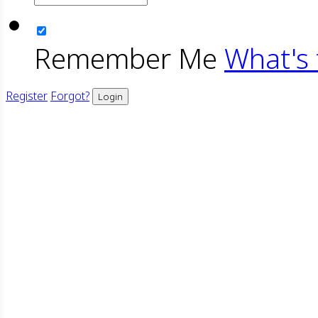
Remember Me
What's 
Register
Forgot?
Login