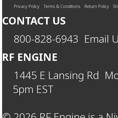
Privacy Policy
Terms & Conditions
Return Policy
Sh
CONTACT US
800-828-6943
Email 
RF ENGINE
1445 E Lansing Rd
Mo
5pm EST
©
2026
RF Engine is a Ni