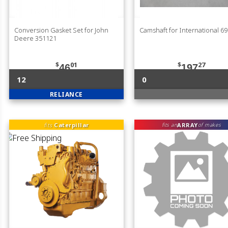
Conversion Gasket Set for John
Camshaft for International 6
Deere 351121
$
01
$
27
46
197
12
0
RELIANCE
fits
Caterpillar
ARRAY
fits an
of makes