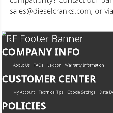
compatibility? Contact our par
sales@dieselcranks.com, or vi
COMPANY INFO
About Us
FAQs
Lexicon
Warranty Information
CUSTOMER CENTER
My Account
Technical Tips
Cookie Settings
Data De
POLICIES