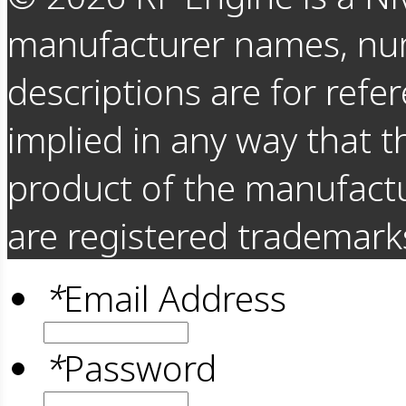
manufacturer names, nu
descriptions are for refer
implied in any way that t
product of the manufact
are registered trademarks
*
Email Address
*
Password