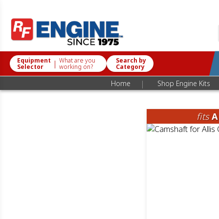
Equipment
What are you
Search by
|
Selector
working on?
Category
|
Home
Shop Engine Kits
fits
A