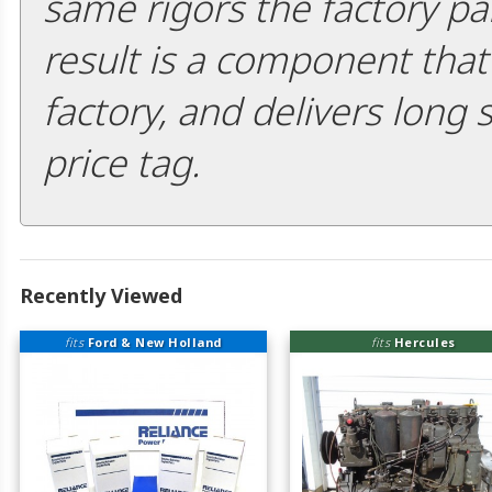
same rigors the factory pa
result is a component that i
factory, and delivers long 
price tag.
Recently Viewed
fits
Ford & New Holland
fits
Hercules