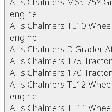
Allis Chalmers M65-75Y G
engine
Allis Chalmers TL10 Whee
engine
Allis Chalmers D Grader 
Allis Chalmers 175 Tracto
Allis Chalmers 170 Tracto
Allis Chalmers TL12 Whee
engine
Allis Chalmers TL11 Whee