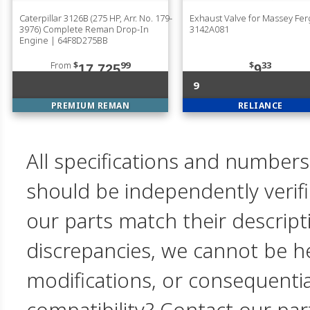
Caterpillar 3126B (275 HP, Arr. No. 179-
Exhaust Valve for Massey Fe
3976) Complete Reman Drop-In
3142A081
Engine | 64F8D275BB
From
$
99
$
33
17,725
9
9
PREMIUM REMAN
RELIANCE
All specifications and numbers
should be independently verif
our parts match their descript
discrepancies, we cannot be hel
modifications, or consequent