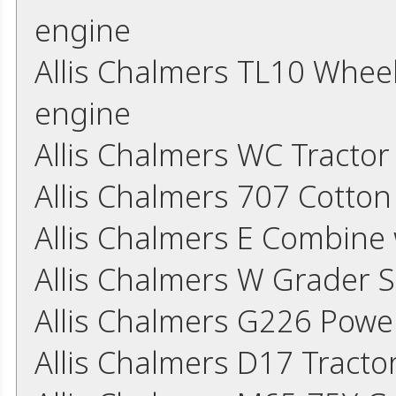
engine
Allis Chalmers TL10 Whee
engine
Allis Chalmers WC Tracto
Allis Chalmers 707 Cotton
Allis Chalmers E Combine
Allis Chalmers W Grader 
Allis Chalmers G226 Powe
Allis Chalmers D17 Tract