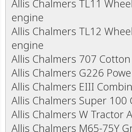
Allis Chalmers TL11 Whee
engine
Allis Chalmers TL12 Whee
engine
Allis Chalmers 707 Cotton
Allis Chalmers G226 Powe
Allis Chalmers EIII Comb
Allis Chalmers Super 10
Allis Chalmers W Tractor 
Allis Chalmers M65-75Y G