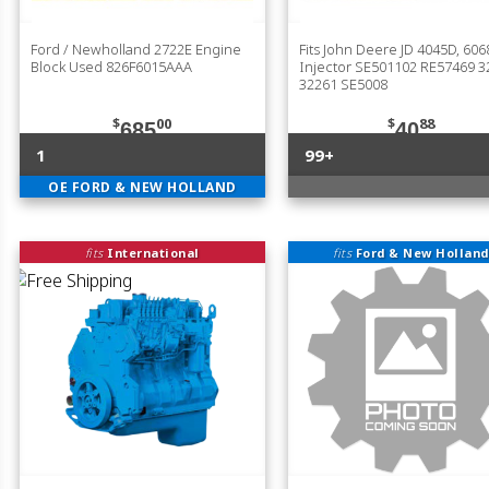
Ford / Newholland 2722E Engine
Fits John Deere JD 4045D, 60
Block Used 826F6015AAA
Injector SE501102 RE57469 3
32261 SE5008
$
00
$
88
685
40
1
99+
OE FORD & NEW HOLLAND
fits
International
fits
Ford & New Holland