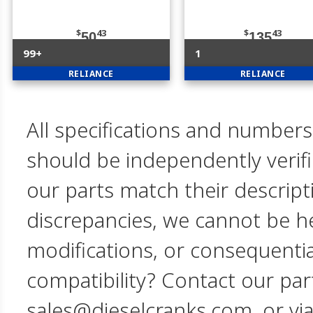
$
43
$
43
50
135
99+
1
RELIANCE
RELIANCE
All specifications and numbers
should be independently verif
our parts match their descript
discrepancies, we cannot be hel
modifications, or consequent
compatibility? Contact our par
sales@dieselcranks.com, or vi