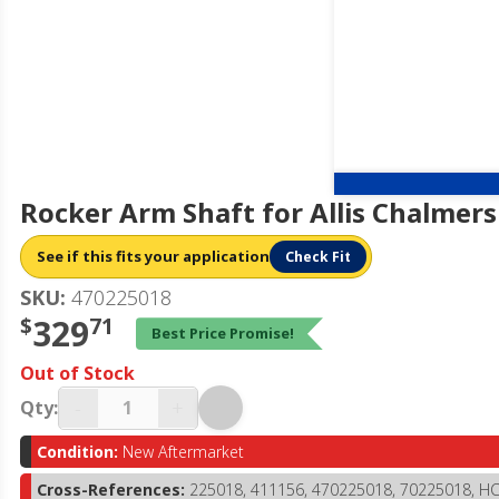
Rocker Arm Shaft for Allis Chalmer
See if this fits your application
Check Fit
SKU:
470225018
$
329
71
Best Price Promise!
Out of Stock
-
+
Qty:
Condition:
New Aftermarket
Cross-References:
225018, 411156, 470225018, 70225018, H