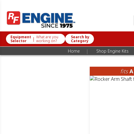
Equipment
What are you
Search by
|
Selector
working on?
Category
|
Home
Shop Engine Kits
fits
A