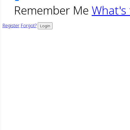
Remember Me
What's 
Register
Forgot?
Login