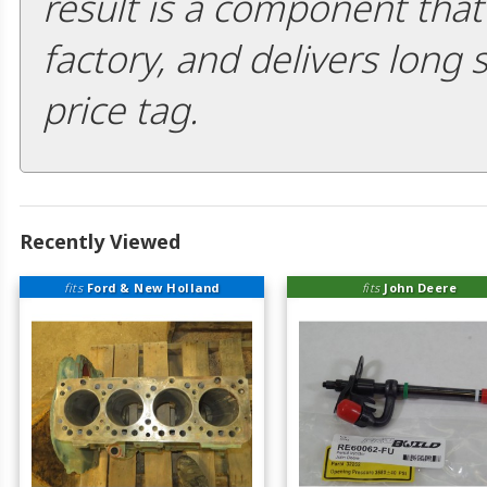
result is a component that i
factory, and delivers long 
price tag.
Recently Viewed
fits
Ford & New Holland
fits
John Deere