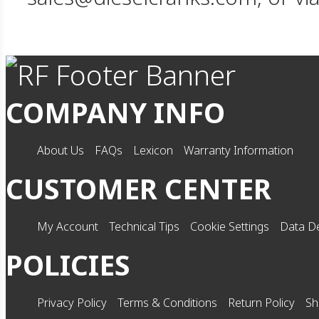
COMPANY INFO
About Us
FAQs
Lexicon
Warranty Information
CUSTOMER CENTER
My Account
Technical Tips
Cookie Settings
Data De
POLICIES
Privacy Policy
Terms & Conditions
Return Policy
Sh