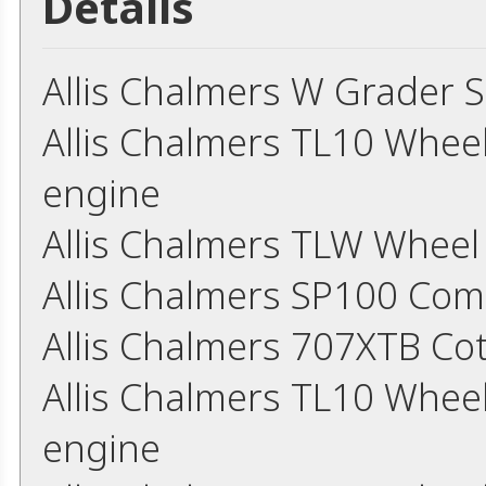
Details
Allis Chalmers W Grader 
Allis Chalmers TL10 Whee
engine
Allis Chalmers TLW Whee
Allis Chalmers SP100 Co
Allis Chalmers 707XTB Co
Allis Chalmers TL10 Whee
engine