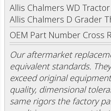
Allis Chalmers WD Tracto
Allis Chalmers D Grader 
OEM Part Number Cross R
Our aftermarket replaceme
equivalent standards. The
exceed original equipment 
quality, dimensional tolera
same rigors the factory pa