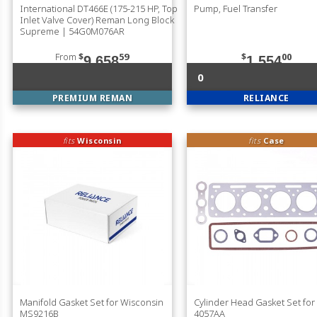
International DT466E (175-215 HP, Top
Pump, Fuel Transfer
Inlet Valve Cover) Reman Long Block
Supreme | 54G0M076AR
From
$
59
$
00
9,658
1,554
0
PREMIUM REMAN
RELIANCE
fits
Wisconsin
fits
Case
Manifold Gasket Set for Wisconsin
Cylinder Head Gasket Set for
MS9216B
4057AA