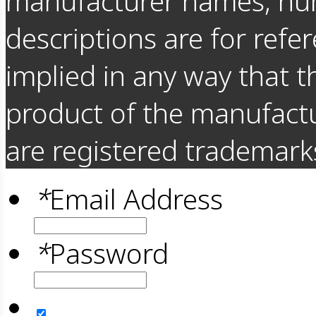
manufacturer names, nu
descriptions are for refer
implied in any way that t
product of the manufact
are registered trademarks
*
Email Address
*
Password