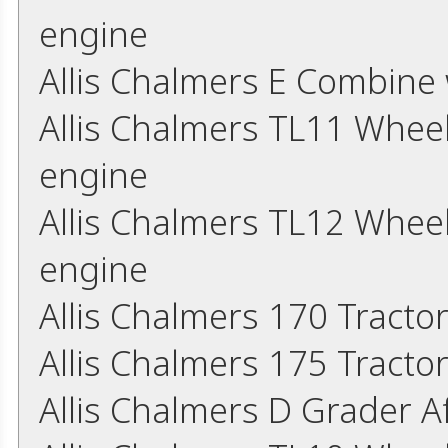
engine
Allis Chalmers E Combine
Allis Chalmers TL11 Whee
engine
Allis Chalmers TL12 Whee
engine
Allis Chalmers 170 Tracto
Allis Chalmers 175 Tracto
Allis Chalmers D Grader 