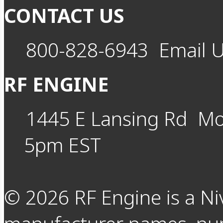
CONTACT US
800-828-6943
Email 
RF ENGINE
1445 E Lansing Rd
Mo
5pm EST
©
2026
RF Engine is a Ni