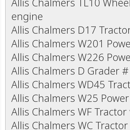
Allis Chalmers TL10 Whee
engine
Allis Chalmers D17 Tract
Allis Chalmers W201 Powe
Allis Chalmers W226 Powe
Allis Chalmers D Grader 
Allis Chalmers WD45 Trac
Allis Chalmers W25 Power
Allis Chalmers WF Tracto
Allis Chalmers WC Tracto