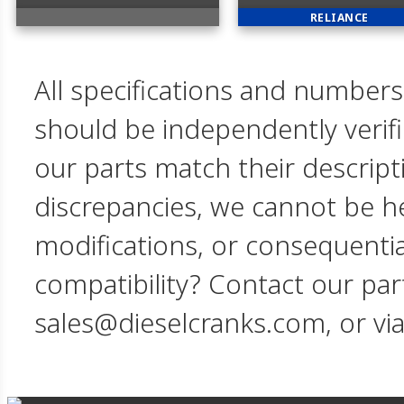
RELIANCE
All specifications and numbers
should be independently verif
our parts match their descript
discrepancies, we cannot be hel
modifications, or consequent
compatibility? Contact our par
sales@dieselcranks.com, or vi