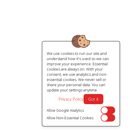
We use cookies to run our site and
understand how it's used so we can
improve your experience. Essential
cookies are always on. With your
consent, we use analytics and non-
essential cookies. We never sell or
share your personal data. You can
update your settings anytime.
Privacy Policy
Got it
Allow Google Analytics
Off
Allow Non-Essential Cookies
Off