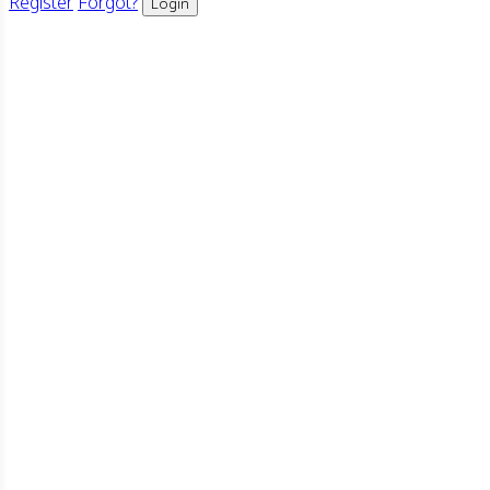
Register
Forgot?
Login