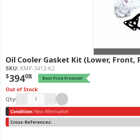
Oil Cooler Gasket Kit (Lower, Front, 
SKU:
KMP-3412-K2
$
394
08
Best Price Promise!
Out of Stock
-
+
Qty:
Condition:
New Aftermarket
Cross-References:
...