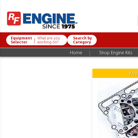
Equipment
What are you
Search by
|
Selector
working on?
Category
|
Home
Shop Engine Kits
fit