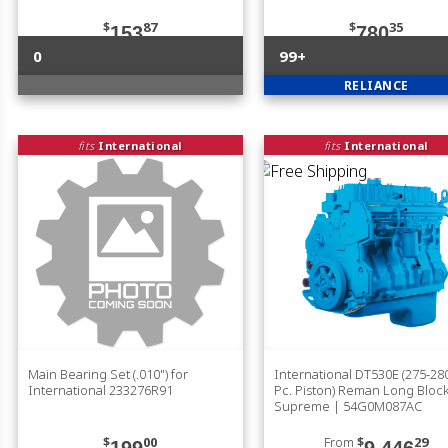
$
87
$
35
153
780
0
99+
RELIANCE
fits
International
fits
International
Main Bearing Set (.010") for
International DT530E (275-280
International 233276R91
Pc. Piston) Reman Long Bloc
Supreme | 54G0M087AC
$
00
From
$
29