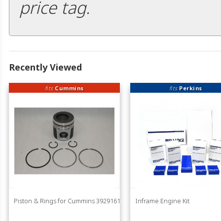
price tag.
Recently Viewed
fits
Cummins
fits
Perkins
Piston & Rings for Cummins 3929161
Inframe Engine Kit