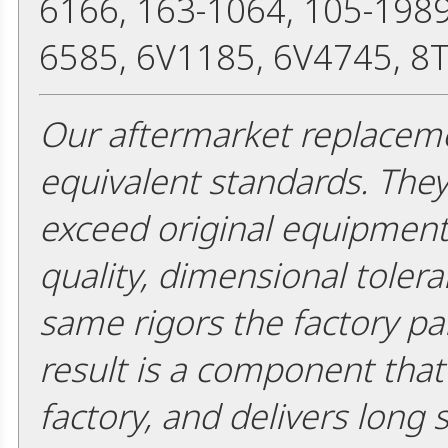
6166, 163-1064, 105-1989
6585, 6V1185, 6V4745, 8
Our aftermarket replaceme
equivalent standards. The
exceed original equipment 
quality, dimensional tolera
same rigors the factory pa
result is a component that i
factory, and delivers long 