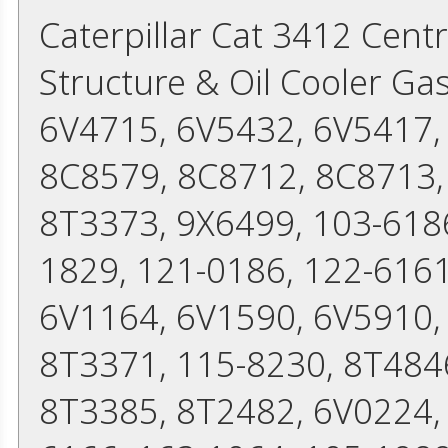
Caterpillar Cat 3412 Cent
Structure & Oil Cooler Ga
6V4715, 6V5432, 6V5417,
8C8579, 8C8712, 8C8713,
8T3373, 9X6499, 103-6186
1829, 121-0186, 122-6161
6V1164, 6V1590, 6V5910,
8T3371, 115-8230, 8T484
8T3385, 8T2482, 6V0224,