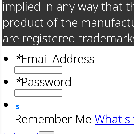
implied in any way that t
product of the manufact
are registered trademarks
*
Email Address
*
Password
Remember Me
What's 