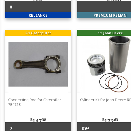
199
9,446
0
RELIANCE
PREMIUM REMAN
fits
Caterpillar
fits
John Deere
Connecting Rod for Caterpillar
Cylinder Kit for John Deere 
7E4728
$
38
$
63
147
172
7
99+