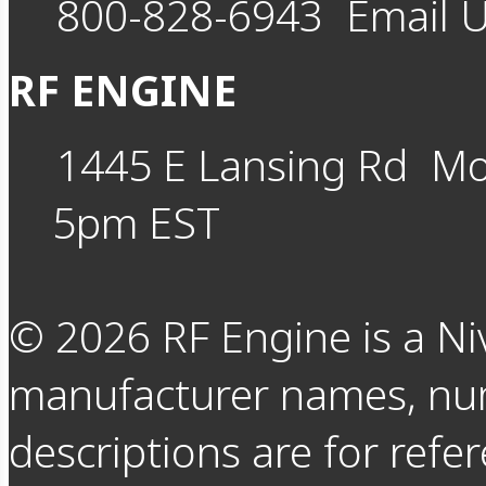
800-828-6943
Email 
RF ENGINE
1445 E Lansing Rd
Mo
5pm EST
©
2026
RF Engine is a Ni
manufacturer names, nu
descriptions are for refer