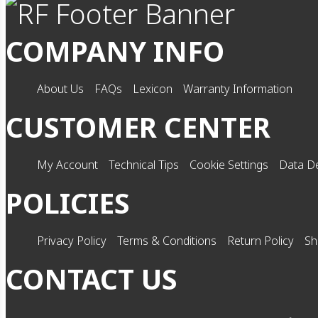
COMPANY INFO
About Us
FAQs
Lexicon
Warranty Information
CUSTOMER CENTER
My Account
Technical Tips
Cookie Settings
Data De
POLICIES
Privacy Policy
Terms & Conditions
Return Policy
Sh
CONTACT US