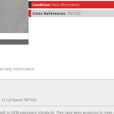
Condition:
New Aftermarket
Cross-References:
7W7032
rranty Information
6, 12 Cyl Diesel 7W7032
uilt to OEM-equivalent standards. They have been produced to meet 