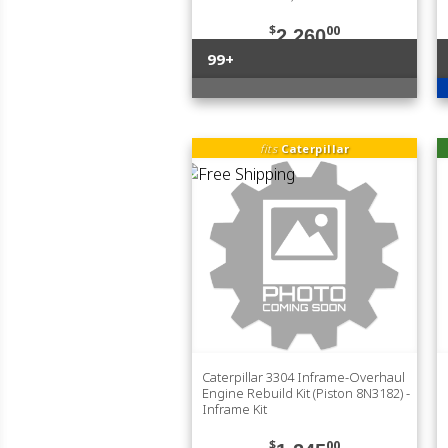
$
00
2,260
99+
fits
Caterpillar
Caterpillar 3304 Inframe-Overhaul
Engine Rebuild Kit (Piston 8N3182) -
Inframe Kit
$
00