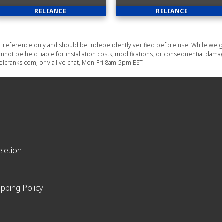
RELIANCE
RELIANCE
or reference only and should be independently verified before use. While we g
nnot be held liable for installation costs, modifications, or consequential dam
lcranks.com, or via live chat, Mon-Fri 8am-5pm EST.
letion
ipping Policy