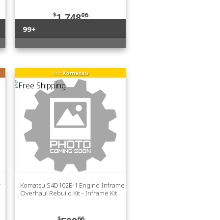
$
06
1,748
99+
fits
Komatsu
r
Komatsu S4D102E-1 Engine Inframe-
Overhaul Rebuild Kit - Inframe Kit
$
66