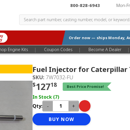
800-828-6943
|
Mon-F
by
Order now — ships
Monday, A
ry
|
|
|
hop Engine Kits
Coupon Codes
Become A Dealer
Fuel Injector for Caterpilla
SKU:
7W7032-FU
$
127
18
Best Price Promise!
In Stock (7)
-
+
Qty:
BUY NOW