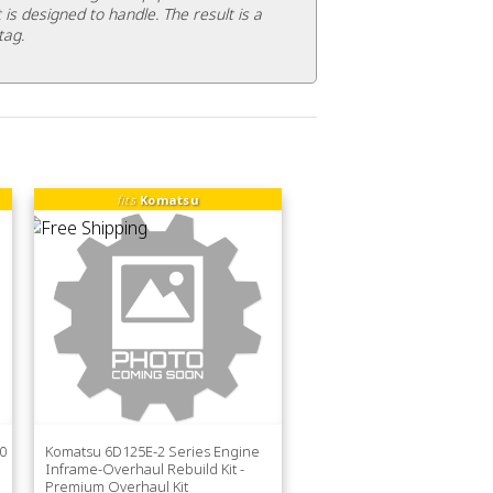
 is designed to handle. The result is a
tag.
fits
Komatsu
0
Komatsu 6D125E-2 Series Engine
Inframe-Overhaul Rebuild Kit -
Premium Overhaul Kit