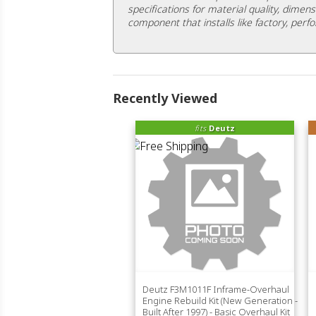
specifications for material quality, dimens
component that installs like factory, perfo
Recently Viewed
fits
Deutz
Deutz F3M1011F Inframe-Overhaul
Engine Rebuild Kit (New Generation -
Built After 1997) - Basic Overhaul Kit