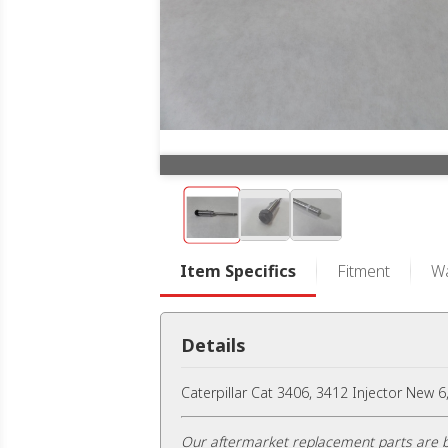
Item Specifics
Fitment
Wa
Details
Caterpillar Cat 3406, 3412 Injector New 
Our aftermarket replacement parts are b