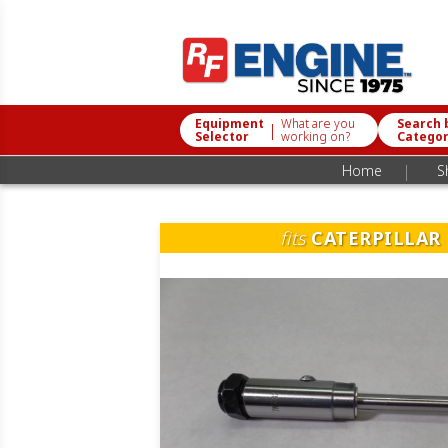
Equipment
What are you
Search 
|
Selector
working on?
Catego
|
Home
S
fits
CATERPILLAR