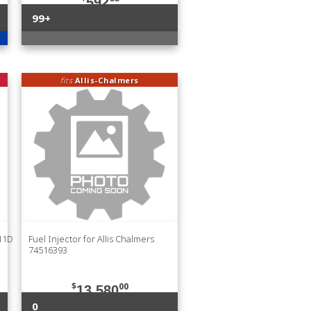
592
99+
fits
Allis-Chalmers
211D
Fuel Injector for Allis Chalmers
74516393
$
00
13,580
0