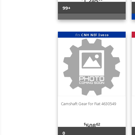
1,245
99+
fits
CNH NEF Iveco
Camshaft Gear for Fiat 4630549
$
62
508
0