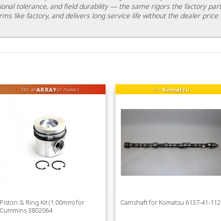
ional tolerance, and field durability — the same rigors the factory part
rms like factory, and delivers long service life without the dealer price 
ARRAY
fits
Komatsu
fits an
of makes
Piston & Ring Kit (1.00mm) for
Camshaft for Komatsu 6137-41-112
Cummins 3802064