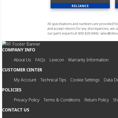
RELIANCE
All specifications and numbers are provided f
and accept returns for any discrepancies, we ca
our parts experts at 800-828-6943, sales@diese
COMPANY INFO
About Us
FAQs
Lexicon
Warranty Information
CUSTOMER CENTER
My Account
Technical Tips
Cookie Settings
Data De
POLICIES
Privacy Policy
Terms & Conditions
Return Policy
Sh
CONTACT US