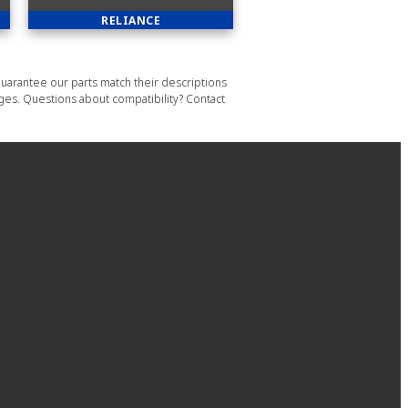
RELIANCE
uarantee our parts match their descriptions
ages. Questions about compatibility? Contact