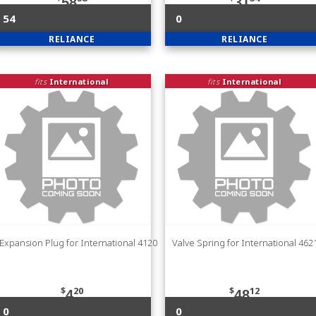
58
31
54
0
RELIANCE
RELIANCE
fits
International
fits
International
Expansion Plug for International 4120
Valve Spring for International 46
$
20
$
12
4
48
0
0