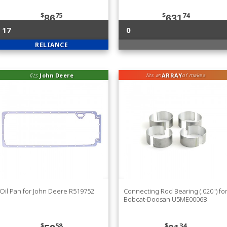
$
75
$
74
86
631
17
0
RELIANCE
fits
John Deere
ARRAY
fits an
of makes
Oil Pan for John Deere R519752
Connecting Rod Bearing (.020") fo
Bobcat-Doosan U5ME0006B
$
58
$
34