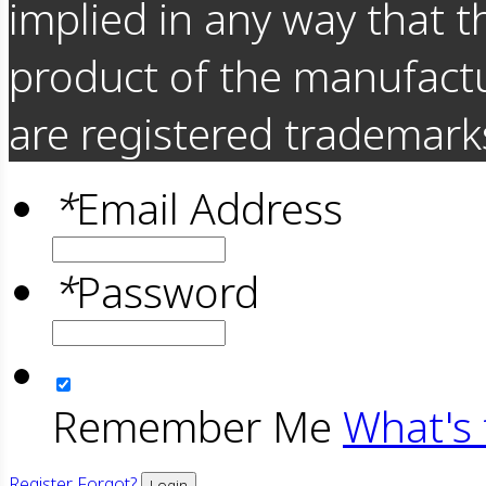
implied in any way that t
product of the manufact
are registered trademarks
*
Email Address
*
Password
Remember Me
What's 
Register
Forgot?
Login