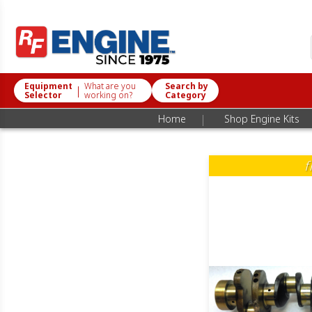
Equipment
What are you
Search by
|
Selector
working on?
Category
|
Home
Shop Engine Kits
f