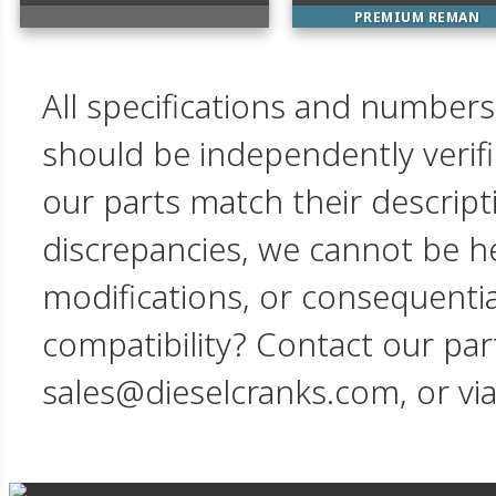
PREMIUM REMAN
All specifications and numbers
should be independently verif
our parts match their descript
discrepancies, we cannot be hel
modifications, or consequent
compatibility? Contact our par
sales@dieselcranks.com, or vi