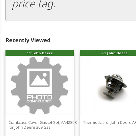
price tag.
Recently Viewed
fits
John Deere
fits
John Deere
Crankcase Cover Gasket Set, AA4289R
Thermostat for John Deere 
for John Deere 309 Gas