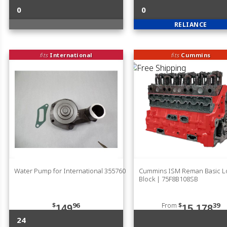
0
0
RELIANCE
fits
International
fits
Cummins
Water Pump for International 355760
Cummins ISM Reman Basic 
Block | 75F8B108SB
$
96
From
$
39
149
15,178
24