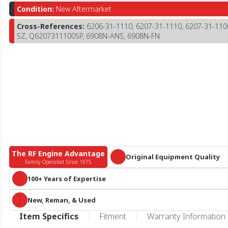
Condition:
New Aftermarket
Cross-References:
6206-31-1110, 6207-31-1110, 6207-31-11
SZ, Q6207311100SP, 6908N-ANS, 6908N-FN
The RF Engine Advantage
Original Equipment Quality
Family Operated Since 1975
Parts that meet or exceed OEM specific
100+ Years of Expertise
A century of collective diesel knowledge and 10+ acres of engines and 
New, Reman, & Used
parts, we are more than
just
an online reseller or call center. We know he
duty diesel.
RF Engine offers an expansive offering of new aftermarket, remanufactur
Item Specifics
Fitment
Warranty Information