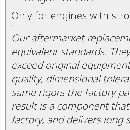
Only for engines with str
Our aftermarket replaceme
equivalent standards. The
exceed original equipment 
quality, dimensional tolera
same rigors the factory pa
result is a component that i
factory, and delivers long 