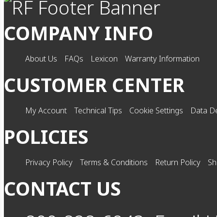
COMPANY INFO
About Us
FAQs
Lexicon
Warranty Information
CUSTOMER CENTER
My Account
Technical Tips
Cookie Settings
Data De
POLICIES
Privacy Policy
Terms & Conditions
Return Policy
Sh
CONTACT US