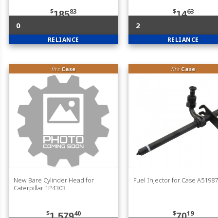
$
83
$
63
185
14
0
2
RELIANCE
RELIANCE
fits
Case
fits
Case
New Bare Cylinder Head for
Fuel Injector for Case A5198
Caterpillar 1P4303
$
40
$
19
1,579
70