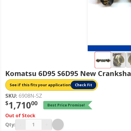
Komatsu 6D95 S6D95 New Crankshaf
See if this fits your application
Check Fit
SKU:
6908N-SZ
$
1,710
00
Best Price Promise!
Out of Stock
-
+
Qty: