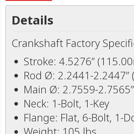
Details
Crankshaft Factory Specifi
Stroke: 4.5276” (115.0
Rod Ø: 2.2441-2.2447”
Main Ø: 2.7559-2.7565
Neck: 1-Bolt, 1-Key
Flange: Flat, 6-Bolt, 1-
Weight: 105 lbs.