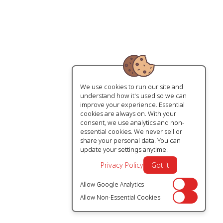
We use cookies to run our site and
understand how it's used so we can
improve your experience. Essential
cookies are always on. With your
consent, we use analytics and non-
essential cookies. We never sell or
share your personal data. You can
update your settings anytime.
Privacy Policy
Got it
Allow Google Analytics
Off
Allow Non-Essential Cookies
Off