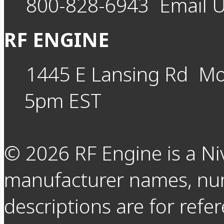
800-828-6943
Email 
RF ENGINE
1445 E Lansing Rd
Mo
5pm EST
©
2026
RF Engine is a Ni
manufacturer names, nu
descriptions are for refer