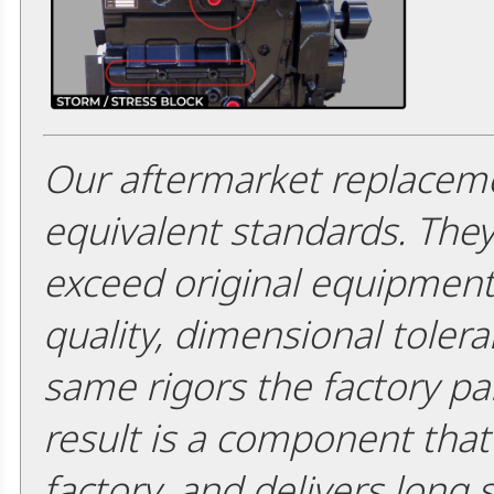
Our aftermarket replaceme
equivalent standards. The
exceed original equipment 
quality, dimensional tolera
same rigors the factory pa
result is a component that i
factory, and delivers long 