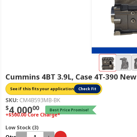
Cummins 4BT 3.9L, Case 4T-390 New 
See if this fits your application
Check Fit
SKU:
CM4B593MB-BK
$
4,000
00
Best Price Promise!
+$500.00 Core Charge*
Low Stock (3)