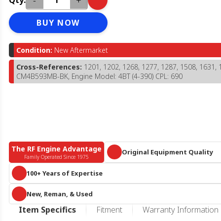
-
+
Qty:
BUY NOW
Condition:
New Aftermarket
Cross-References:
1201, 1202, 1268, 1277, 1287, 1508, 1631, 
CM4B593MB-BK, Engine Model: 4BT (4-390) CPL: 690
The RF Engine Advantage
Original Equipment Quality
Family Operated Since 1975
Parts that meet or exceed OEM specific
100+ Years of Expertise
A century of collective diesel knowledge and 10+ acres of engines and 
New, Reman, & Used
parts, we are more than
just
an online reseller or call center. We know he
duty diesel.
RF Engine offers an expansive offering of new aftermarket, remanufactur
Item Specifics
Fitment
Warranty Information