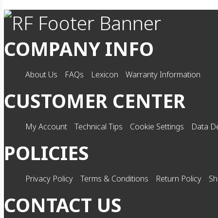
COMPANY INFO
About Us
FAQs
Lexicon
Warranty Information
CUSTOMER CENTER
My Account
Technical Tips
Cookie Settings
Data De
POLICIES
Privacy Policy
Terms & Conditions
Return Policy
Sh
CONTACT US