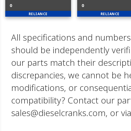
0
0
RELIANCE
RELIANCE
All specifications and numbers
should be independently verif
our parts match their descript
discrepancies, we cannot be hel
modifications, or consequent
compatibility? Contact our par
sales@dieselcranks.com, or vi