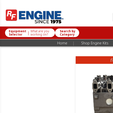
Equipment
What are you
Search by
|
Selector
working on?
Category
|
Home
Shop Engine Kits
f