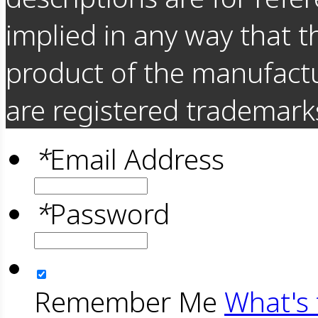
implied in any way that t
product of the manufact
are registered trademarks
*
Email Address
*
Password
Remember Me
What's 