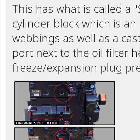
This has what is called a
cylinder block which is an
webbings as well as a ca
port next to the oil filter
freeze/expansion plug pre