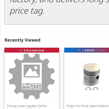
price tag.
Recently Viewed
fits
International
ARRAY
fits an
of makes
Timing Cover Gasket Set for
Piston for Ford, New Holland