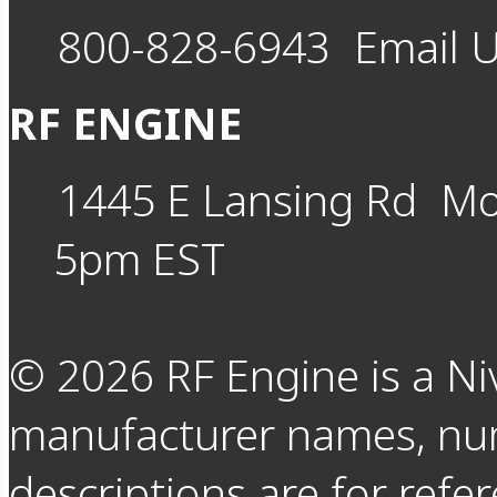
800-828-6943
Email 
RF ENGINE
1445 E Lansing Rd
Mo
5pm EST
©
2026
RF Engine is a Ni
manufacturer names, nu
descriptions are for refer