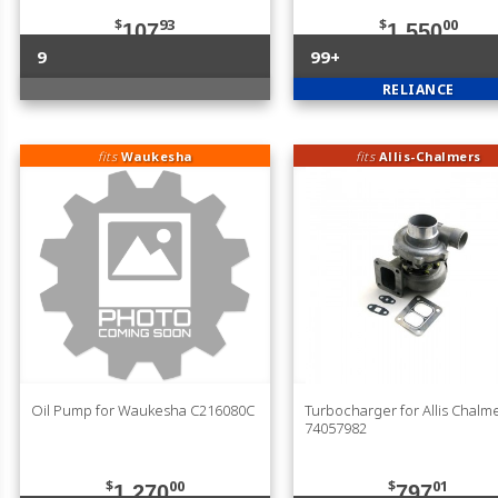
$
93
$
00
107
1,550
9
99+
RELIANCE
fits
Waukesha
fits
Allis-Chalmers
Oil Pump for Waukesha C216080C
Turbocharger for Allis Chalm
74057982
$
00
$
01
1,270
797