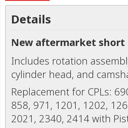
Details
New aftermarket short 
Includes rotation assembly
cylinder head, and camshaf
Replacement for CPLs: 690
858, 971, 1201, 1202, 126
2021, 2340, 2414 with Pi