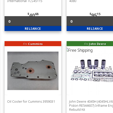
International TCS45115
4080
$
68
$
15
40
95
0
0
RELIANCE
RELIANCE
fits
Cummins
fits
John Deere
Oil Cooler for Cummins 3959031
John Deere 4045H (4045HLV6
Piston RE544607) Inframe En
Rebuild Kit