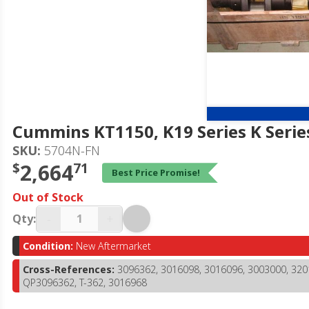
Cummins KT1150, K19 Series K Serie
SKU:
5704N-FN
$
2,664
71
Best Price Promise!
Out of Stock
-
+
Qty:
Condition:
New Aftermarket
Cross-References:
3096362, 3016098, 3016096, 3003000, 320
QP3096362, T-362, 3016968