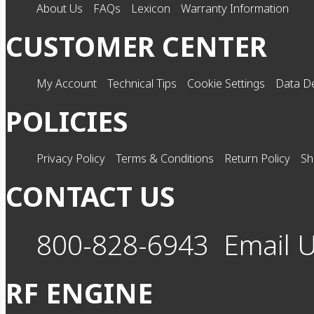
About Us
FAQs
Lexicon
Warranty Information
CUSTOMER CENTER
My Account
Technical Tips
Cookie Settings
Data De
POLICIES
Privacy Policy
Terms & Conditions
Return Policy
Sh
CONTACT US
800-828-6943
Email 
RF ENGINE