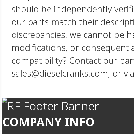
should be independently verif
our parts match their descript
discrepancies, we cannot be hel
modifications, or consequent
compatibility? Contact our par
sales@dieselcranks.com, or vi
COMPANY INFO