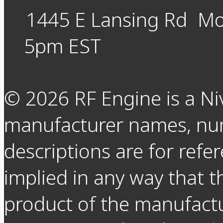
1445 E Lansing Rd
Mo
5pm EST
©
2026
RF Engine is a Ni
manufacturer names, nu
descriptions are for refer
implied in any way that t
product of the manufact