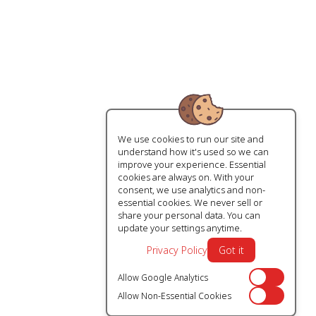
We use cookies to run our site and
understand how it's used so we can
improve your experience. Essential
cookies are always on. With your
consent, we use analytics and non-
essential cookies. We never sell or
share your personal data. You can
update your settings anytime.
Privacy Policy
Got it
Allow Google Analytics
Off
Allow Non-Essential Cookies
Off