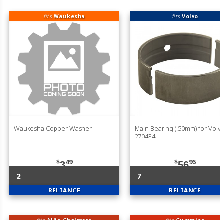
fits
Waukesha
fits
Volvo
Waukesha Copper Washer
Main Bearing (.50mm) for Vol
270434
$
49
$
96
3
56
2
7
RELIANCE
RELIANCE
fits
Allis-Chalmers
fits
Cummins