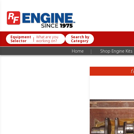
Equipment
What are you
Search by
|
Selector
working on?
Category
|
Home
Shop Engine Kits
f