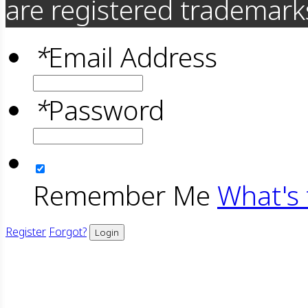
are registered trademarks
*
Email Address
*
Password
Remember Me
What's 
Register
Forgot?
Login