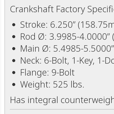
Crankshaft Factory Specifi
Stroke: 6.250” (158.75
Rod Ø: 3.9985-4.0000”
Main Ø: 5.4985-5.5000
Neck: 6-Bolt, 1-Key, 1-D
Flange: 9-Bolt
Weight: 525 lbs.
Has integral counterweig