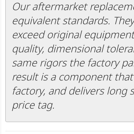
Our aftermarket replaceme
equivalent standards. The
exceed original equipment 
quality, dimensional tolera
same rigors the factory pa
result is a component that i
factory, and delivers long 
price tag.