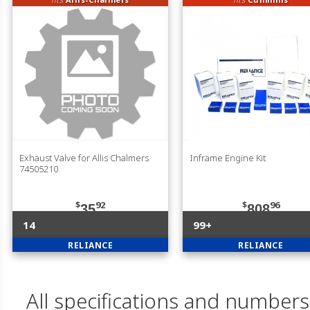
Exhaust Valve for Allis Chalmers
Inframe Engine Kit
74505210
$
92
$
96
35
808
14
99+
RELIANCE
RELIANCE
All specifications and numbers