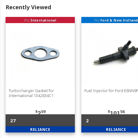
Recently Viewed
fits
International
fits
Ford & New Holland
Turbocharger Gasket for
Fuel Injector for Ford E6NN9
International 1342834C1
$
59
$
56
2
101
27
2
RELIANCE
RELIANCE