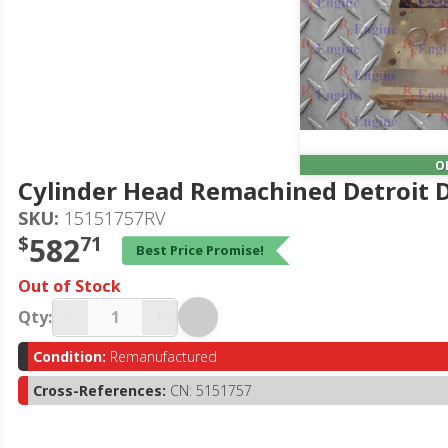
O
Cylinder Head Remachined Detroit Di
SKU:
15151757RV
$
582
71
Best Price Promise!
Out of Stock
-
+
Qty:
Condition:
Remanufactured
Cross-References:
CN: 5151757