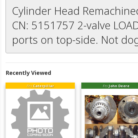
Cylinder Head Remachined 
CN: 5151757 2-valve LOADE
ports on top-side. Not do
Recently Viewed
fits
Caterpillar
fits
John Deere