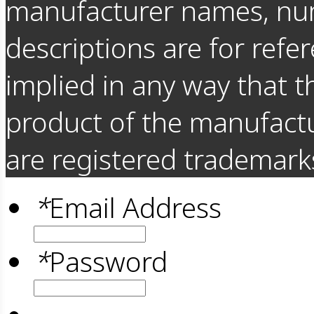
manufacturer names, nu
descriptions are for refer
implied in any way that t
product of the manufact
are registered trademarks
*
Email Address
*
Password