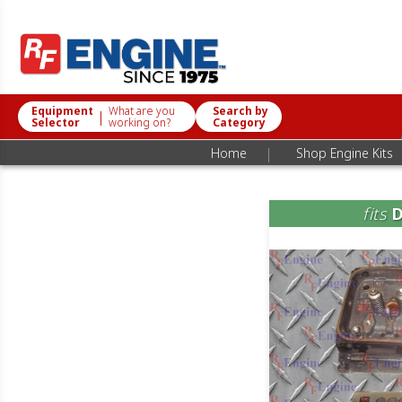
Equipment
What are you
Search by
|
Selector
working on?
Category
|
Home
Shop Engine Kits
fits
D