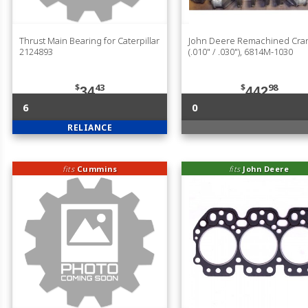
Thrust Main Bearing for Caterpillar
John Deere Remachined Cran
2124893
(.010" / .030"), 6814M-1030
$
43
$
98
34
442
6
0
RELIANCE
fits
Cummins
fits
John Deere