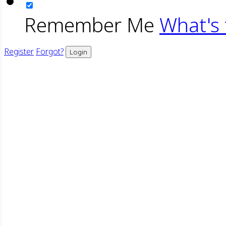
Remember Me
What's 
Register
Forgot?
Login