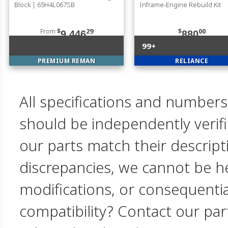
Block | 65H4L067SB
Inframe-Engine Rebuild Kit
From
$
29
$
00
9,446
880
99+
PREMIUM REMAN
RELIANCE
All specifications and numbers
should be independently verif
our parts match their descript
discrepancies, we cannot be hel
modifications, or consequent
compatibility? Contact our par