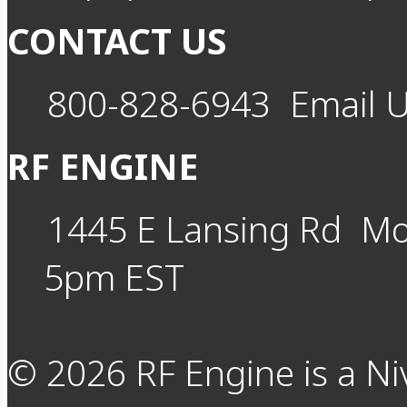
CONTACT US
800-828-6943
Email 
RF ENGINE
1445 E Lansing Rd
Mo
5pm EST
©
2026
RF Engine is a Ni