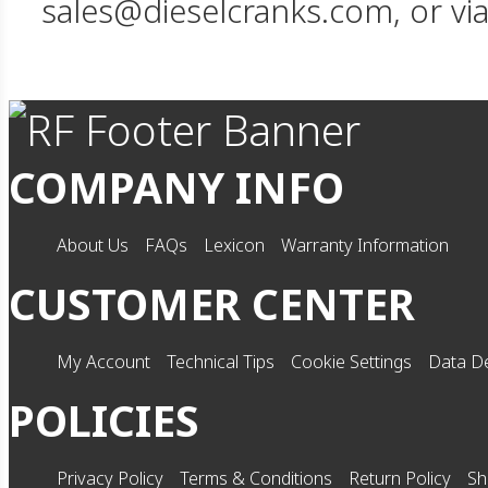
sales@dieselcranks.com, or vi
COMPANY INFO
About Us
FAQs
Lexicon
Warranty Information
CUSTOMER CENTER
My Account
Technical Tips
Cookie Settings
Data De
POLICIES
Privacy Policy
Terms & Conditions
Return Policy
Sh