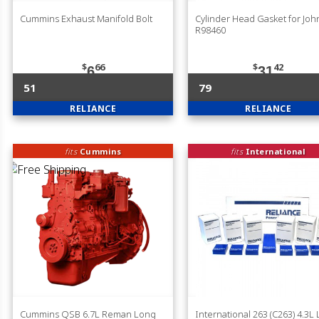
Cummins Exhaust Manifold Bolt
Cylinder Head Gasket for Jo
R98460
$
66
$
42
6
31
51
79
RELIANCE
RELIANCE
fits
Cummins
fits
International
Cummins QSB 6.7L Reman Long
International 263 (C263) 4.3L 