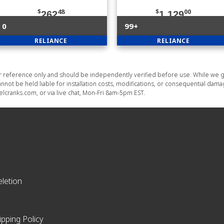
$
48
$
00
262
1,129
0
99+
RELIANCE
RELIANCE
or reference only and should be independently verified before use. While we g
nnot be held liable for installation costs, modifications, or consequential dam
lcranks.com, or via live chat, Mon-Fri 8am-5pm EST.
letion
ipping Policy