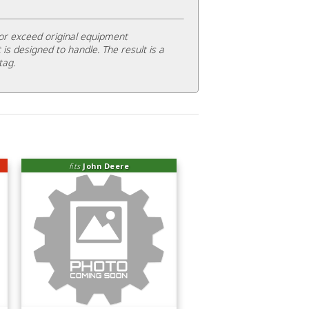
or exceed original equipment
 is designed to handle. The result is a
tag.
fits
John Deere