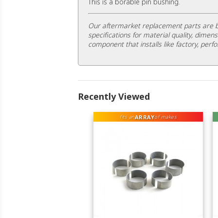
This is a borable pin bushing.
Our aftermarket replacement parts are b
specifications for material quality, dimens
component that installs like factory, perfo
Recently Viewed
ARRAY
fits an
of makes