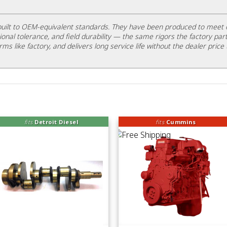
uilt to OEM-equivalent standards. They have been produced to meet 
ional tolerance, and field durability — the same rigors the factory part
rms like factory, and delivers long service life without the dealer price 
fits
Detroit Diesel
fits
Cummins