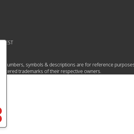
pm EST
 numbers, symbols & descriptions are for reference purposes onl
istered trademarks of their respective owners.