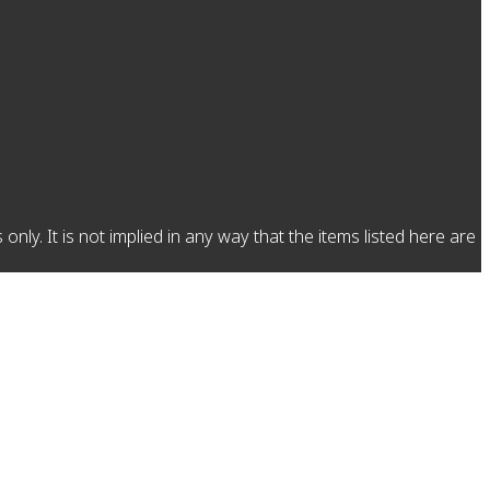
y. It is not implied in any way that the items listed here are