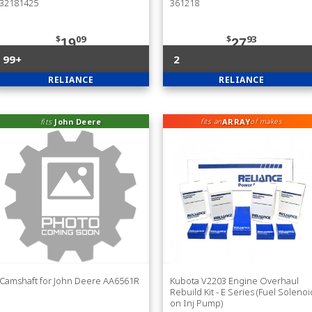
32181425
361218
$
09
$
93
19
27
99+
2
RELIANCE
RELIANCE
fits
John Deere
ARRAY
fits an
of makes
Camshaft for John Deere AA6561R
Kubota V2203 Engine Overhaul
Rebuild Kit - E Series (Fuel Solenoi
on Inj Pump)