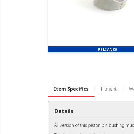
RELIANCE
Item Specifics
Fitment
Wa
Details
All version of this piston pin bushing mus