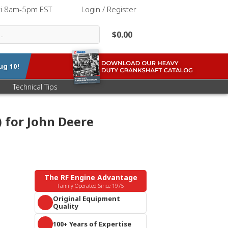
ri 8am-5pm EST
|
Login / Register
$0.00
ug 10
!
Technical Tips
) for John Deere
The RF Engine Advantage
Family Operated Since 1975
Original Equipment
Quality
Parts that meet or exceed OEM
100+ Years of Expertise
specifications. Guaranteed