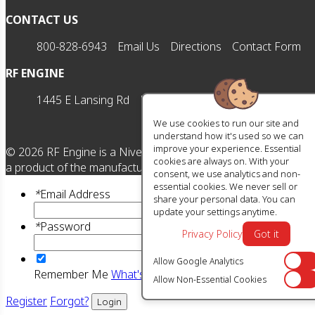
CONTACT US
800-828-6943
Email Us
Directions
Contact Form
RF ENGINE
1445 E Lansing Rd
Morrice, MI 48857
M-F | 8am-5
We use cookies to run our site and
understand how it's used so we can
improve your experience. Essential
©
2026
RF Engine is a Nivel HD brand. All manufacturer names,
cookies are always on. With your
a product of the manufacturer referenced. OEM makes are reg
consent, we use analytics and non-
essential cookies. We never sell or
*
Email Address
share your personal data. You can
update your settings anytime.
*
Password
Privacy Policy
Got it
Allow Google Analytics
Off
Remember Me
What's this?
Allow Non-Essential Cookies
Off
Register
Forgot?
Login