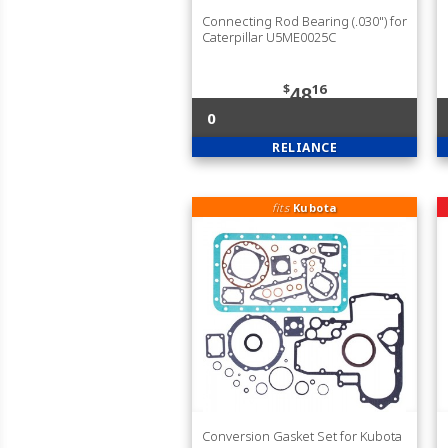
Connecting Rod Bearing (.030") for
Caterpillar U5ME0025C
$
16
48
0
RELIANCE
fits
Kubota
Conversion Gasket Set for Kubota