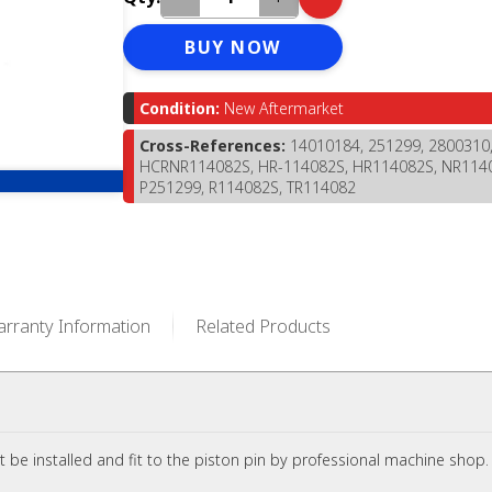
BUY NOW
Condition:
New Aftermarket
Cross-References:
14010184, 251299, 2800310
HCRNR114082S, HR-114082S, HR114082S, NR114
P251299, R114082S, TR114082
rranty Information
Related Products
t be installed and fit to the piston pin by professional machine shop.