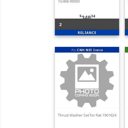
1G466-99360
$
34
348
2
RELIANCE
fits
CNH NEF Iveco
Thrust Washer Set for Fiat 1901624