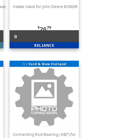
Rear
Intake Valve for John Deere B2863R
$
79
26
0
RELIANCE
fits
Ford & New Holland
Connecting Rod Bearing (.040") for