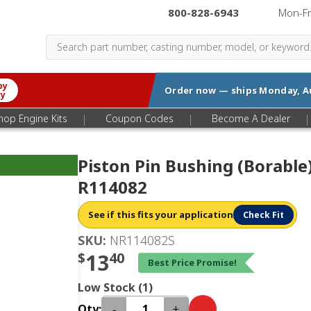
800-828-6943
|
Mon-F
by
Order now — ships
Monday, A
ry
|
|
|
hop Engine Kits
Coupon Codes
Become A Dealer
Piston Pin Bushing (Borable
R114082
See if this fits your application
Check Fit
SKU:
NR114082S
$
13
40
Best Price Promise!
Low Stock (1)
-
+
Qty: