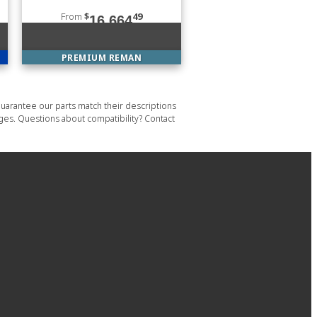
From
$
49
16,664
PREMIUM REMAN
uarantee our parts match their descriptions
ages. Questions about compatibility? Contact