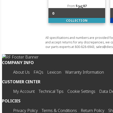
From
$
87
25
0
COLLECTION
All specifications and numbers are provided f
and accept returns for any discrepancies, we ca
our parts experts at 800-828-6943, sales@diese
COMPANY INFO
About Us
FAQs
Lexicon
Warranty Information
CUSTOMER CENTER
My Account
Technical Tips
Cookie Settings
Data De
POLICIES
Privacy Policy
Terms & Conditions
Return Policy
Sh