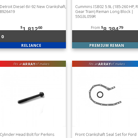
Detroit Diesel 6V-92 New Crankshaft,
Cummins ISB02 5.9L (185-260 HP, 
8926419
Gear Train) Reman Long Block |
55G3L059R
$
60
From
$
79
1,812
8,384
0
RELIANCE
PREMIUM REMAN
ARRAY
ARRAY
fits an
of makes
fits an
of makes
Cylinder Head Bolt for Perkins
Front Crankshaft Seal Set for Ford