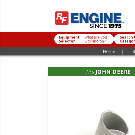
Equipment
What are you
Search 
|
Selector
working on?
Catego
|
Home
S
fits
JOHN DEERE