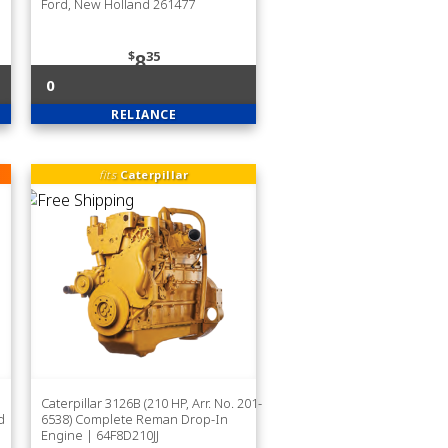
Ford, New Holland 261477
$
35
8
0
RELIANCE
fits
Caterpillar
Caterpillar 3126B (210 HP, Arr. No. 201-
d
6538) Complete Reman Drop-In
Engine | 64F8D210JJ