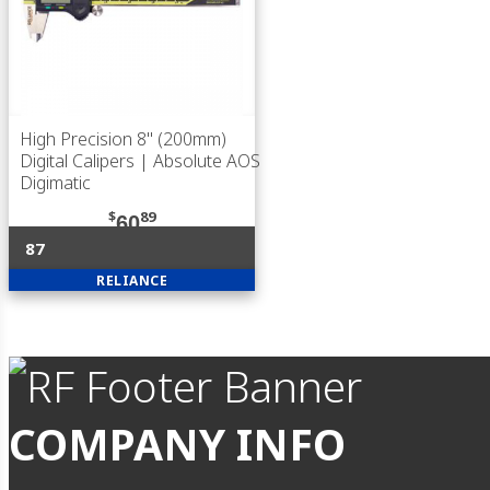
High Precision 8" (200mm)
Digital Calipers | Absolute AOS
Digimatic
$
89
60
87
RELIANCE
COMPANY INFO