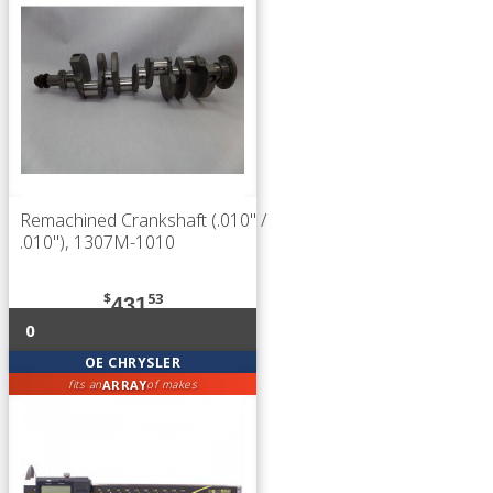
Remachined Crankshaft (.010" /
.010"), 1307M-1010
$
53
431
0
OE CHRYSLER
ARRAY
fits an
of makes