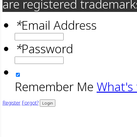
are registered trademarks
*
Email Address
*
Password
Remember Me
What's 
Register
Forgot?
Login