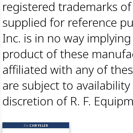
registered trademarks o
supplied for reference pu
Inc. is in no way implying 
product of these manufac
affiliated with any of the
are subject to availabilit
discretion of R. F. Equipm
fits
CHRYSLER