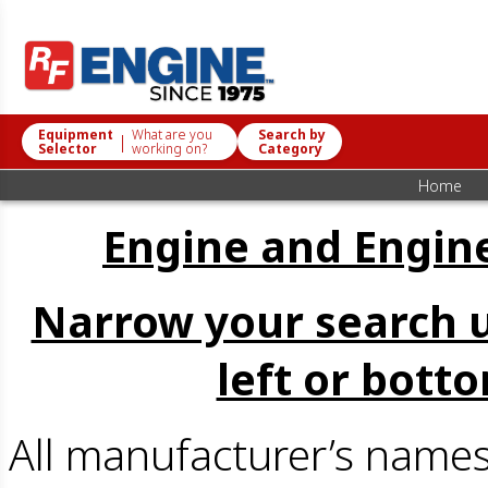
Equipment
What are you
Search by
|
Selector
working on?
Category
Home
Engine and Engine
Narrow your search u
left or bott
All manufacturer’s name