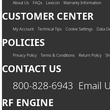
About Us
FAQs
Lexicon
Warranty Information
CUSTOMER CENTER
My Account
Technical Tips
Cookie Settings
Data De
POLICIES
Privacy Policy
Terms & Conditions
Return Policy
Sh
CONTACT US
800-828-6943
Email 
RF ENGINE