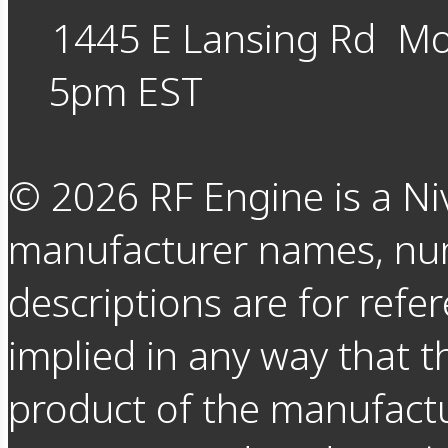
1445 E Lansing Rd
Mo
5pm EST
©
2026
RF Engine is a Ni
manufacturer names, nu
descriptions are for refer
implied in any way that t
product of the manufact