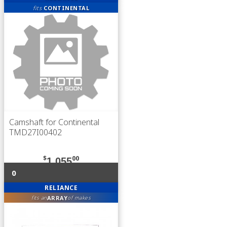
fits
CONTINENTAL
Camshaft for Continental
TMD27I00402
$
00
1,055
0
RELIANCE
ARRAY
fits an
of makes