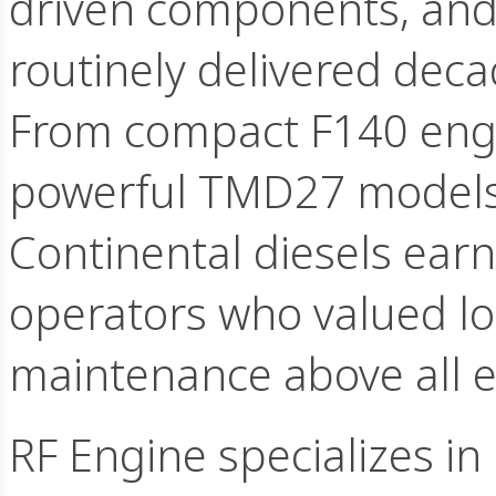
driven components, and 
routinely delivered dec
From compact F140 engin
powerful TMD27 models
Continental diesels ea
operators who valued lo
maintenance above all e
RF Engine specializes in