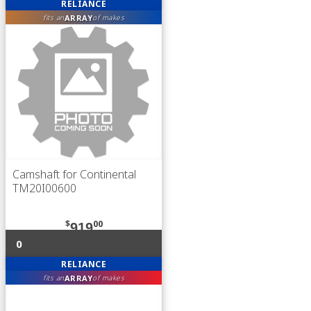
RELIANCE
ARRAY
fits an
of makes
Camshaft for Continental
TM20I00600
$
00
919
0
RELIANCE
ARRAY
fits an
of makes