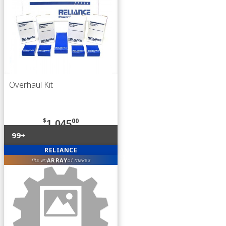
Overhaul Kit
$
00
1,045
99+
RELIANCE
ARRAY
fits an
of makes