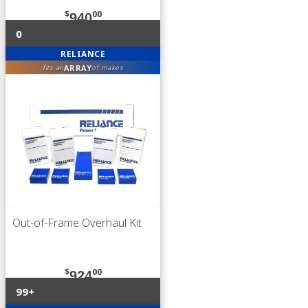
$
00
940
0
RELIANCE
ARRAY
fits an
of makes
Out-of-Frame Overhaul Kit
$
00
924
99+