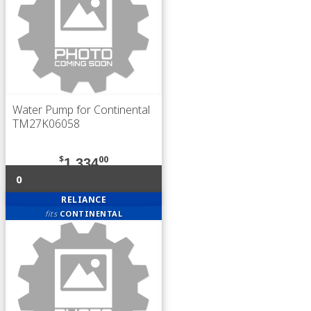
Water Pump for Continental
TM27K06058
$
00
1,334
0
RELIANCE
fits
CONTINENTAL