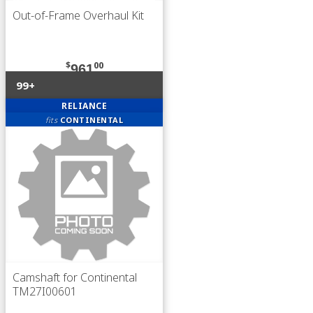
Out-of-Frame Overhaul Kit
$
00
961
99+
RELIANCE
fits
CONTINENTAL
Camshaft for Continental
TM27I00601