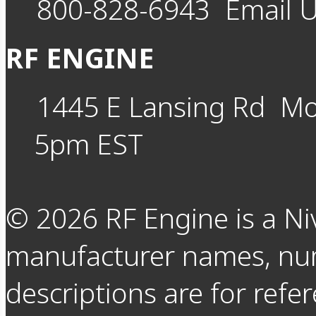
800-828-6943
Email 
RF ENGINE
1445 E Lansing Rd
Mo
5pm EST
©
2026
RF Engine is a Ni
manufacturer names, nu
descriptions are for refer