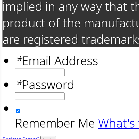
implied in any way that t
product of the manufact
are registered trademarks
*
Email Address
*
Password
Remember Me
What's 