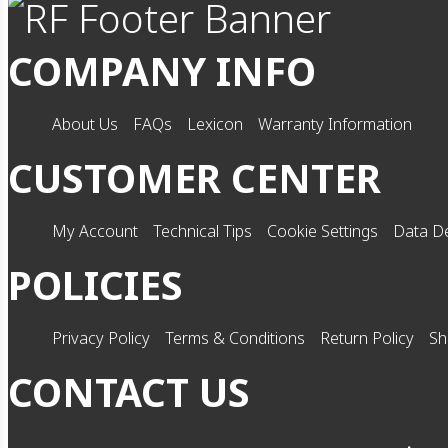
COMPANY INFO
About Us
FAQs
Lexicon
Warranty Information
CUSTOMER CENTER
My Account
Technical Tips
Cookie Settings
Data De
POLICIES
Privacy Policy
Terms & Conditions
Return Policy
Sh
CONTACT US