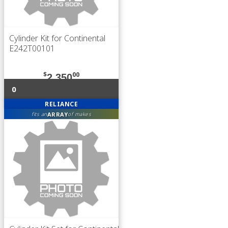
Cylinder Kit for Continental
E242T00101
$
00
2,350
0
RELIANCE
ARRAY
fits an
of makes