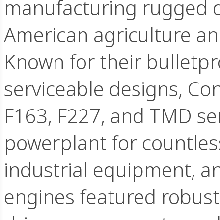
manufacturing rugged d
American agriculture and
Known for their bulletpro
serviceable designs, Cont
F163, F227, and TMD se
powerplant for countles
industrial equipment, an
engines featured robust 