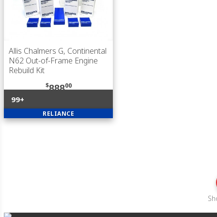
Allis Chalmers G, Continental
N62 Out-of-Frame Engine
Rebuild Kit
$
00
888
99+
RELIANCE
Sh