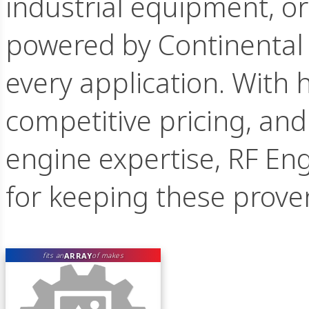
industrial equipment, o
powered by Continental 
every application. With h
competitive pricing, an
engine expertise, RF Eng
for keeping these prove
ARRAY
fits an
of makes