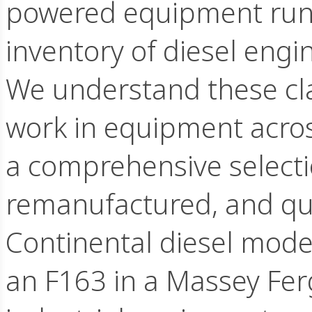
powered equipment runn
inventory of diesel eng
We understand these clas
work in equipment acros
a comprehensive selecti
remanufactured, and qual
Continental diesel mode
an F163 in a Massey Fer