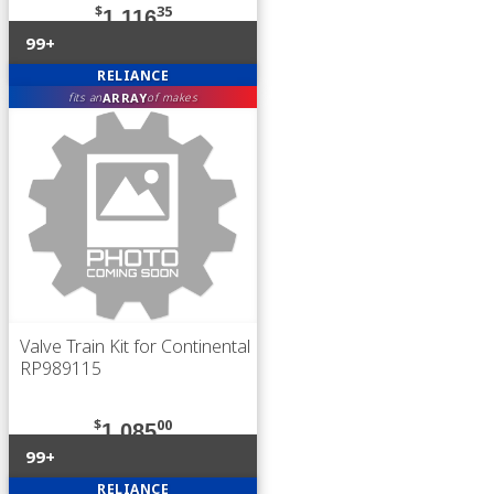
$
35
1,116
99+
RELIANCE
ARRAY
fits an
of makes
Valve Train Kit for Continental
RP989115
$
00
1,085
99+
RELIANCE