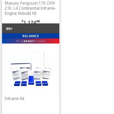
Massey Ferguson 176 OHV
2.9L L4 Continental Inframe-
Engine Rebuild Kit
$
88
1,174
99+
RELIANCE
ARRAY
fits an
of makes
Inframe Kit