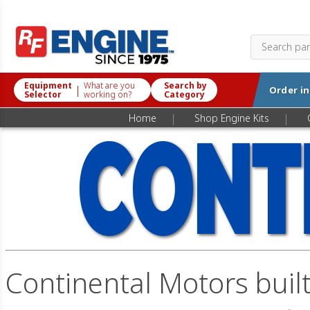
Equipment
What are you
Search by
|
Order i
Selector
working on?
Category
|
|
Home
Shop Engine Kits
Continental Motors built