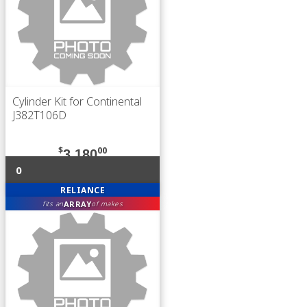
Cylinder Kit for Continental
J382T106D
$
00
3,180
0
RELIANCE
ARRAY
fits an
of makes