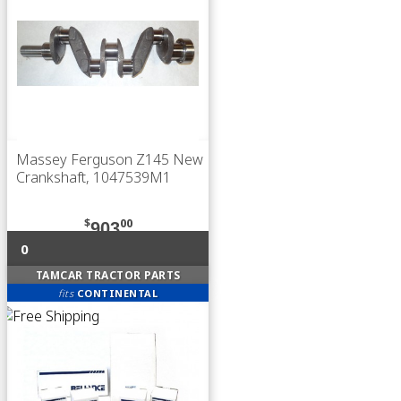
Massey Ferguson Z145 New
Crankshaft, 1047539M1
$
00
903
0
TAMCAR TRACTOR PARTS
fits
CONTINENTAL