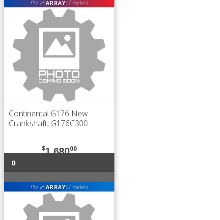
ARRAY
fits an
of makes
Continental G176 New
Crankshaft, G176C300
$
00
1,680
0
ARRAY
fits an
of makes