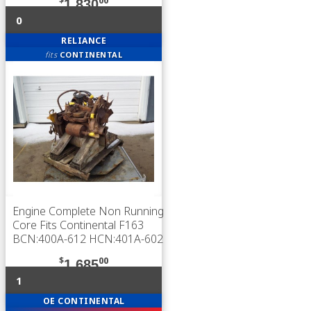
$
00
1,830
0
RELIANCE
fits
CONTINENTAL
Engine Complete Non Running
Core Fits Continental F163
BCN:400A-612 HCN:401A-602
$
00
1,685
1
OE CONTINENTAL