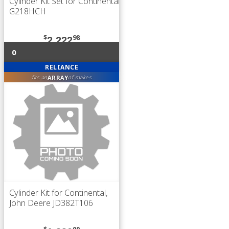
Cylinder Kit Set for Continental
G218HCH
$
98
2,222
0
RELIANCE
ARRAY
fits an
of makes
Cylinder Kit for Continental,
John Deere JD382T106