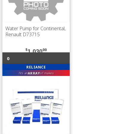
Water Pump for Continental,
Renault D73715
$
00
1,030
0
RELIANCE
ARRAY
fits an
of makes