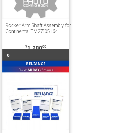
Rocker Arm Shaft Assembly for
Continental TM27I05164
$
00
1,280
0
RELIANCE
ARRAY
fits an
of makes