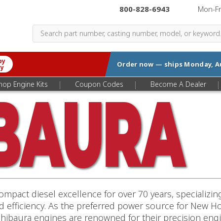
800-828-6943
|
Mon-F
by
Order now — ships
Monday, A
ry
|
|
|
hop Engine Kits
Coupon Codes
Become A Dealer
mpact diesel excellence for over 70 years, specializi
nd efficiency. As the preferred power source for New 
hibaura engines are renowned for their precision engi