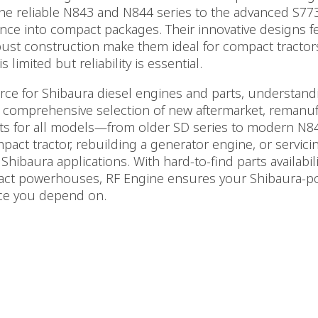
he reliable N843 and N844 series to the advanced S77
ce into compact packages. Their innovative designs fea
bust construction make them ideal for compact tractors
limited but reliability is essential.
urce for Shibaura diesel engines and parts, understa
 comprehensive selection of new aftermarket, remanuf
 for all models—from older SD series to modern N84
act tractor, rebuilding a generator engine, or servici
Shibaura applications. With hard-to-find parts availabili
act powerhouses, RF Engine ensures your Shibaura-
nce you depend on.