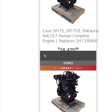
Case SR175, SR175B, Shibaura
N4LDI-T Reman Complete
Engine | Replaces SH133846R
$
00
16,475
1
OEMS
ARRAY
fits an
of makes