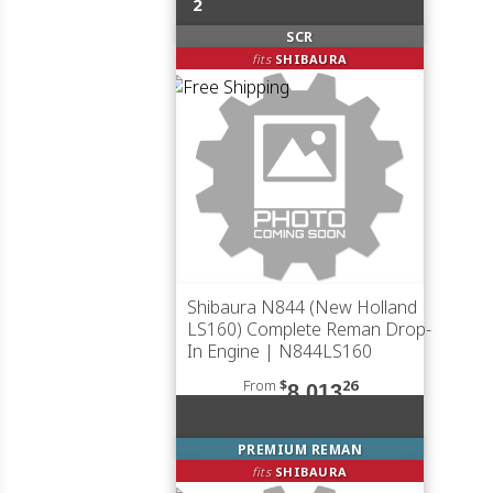
2
SCR
fits
SHIBAURA
Shibaura N844 (New Holland
LS160) Complete Reman Drop-
In Engine | N844LS160
From
$
26
8,013
PREMIUM REMAN
fits
SHIBAURA