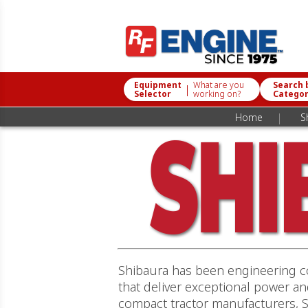
Equipment
What are you
Search 
|
Selector
working on?
Catego
|
Home
S
Shibaura has been engineering co
that deliver exceptional power a
compact tractor manufacturers, S