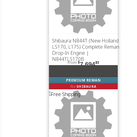
Shibaura N844T (New Holland
LS170, L175) Complete Reman
Drop-In Engine |
N844TLS170B
From
$
81
7,694
PREMIUM REMAN
fits
SHIBAURA