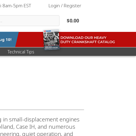
ri 8am-5pm EST
|
Login / Register
$0.00
ug 10
!
Technical Tips
ng in small-displacement engines
Holland, Case IH, and numerous
neering, quiet operation, and