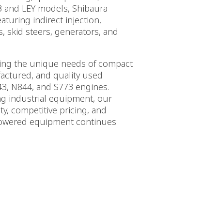
3 and LEY models, Shibaura
turing indirect injection,
, skid steers, generators, and
nding the unique needs of compact
actured, and quality used
3, N844, and S773 engines.
ng industrial equipment, our
ty, competitive pricing, and
powered equipment continues