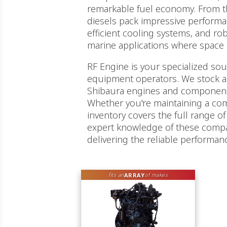
remarkable fuel economy. From t
diesels pack impressive performan
efficient cooling systems, and ro
marine applications where space is 
RF Engine is your specialized so
equipment operators. We stock a
Shibaura engines and components
Whether you're maintaining a comp
inventory covers the full range of 
expert knowledge of these comp
delivering the reliable performa
ARRAY
fits an
of makes