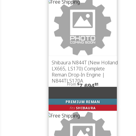
Shibaura N844T (New Holland
LX665, LS170) Complete
Reman Drop-In Engine |
N844TLS170A
From
$
81
7,694
PREMIUM REMAN
fits
SHIBAURA