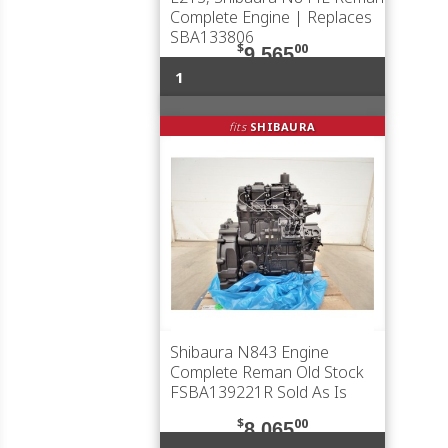
Complete Engine | Replaces
SBA133806
$
00
9,565
1
fits
SHIBAURA
Shibaura N843 Engine
Complete Reman Old Stock
FSBA139221R Sold As Is
$
00
8,065