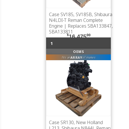
Case SV185, SV185B, Shibaura
N4LDI-T Reman Complete
Engine | Replaces SBA133847,
SBA133811
$
00
16,475
1
OEMS
ARRAY
fits an
of makes
Case SR130, New Holland
L213, Shibaura N844L Reman