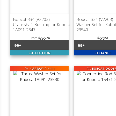
Bobcat 334 (V2203)
—
Bobcat 334 (V2203)
—
Crankshaft Bushing for Kubota
Washer Set for Kubo
1A091-2347
23540
From
$
74
$
51
62
27
99+
99+
COLLECTION
RELIANCE
ARRAY
fits
BOBCAT-DOOS
fits an
of makes