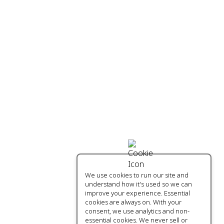
We use cookies to run our site and
understand how it's used so we can
improve your experience. Essential
cookies are always on. With your
consent, we use analytics and non-
essential cookies. We never sell or