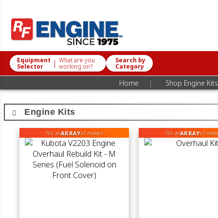
Equipment
What are you
Search by
|
Selector
working on?
Category
|
Home
Shop Engine Kits
Engine Kits
ARRAY
ARRAY
fits an
of makes
fits an
of mak