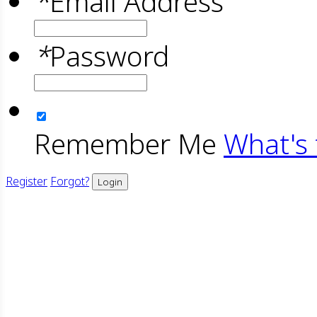
*
Email Address
*
Password
Remember Me
What's 
Register
Forgot?
Login