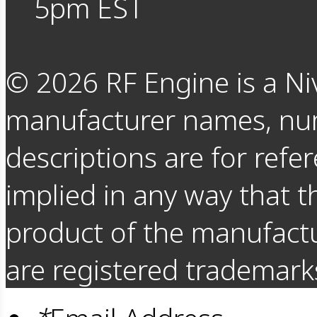
5pm EST
©
2026
RF Engine is a Ni
manufacturer names, nu
descriptions are for refer
implied in any way that t
product of the manufact
are registered trademarks