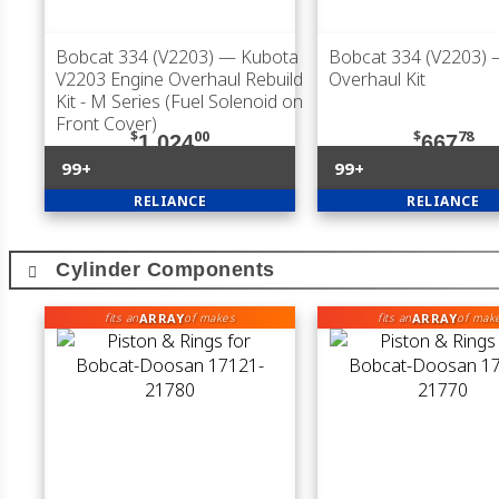
Bobcat 334 (V2203)
— Kubota
Bobcat 334 (V2203)
V2203 Engine Overhaul Rebuild
Overhaul Kit
Kit - M Series (Fuel Solenoid on
Front Cover)
$
00
$
78
1,024
667
99+
99+
RELIANCE
RELIANCE
Cylinder Components
ARRAY
ARRAY
fits an
of makes
fits an
of mak