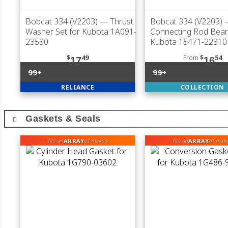
Bobcat 334 (V2203)
— Thrust
Bobcat 334 (V2203)
Washer Set for Kubota 1A091-
Connecting Rod Bear
23530
Kubota 15471-22310
$
49
From
$
54
17
16
99+
99+
RELIANCE
COLLECTION
Gaskets & Seals
ARRAY
ARRAY
fits an
of makes
fits an
of mak