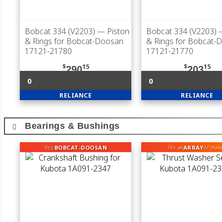
Bobcat 334 (V2203)
— Piston
Bobcat 334 (V2203)
—
& Rings for Bobcat-Doosan
& Rings for Bobcat-
17121-21780
17121-21770
$
15
$
15
290
203
0
0
RELIANCE
RELIANCE
Bearings & Bushings
fits
BOBCAT-DOOSAN
ARRAY
fits an
of mak