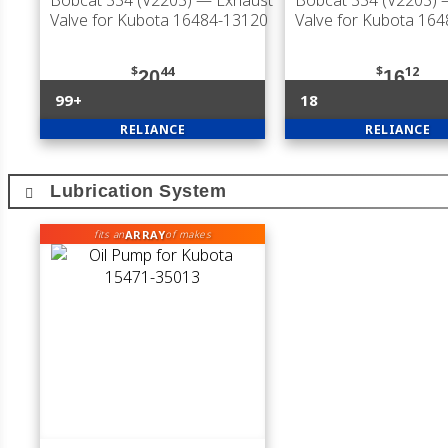
Bobcat 334 (V2203)
— Exhaust
Bobcat 334 (V2203)
—
Valve for Kubota 16484-13120
Valve for Kubota 16
$
44
$
12
20
16
99+
18
RELIANCE
RELIANCE
Lubrication System
ARRAY
fits an
of makes