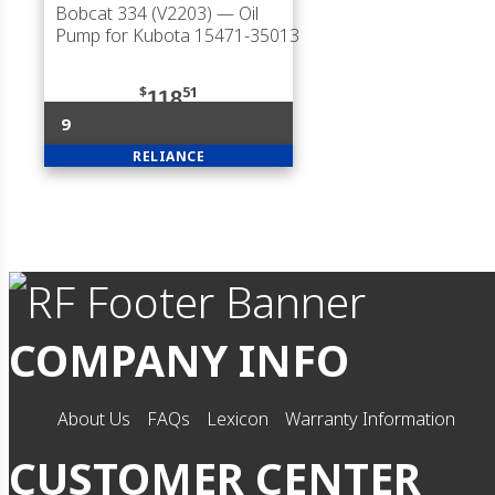
Bobcat 334 (V2203)
— Oil
Pump for Kubota 15471-35013
$
51
118
9
RELIANCE
COMPANY INFO
About Us
FAQs
Lexicon
Warranty Information
CUSTOMER CENTER