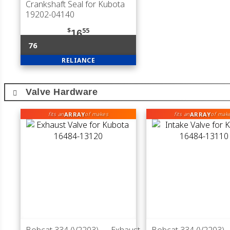
Crankshaft Seal for Kubota
19202-04140
$
55
16
76
RELIANCE
Valve Hardware
ARRAY
ARRAY
fits an
of makes
fits an
of mak