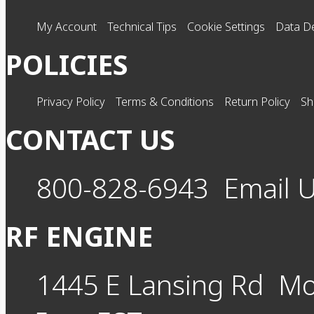
My Account
Technical Tips
Cookie Settings
Data De
POLICIES
Privacy Policy
Terms & Conditions
Return Policy
Sh
CONTACT US
800-828-6943
Email 
RF ENGINE
1445 E Lansing Rd
Mo