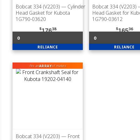
Bobcat 334 (V2203)
— Cylinder
Bobcat 334 (V2203)
—
Head Gasket for Kubota
Head Gasket for Kub
1G790-03620
1G790-03612
$
38
$
36
176
165
0
0
RELIANCE
RELIANCE
ARRAY
fits an
of makes
Bobcat 334 (V2203)
— Front