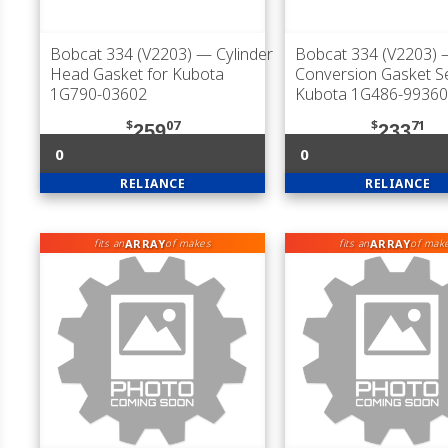
Bobcat 334 (V2203)
— Cylinder
Bobcat 334 (V2203)
Head Gasket for Kubota
Conversion Gasket Se
1G790-03602
Kubota 1G486-99360
$
07
$
71
259
233
0
0
RELIANCE
RELIANCE
ARRAY
ARRAY
fits an
of makes
fits an
of mak