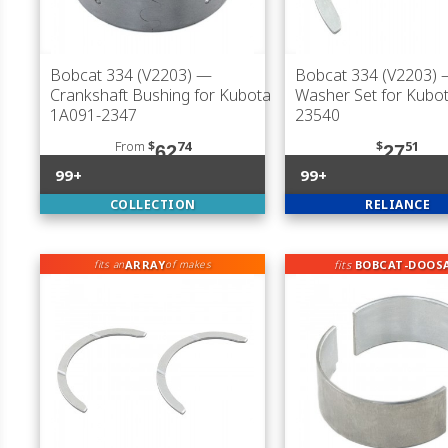
Bobcat 334 (V2203)
—
Bobcat 334 (V2203)
—
Crankshaft Bushing for Kubota
Washer Set for Kubo
1A091-2347
23540
From
$
74
$
51
62
27
99+
99+
COLLECTION
RELIANCE
ARRAY
fits
BOBCAT-DOOS
fits an
of makes