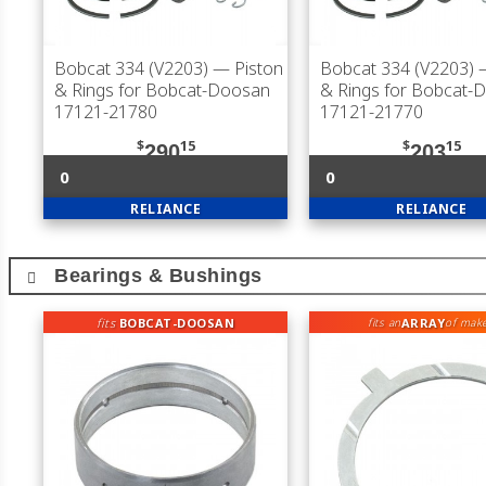
Bobcat 334 (V2203)
— Piston
Bobcat 334 (V2203)
—
& Rings for Bobcat-Doosan
& Rings for Bobcat-
17121-21780
17121-21770
$
15
$
15
290
203
0
0
RELIANCE
RELIANCE
Bearings & Bushings
fits
BOBCAT-DOOSAN
ARRAY
fits an
of mak