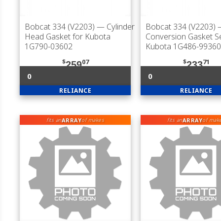
Bobcat 334 (V2203)
— Cylinder
Bobcat 334 (V2203)
Head Gasket for Kubota
Conversion Gasket Se
1G790-03602
Kubota 1G486-99360
$
07
$
71
259
233
0
0
RELIANCE
RELIANCE
ARRAY
ARRAY
fits an
of makes
fits an
of mak