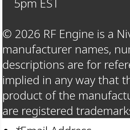
5pm EST
©
2026
RF Engine is a Ni
manufacturer names, nu
descriptions are for refer
implied in any way that t
product of the manufact
are registered trademarks