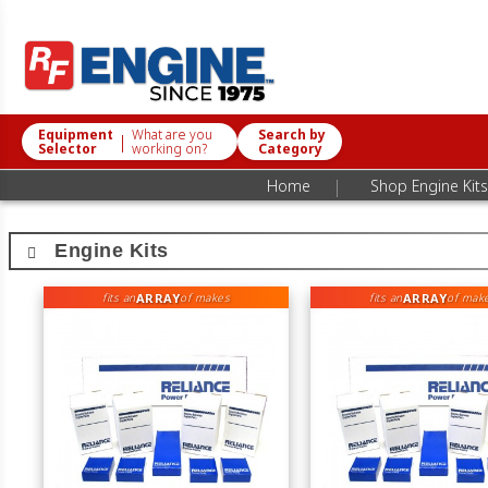
Equipment
What are you
Search by
|
Selector
working on?
Category
|
Home
Shop Engine Kits
Engine Kits
ARRAY
ARRAY
fits an
of makes
fits an
of mak