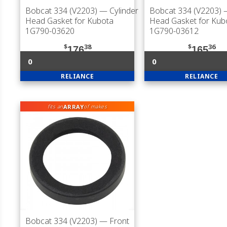
Bobcat 334 (V2203)
— Cylinder
Bobcat 334 (V2203)
—
Head Gasket for Kubota
Head Gasket for Kub
1G790-03620
1G790-03612
$
38
$
36
176
165
0
0
RELIANCE
RELIANCE
ARRAY
fits an
of makes
Bobcat 334 (V2203)
— Front