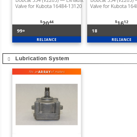
Bobcat 334 (V2203)
— Exhaust
Bobcat 334 (V2203)
—
Valve for Kubota 16484-13120
Valve for Kubota 16
$
44
$
12
20
16
99+
18
RELIANCE
RELIANCE
Lubrication System
ARRAY
fits an
of makes