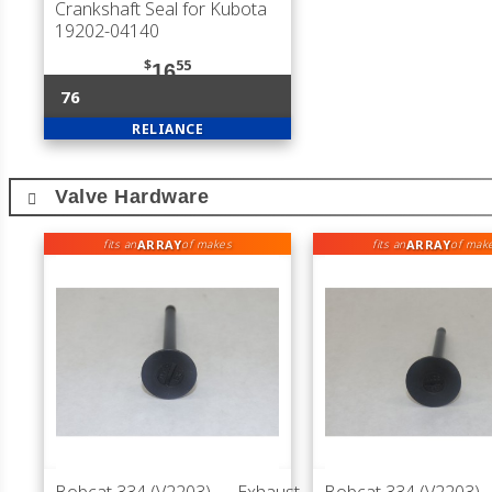
Crankshaft Seal for Kubota
19202-04140
$
55
16
76
RELIANCE
Valve Hardware
ARRAY
ARRAY
fits an
of makes
fits an
of mak