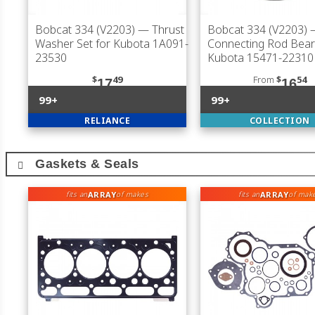
Bobcat 334 (V2203)
— Thrust
Bobcat 334 (V2203)
Washer Set for Kubota 1A091-
Connecting Rod Bear
23530
Kubota 15471-22310
$
49
From
$
54
17
16
99+
99+
RELIANCE
COLLECTION
Gaskets & Seals
ARRAY
ARRAY
fits an
of makes
fits an
of mak