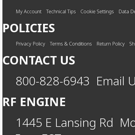
My Account
Technical Tips
Cookie Settings
Data De
POLICIES
Privacy Policy
Terms & Conditions
Return Policy
Sh
CONTACT US
800-828-6943
Email 
RF ENGINE
1445 E Lansing Rd
Mo