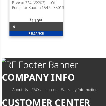
Bobcat 334 (V2203)
— Oil
Pump for Kubota 15471-35013
$
51
118
9
RELIANCE
COMPANY INFO
About Us
FAQs
Lexicon
Warranty Information
CUSTOMER CENTER