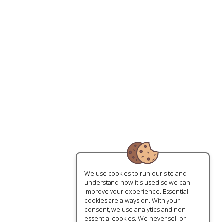
We use cookies to run our site and
understand how it's used so we can
improve your experience. Essential
cookies are always on. With your
consent, we use analytics and non-
essential cookies. We never sell or