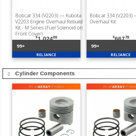
Bobcat 334 (V2203)
— Kubota
Bobcat 334 (V2203)
V2203 Engine Overhaul Rebuild
Overhaul Kit
Kit - M Series (Fuel Solenoid on
Front Cover)
$
00
$
78
1,024
667
99+
99+
RELIANCE
RELIANCE
Cylinder Components
ARRAY
ARRAY
fits an
of makes
fits an
of mak