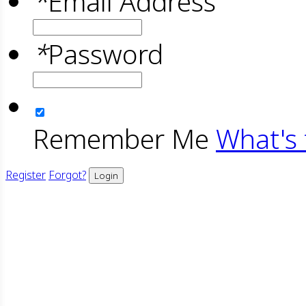
*
Email Address
*
Password
Remember Me
What's 
Register
Forgot?
Login