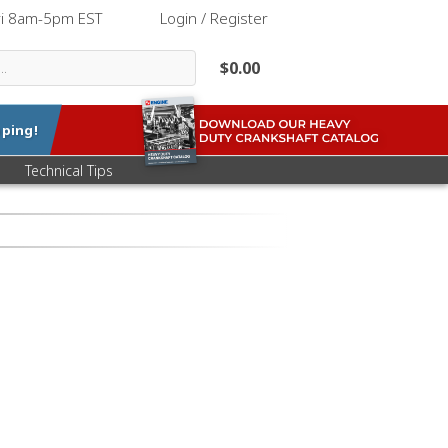
ri 8am-5pm EST
|
Login / Register
$0.00
ping!
Technical Tips