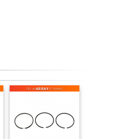
ARRAY
fits an
of makes