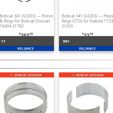
Bobcat 341 (V2203)
— Piston
Bobcat 341 (V2203)
— Pisto
& Rings for Bobcat-Doosan
Rings (STD) for Kubota 1733
16404-21782
21050
$
29
$
18
283
33
11
99+
RELIANCE
RELIANCE
fits
BOBCAT-DOOSAN
fits
BOBCAT-DOOSAN