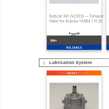
Bobcat 341 (V2203)
— Exhaust
Valve for Kubota 16484-13120
$
44
20
99+
RELIANCE
Lubrication System
ARRAY
fits an
of makes