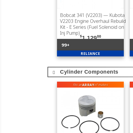
Bobcat 341 (V2203)
— Kubota
V2203 Engine Overhaul Rebuild
Kit - E Series (Fuel Solenoid on
Inj Pump)
$
00
1,129
99+
RELIANCE
Cylinder Components
ARRAY
fits an
of makes