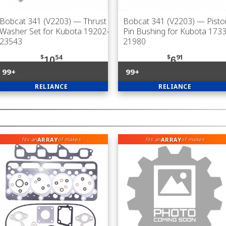
Bobcat 341 (V2203)
— Thrust
Bobcat 341 (V2203)
— Pisto
Washer Set for Kubota 19202-
Pin Bushing for Kubota 1733
23543
21980
$
54
$
91
10
6
99+
99+
RELIANCE
RELIANCE
ARRAY
ARRAY
fits an
of makes
fits an
of makes