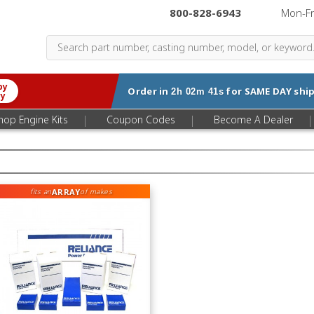
800-828-6943
|
Mon-F
by
Order in
for
SAME DAY
ship
2h 02m 40s
ry
|
|
|
hop Engine Kits
Coupon Codes
Become A Dealer
ARRAY
fits an
of makes