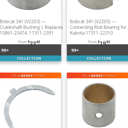
Bobcat 341 (V2203)
—
Bobcat 341 (V2203)
—
Crankshaft Bushing | Replaces
Connecting Rod Bearing for
15861-23474, 17311-2391
Kubota 17311-22310
From
$
43
From
$
92
22
19
99+
99+
COLLECTION
COLLECTION
ARRAY
ARRAY
fits an
of makes
fits an
of makes