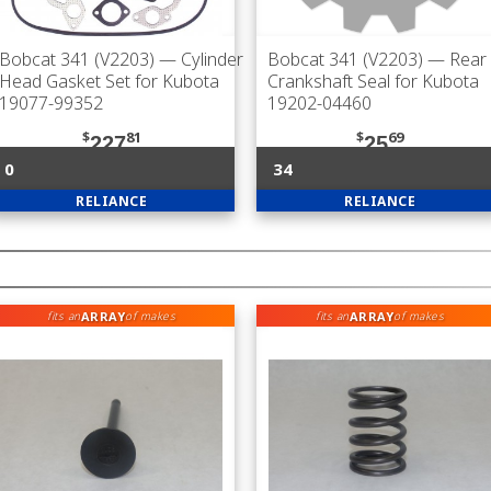
Bobcat 341 (V2203)
— Cylinder
Bobcat 341 (V2203)
— Rear
Head Gasket Set for Kubota
Crankshaft Seal for Kubota
19077-99352
19202-04460
$
81
$
69
227
25
0
34
RELIANCE
RELIANCE
ARRAY
ARRAY
fits an
of makes
fits an
of makes