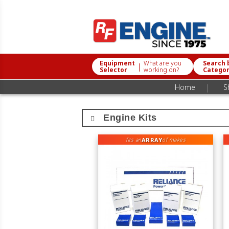
Equipment
What are you
Search 
|
Selector
working on?
Catego
|
Home
S
Engine Kits
ARRAY
fits an
of makes