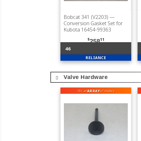
Bobcat 341 (V2203)
—
Conversion Gasket Set for
Kubota 16454-99363
$
11
258
46
RELIANCE
Valve Hardware
ARRAY
fits an
of makes