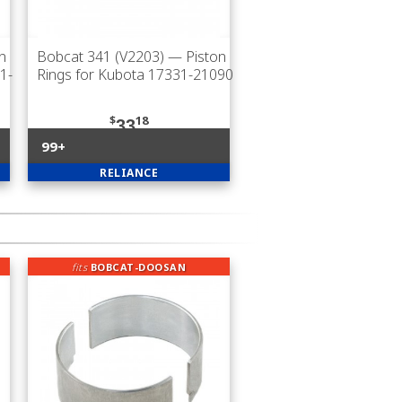
n
Bobcat 341 (V2203)
— Piston
1-
Rings for Kubota 17331-21090
$
18
33
99+
RELIANCE
fits
BOBCAT-DOOSAN