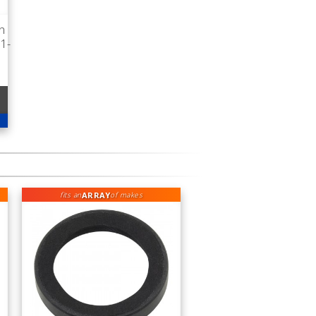
n
1-
ARRAY
fits an
of makes