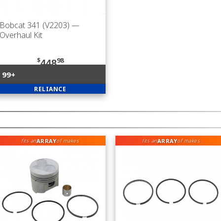
Bobcat 341 (V2203)
—
Overhaul Kit
$
98
448
99+
RELIANCE
ARRAY
ARRAY
fits an
of makes
fits an
of makes