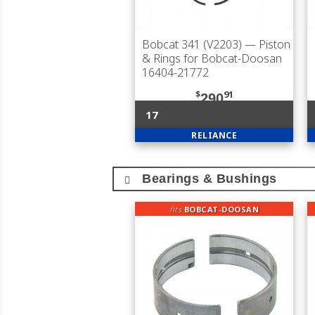
Bobcat 341 (V2203)
— Piston
& Rings for Bobcat-Doosan
16404-21772
$
91
290
17
RELIANCE
Bearings & Bushings
fits
BOBCAT-DOOSAN