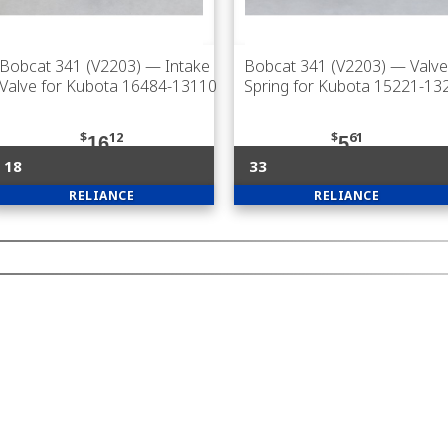
Bobcat 341 (V2203)
— Intake
Bobcat 341 (V2203)
— Valve
Valve for Kubota 16484-13110
Spring for Kubota 15221-13
$
12
$
61
16
5
18
33
RELIANCE
RELIANCE