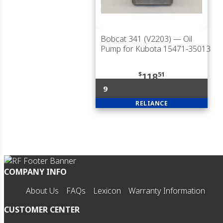
Bobcat 341 (V2203)
— Oil
Pump for Kubota 15471-35013
$
51
118
9
RELIANCE
COMPANY INFO
About Us
FAQs
Lexicon
Warranty Information
CUSTOMER CENTER