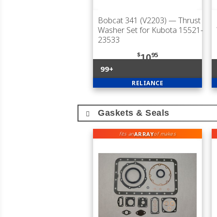
Bobcat 341 (V2203)
— Thrust
Washer Set for Kubota 15521-
23533
$
95
10
99+
RELIANCE
Gaskets & Seals
ARRAY
fits an
of makes