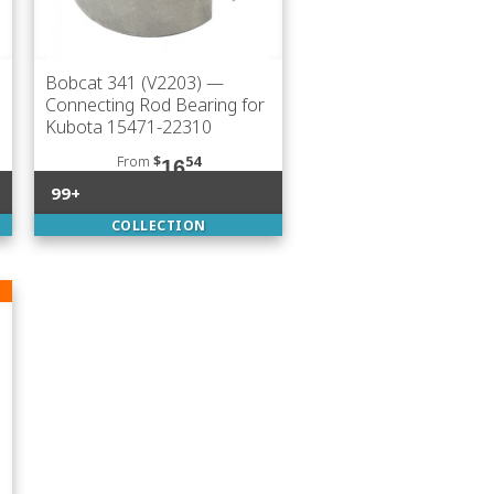
Bobcat 341 (V2203)
—
Connecting Rod Bearing for
Kubota 15471-22310
From
$
54
16
99+
COLLECTION