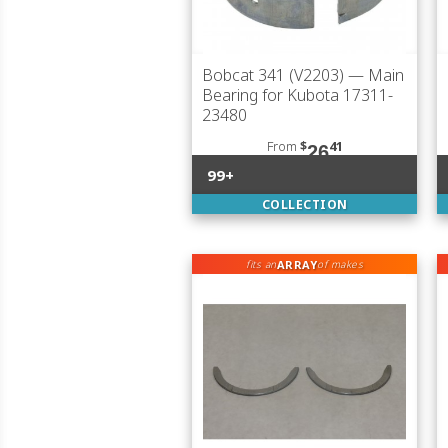
Bobcat 341 (V2203)
— Main
Bearing for Kubota 17311-
23480
From
$
41
26
99+
COLLECTION
ARRAY
fits an
of makes