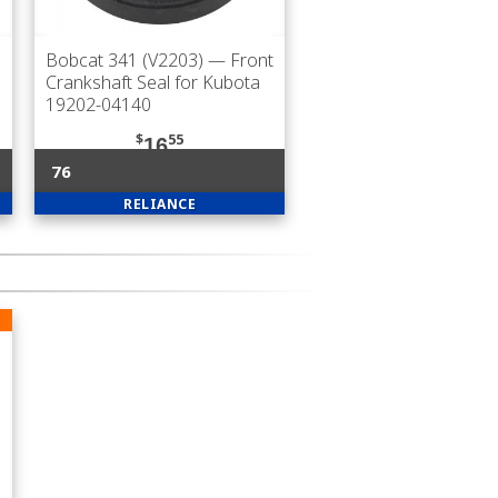
Bobcat 341 (V2203)
— Front
Crankshaft Seal for Kubota
19202-04140
$
55
16
76
RELIANCE