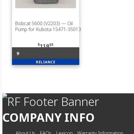
Bobcat 5600 (V2203)
— Oil
Pump for Kubota 15471-35013
$
51
118
9
RELIANCE
COMPANY INFO
About Us
FAQs
Lexicon
Warranty Information