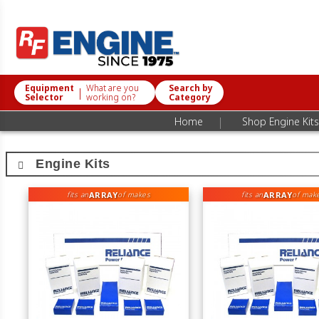
Equipment
What are you
Search by
|
Selector
working on?
Category
|
Home
Shop Engine Kits
Engine Kits
ARRAY
ARRAY
fits an
of makes
fits an
of mak