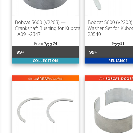
Bobcat 5600 (V2203)
—
Bobcat 5600 (V2203)
Crankshaft Bushing for Kubota
Washer Set for Kubo
1A091-2347
23540
From
$
74
$
51
62
27
99+
99+
COLLECTION
RELIANCE
ARRAY
fits
BOBCAT-DOOS
fits an
of makes