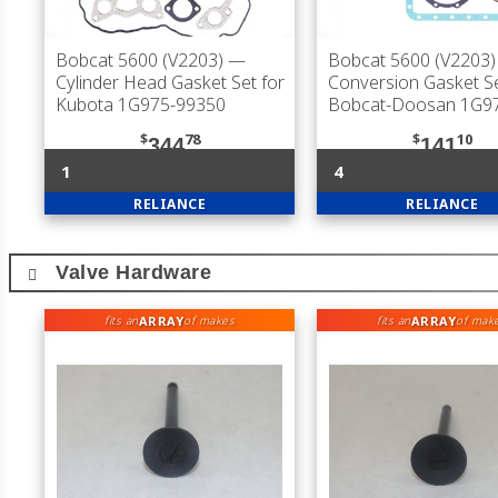
Bobcat 5600 (V2203)
—
Bobcat 5600 (V2203)
Cylinder Head Gasket Set for
Conversion Gasket Se
Kubota 1G975-99350
Bobcat-Doosan 1G9
$
78
$
10
344
141
1
4
RELIANCE
RELIANCE
Valve Hardware
ARRAY
ARRAY
fits an
of makes
fits an
of mak