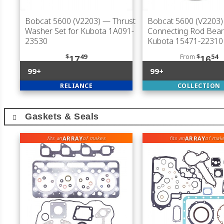
Bobcat 5600 (V2203)
— Thrust
Bobcat 5600 (V2203)
Washer Set for Kubota 1A091-
Connecting Rod Bear
23530
Kubota 15471-22310
$
49
From
$
54
17
16
99+
99+
RELIANCE
COLLECTION
Gaskets & Seals
ARRAY
ARRAY
fits an
of makes
fits an
of mak