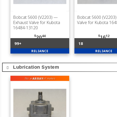
Bobcat 5600 (V2203)
—
Bobcat 5600 (V2203)
Exhaust Valve for Kubota
Valve for Kubota 16
16484-13120
$
44
$
12
20
16
99+
18
RELIANCE
RELIANCE
Lubrication System
ARRAY
fits an
of makes