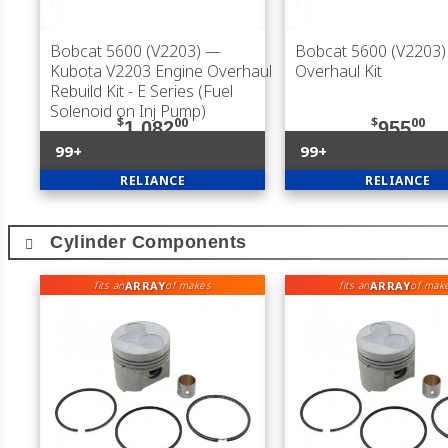
Bobcat 5600 (V2203)
—
Bobcat 5600 (V2203)
Kubota V2203 Engine Overhaul
Overhaul Kit
Rebuild Kit - E Series (Fuel
Solenoid on Inj Pump)
$
00
$
00
1,082
955
99+
99+
RELIANCE
RELIANCE
Cylinder Components
ARRAY
ARRAY
fits an
of makes
fits an
of mak