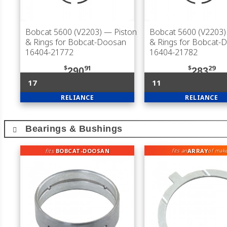
Bobcat 5600 (V2203)
— Piston
Bobcat 5600 (V2203)
& Rings for Bobcat-Doosan
& Rings for Bobcat-
16404-21772
16404-21782
$
91
$
29
290
283
17
11
RELIANCE
RELIANCE
Bearings & Bushings
fits
BOBCAT-DOOSAN
ARRAY
fits an
of mak