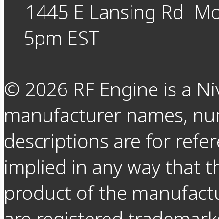
1445 E Lansing Rd
Mo
5pm EST
©
2026
RF Engine is a Ni
manufacturer names, nu
descriptions are for refer
implied in any way that t
product of the manufact
are registered trademarks