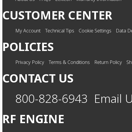
CUSTOMER CENTER
My Account
Technical Tips
Cookie Settings
Data De
POLICIES
Privacy Policy
Terms & Conditions
Return Policy
Sh
CONTACT US
800-828-6943
Email 
RF ENGINE