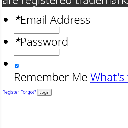
*
Email Address
*
Password
Remember Me
What's 
Register
Forgot?
Login