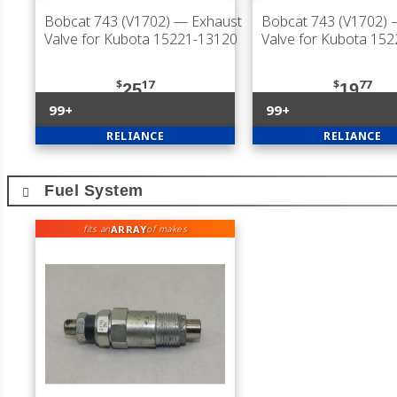
Bobcat 743 (V1702)
— Exhaust
Bobcat 743 (V1702)
—
Valve for Kubota 15221-13120
Valve for Kubota 15
$
17
$
77
25
19
99+
99+
RELIANCE
RELIANCE
Fuel System
ARRAY
fits an
of makes