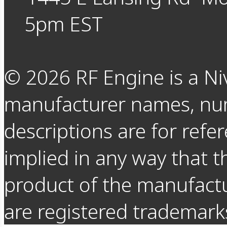
5pm EST
©
2026
RF Engine is a Ni
manufacturer names, nu
descriptions are for refer
implied in any way that t
product of the manufact
are registered trademarks