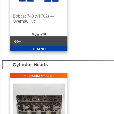
Bobcat 743 (V1702)
—
Overhaul Kit
$
90
707
99+
RELIANCE
Cylinder Heads
ARRAY
fits an
of makes