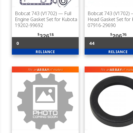
Bobcat 743 (V1702)
— Full
Bobcat 743 (V1702)
—
Engine Gasket Set for Kubota
Head Gasket Set for
19202-99692
07916-29690
$
18
$
76
326
206
0
44
RELIANCE
RELIANCE
ARRAY
ARRAY
fits an
of makes
fits an
of mak