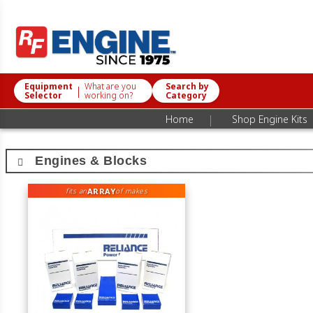
Equipment
What are you
Search by
|
Selector
working on?
Category
|
Home
Shop Engine Kits
Engines & Blocks
ARRAY
fits an
of makes