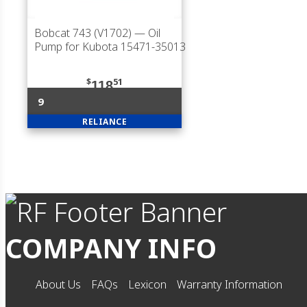
Bobcat 743 (V1702)
— Oil
Pump for Kubota 15471-35013
$
51
118
9
RELIANCE
COMPANY INFO
About Us
FAQs
Lexicon
Warranty Information