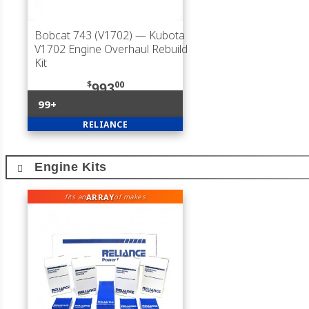
Bobcat 743 (V1702)
— Kubota
V1702 Engine Overhaul Rebuild
Kit
$
00
993
99+
RELIANCE
Engine Kits
ARRAY
fits an
of makes