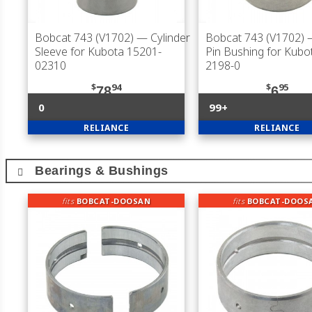
Bobcat 743 (V1702)
— Cylinder
Bobcat 743 (V1702)
—
Sleeve for Kubota 15201-
Pin Bushing for Kubo
02310
2198-0
$
94
$
95
78
6
0
99+
RELIANCE
RELIANCE
Bearings & Bushings
fits
BOBCAT-DOOSAN
fits
BOBCAT-DOOS