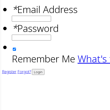
*
Email Address
*
Password
Remember Me
What's 
Register
Forgot?
Login