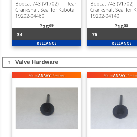
Bobcat 743 (V1702)
— Rear
Bobcat 743 (V1702)
—
Crankshaft Seal for Kubota
Crankshaft Seal for 
19202-04460
19202-04140
$
69
$
55
25
16
34
76
RELIANCE
RELIANCE
Valve Hardware
ARRAY
ARRAY
fits an
of makes
fits an
of mak