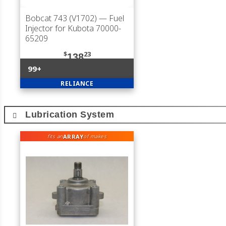
Bobcat 743 (V1702)
— Fuel
Injector for Kubota 70000-
65209
$
23
138
99+
RELIANCE
Lubrication System
ARRAY
fits an
of makes