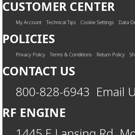
CUSTOMER CENTER
My Account
Technical Tips
Cookie Settings
Data De
POLICIES
Privacy Policy
Terms & Conditions
Return Policy
Sh
CONTACT US
800-828-6943
Email 
RF ENGINE
1445 E Lansing Rd
Mo