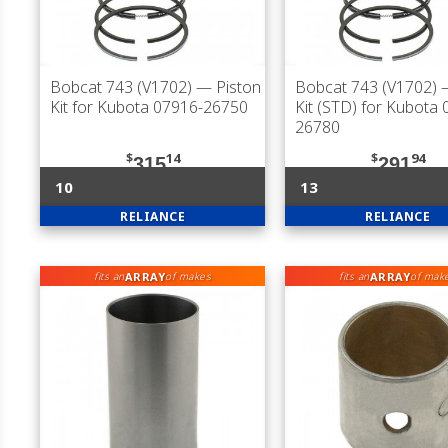
Bobcat 743 (V1702)
— Piston
Bobcat 743 (V1702)
—
Kit for Kubota 07916-26750
Kit (STD) for Kubota
26780
$
14
$
94
315
291
10
13
RELIANCE
RELIANCE
ARRAY
ARRAY
fits an
of makes
fits an
of mak