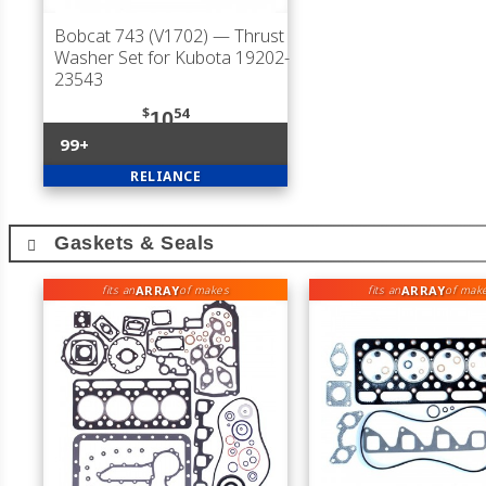
Bobcat 743 (V1702)
— Thrust
Washer Set for Kubota 19202-
23543
$
54
10
99+
RELIANCE
Gaskets & Seals
ARRAY
ARRAY
fits an
of makes
fits an
of mak