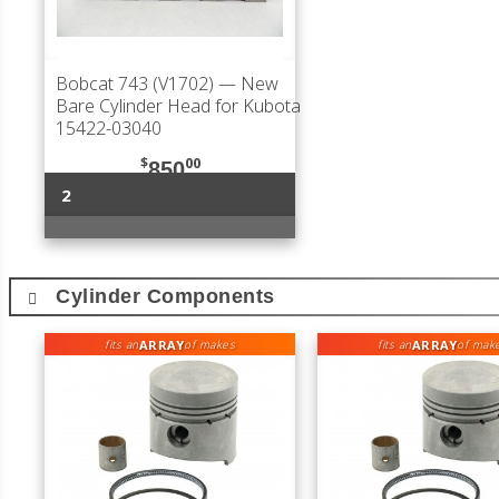
Bobcat 743 (V1702)
— New
Bare Cylinder Head for Kubota
15422-03040
$
00
850
2
Cylinder Components
ARRAY
ARRAY
fits an
of makes
fits an
of mak