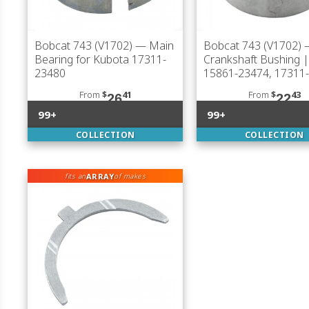
Bobcat 743 (V1702)
— Main
Bobcat 743 (V1702)
Bearing for Kubota 17311-
Crankshaft Bushing 
23480
15861-23474, 17311
From
$
41
From
$
43
26
22
99+
99+
COLLECTION
COLLECTION
ARRAY
fits an
of makes