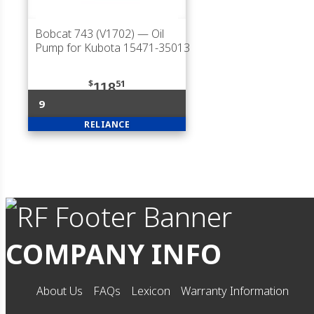
Bobcat 743 (V1702)
— Oil
Pump for Kubota 15471-35013
$
51
118
9
RELIANCE
COMPANY INFO
About Us
FAQs
Lexicon
Warranty Information