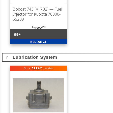
Bobcat 743 (V1702)
— Fuel
Injector for Kubota 70000-
65209
$
23
138
99+
RELIANCE
Lubrication System
ARRAY
fits an
of makes