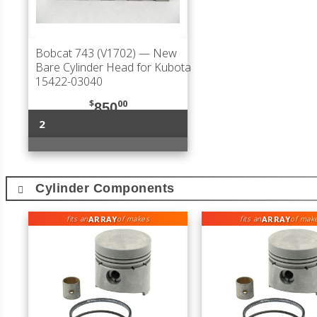
Bobcat 743 (V1702)
— New
Bare Cylinder Head for Kubota
15422-03040
$
00
850
2
Cylinder Components
ARRAY
ARRAY
fits an
of makes
fits an
of mak