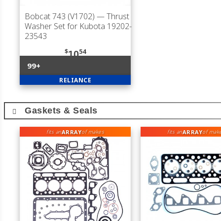
Bobcat 743 (V1702)
— Thrust
Washer Set for Kubota 19202-
23543
$
54
10
99+
RELIANCE
Gaskets & Seals
ARRAY
ARRAY
fits an
of makes
fits an
of mak