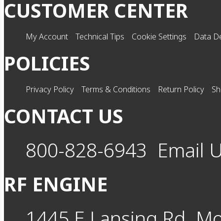
CUSTOMER CENTER
My Account
Technical Tips
Cookie Settings
Data De
POLICIES
Privacy Policy
Terms & Conditions
Return Policy
Sh
CONTACT US
800-828-6943
Email 
RF ENGINE
1445 E Lansing Rd
Mo