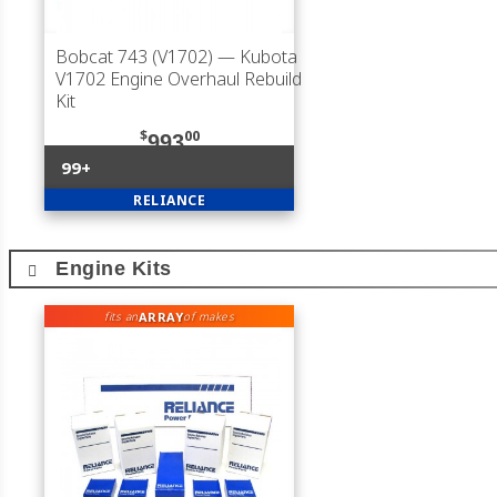
Bobcat 743 (V1702)
— Kubota
V1702 Engine Overhaul Rebuild
Kit
$
00
993
99+
RELIANCE
Engine Kits
ARRAY
fits an
of makes