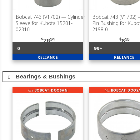
Bobcat 743 (V1702)
— Cylinder
Bobcat 743 (V1702)
—
Sleeve for Kubota 15201-
Pin Bushing for Kubo
02310
2198-0
$
94
$
95
78
6
0
99+
RELIANCE
RELIANCE
Bearings & Bushings
fits
BOBCAT-DOOSAN
fits
BOBCAT-DOOS