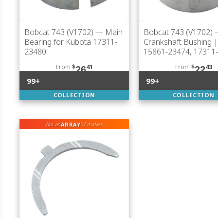
Bobcat 743 (V1702)
— Main
Bobcat 743 (V1702)
Bearing for Kubota 17311-
Crankshaft Bushing 
23480
15861-23474, 17311
From
$
41
From
$
43
26
22
99+
99+
COLLECTION
COLLECTION
ARRAY
fits an
of makes