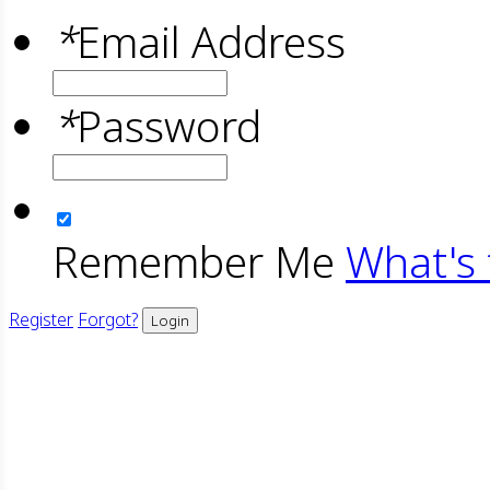
*
Email Address
*
Password
Remember Me
What's 
Register
Forgot?
Login