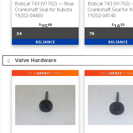
Bobcat 743 (V1702)
— Rear
Bobcat 743 (V1702)
—
Crankshaft Seal for Kubota
Crankshaft Seal for 
19202-04460
19202-04140
$
69
$
55
25
16
34
76
RELIANCE
RELIANCE
Valve Hardware
ARRAY
ARRAY
fits an
of makes
fits an
of mak