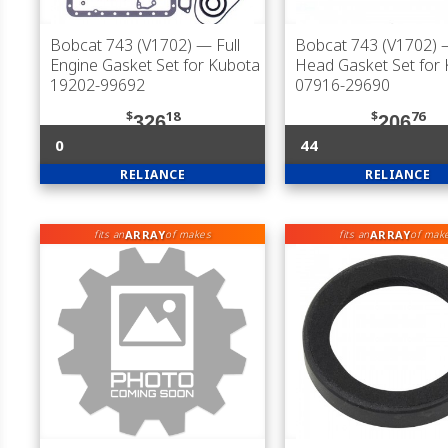
Bobcat 743 (V1702)
— Full
Bobcat 743 (V1702)
—
Engine Gasket Set for Kubota
Head Gasket Set for
19202-99692
07916-29690
$
18
$
76
326
206
0
44
RELIANCE
RELIANCE
ARRAY
ARRAY
fits an
of makes
fits an
of mak