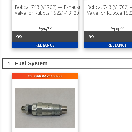
Bobcat 743 (V1702)
— Exhaust
Bobcat 743 (V1702)
—
Valve for Kubota 15221-13120
Valve for Kubota 15
$
17
$
77
25
19
99+
99+
RELIANCE
RELIANCE
Fuel System
ARRAY
fits an
of makes