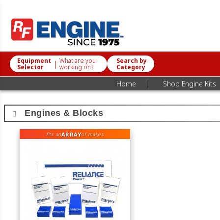
Equipment
What are you
Search by
|
Selector
working on?
Category
|
Home
Shop Engine Kits
Engines & Blocks
ARRAY
fits an
of makes