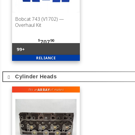
Bobcat 743 (V1702)
—
Overhaul Kit
$
90
707
99+
RELIANCE
Cylinder Heads
ARRAY
fits an
of makes