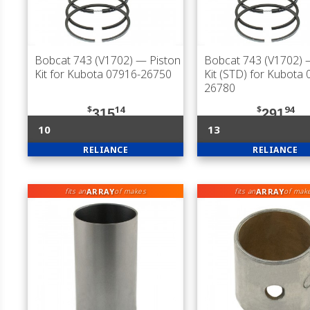
Bobcat 743 (V1702)
— Piston
Bobcat 743 (V1702)
—
Kit for Kubota 07916-26750
Kit (STD) for Kubota
26780
$
14
$
94
315
291
10
13
RELIANCE
RELIANCE
ARRAY
ARRAY
fits an
of makes
fits an
of mak