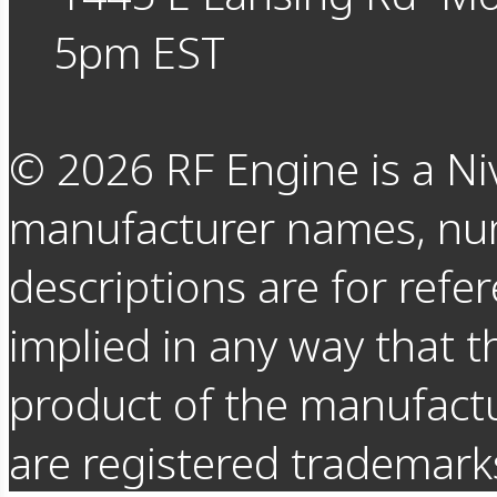
5pm EST
©
2026
RF Engine is a Ni
manufacturer names, nu
descriptions are for refer
implied in any way that t
product of the manufact
are registered trademarks