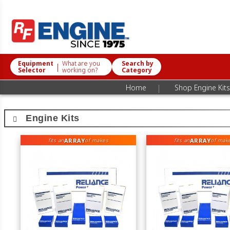
Equipment
What are you
Search by
|
Selector
working on?
Category
|
Home
Shop Engine Kits
Engine Kits
ARRAY
ARRAY
fits an
of makes
fits an
of mak