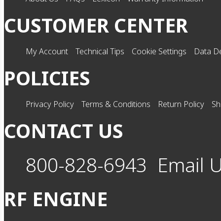
CUSTOMER CENTER
My Account
Technical Tips
Cookie Settings
Data De
POLICIES
Privacy Policy
Terms & Conditions
Return Policy
Sh
CONTACT US
800-828-6943
Email 
RF ENGINE