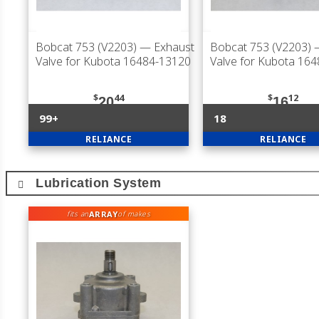
Bobcat 753 (V2203)
— Exhaust
Bobcat 753 (V2203)
—
Valve for Kubota 16484-13120
Valve for Kubota 16
$
44
$
12
20
16
99+
18
RELIANCE
RELIANCE
Lubrication System
ARRAY
fits an
of makes