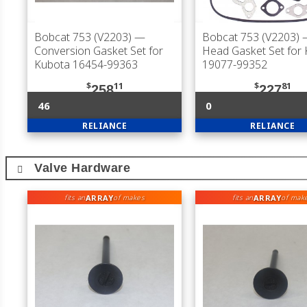
Bobcat 753 (V2203)
—
Bobcat 753 (V2203)
—
Conversion Gasket Set for
Head Gasket Set for
Kubota 16454-99363
19077-99352
$
11
$
81
258
227
46
0
RELIANCE
RELIANCE
Valve Hardware
ARRAY
ARRAY
fits an
of makes
fits an
of mak