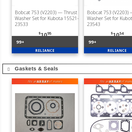
Bobcat 753 (V2203)
— Thrust
Bobcat 753 (V2203)
—
Washer Set for Kubota 15521-
Washer Set for Kubo
23533
23543
$
95
$
54
10
10
99+
99+
RELIANCE
RELIANCE
Gaskets & Seals
ARRAY
ARRAY
fits an
of makes
fits an
of mak