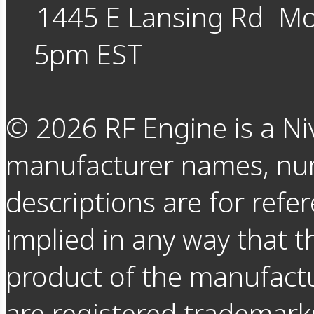
1445 E Lansing Rd
Mo
5pm EST
©
2026
RF Engine is a Ni
manufacturer names, nu
descriptions are for refer
implied in any way that t
product of the manufact
are registered trademarks