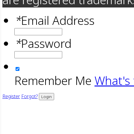
*
Email Address
*
Password
Remember Me
What's 
Register
Forgot?
Login