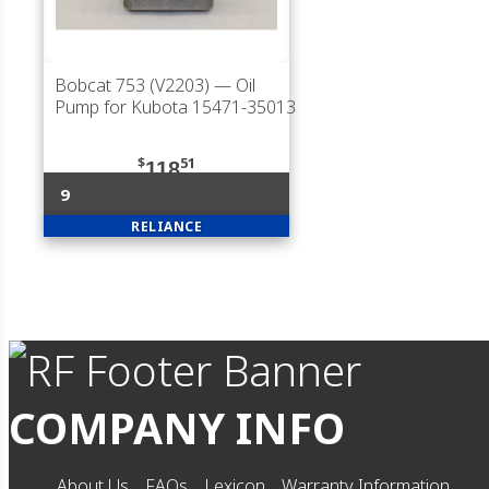
Bobcat 753 (V2203)
— Oil
Pump for Kubota 15471-35013
$
51
118
9
RELIANCE
COMPANY INFO
About Us
FAQs
Lexicon
Warranty Information