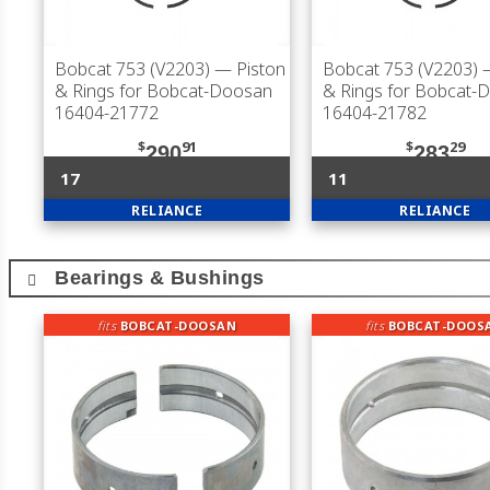
Bobcat 753 (V2203)
— Piston
Bobcat 753 (V2203)
—
& Rings for Bobcat-Doosan
& Rings for Bobcat-
16404-21772
16404-21782
$
91
$
29
290
283
17
11
RELIANCE
RELIANCE
Bearings & Bushings
fits
BOBCAT-DOOSAN
fits
BOBCAT-DOOS