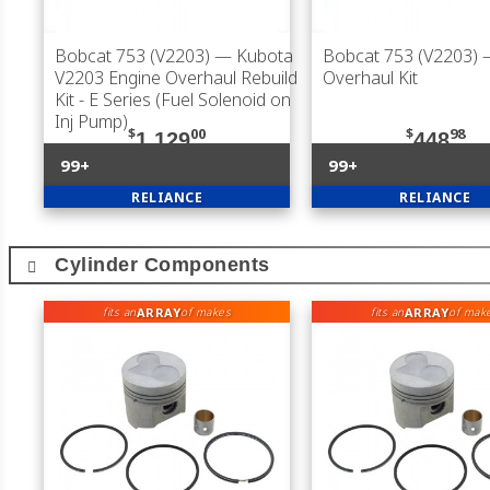
Bobcat 753 (V2203)
— Kubota
Bobcat 753 (V2203)
V2203 Engine Overhaul Rebuild
Overhaul Kit
Kit - E Series (Fuel Solenoid on
Inj Pump)
$
00
$
98
1,129
448
99+
99+
RELIANCE
RELIANCE
Cylinder Components
ARRAY
ARRAY
fits an
of makes
fits an
of mak