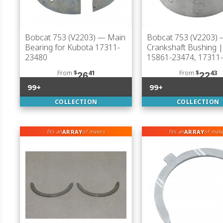
Bobcat 753 (V2203)
— Main
Bobcat 753 (V2203)
Bearing for Kubota 17311-
Crankshaft Bushing 
23480
15861-23474, 17311
From
$
41
From
$
43
26
22
99+
99+
COLLECTION
COLLECTION
ARRAY
ARRAY
fits an
of makes
fits an
of mak