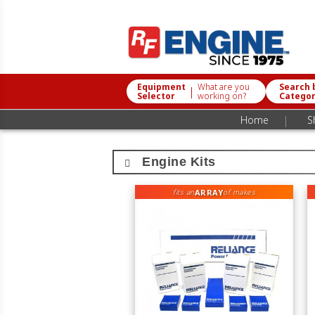
Equipment
What are you
Search 
|
Selector
working on?
Catego
|
Home
S
Engine Kits
ARRAY
fits an
of makes