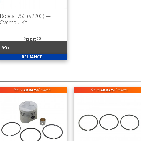
Bobcat 753 (V2203)
—
Overhaul Kit
$
00
955
99+
RELIANCE
ARRAY
ARRAY
fits an
of makes
fits an
of makes