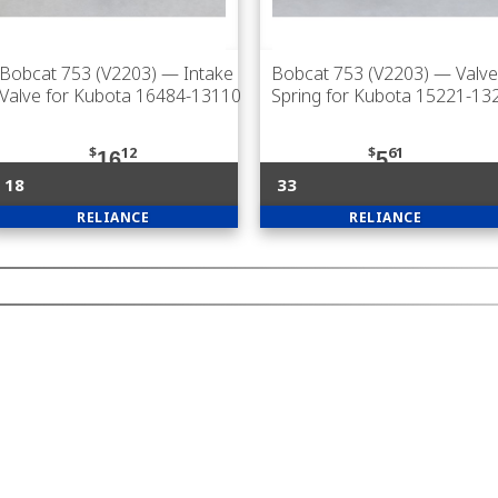
Bobcat 753 (V2203)
— Intake
Bobcat 753 (V2203)
— Valve
Valve for Kubota 16484-13110
Spring for Kubota 15221-13
$
12
$
61
16
5
18
33
RELIANCE
RELIANCE