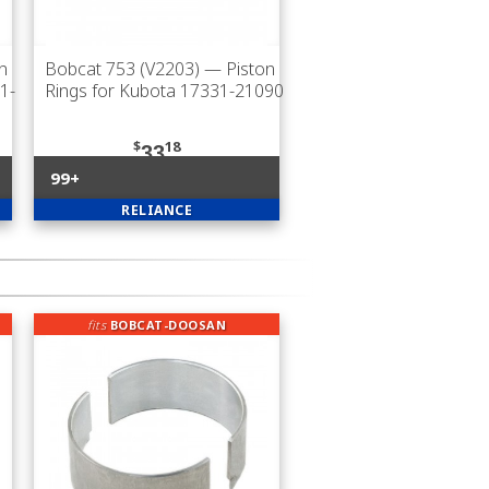
n
Bobcat 753 (V2203)
— Piston
1-
Rings for Kubota 17331-21090
$
18
33
99+
RELIANCE
fits
BOBCAT-DOOSAN