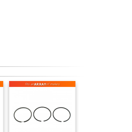
ARRAY
fits an
of makes