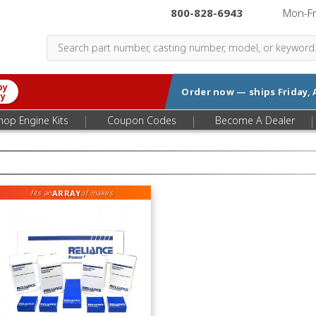
800-828-6943
|
Mon-F
by
Order now — ships
Friday, 
ry
|
|
|
hop Engine Kits
Coupon Codes
Become A Dealer
ARRAY
fits an
of makes