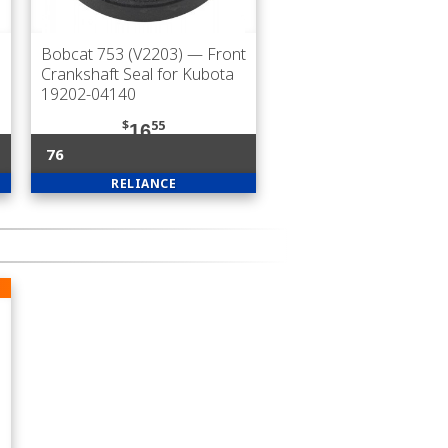
Bobcat 753 (V2203)
— Front
Crankshaft Seal for Kubota
19202-04140
$
55
16
76
RELIANCE