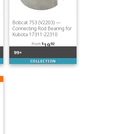
Bobcat 753 (V2203)
—
Connecting Rod Bearing for
Kubota 17311-22310
From
$
92
19
99+
COLLECTION