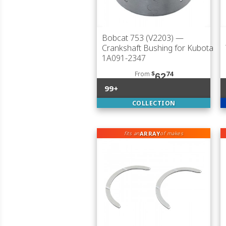
Bobcat 753 (V2203)
—
Crankshaft Bushing for Kubota
1A091-2347
From
$
74
62
99+
COLLECTION
ARRAY
fits an
of makes