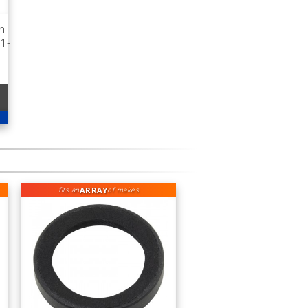
n
1-
ARRAY
fits an
of makes