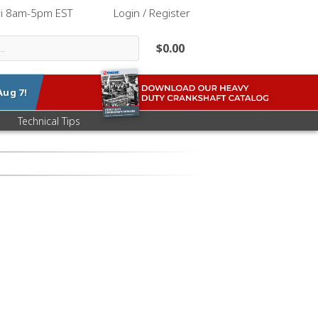
ri 8am-5pm EST
|
Login / Register
$0.00
Aug 7
!
Technical Tips