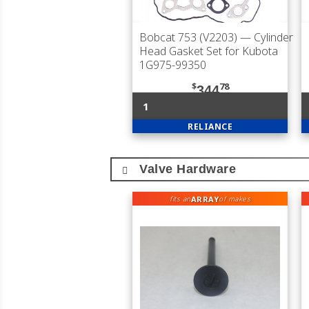
Bobcat 753 (V2203)
— Cylinder
Head Gasket Set for Kubota
1G975-99350
$
78
344
1
RELIANCE
Valve Hardware
ARRAY
fits an
of makes