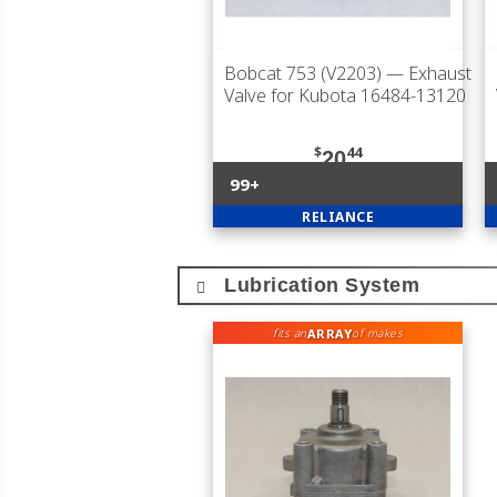
Bobcat 753 (V2203)
— Exhaust
Valve for Kubota 16484-13120
$
44
20
99+
RELIANCE
Lubrication System
ARRAY
fits an
of makes