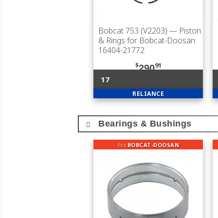
Bobcat 753 (V2203)
— Piston
& Rings for Bobcat-Doosan
16404-21772
$
91
290
17
RELIANCE
Bearings & Bushings
fits
BOBCAT-DOOSAN