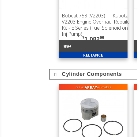
Bobcat 753 (V2203)
— Kubota
V2203 Engine Overhaul Rebuild
Kit - E Series (Fuel Solenoid on
Inj Pump)
$
00
1,082
99+
RELIANCE
Cylinder Components
ARRAY
fits an
of makes