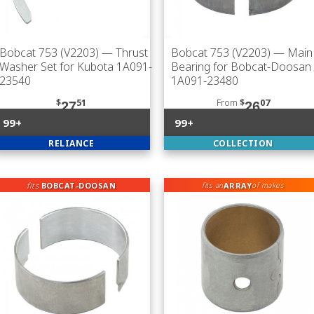
Bobcat 753 (V2203)
— Thrust
Bobcat 753 (V2203)
— Main
Washer Set for Kubota 1A091-
Bearing for Bobcat-Doosan
23540
1A091-23480
$
51
From
$
07
27
26
99+
99+
RELIANCE
COLLECTION
fits
BOBCAT-DOOSAN
ARRAY
fits an
of makes