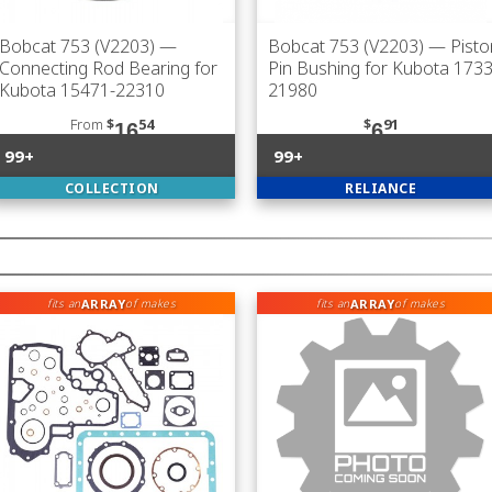
Bobcat 753 (V2203)
—
Bobcat 753 (V2203)
— Pisto
Connecting Rod Bearing for
Pin Bushing for Kubota 1733
Kubota 15471-22310
21980
From
$
54
$
91
16
6
99+
99+
COLLECTION
RELIANCE
ARRAY
ARRAY
fits an
of makes
fits an
of makes