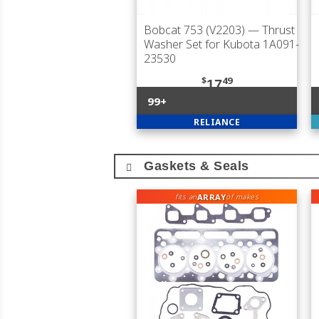
Bobcat 753 (V2203)
— Thrust
Washer Set for Kubota 1A091-
23530
$
49
17
99+
RELIANCE
Gaskets & Seals
ARRAY
fits an
of makes