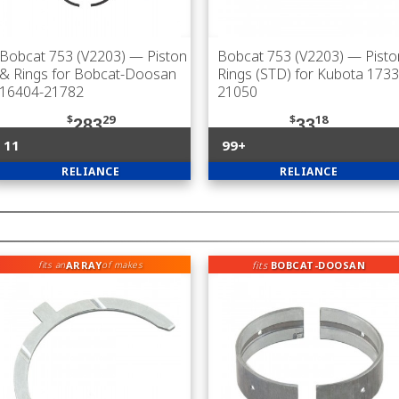
Bobcat 753 (V2203)
— Piston
Bobcat 753 (V2203)
— Pisto
& Rings for Bobcat-Doosan
Rings (STD) for Kubota 1733
16404-21782
21050
$
29
$
18
283
33
11
99+
RELIANCE
RELIANCE
ARRAY
fits
BOBCAT-DOOSAN
fits an
of makes