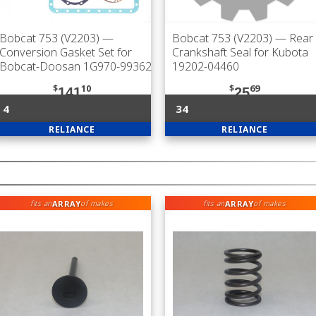
Bobcat 753 (V2203)
—
Bobcat 753 (V2203)
— Rear
Conversion Gasket Set for
Crankshaft Seal for Kubota
Bobcat-Doosan 1G970-99362
19202-04460
$
10
$
69
141
25
4
34
RELIANCE
RELIANCE
ARRAY
ARRAY
fits an
of makes
fits an
of makes