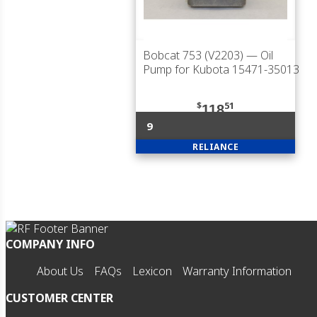
Bobcat 753 (V2203)
— Oil
Pump for Kubota 15471-35013
$
51
118
9
RELIANCE
COMPANY INFO
About Us
FAQs
Lexicon
Warranty Information
CUSTOMER CENTER