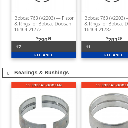
Bobcat 763 (V2203)
— Piston
Bobcat 763 (V2203)
—
& Rings for Bobcat-Doosan
& Rings for Bobcat-
16404-21772
16404-21782
$
91
$
29
290
283
17
11
RELIANCE
RELIANCE
Bearings & Bushings
fits
BOBCAT-DOOSAN
fits
BOBCAT-DOOS