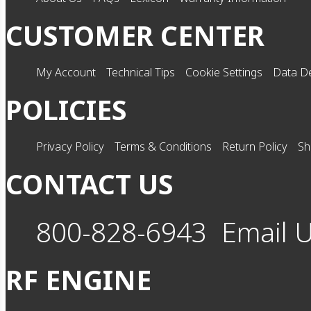
CUSTOMER CENTER
My Account
Technical Tips
Cookie Settings
Data De
POLICIES
Privacy Policy
Terms & Conditions
Return Policy
Sh
CONTACT US
800-828-6943
Email 
RF ENGINE