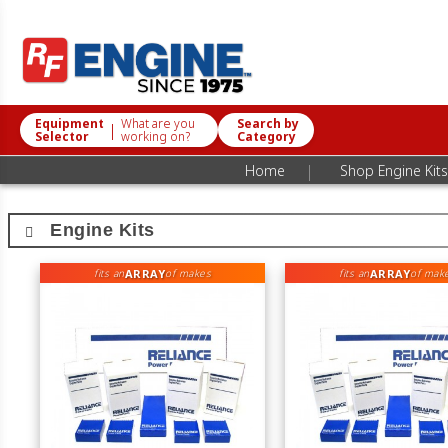
Equipment
What are you
Search by
|
Selector
working on?
Category
|
Home
Shop Engine Kits
Engine Kits
ARRAY
ARRAY
fits an
of makes
fits an
of mak