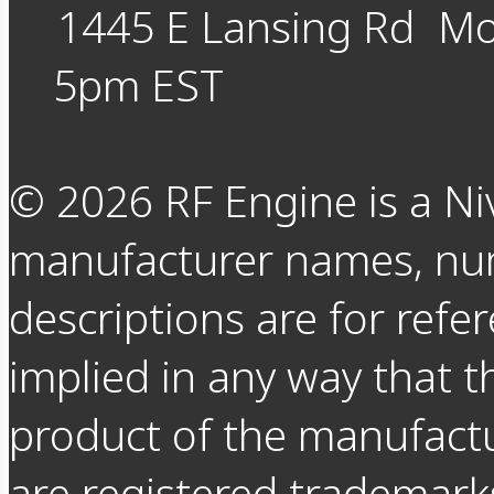
1445 E Lansing Rd
Mo
5pm EST
©
2026
RF Engine is a Ni
manufacturer names, nu
descriptions are for refer
implied in any way that t
product of the manufact
are registered trademarks