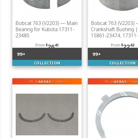
Bobcat 763 (V2203)
— Main
Bobcat 763 (V2203)
Bearing for Kubota 17311-
Crankshaft Bushing 
23480
15861-23474, 17311
From
$
41
From
$
43
26
22
99+
99+
COLLECTION
COLLECTION
ARRAY
ARRAY
fits an
of makes
fits an
of mak