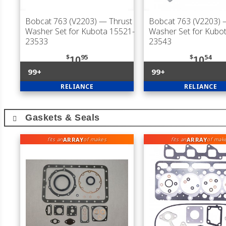
Bobcat 763 (V2203)
— Thrust
Bobcat 763 (V2203)
—
Washer Set for Kubota 15521-
Washer Set for Kubo
23533
23543
$
95
$
54
10
10
99+
99+
RELIANCE
RELIANCE
Gaskets & Seals
ARRAY
ARRAY
fits an
of makes
fits an
of mak