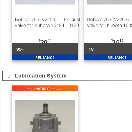
Bobcat 763 (V2203)
— Exhaust
Bobcat 763 (V2203)
—
Valve for Kubota 16484-13120
Valve for Kubota 16
$
44
$
12
20
16
99+
18
RELIANCE
RELIANCE
Lubrication System
ARRAY
fits an
of makes