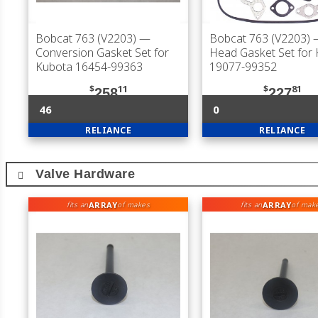
Bobcat 763 (V2203)
—
Bobcat 763 (V2203)
—
Conversion Gasket Set for
Head Gasket Set for
Kubota 16454-99363
19077-99352
$
11
$
81
258
227
46
0
RELIANCE
RELIANCE
Valve Hardware
ARRAY
ARRAY
fits an
of makes
fits an
of mak