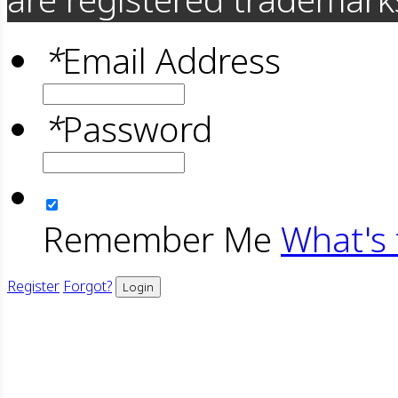
*
Email Address
*
Password
Remember Me
What's 
Register
Forgot?
Login