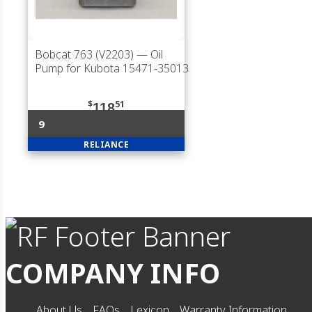
Bobcat 763 (V2203)
— Oil
Pump for Kubota 15471-35013
$
51
118
9
RELIANCE
COMPANY INFO
About Us
FAQs
Lexicon
Warranty Information