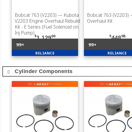
Bobcat 763 (V2203)
— Kubota
Bobcat 763 (V2203)
V2203 Engine Overhaul Rebuild
Overhaul Kit
Kit - E Series (Fuel Solenoid on
Inj Pump)
$
00
$
98
1,129
448
99+
99+
RELIANCE
RELIANCE
Cylinder Components
ARRAY
ARRAY
fits an
of makes
fits an
of mak