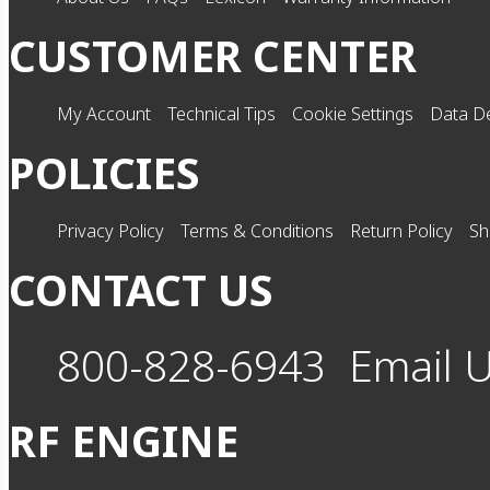
CUSTOMER CENTER
My Account
Technical Tips
Cookie Settings
Data De
POLICIES
Privacy Policy
Terms & Conditions
Return Policy
Sh
CONTACT US
800-828-6943
Email 
RF ENGINE