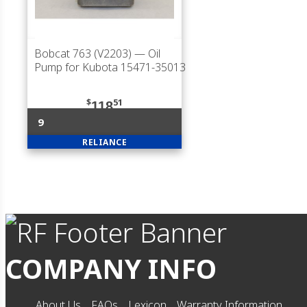
Bobcat 763 (V2203)
— Oil
Pump for Kubota 15471-35013
$
51
118
9
RELIANCE
COMPANY INFO
About Us
FAQs
Lexicon
Warranty Information