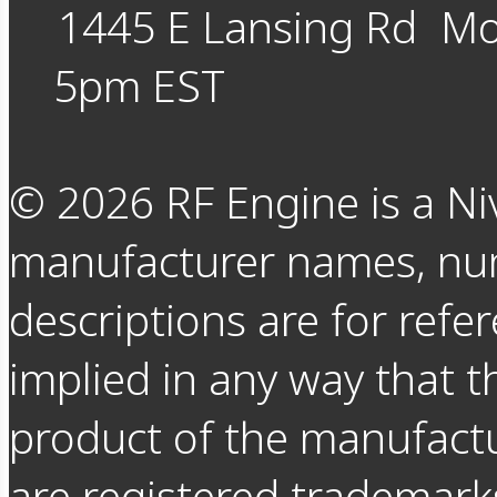
1445 E Lansing Rd
Mo
5pm EST
©
2026
RF Engine is a Ni
manufacturer names, nu
descriptions are for refer
implied in any way that t
product of the manufact
are registered trademarks