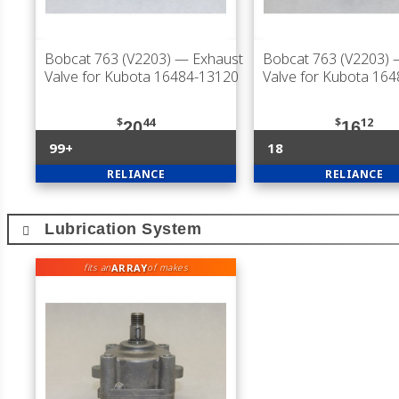
Bobcat 763 (V2203)
— Exhaust
Bobcat 763 (V2203)
—
Valve for Kubota 16484-13120
Valve for Kubota 16
$
44
$
12
20
16
99+
18
RELIANCE
RELIANCE
Lubrication System
ARRAY
fits an
of makes