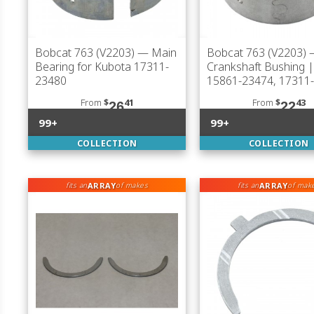
Bobcat 763 (V2203)
— Main
Bobcat 763 (V2203)
Bearing for Kubota 17311-
Crankshaft Bushing 
23480
15861-23474, 17311
From
$
41
From
$
43
26
22
99+
99+
COLLECTION
COLLECTION
ARRAY
ARRAY
fits an
of makes
fits an
of mak