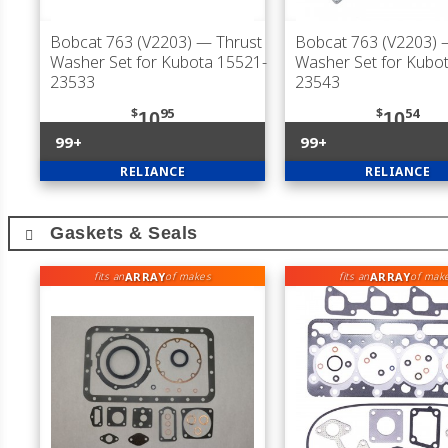
Bobcat 763 (V2203)
— Thrust
Bobcat 763 (V2203)
—
Washer Set for Kubota 15521-
Washer Set for Kubo
23533
23543
$
95
$
54
10
10
99+
99+
RELIANCE
RELIANCE
Gaskets & Seals
ARRAY
ARRAY
fits an
of makes
fits an
of mak