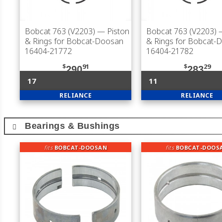
Bobcat 763 (V2203)
— Piston
Bobcat 763 (V2203)
—
& Rings for Bobcat-Doosan
& Rings for Bobcat-
16404-21772
16404-21782
$
91
$
29
290
283
17
11
RELIANCE
RELIANCE
Bearings & Bushings
fits
BOBCAT-DOOSAN
fits
BOBCAT-DOOS