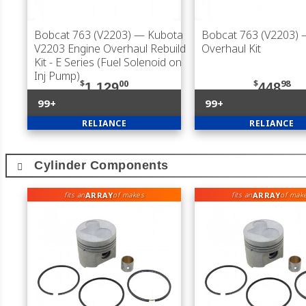
Bobcat 763 (V2203)
— Kubota
Bobcat 763 (V2203)
V2203 Engine Overhaul Rebuild
Overhaul Kit
Kit - E Series (Fuel Solenoid on
Inj Pump)
$
00
$
98
1,129
448
99+
99+
RELIANCE
RELIANCE
Cylinder Components
ARRAY
ARRAY
fits an
of makes
fits an
of mak