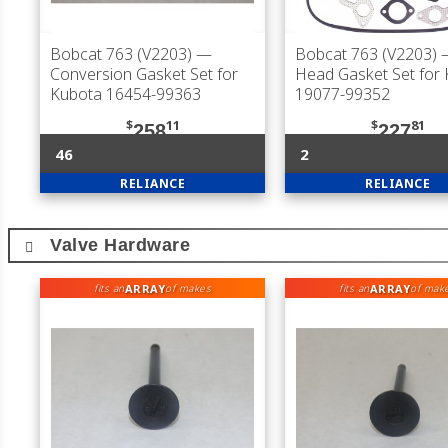
Bobcat 763 (V2203)
—
Bobcat 763 (V2203)
—
Conversion Gasket Set for
Head Gasket Set for
Kubota 16454-99363
19077-99352
$
11
$
81
258
227
46
2
RELIANCE
RELIANCE
Valve Hardware
ARRAY
ARRAY
fits an
of makes
fits an
of mak