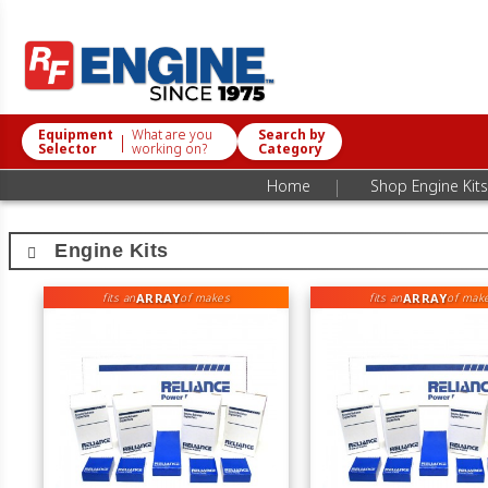
Equipment
What are you
Search by
|
Selector
working on?
Category
|
Home
Shop Engine Kits
Engine Kits
ARRAY
ARRAY
fits an
of makes
fits an
of mak