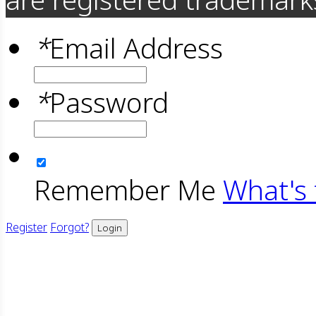
*
Email Address
*
Password
Remember Me
What's 
Register
Forgot?
Login