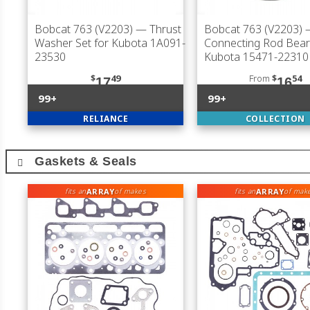
Bobcat 763 (V2203)
— Thrust
Bobcat 763 (V2203)
Washer Set for Kubota 1A091-
Connecting Rod Bear
23530
Kubota 15471-22310
$
49
From
$
54
17
16
99+
99+
RELIANCE
COLLECTION
Gaskets & Seals
ARRAY
ARRAY
fits an
of makes
fits an
of mak