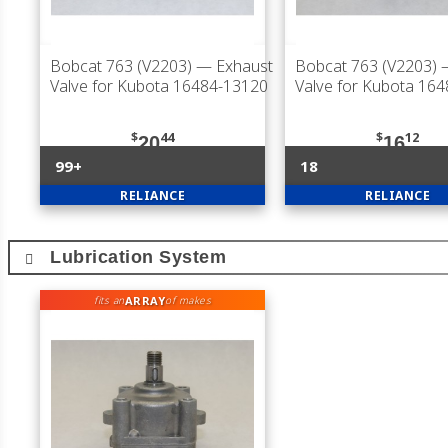
Bobcat 763 (V2203)
— Exhaust
Bobcat 763 (V2203)
—
Valve for Kubota 16484-13120
Valve for Kubota 16
$
44
$
12
20
16
99+
18
RELIANCE
RELIANCE
Lubrication System
ARRAY
fits an
of makes