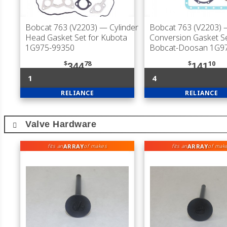
Bobcat 763 (V2203)
— Cylinder
Bobcat 763 (V2203)
Head Gasket Set for Kubota
Conversion Gasket Se
1G975-99350
Bobcat-Doosan 1G9
$
78
$
10
344
141
1
4
RELIANCE
RELIANCE
Valve Hardware
ARRAY
ARRAY
fits an
of makes
fits an
of mak