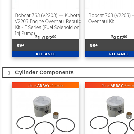
Bobcat 763 (V2203)
— Kubota
Bobcat 763 (V2203)
V2203 Engine Overhaul Rebuild
Overhaul Kit
Kit - E Series (Fuel Solenoid on
Inj Pump)
$
00
$
00
1,082
955
99+
99+
RELIANCE
RELIANCE
Cylinder Components
ARRAY
ARRAY
fits an
of makes
fits an
of mak