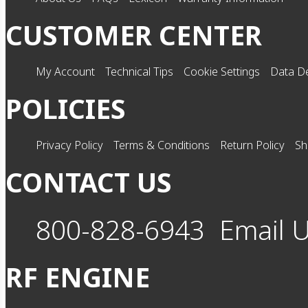
CUSTOMER CENTER
My Account
Technical Tips
Cookie Settings
Data De
POLICIES
Privacy Policy
Terms & Conditions
Return Policy
Sh
CONTACT US
800-828-6943
Email 
RF ENGINE