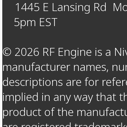
1445 E Lansing Rd
Mo
5pm EST
©
2026
RF Engine is a Ni
manufacturer names, nu
descriptions are for refer
implied in any way that t
product of the manufact
are registered trademarks