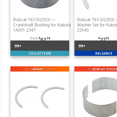
Bobcat 763 (V2203)
—
Bobcat 763 (V2203)
—
Crankshaft Bushing for Kubota
Washer Set for Kubo
1A091-2347
23540
From
$
74
$
51
62
27
99+
99+
COLLECTION
RELIANCE
ARRAY
fits
BOBCAT-DOOS
fits an
of makes