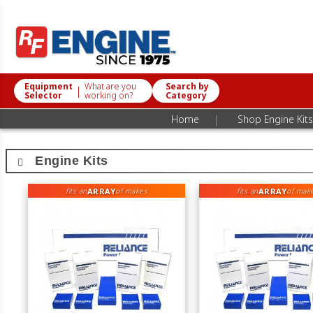
Equipment
What are you
Search by
|
Selector
working on?
Category
|
Home
Shop Engine Kits
Engine Kits
ARRAY
ARRAY
fits an
of makes
fits an
of mak