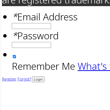
*
Email Address
*
Password
Remember Me
What's 
Register
Forgot?
Login