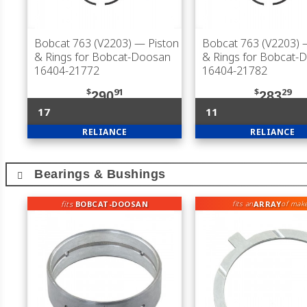
Bobcat 763 (V2203)
— Piston
Bobcat 763 (V2203)
—
& Rings for Bobcat-Doosan
& Rings for Bobcat-
16404-21772
16404-21782
$
91
$
29
290
283
17
11
RELIANCE
RELIANCE
Bearings & Bushings
fits
BOBCAT-DOOSAN
ARRAY
fits an
of mak