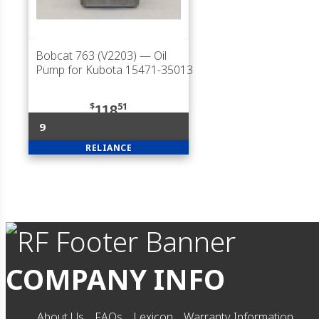
Bobcat 763 (V2203)
— Oil
Pump for Kubota 15471-35013
$
51
118
9
RELIANCE
COMPANY INFO
About Us
FAQs
Lexicon
Warranty Information