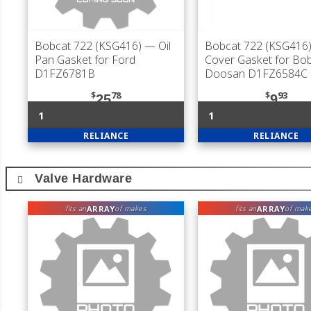
Bobcat 722 (KSG416)
— Oil
Bobcat 722 (KSG416
Pan Gasket for Ford
Cover Gasket for Bob
D1FZ6781B
Doosan D1FZ6584C
$
78
$
93
25
9
1
1
RELIANCE
RELIANCE
Valve Hardware
ARRAY
ARRAY
fits an
of makes
fits an
of mak