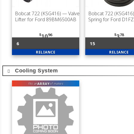
Bobcat 722 (KSG416)
— Valve
Bobcat 722 (KSG416
Lifter for Ford 89BM6500AB
Spring for Ford D1F
$
96
$
78
10
3
6
15
RELIANCE
RELIANCE
Cooling System
ARRAY
fits an
of makes