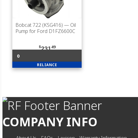
Bobcat 722 (KSG416)
— Oil
Pump for Ford D1FZ6600C
$
49
231
0
RELIANCE
COMPANY INFO