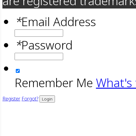
are registered trademarks
*
Email Address
*
Password
Remember Me
What's 
Register
Forgot?
Login