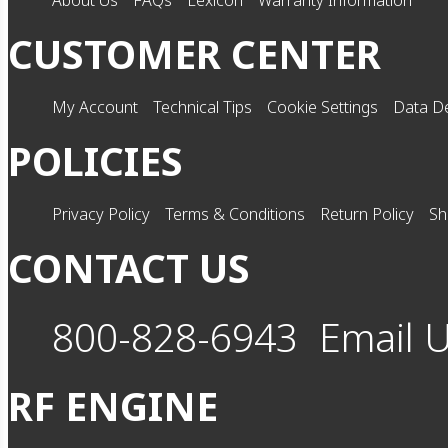
About Us
FAQs
Lexicon
Warranty Information
CUSTOMER CENTER
My Account
Technical Tips
Cookie Settings
Data De
POLICIES
Privacy Policy
Terms & Conditions
Return Policy
Sh
CONTACT US
800-828-6943
Email 
RF ENGINE