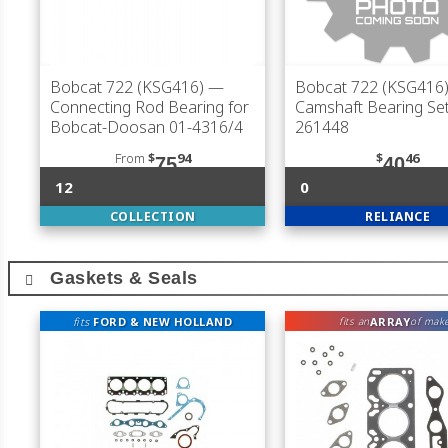
Bobcat 722 (KSG416)
—
Bobcat 722 (KSG416
Connecting Rod Bearing for
Camshaft Bearing Set
Bobcat-Doosan 01-4316/4
261448
From
$
94
$
46
75
40
12
0
COLLECTION
RELIANCE
Gaskets & Seals
fits
FORD & NEW HOLLAND
ARRAY
fits an
of mak