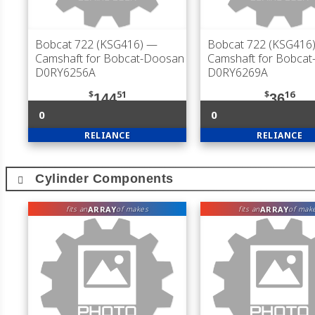
Bobcat 722 (KSG416)
—
Bobcat 722 (KSG416
Camshaft for Bobcat-Doosan
Camshaft for Bobca
D0RY6256A
D0RY6269A
$
51
$
16
144
36
0
0
RELIANCE
RELIANCE
Cylinder Components
ARRAY
ARRAY
fits an
of makes
fits an
of mak