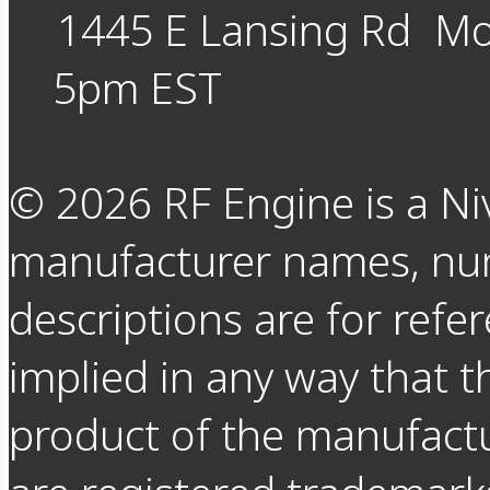
1445 E Lansing Rd
Mo
5pm EST
©
2026
RF Engine is a Ni
manufacturer names, nu
descriptions are for refer
implied in any way that t
product of the manufact