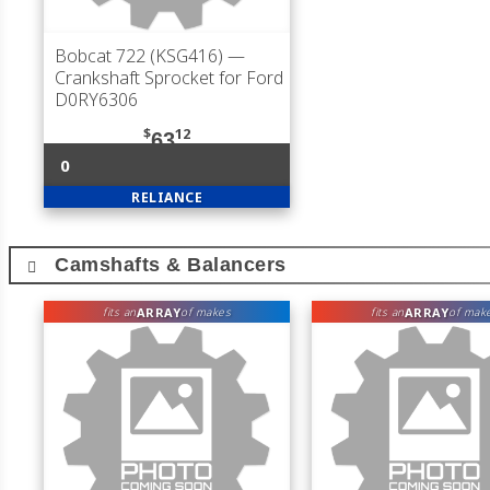
Bobcat 722 (KSG416)
—
Crankshaft Sprocket for Ford
D0RY6306
$
12
63
0
RELIANCE
Camshafts & Balancers
ARRAY
ARRAY
fits an
of makes
fits an
of mak