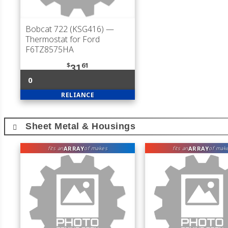
Bobcat 722 (KSG416)
—
Thermostat for Ford
F6TZ8575HA
$
61
31
0
RELIANCE
Sheet Metal & Housings
ARRAY
ARRAY
fits an
of makes
fits an
of mak