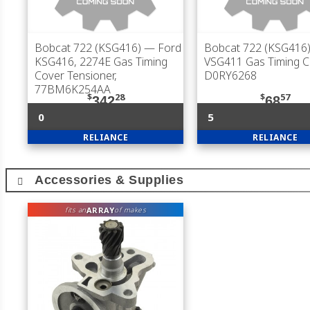
Bobcat 722 (KSG416)
— Ford
Bobcat 722 (KSG416
KSG416, 2274E Gas Timing
VSG411 Gas Timing C
Cover Tensioner,
D0RY6268
77BM6K254AA
$
28
$
57
342
68
0
5
RELIANCE
RELIANCE
Accessories & Supplies
ARRAY
fits an
of makes