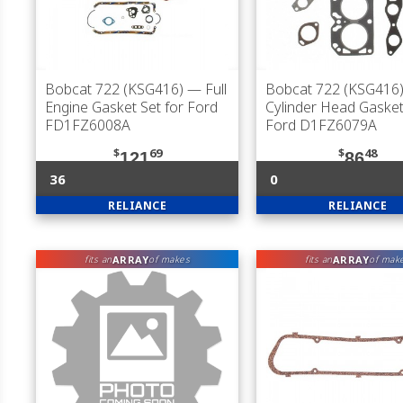
Bobcat 722 (KSG416)
— Full
Bobcat 722 (KSG416
Engine Gasket Set for Ford
Cylinder Head Gasket
FD1FZ6008A
Ford D1FZ6079A
$
69
$
48
121
86
36
0
RELIANCE
RELIANCE
ARRAY
ARRAY
fits an
of makes
fits an
of mak