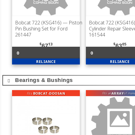
Bobcat 722 (KSG416)
— Piston
Bobcat 722 (KSG416
Pin Bushing Set for Ford
Cylinder Repair Sleev
261447
161544
$
13
$
05
67
63
0
0
RELIANCE
RELIANCE
Bearings & Bushings
fits
BOBCAT-DOOSAN
ARRAY
fits an
of mak