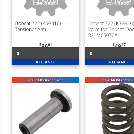
Bobcat 722 (KSG416)
—
Bobcat 722 (KSG416
Tensioner Arm
Valve for Bobcat-Do
821M6507CA
$
01
$
27
86
49
0
0
RELIANCE
RELIANCE
ARRAY
ARRAY
fits an
of makes
fits an
of mak