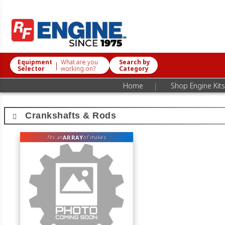
Equipment
What are you
Search by
|
Selector
working on?
Category
|
Home
Shop Engine Kits
Crankshafts & Rods
ARRAY
fits an
of makes