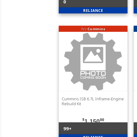
0
RELIANCE
fits
Cummins
Cummins ISB 6.7L Inframe-Engine
Rebuild Kit
$
00
1,150
99+