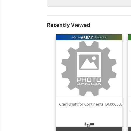
Recently Viewed
ARRAY
fits an
of makes
Crankshaft for Continental D600C603
$
00
0