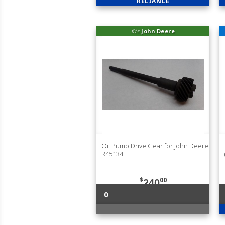
RELIANCE
fits
John Deere
Oil Pump Drive Gear for John Deere
R45134
$
00
240
0