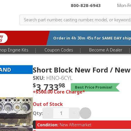
800-828-6943
|
Mon-F
by
Order in
for
SAME DAY
ship
4h 30m 44s
ry
|
|
|
hop Engine Kits
Coupon Codes
Become A Dealer
Short Block New Ford / New
LAND
SKU:
HINO-6CYL
$
3,733
98
Best Price Promise!
+$500.00 Core Charge*
Out of Stock
-
+
Qty:
Condition:
New Aftermarket