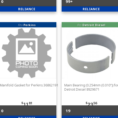
0
99+
RELIANCE
RELIANCE
fits
Perkins
fits
Detroit Diesel
Manifold Gasket for Perkins 36862191
Main Bearing (0.254mm (0.010")) fo
Detroit Diesel 8929671
$
81
$
56
11
23
0
19