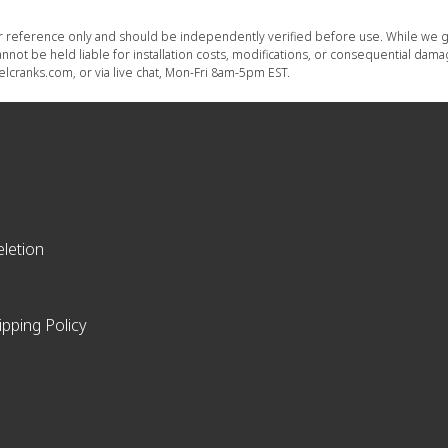
or reference only and should be independently verified before use. While we g
nnot be held liable for installation costs, modifications, or consequential dam
lcranks.com, or via live chat, Mon-Fri 8am-5pm EST.
letion
ipping Policy