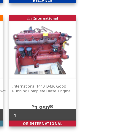
RELIANCE
fits
International
International 1440, D436 Good
625
Running Complete Diesel Engine
$
00
3,950
1
OE INTERNATIONAL