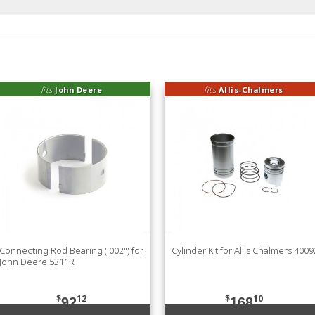
fits
John Deere
fits
Allis-Chalmers
Connecting Rod Bearing (.002") for
Cylinder Kit for Allis Chalmers 400
John Deere 5311R
$
12
$
10
92
168