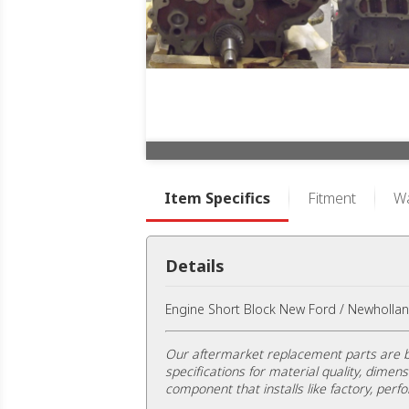
Item Specifics
Fitment
Wa
Details
Engine Short Block New Ford / Newhollan
Our aftermarket replacement parts are b
specifications for material quality, dimens
component that installs like factory, perfo