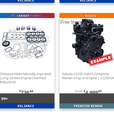
RELIANCE
RELIANCE
ARRAY
fits
Kubota
fits an
of makes
Shibaura N844 Naturally Aspirated
Kubota V2203-G4625 Complete
(Long Stroke) Engine Overhaul
Reman Drop-In Engine | V2203G4
Rebuild Kit
$
44
From
$
05
736
4,989
99+
RELIANCE
PREMIUM REMAN