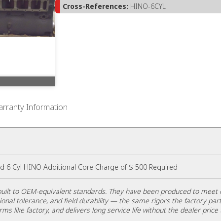
Cross-References:
HINO-6CYL
rranty Information
d 6 Cyl HINO Additional Core Charge of $ 500 Required
uilt to OEM-equivalent standards. They have been produced to meet 
ional tolerance, and field durability — the same rigors the factory part
rms like factory, and delivers long service life without the dealer price 