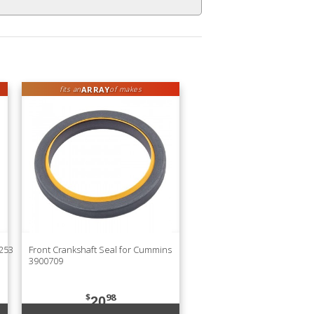
ARRAY
fits an
of makes
9253
Front Crankshaft Seal for Cummins
3900709
$
98
20