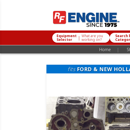
Equipment
What are you
Search 
|
Selector
working on?
Catego
|
Home
S
fits
FORD & NEW HOL