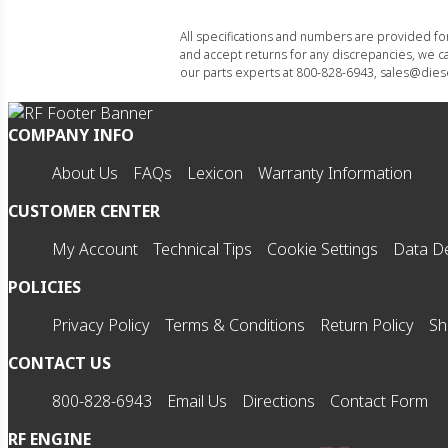
All specifications and numbers are provided f
and accept returns for any discrepancies, we ca
our parts experts at 800-828-6943, sales@diese
COMPANY INFO
About Us
FAQs
Lexicon
Warranty Information
CUSTOMER CENTER
My Account
Technical Tips
Cookie Settings
Data De
POLICIES
Privacy Policy
Terms & Conditions
Return Policy
Sh
CONTACT US
800-828-6943
Email Us
Directions
Contact Form
RF ENGINE