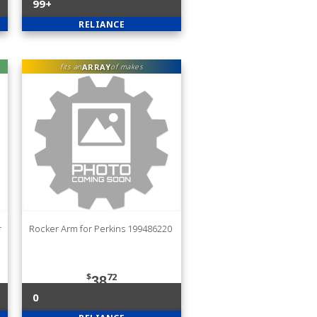
99+
RELIANCE
ARRAY
fits an
of makes
r
Rocker Arm for Perkins 199486220
$
72
38
0