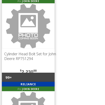
fits
JOHN DEERE
Cylinder Head Bolt Set for John
Deere RP751294
$
00
2,230
99+
RELIANCE
fits
JOHN DEERE