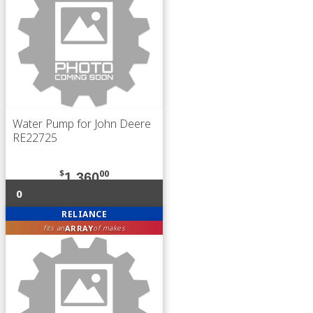
Water Pump for John Deere
RE22725
$
00
1,360
0
RELIANCE
ARRAY
fits an
of makes