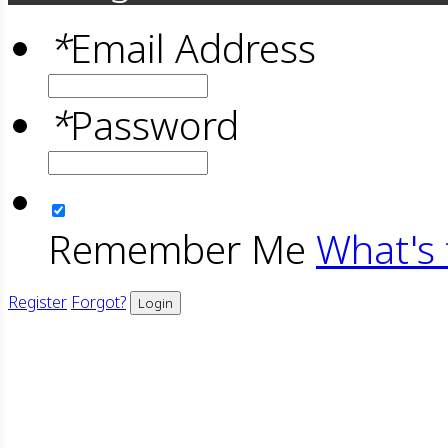
*
Email Address
*
Password
Remember Me
What's 
Register
Forgot?
Login