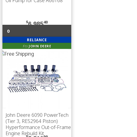
Oil Pump for Case A66168
$
40
6,985
0
RELIANCE
fits
JOHN DEERE
John Deere 6090 PowerTech
(Tier 3, RE52964 Piston)
Hyperformance Out-of-Frame
Engine Rebuild Kit
$
00