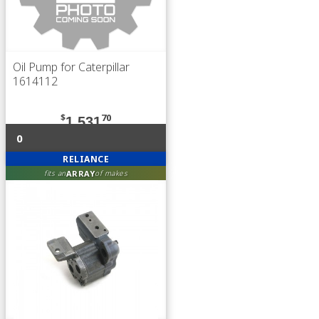
Oil Pump for Caterpillar
1614112
$
70
1,531
0
RELIANCE
ARRAY
fits an
of makes