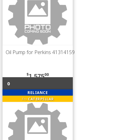
Oil Pump for Perkins 41314159
$
00
1,575
0
RELIANCE
fits
CATERPILLAR