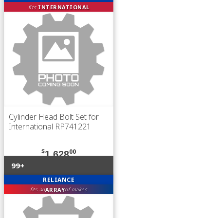
fits
INTERNATIONAL
Cylinder Head Bolt Set for
International RP741221
$
00
1,628
99+
RELIANCE
ARRAY
fits an
of makes