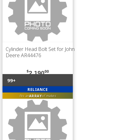
Cylinder Head Bolt Set for John
Deere AR44476
$
00
2,190
99+
RELIANCE
ARRAY
fits an
of makes