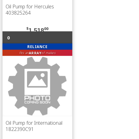
Oil Pump for Hercules
403825264
$
00
1,518
0
RELIANCE
ARRAY
fits an
of makes
Oil Pump for International
1822390C91