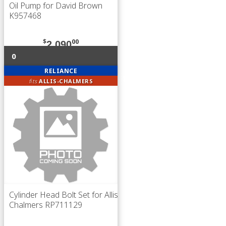
Oil Pump for David Brown
K957468
$
00
2,090
0
RELIANCE
fits
ALLIS-CHALMERS
Cylinder Head Bolt Set for Allis
Chalmers RP711129