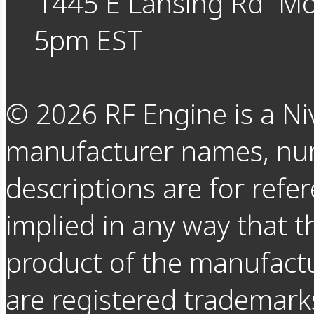
1445 E Lansing Rd
Mo
5pm EST
©
2026
RF Engine is a Ni
manufacturer names, nu
descriptions are for refer
implied in any way that t
product of the manufact
are registered trademarks