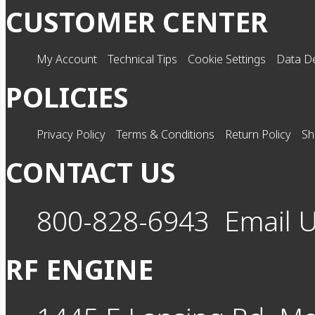
CUSTOMER CENTER
My Account
Technical Tips
Cookie Settings
Data De
POLICIES
Privacy Policy
Terms & Conditions
Return Policy
Sh
CONTACT US
800-828-6943
Email 
RF ENGINE