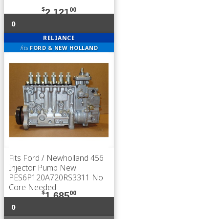
$
00
2,121
0
RELIANCE
fits
FORD & NEW HOLLAND
Fits Ford / Newholland 456
Injector Pump New
PES6P120A720RS3311 No
Core Needed
$
00
1,685
0