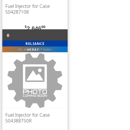
Fuel Injector for Case
504287108
$
00
2,646
0
RELIANCE
ARRAY
fits an
of makes
Fuel Injector for Case
504388750R