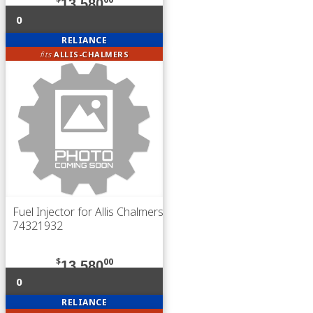
13,580
0
RELIANCE
fits
ALLIS-CHALMERS
Fuel Injector for Allis Chalmers
74321932
$
00
13,580
0
RELIANCE