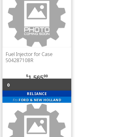
Fuel Injector for Case
504287108R
$
00
1,565
0
RELIANCE
fits
FORD & NEW HOLLAND