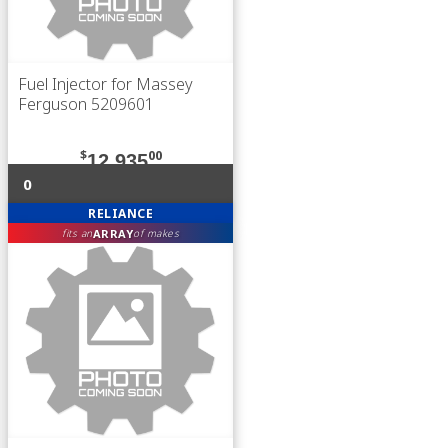
Fuel Injector for Massey
Ferguson 5209601
$
00
12,935
0
RELIANCE
ARRAY
fits an
of makes