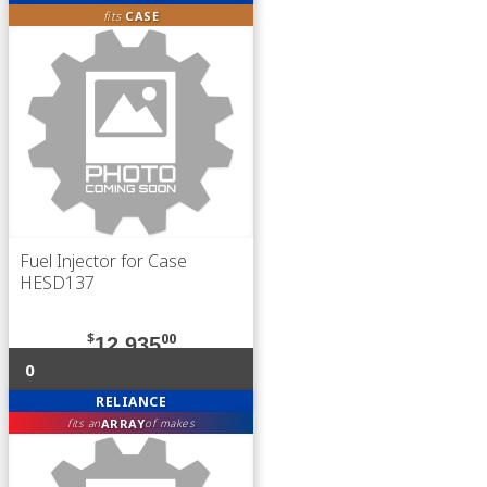
fits
CASE
Fuel Injector for Case
HESD137
$
00
12,935
0
RELIANCE
ARRAY
fits an
of makes