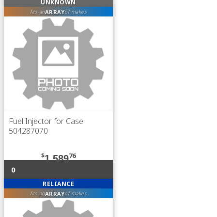
UNKNOWN
ARRAY
fits an
of makes
Fuel Injector for Case
504287070
$
76
1,589
0
RELIANCE
ARRAY
fits an
of makes