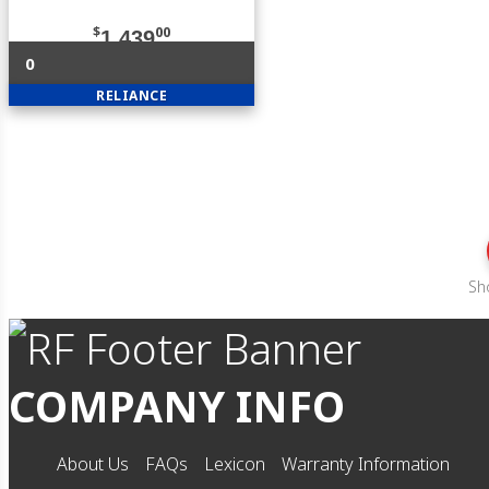
$
00
1,439
0
RELIANCE
Sh
COMPANY INFO
About Us
FAQs
Lexicon
Warranty Information