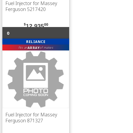
Fuel Injector for Massey
Ferguson 5217420
$
00
12,935
0
RELIANCE
ARRAY
fits an
of makes
Fuel Injector for Massey
Ferguson 871327