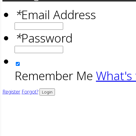
*
Email Address
*
Password
Remember Me
What's 
Register
Forgot?
Login