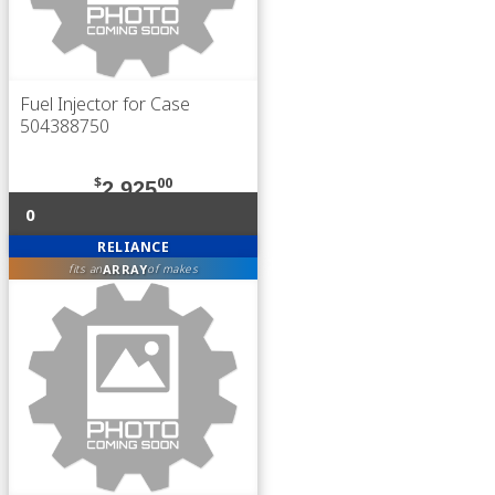
Fuel Injector for Case
504388750
$
00
2,925
0
RELIANCE
ARRAY
fits an
of makes