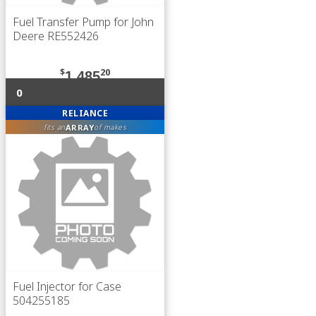
Fuel Transfer Pump for John
Deere RE552426
$
20
1,485
0
RELIANCE
ARRAY
fits an
of makes
Fuel Injector for Case
504255185