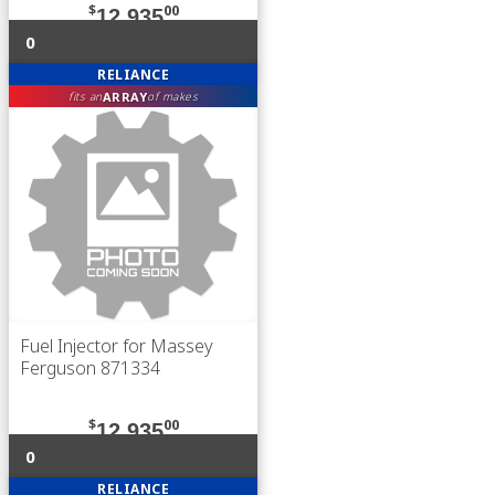
$
00
12,935
0
RELIANCE
ARRAY
fits an
of makes
Fuel Injector for Massey
Ferguson 871334
$
00
12,935
0
RELIANCE