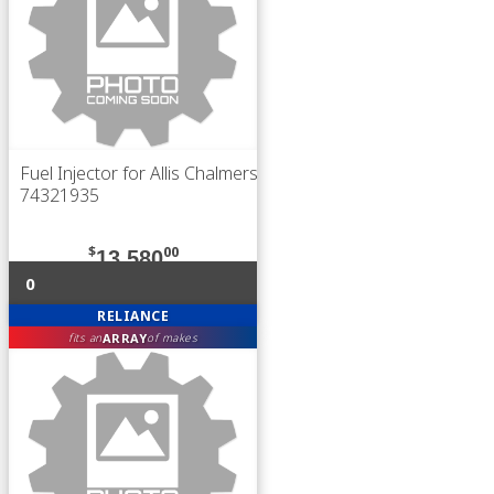
Fuel Injector for Allis Chalmers
74321935
$
00
13,580
0
RELIANCE
ARRAY
fits an
of makes