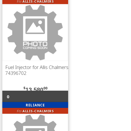
fits
ALLIS-CHALMERS
Fuel Injector for Allis Chalmers
74396702
$
00
13,580
0
RELIANCE
fits
ALLIS-CHALMERS