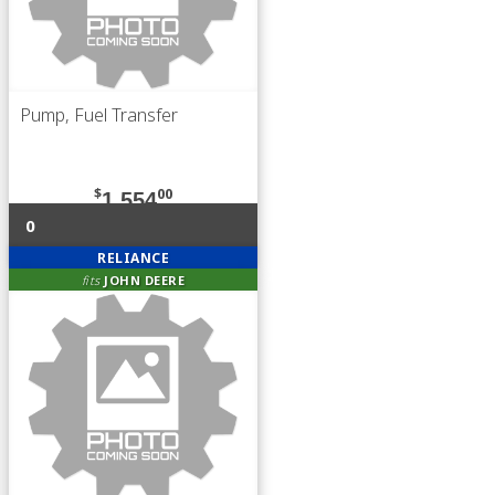
Pump, Fuel Transfer
$
00
1,554
0
RELIANCE
fits
JOHN DEERE