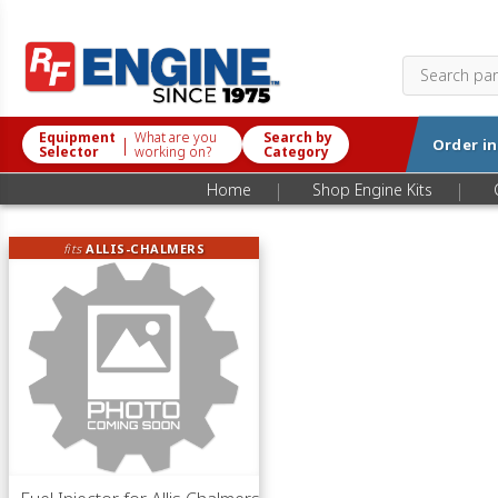
Equipment
What are you
Search by
|
Order i
Selector
working on?
Category
|
|
Home
Shop Engine Kits
fits
ALLIS-CHALMERS