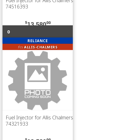
Fuel Injector for Allis Chalmers
74516393
$
00
13,580
0
RELIANCE
fits
ALLIS-CHALMERS
Fuel Injector for Allis Chalmers
74321933
$
00