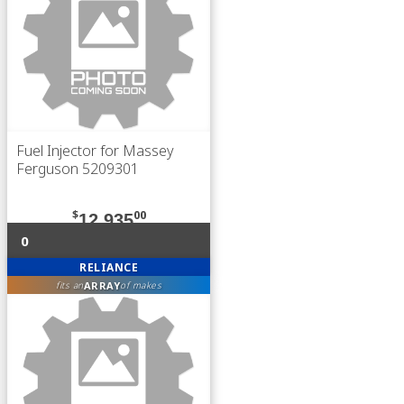
Fuel Injector for Massey
Ferguson 5209301
$
00
12,935
0
RELIANCE
ARRAY
fits an
of makes