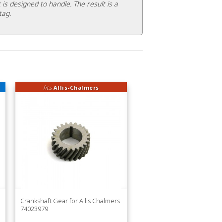
 is designed to handle. The result is a
tag.
fits
Allis-Chalmers
Crankshaft Gear for Allis Chalmers
74023979