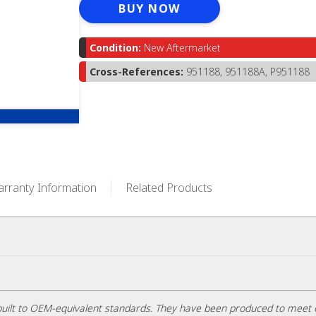
BUY NOW
Condition:
New Aftermarket
Cross-References:
951188, 951188A, P951188
rranty Information
Related Products
uilt to OEM-equivalent standards. They have been produced to meet 