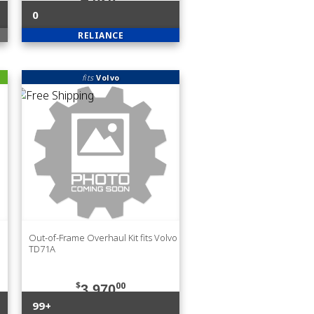
0
RELIANCE
fits
Volvo
Out-of-Frame Overhaul Kit fits Volvo
TD71A
$
00
3,970
99+