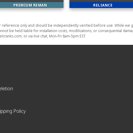
PREMIUM REMAN
RELIANCE
or reference only and should be independently verified before use. While we g
nnot be held liable for installation costs, modifications, or consequential dam
lcranks.com, or via live chat, Mon-Fri 8am-5pm EST.
letion
ipping Policy