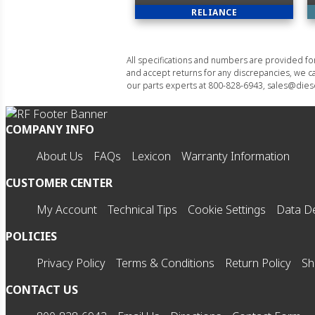
RELIANCE
All specifications and numbers are provided f
and accept returns for any discrepancies, we ca
our parts experts at 800-828-6943, sales@diese
COMPANY INFO
About Us
FAQs
Lexicon
Warranty Information
CUSTOMER CENTER
My Account
Technical Tips
Cookie Settings
Data De
POLICIES
Privacy Policy
Terms & Conditions
Return Policy
Sh
CONTACT US