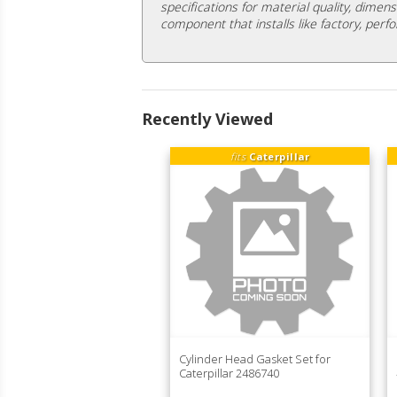
specifications for material quality, dimens
component that installs like factory, perfo
Recently Viewed
fits
Caterpillar
Cylinder Head Gasket Set for
Caterpillar 2486740