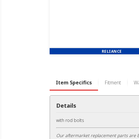
RELIANCE
Item Specifics
Fitment
Wa
Details
with rod bolts
Our aftermarket replacement parts are b