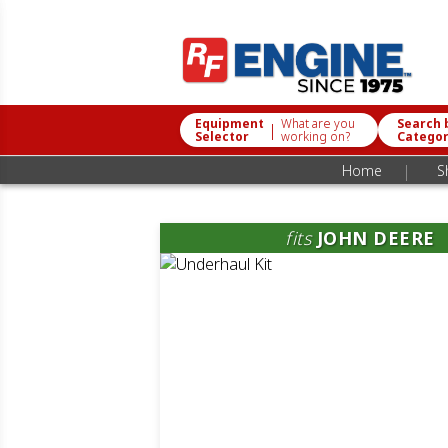
Equipment
What are you
Search 
|
Selector
working on?
Catego
|
Home
S
fits
JOHN DEERE