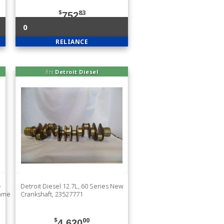
$
83
752
0
RELIANCE
fits
Detroit Diesel
-
Detroit Diesel 12.7L, 60 Series New
rame
Crankshaft, 23527771
$
00
4,620