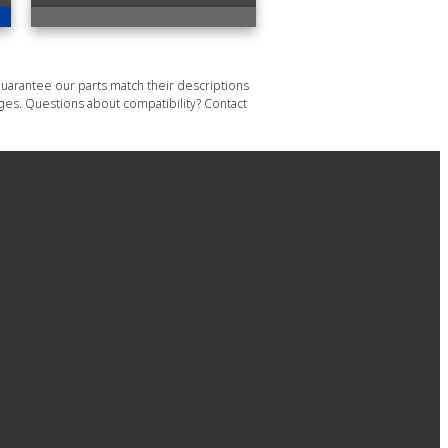
uarantee our parts match their descriptions
ages. Questions about compatibility? Contact