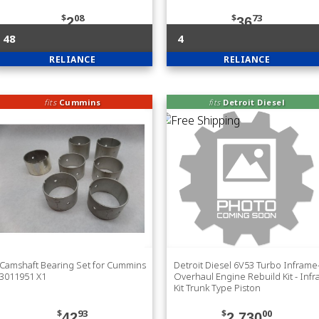
$
08
$
73
2
36
48
4
RELIANCE
RELIANCE
fits
Cummins
fits
Detroit Diesel
Camshaft Bearing Set for Cummins
Detroit Diesel 6V53 Turbo Inframe
3011951 X1
Overhaul Engine Rebuild Kit - Inf
Kit Trunk Type Piston
$
93
$
00
42
2,730