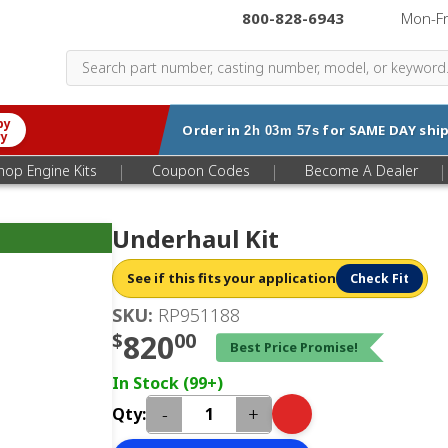
800-828-6943
|
Mon-F
by
Order in
for
SAME DAY
ship
2h 03m 57s
ry
|
|
|
hop Engine Kits
Coupon Codes
Become A Dealer
Underhaul Kit
See if this fits your application
Check Fit
SKU:
RP951188
$
820
00
Best Price Promise!
In Stock (99+)
-
+
Qty: