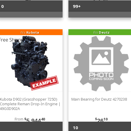
0
99+
fits
Kubota
fits
Deutz
Kubota D902 (Grasshopper 725D)
Main Bearing for Deutz 4270238
Complete Reman Drop-In Engine |
49G0D902A
From
$
40
$
10
5,944
26
10