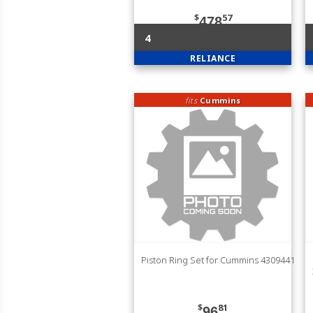
$
57
478
4
RELIANCE
fits
Cummins
Piston Ring Set for Cummins 4309441
$
81
96