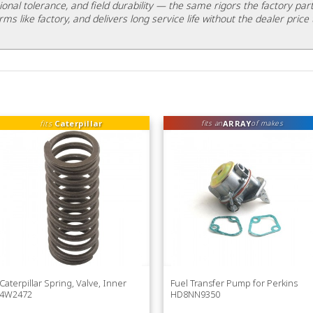
ional tolerance, and field durability — the same rigors the factory part
rms like factory, and delivers long service life without the dealer price 
fits
Caterpillar
ARRAY
fits an
of makes
Caterpillar Spring, Valve, Inner
Fuel Transfer Pump for Perkins
4W2472
HD8NN9350