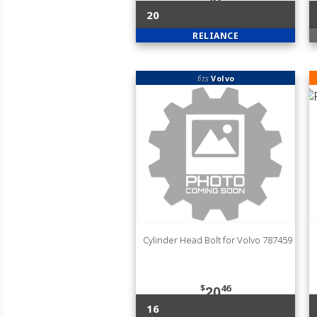
20
RELIANCE
fits
Volvo
Cylinder Head Bolt for Volvo 787459
$
46
20
16