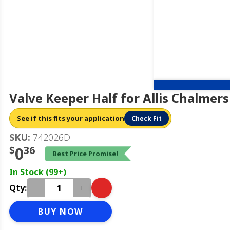
Valve Keeper Half for Allis Chalmer
See if this fits your application
Check Fit
SKU:
742026D
$
0
36
Best Price Promise!
In Stock (99+)
-
+
Qty:
BUY NOW