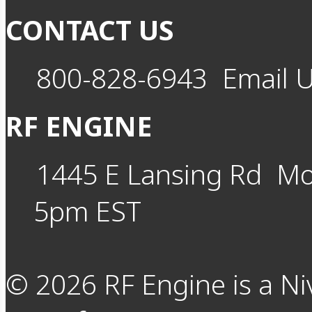
CONTACT US
800-828-6943
Email 
RF ENGINE
1445 E Lansing Rd
Mo
5pm EST
©
2026
RF Engine is a Ni