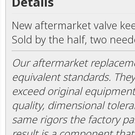
Details
New aftermarket valve keep
Sold by the half, two need
Our aftermarket replaceme
equivalent standards. The
exceed original equipment 
quality, dimensional tolera
same rigors the factory pa
result is a component that i