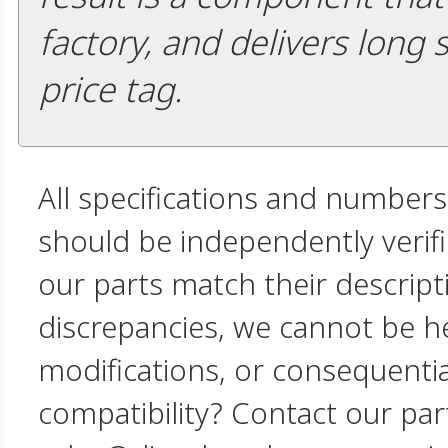
factory, and delivers long 
price tag.
All specifications and numbers
should be independently verif
our parts match their descript
discrepancies, we cannot be hel
modifications, or consequent
compatibility? Contact our par