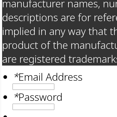
manufacturer names, nu
descriptions are for refer
implied in any way that t
product of the manufact
are registered trademarks
*
Email Address
*
Password