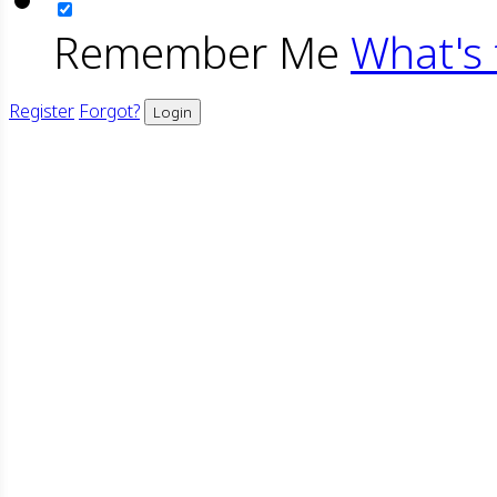
Remember Me
What's 
Register
Forgot?
Login