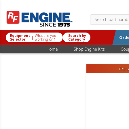
Equipment
What are you
Search by
|
Orde
Selector
working on?
Category
|
|
Home
Shop Engine Kits
Cou
fits 