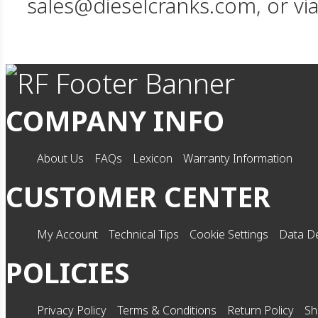
sales@dieselcranks.com, or vi
COMPANY INFO
About Us
FAQs
Lexicon
Warranty Information
CUSTOMER CENTER
My Account
Technical Tips
Cookie Settings
Data De
POLICIES
Privacy Policy
Terms & Conditions
Return Policy
Sh